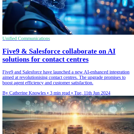
Unified Communications
Five9 & Salesforce collaborate on AI
solutions for contact centres
Five9 and Salesforce have launched a new AI-enhanced integration
aimed at revolutionising contact centres. The upgrade promises to
boost agent efficiency and customer satisfaction.
By Catherine Knowles
•
3 min read
•
Tue, 11th Jun 2024