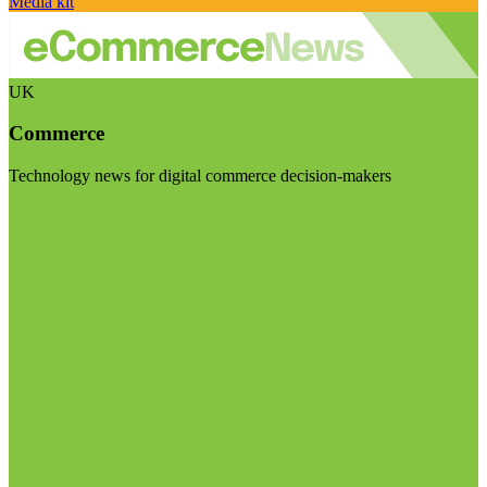
Media kit
UK
Commerce
Technology news for digital commerce decision-makers
Visit