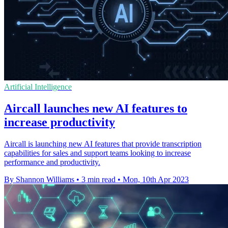
Artificial Intelligence
Aircall launches new AI features to
increase productivity
Aircall is launching new AI features that provide transcription
capabilities for sales and support teams looking to increase
performance and productivity.
By Shannon Williams
•
3 min read
•
Mon, 10th Apr 2023