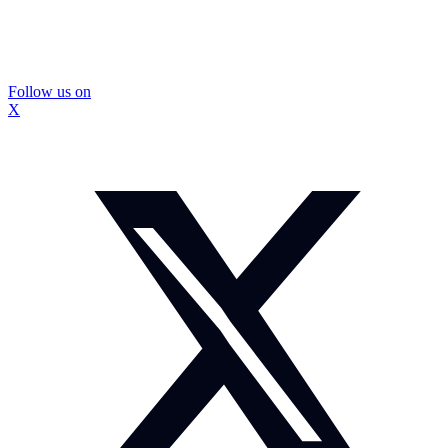
Follow us on
X