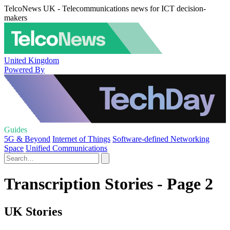
TelcoNews UK - Telecommunications news for ICT decision-
makers
United Kingdom
Powered By
Guides
5G & Beyond
Internet of Things
Software-defined Networking
Space
Unified Communications
Transcription Stories - Page 2
UK Stories