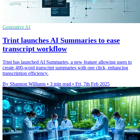
Generative AI
Trint launches AI Summaries to ease
transcript workflow
Trint has launched AI Summaries, a new feature allowing users to
create 400-word transcript summaries with one click, enhancing
transcription efficiency.
By Shannon Williams
•
3 min read
•
Fri, 7th Feb 2025