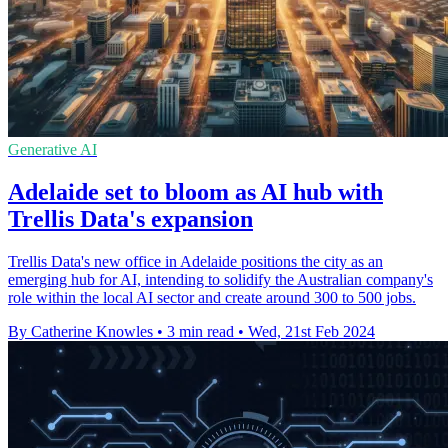
Generative AI
Adelaide set to bloom as AI hub with
Trellis Data's expansion
Trellis Data's new office in Adelaide positions the city as an
emerging hub for AI, intending to solidify the Australian company's
role within the local AI sector and create around 300 to 500 jobs.
By Catherine Knowles
•
3 min read
•
Wed, 21st Feb 2024