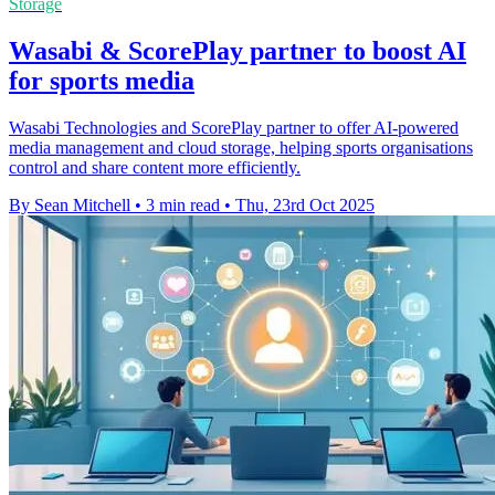
Storage
Wasabi & ScorePlay partner to boost AI
for sports media
Wasabi Technologies and ScorePlay partner to offer AI-powered
media management and cloud storage, helping sports organisations
control and share content more efficiently.
By Sean Mitchell
•
3 min read
•
Thu, 23rd Oct 2025