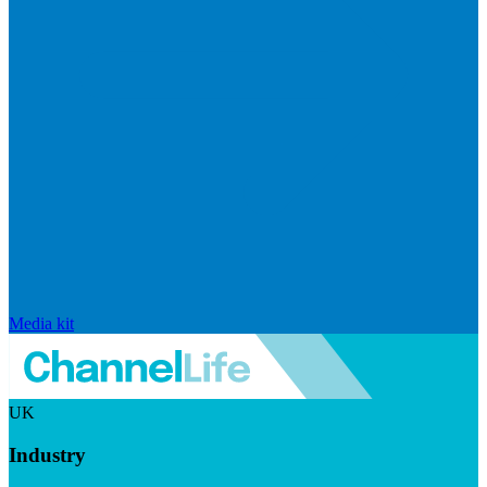
Media kit
UK
Industry