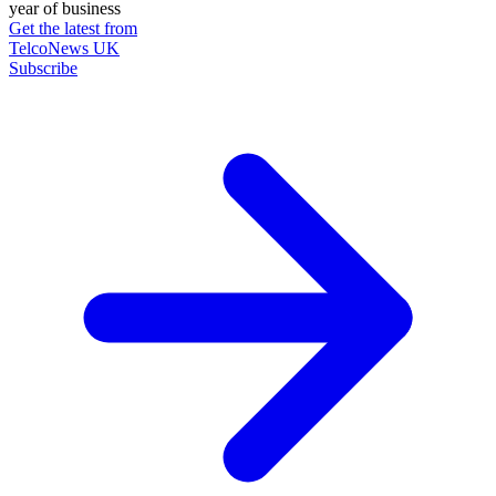
year of business
Get the latest from
TelcoNews UK
Subscribe