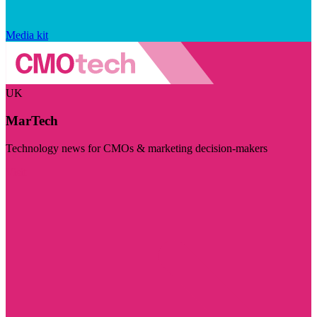
Media kit
UK
MarTech
Technology news for CMOs & marketing decision-makers
Visit