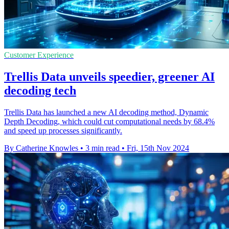
Customer Experience
Trellis Data unveils speedier, greener AI
decoding tech
Trellis Data has launched a new AI decoding method, Dynamic
Depth Decoding, which could cut computational needs by 68.4%
and speed up processes significantly.
By Catherine Knowles
•
3 min read
•
Fri, 15th Nov 2024