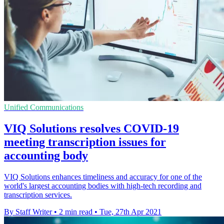
Unified Communications
VIQ Solutions resolves COVID-19
meeting transcription issues for
accounting body
VIQ Solutions enhances timeliness and accuracy for one of the
world's largest accounting bodies with high-tech recording and
transcription services.
By Staff Writer
•
2 min read
•
Tue, 27th Apr 2021