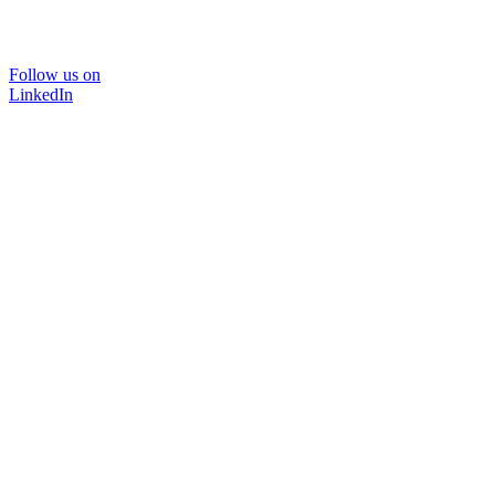
Follow us on
LinkedIn