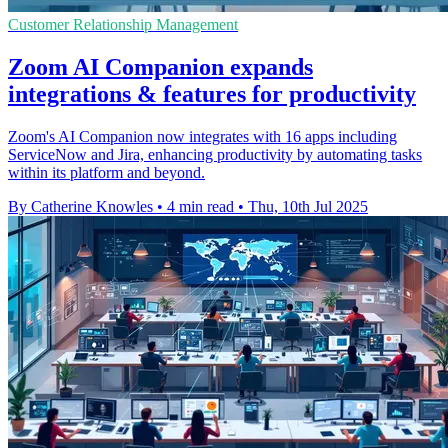
Customer Relationship Management
Zoom AI Companion expands
integrations & features for productivity
Zoom's AI Companion now integrates with 16 apps including
ServiceNow and Jira, enhancing productivity by automating tasks
within its platform and beyond.
By Catherine Knowles
•
4 min read
•
Thu, 10th Jul 2025