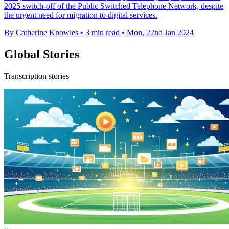
2025 switch-off of the Public Switched Telephone Network, despite
the urgent need for migration to digital services.
By Catherine Knowles
•
3 min read
•
Mon, 22nd Jan 2024
Global Stories
Transcription stories