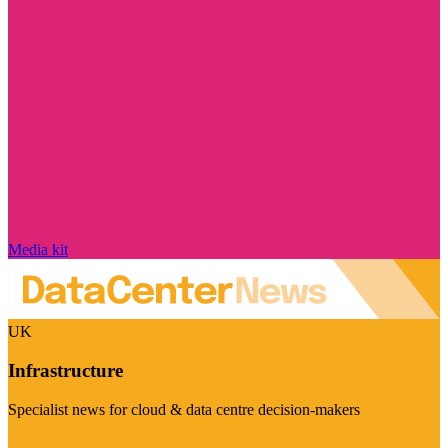
Media kit
UK
Infrastructure
Specialist news for cloud & data centre decision-makers
Visit