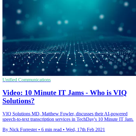
Unified Communications
Video: 10 Minute IT Jams - Who is VIQ
Solutions?
VIQ Solutions MD, Matthew Fowler, discusses their AI-powered
speech-to-text transcription services in TechDay's 10 Minute IT Jam.
By Nick Forrester
•
6 min read
•
Wed, 17th Feb 2021