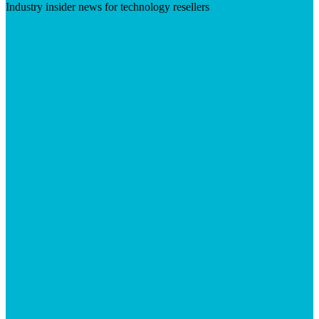
Industry insider news for technology resellers
Visit