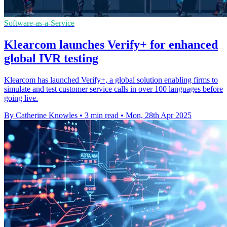
Software-as-a-Service
Klearcom launches Verify+ for enhanced
global IVR testing
Klearcom has launched Verify+, a global solution enabling firms to
simulate and test customer service calls in over 100 languages before
going live.
By Catherine Knowles
•
3 min read
•
Mon, 28th Apr 2025