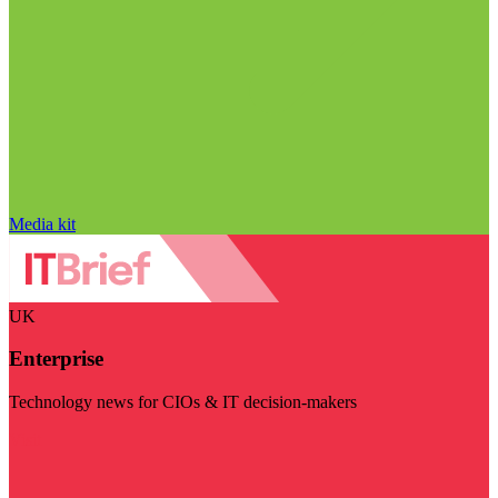
Media kit
UK
Enterprise
Technology news for CIOs & IT decision-makers
Visit