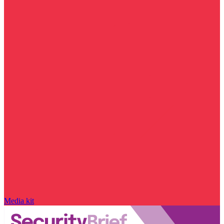
Media kit