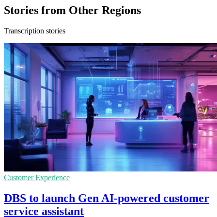
Stories from Other Regions
Transcription stories
Customer Experience
DBS to launch Gen AI-powered customer
service assistant