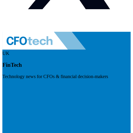
UK
FinTech
Technology news for CFOs & financial decision-makers
Visit