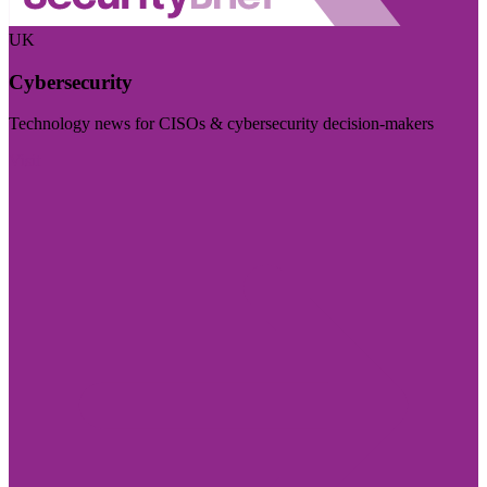
UK
Cybersecurity
Technology news for CISOs & cybersecurity decision-makers
Visit