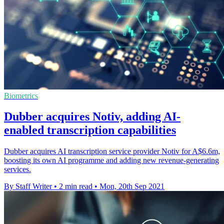
Biometrics
Dubber acquires Notiv, adding AI-
enabled transcription capabilities
Dubber acquires AI transcription service provider Notiv for A$6.6m,
boosting its own AI programme and adding new revenue-generating
services.
By Staff Writer
•
2 min read
•
Mon, 20th Sep 2021