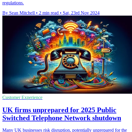
regulations.
By Sean Mitchell
•
2 min read
•
Sat, 23rd Nov 2024
Customer Experience
UK firms unprepared for 2025 Public
Switched Telephone Network shutdown
Many UK businesses risk disruption, potentially unprepared for the