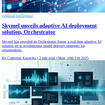
Artificial Intelligence
Skymel unveils adaptive AI deployment
solution, Orchestrator
Skymel has unveiled its Orchestrator Agent, a real-time adaptive AI
solution set to revolutionise model delivery strategies for
organisations.
By Catherine Knowles
•
2 min read
•
Mon, 10th Feb 2025