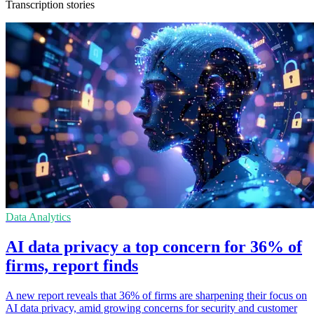
Transcription stories
Data Analytics
AI data privacy a top concern for 36% of
firms, report finds
A new report reveals that 36% of firms are sharpening their focus on
AI data privacy, amid growing concerns for security and customer