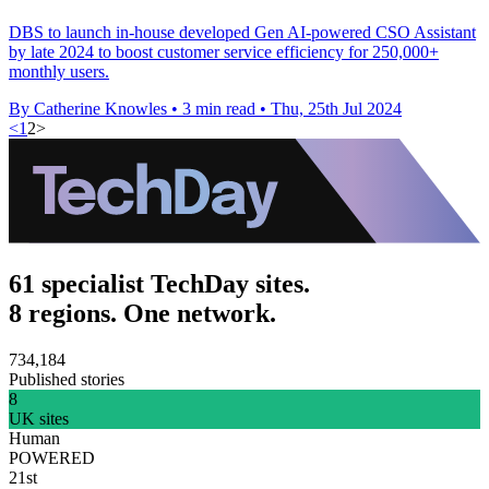
DBS to launch in-house developed Gen AI-powered CSO Assistant
by late 2024 to boost customer service efficiency for 250,000+
monthly users.
By Catherine Knowles
•
3 min read
•
Thu, 25th Jul 2024
<
1
2
>
61 specialist TechDay sites.
8 regions. One network.
734,184
Published stories
8
UK sites
Human
POWERED
21st