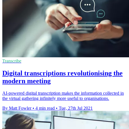
Transcribe
Digital transcriptions revolutionising the
modern meeting
AI-powered digital transcription makes the information collected in
the virtual gathering infinitely more useful to organisations.
By Matt Fowler
•
4 min read
•
Tue, 27th Jul 2021