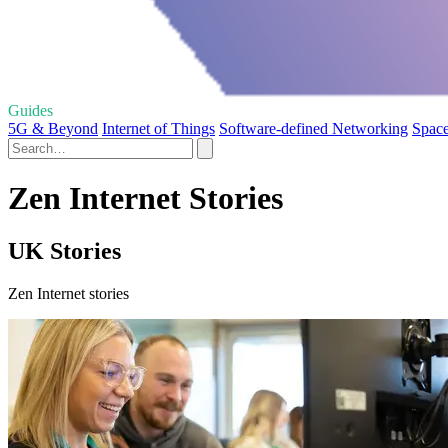
Guides
5G & Beyond
Internet of Things
Software-defined Networking
Space
Zen Internet Stories
UK Stories
Zen Internet stories