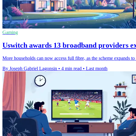
Gaming
Uswitch awards 13 broadband providers e
More households can now access full fibre, as the scheme expands to 
By Joseph Gabriel Lagonsin
•
4 min read
•
Last month