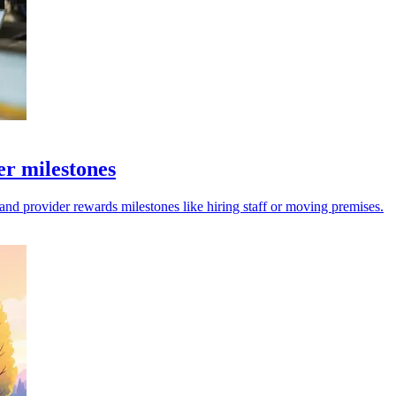
er milestones
and provider rewards milestones like hiring staff or moving premises.