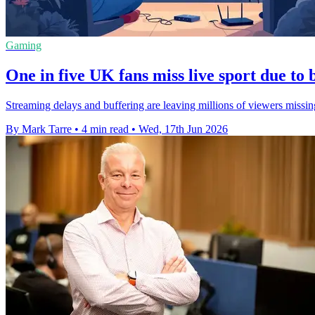
Gaming
One in five UK fans miss live sport due to
Streaming delays and buffering are leaving millions of viewers missi
By Mark Tarre
•
4 min read
•
Wed, 17th Jun 2026