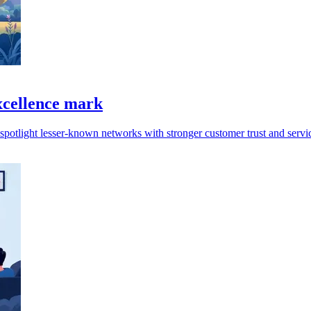
xcellence mark
spotlight lesser-known networks with stronger customer trust and servi