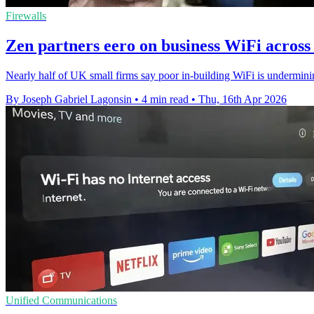
Firewalls
Zen partners eero on business WiFi across f
Nearly half of UK small firms say poor in-building WiFi is undermining
By Joseph Gabriel Lagonsin
•
4 min read
•
Thu, 16th Apr 2026
Unified Communications