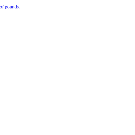
 of pounds.