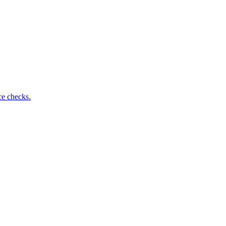
ce checks.