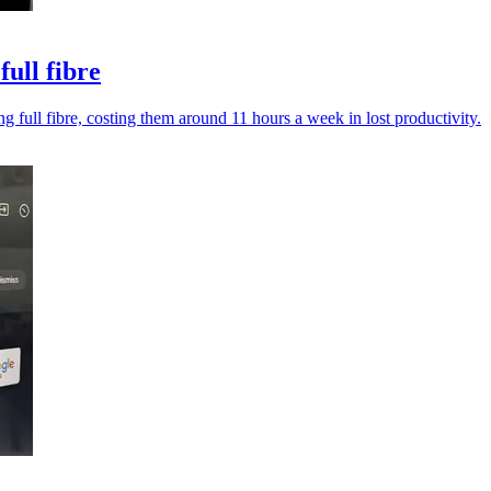
ull fibre
 full fibre, costing them around 11 hours a week in lost productivity.