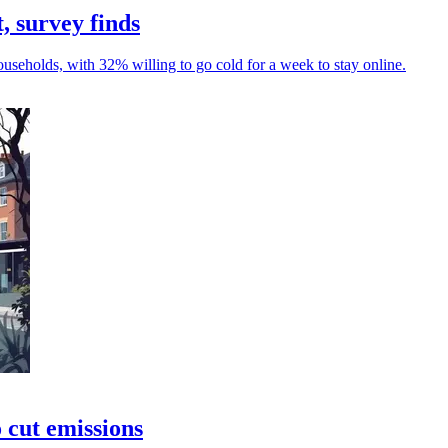
, survey finds
seholds, with 32% willing to go cold for a week to stay online.
 cut emissions