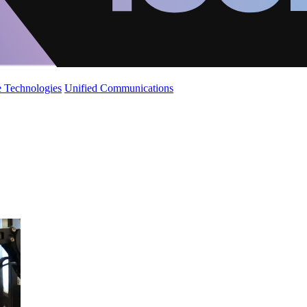
 Technologies
Unified Communications