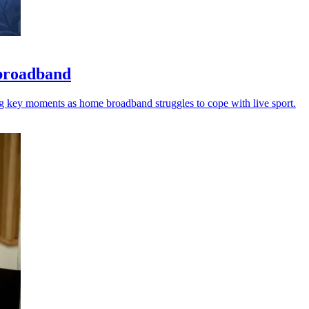
 broadband
ng key moments as home broadband struggles to cope with live sport.