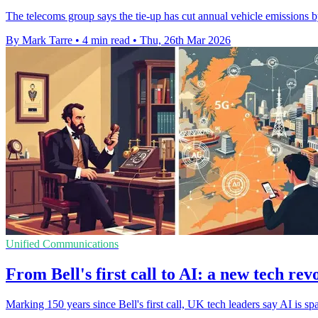
The telecoms group says the tie-up has cut annual vehicle emissions b
By Mark Tarre
•
4 min read
•
Thu, 26th Mar 2026
Unified Communications
From Bell's first call to AI: a new tech rev
Marking 150 years since Bell's first call, UK tech leaders say AI is sp