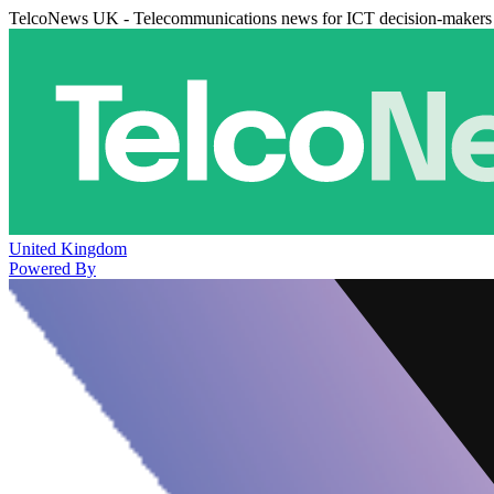
TelcoNews UK - Telecommunications news for ICT decision-makers
United Kingdom
Powered By