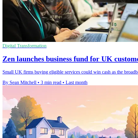
Digital Transformation
Zen launches business fund for UK custom
Small UK firms buying eligible services could win cash as the broadb
By Sean Mitchell
•
3 min read
•
Last month