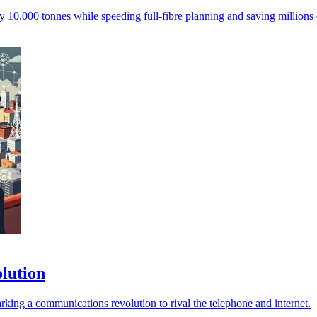
y 10,000 tonnes while speeding full-fibre planning and saving millions
olution
arking a communications revolution to rival the telephone and internet.