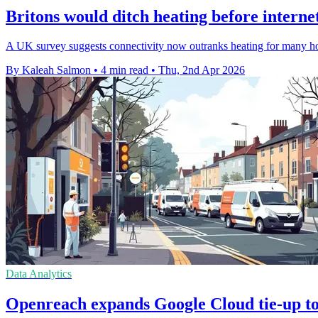
Britons would ditch heating before internet
A UK survey suggests connectivity now outranks heating for many hou
By Kaleah Salmon
•
4 min read
•
Thu, 2nd Apr 2026
Data Analytics
Openreach expands Google Cloud tie-up to