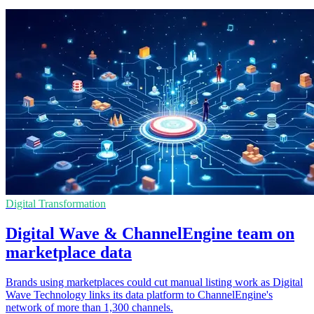
Digital Transformation
Digital Wave & ChannelEngine team on
marketplace data
Brands using marketplaces could cut manual listing work as Digital
Wave Technology links its data platform to ChannelEngine's
network of more than 1,300 channels.