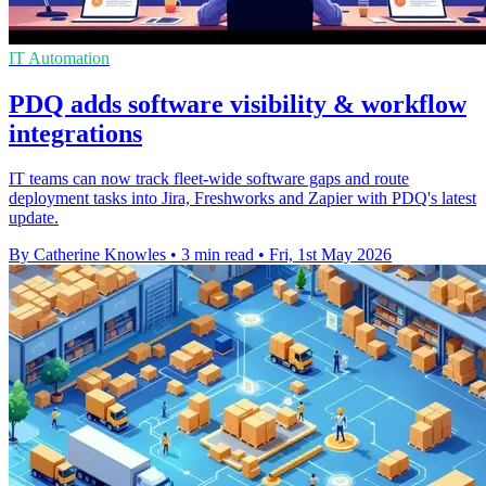
IT Automation
PDQ adds software visibility & workflow
integrations
IT teams can now track fleet-wide software gaps and route
deployment tasks into Jira, Freshworks and Zapier with PDQ's latest
update.
By Catherine Knowles
•
3 min read
•
Fri, 1st May 2026