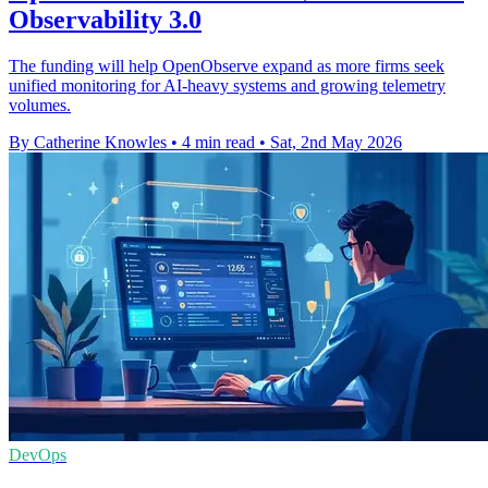
Observability 3.0
The funding will help OpenObserve expand as more firms seek
unified monitoring for AI-heavy systems and growing telemetry
volumes.
By Catherine Knowles
•
4 min read
•
Sat, 2nd May 2026
DevOps