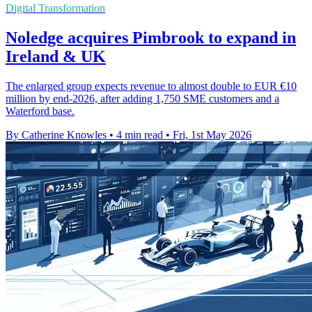
Digital Transformation
Noledge acquires Pimbrook to expand in
Ireland & UK
The enlarged group expects revenue to almost double to EUR €10
million by end-2026, after adding 1,750 SME customers and a
Waterford base.
By Catherine Knowles
•
4 min read
•
Fri, 1st May 2026