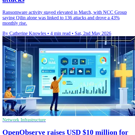
Ransomware activity stayed elevated in March, with NCC Group
saying Qilin alone was linked to 136 attacks and drove a 43%
monthly rise.
By Catherine Knowles
•
4 min read
•
Sat, 2nd May 2026
Network Infrastructure
OpenObserve raises USD $10 million for