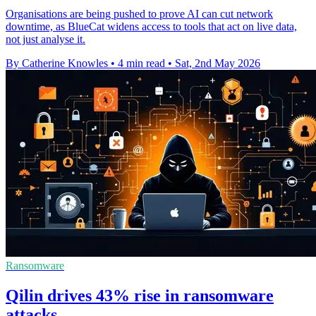
Organisations are being pushed to prove AI can cut network
downtime, as BlueCat widens access to tools that act on live data,
not just analyse it.
By Catherine Knowles
•
4 min read
•
Sat, 2nd May 2026
Ransomware
Qilin drives 43% rise in ransomware
attacks