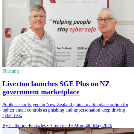
Phishing
Liverton launches SGE Plus on NZ
government marketplace
Public sector buyers in New Zealand gain a marketplace option for
tighter email controls as phishing and impersonation keep driving
cyber risk.
By Catherine Knowles
•
3 min read
•
Mon, 4th May 2026