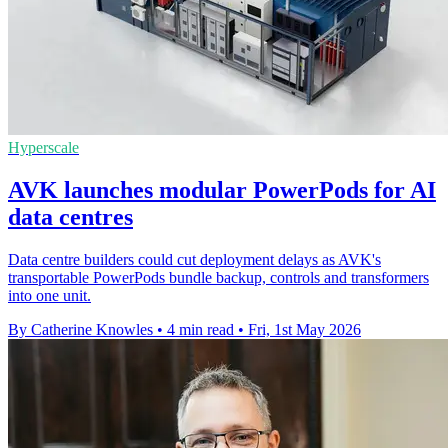
Hyperscale
AVK launches modular PowerPods for AI
data centres
Data centre builders could cut deployment delays as AVK's
transportable PowerPods bundle backup, controls and transformers
into one unit.
By Catherine Knowles
•
4 min read
•
Fri, 1st May 2026