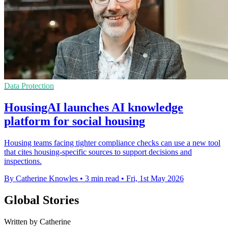
Data Protection
HousingAI launches AI knowledge
platform for social housing
Housing teams facing tighter compliance checks can use a new tool
that cites housing-specific sources to support decisions and
inspections.
By Catherine Knowles
•
3 min read
•
Fri, 1st May 2026
Global Stories
Written by Catherine