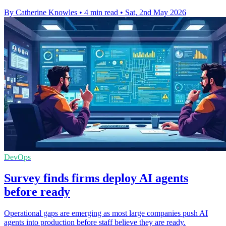
By Catherine Knowles
•
4 min read
•
Sat, 2nd May 2026
DevOps
Survey finds firms deploy AI agents
before ready
Operational gaps are emerging as most large companies push AI
agents into production before staff believe they are ready.