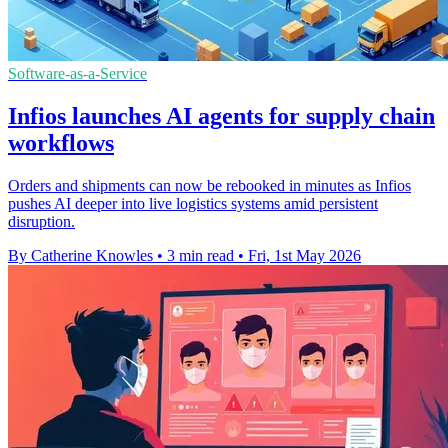
Software-as-a-Service
Infios launches AI agents for supply chain
workflows
Orders and shipments can now be rebooked in minutes as Infios
pushes AI deeper into live logistics systems amid persistent
disruption.
By Catherine Knowles
•
3 min read
•
Fri, 1st May 2026