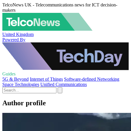
TelcoNews UK - Telecommunications news for ICT decision-
makers
United Kingdom
Powered By
Guides
5G & Beyond
Internet of Things
Software-defined Networking
Space Technologies
Unified Communications
Author profile