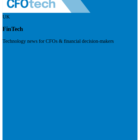
UK
FinTech
Technology news for CFOs & financial decision-makers
Visit