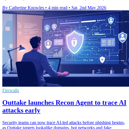
By Catherine Knowles
•
4 min read
•
Sat, 2nd May 2026
Firewalls
Outtake launches Recon Agent to trace AI
attacks early
Security teams can now trace AI-led attacks before phishing begins,
as Outtake targets lookalike domains, bot networks and fake