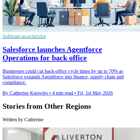
Software-as-a-Service
Salesforce launches Agentforce
Operations for back office
Businesses could cut back-office cycle times by up to 70% as
Salesforce expands Agentforce into finance, supply chain and
compliance.
By Catherine Knowles
•
4 min read
•
Fri, 1st May 2026
Stories from Other Regions
Written by Catherine