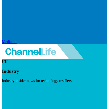
Media kit
UK
Industry
Industry insider news for technology resellers
Visit