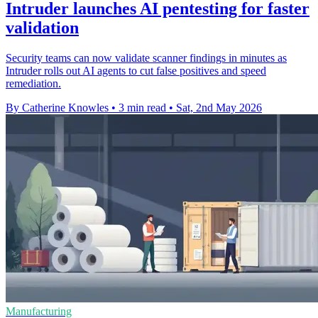
Intruder launches AI pentesting for faster
validation
Security teams can now validate scanner findings in minutes as
Intruder rolls out AI agents to cut false positives and speed
remediation.
By Catherine Knowles
•
3 min read
•
Sat, 2nd May 2026
Manufacturing