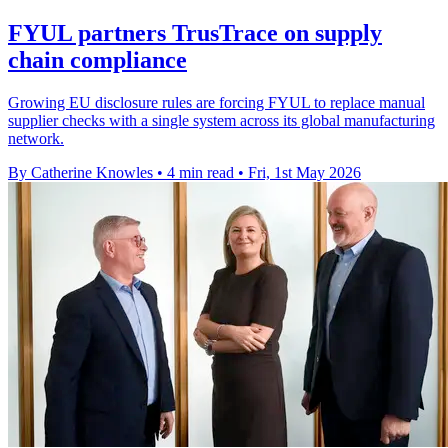
FYUL partners TrusTrace on supply
chain compliance
Growing EU disclosure rules are forcing FYUL to replace manual
supplier checks with a single system across its global manufacturing
network.
By Catherine Knowles
•
4 min read
•
Fri, 1st May 2026