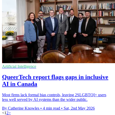
Artificial Intelligence
QueerTech report flags gaps in inclusive
AI in Canada
Most firms lack formal bias controls, leaving 2SLGBTQI+ users
less well served by AI systems than the wider public.
By Catherine Knowles
•
4 min read
•
Sat, 2nd May 2026
<
1
2
>