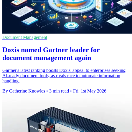
Document Management
Doxis named Gartner leader for
document management again
Gartner's latest ranking boosts Doxis' appeal to enterprises seeking
AI-ready document tools, as rivals race to automate information
handling.
By Catherine Knowles
•
3 min read
•
Fri, 1st May 2026