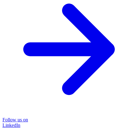
Follow us on
LinkedIn