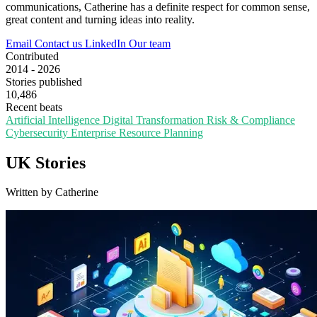
communications, Catherine has a definite respect for common sense,
great content and turning ideas into reality.
Email
Contact us
LinkedIn
Our team
Contributed
2014 - 2026
Stories published
10,486
Recent beats
Artificial Intelligence
Digital Transformation
Risk & Compliance
Cybersecurity
Enterprise Resource Planning
UK Stories
Written by Catherine