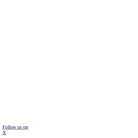
Follow us on
X