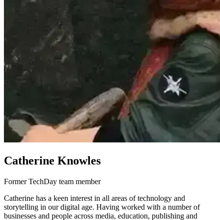
Catherine Knowles
Former TechDay team member
Catherine has a keen interest in all areas of technology and
storytelling in our digital age. Having worked with a number of
businesses and people across media, education, publishing and