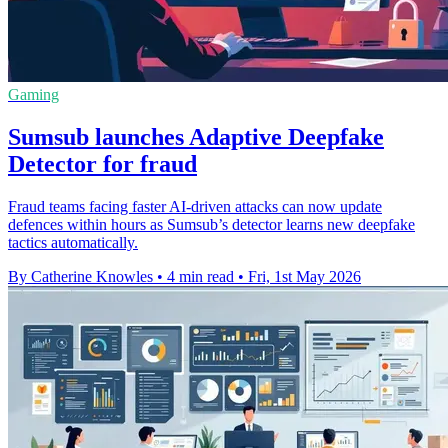
Gaming
Sumsub launches Adaptive Deepfake
Detector for fraud
Fraud teams facing faster AI-driven attacks can now update
defences within hours as Sumsub’s detector learns new deepfake
tactics automatically.
By Catherine Knowles
•
4 min read
•
Fri, 1st May 2026