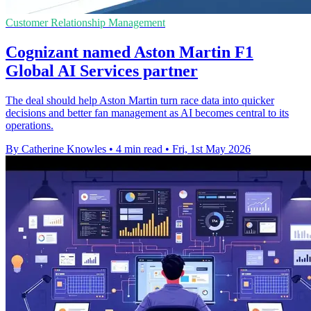
Customer Relationship Management
Cognizant named Aston Martin F1
Global AI Services partner
The deal should help Aston Martin turn race data into quicker
decisions and better fan management as AI becomes central to its
operations.
By Catherine Knowles
•
4 min read
•
Fri, 1st May 2026