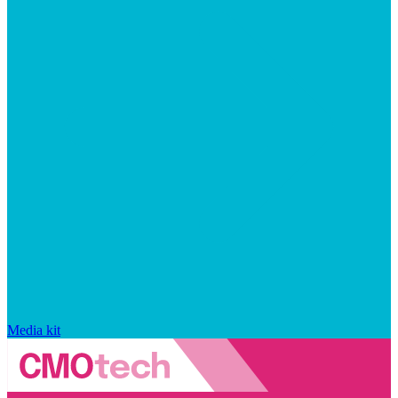
Media kit