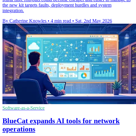
the new kit targets faults, deployment hurdles and system
integration.
By Catherine Knowles
•
4 min read
•
Sat, 2nd May 2026
Software-as-a-Service
BlueCat expands AI tools for network
operations