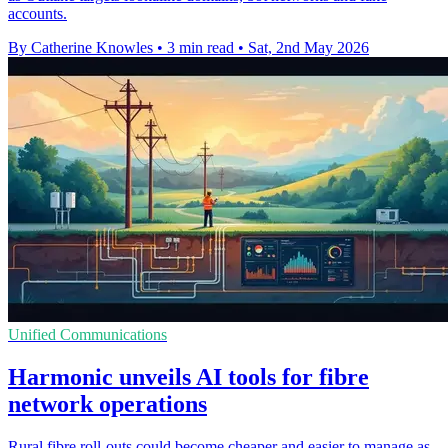
accounts.
By Catherine Knowles
•
3 min read
•
Sat, 2nd May 2026
Unified Communications
Harmonic unveils AI tools for fibre
network operations
Rural fibre roll-outs could become cheaper and easier to manage as