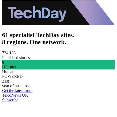
61 specialist TechDay sites.
8 regions. One network.
734,183
Published stories
8
UK sites
Human
POWERED
21st
year of business
Get the latest from
TelcoNews UK
Subscribe