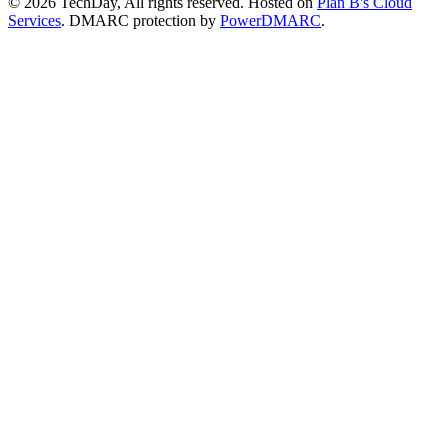
© 2026 TechDay, All rights reserved.
Hosted on
Plan B's Cloud
Services
. DMARC protection by
PowerDMARC
.