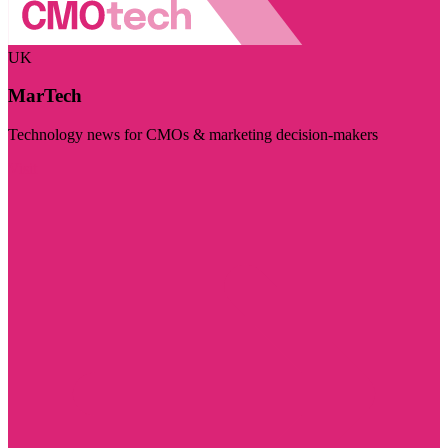
UK
MarTech
Technology news for CMOs & marketing decision-makers
Visit