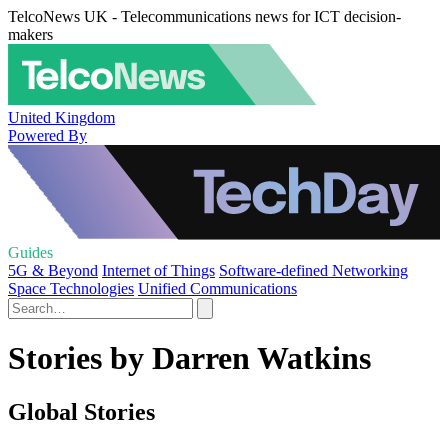
TelcoNews UK - Telecommunications news for ICT decision-
makers
United Kingdom
Powered By
Guides
5G & Beyond
Internet of Things
Software-defined Networking
Space Technologies
Unified Communications
Stories by Darren Watkins
Global Stories