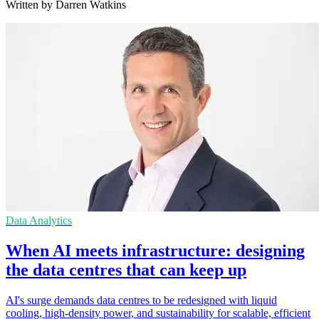
Written by Darren Watkins
Data Analytics
When AI meets infrastructure: designing
the data centres that can keep up
AI's surge demands data centres to be redesigned with liquid
cooling, high-density power, and sustainability for scalable, efficient