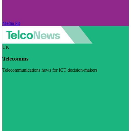
Media kit
UK
Telecomms
Telecommunications news for ICT decision-makers
Visit