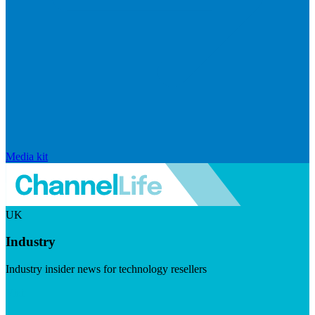
Media kit
UK
Industry
Industry insider news for technology resellers
Visit