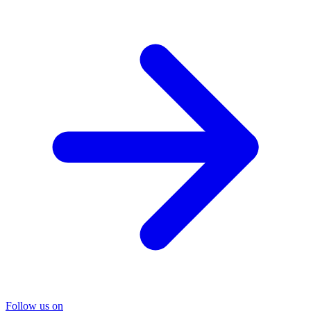
Follow us on