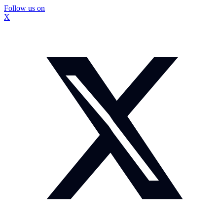
Follow us on
X