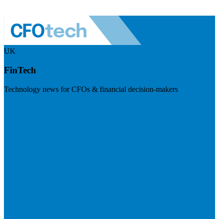
UK
FinTech
Technology news for CFOs & financial decision-makers
Visit