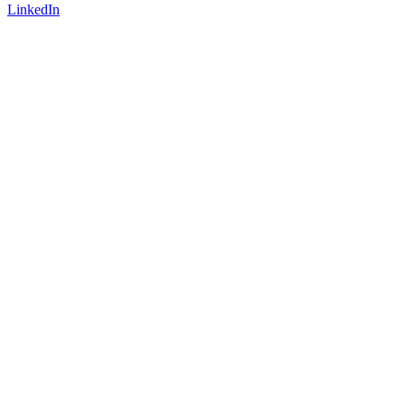
LinkedIn