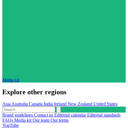
Media kit
Explore other regions
Asia
Australia
Canada
India
Ireland
New Zealand
United States
Brand guidelines
Contact us
Editorial calendar
Editorial standards
FAQs
Media kit
Our team
Our terms
YouTube