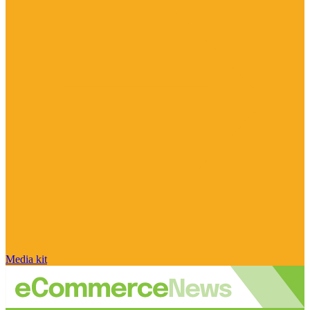
Media kit