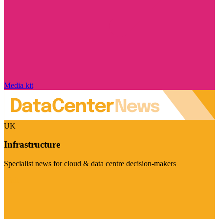
Media kit
UK
Infrastructure
Specialist news for cloud & data centre decision-makers
Visit