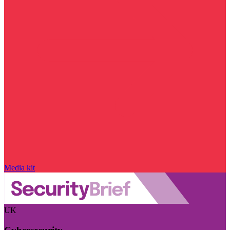
Media kit
UK