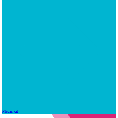
Media kit