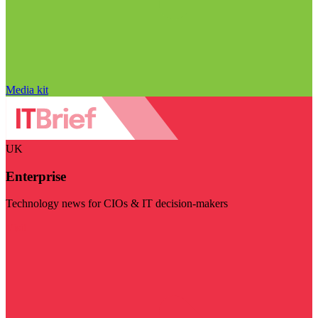
Media kit
UK
Enterprise
Technology news for CIOs & IT decision-makers
Visit