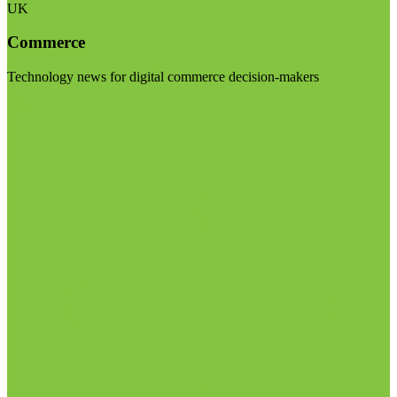
UK
Commerce
Technology news for digital commerce decision-makers
Visit