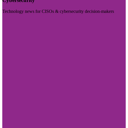
Cybersecurity
Technology news for CISOs & cybersecurity decision-makers
Visit