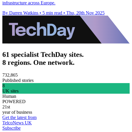
infrastructure across Europe.
By Darren Watkins
•
5 min read
•
Thu, 20th Nov 2025
61 specialist TechDay sites.
8 regions. One network.
732,865
Published stories
8
UK sites
Human
POWERED
21st
year of business
Get the latest from
TelcoNews UK
Subscribe