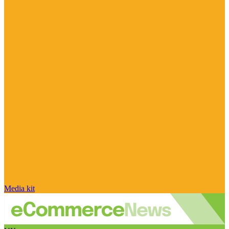
Media kit