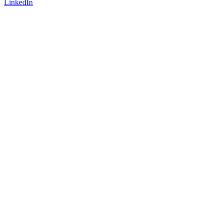
LinkedIn