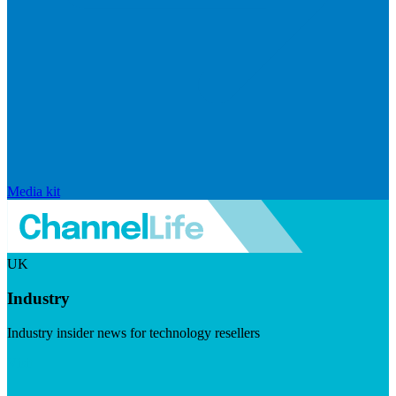
Media kit
UK
Industry
Industry insider news for technology resellers
Visit