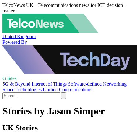
TelcoNews UK - Telecommunications news for ICT decision-
makers
United Kingdom
Powered By
Guides
5G & Beyond
Internet of Things
Software-defined Networking
Space Technologies
Unified Communications
Stories by Jason Simper
UK Stories