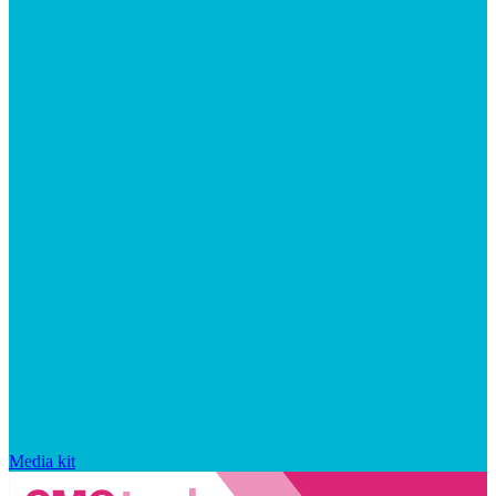
Media kit