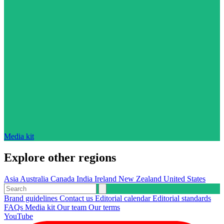
Media kit
Explore other regions
Asia
Australia
Canada
India
Ireland
New Zealand
United States
Brand guidelines
Contact us
Editorial calendar
Editorial standards
FAQs
Media kit
Our team
Our terms
YouTube