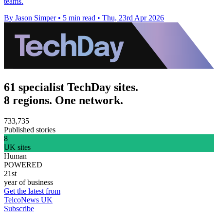
teams.
By Jason Simper
•
5 min read
•
Thu, 23rd Apr 2026
61 specialist TechDay sites.
8 regions. One network.
733,735
Published stories
8
UK sites
Human
POWERED
21st
year of business
Get the latest from
TelcoNews UK
Subscribe