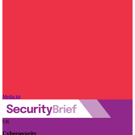
Media kit
UK
Cybersecurity