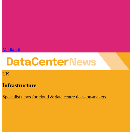
Media kit
UK
Infrastructure
Specialist news for cloud & data centre decision-makers
Visit