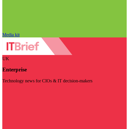
Media kit
UK
Enterprise
Technology news for CIOs & IT decision-makers
Visit