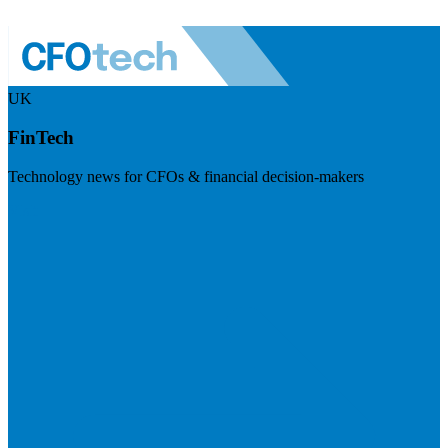
UK
FinTech
Technology news for CFOs & financial decision-makers
Visit