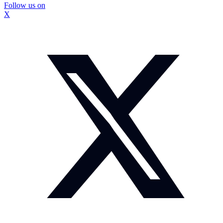
Follow us on
X