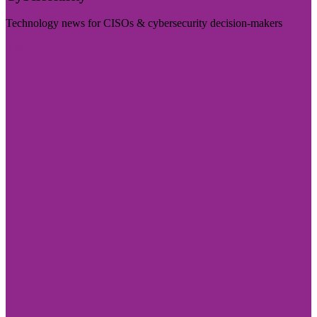
Technology news for CISOs & cybersecurity decision-makers
Visit