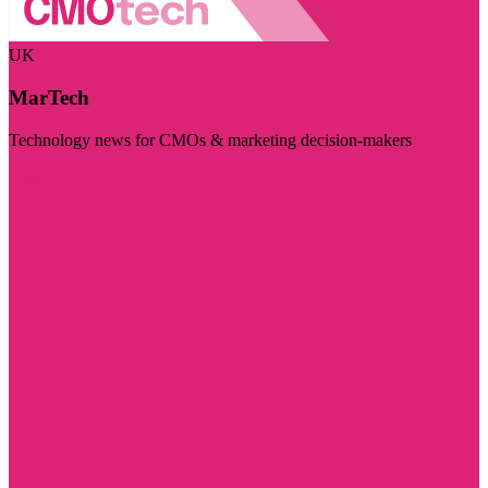
UK
MarTech
Technology news for CMOs & marketing decision-makers
Visit