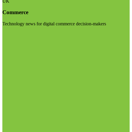
UK
Commerce
Technology news for digital commerce decision-makers
Visit