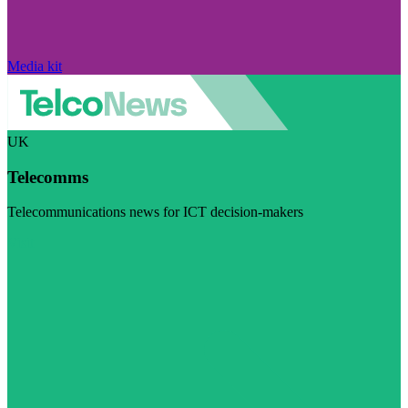
Media kit
UK
Telecomms
Telecommunications news for ICT decision-makers
Visit