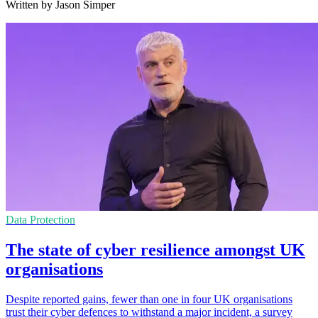
Written by Jason Simper
Data Protection
The state of cyber resilience amongst UK
organisations
Despite reported gains, fewer than one in four UK organisations
trust their cyber defences to withstand a major incident, a survey