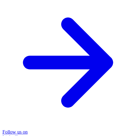
Follow us on