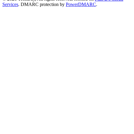
Services
. DMARC protection by
PowerDMARC
.