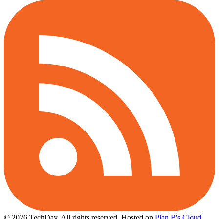
© 2026 TechDay, All rights reserved.
Hosted on
Plan B's Cloud