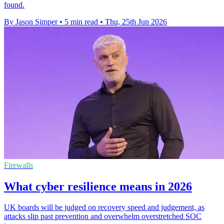
found.
By Jason Simper
•
5 min read
•
Thu, 25th Jun 2026
Firewalls
What cyber resilience means in 2026
UK boards will be judged on recovery speed and judgement, as
attacks slip past prevention and overwhelm overstretched SOC