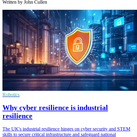
Written by John Cullen
Robotics
Why cyber resilience is industrial
resilience
The UK's industrial resilience hinges on cyber security and STEM
skills to secure critical infrastructure and safeguard national