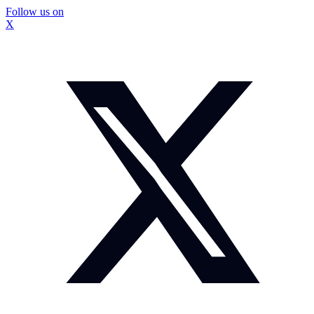
Follow us on
X