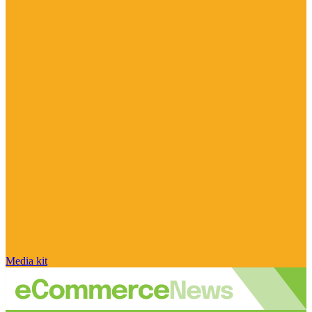
Media kit