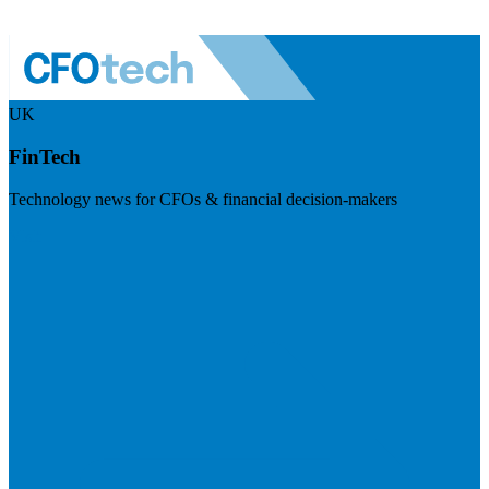
UK
FinTech
Technology news for CFOs & financial decision-makers
Visit