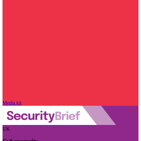
Media kit
UK