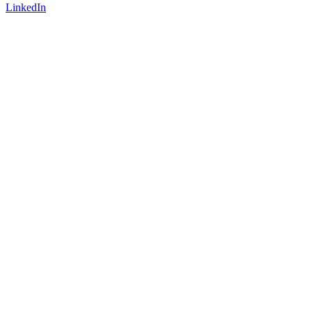
LinkedIn