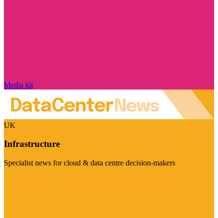
Media kit
UK
Infrastructure
Specialist news for cloud & data centre decision-makers
Visit