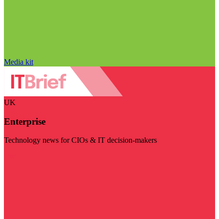
Media kit
UK
Enterprise
Technology news for CIOs & IT decision-makers
Visit