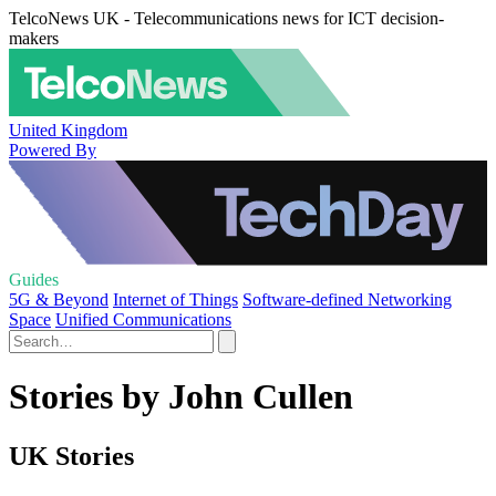
TelcoNews UK - Telecommunications news for ICT decision-
makers
United Kingdom
Powered By
Guides
5G & Beyond
Internet of Things
Software-defined Networking
Space
Unified Communications
Stories by John Cullen
UK Stories