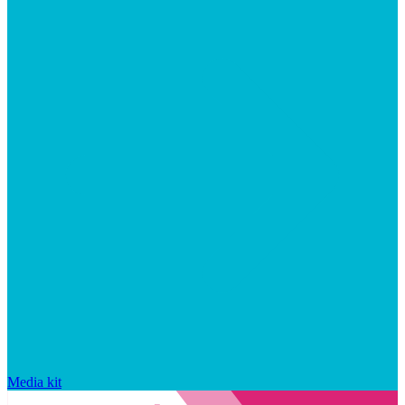
Media kit