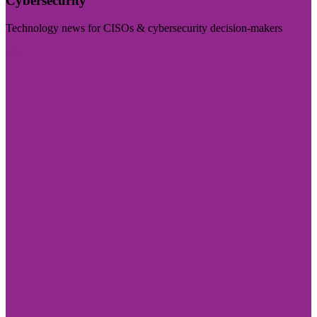
Cybersecurity
Technology news for CISOs & cybersecurity decision-makers
Visit