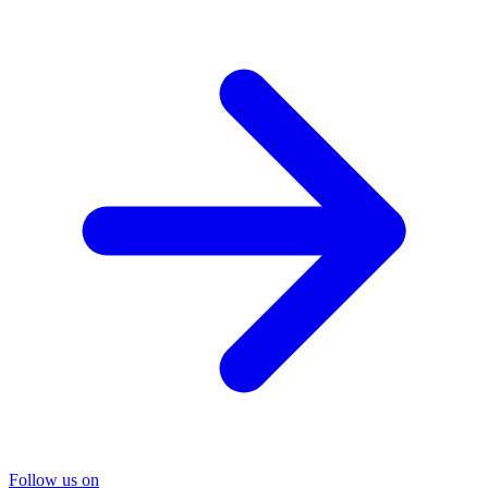
Follow us on