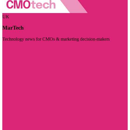
UK
MarTech
Technology news for CMOs & marketing decision-makers
Visit