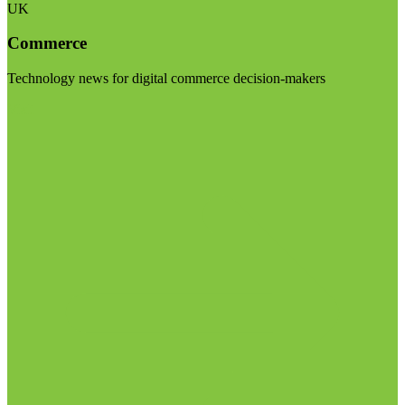
UK
Commerce
Technology news for digital commerce decision-makers
Visit