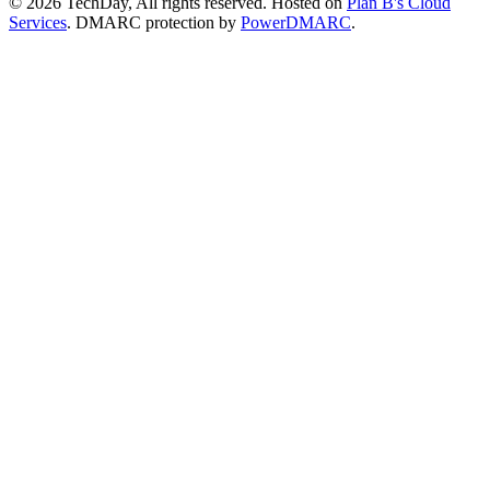
© 2026 TechDay, All rights reserved.
Hosted on
Plan B's Cloud
Services
. DMARC protection by
PowerDMARC
.