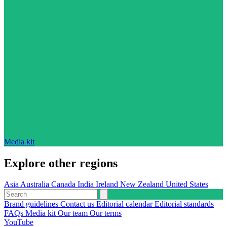
Media kit
Explore other regions
Asia
Australia
Canada
India
Ireland
New Zealand
United States
Brand guidelines
Contact us
Editorial calendar
Editorial standards
FAQs
Media kit
Our team
Our terms
YouTube