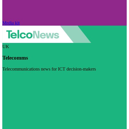
Media kit
UK
Telecomms
Telecommunications news for ICT decision-makers
Visit