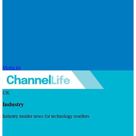
Media kit
UK
Industry
Industry insider news for technology resellers
Visit