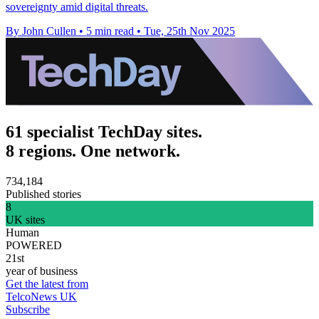
sovereignty amid digital threats.
By John Cullen
•
5 min read
•
Tue, 25th Nov 2025
61 specialist TechDay sites.
8 regions. One network.
734,184
Published stories
8
UK sites
Human
POWERED
21st
year of business
Get the latest from
TelcoNews UK
Subscribe