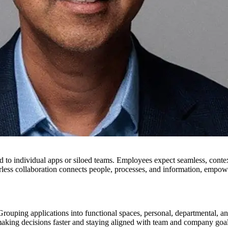
ed to individual apps or siloed teams. Employees expect seamless, cont
derless collaboration connects people, processes, and information, empow
rouping applications into functional spaces, personal, departmental, and
ing decisions faster and staying aligned with team and company goal