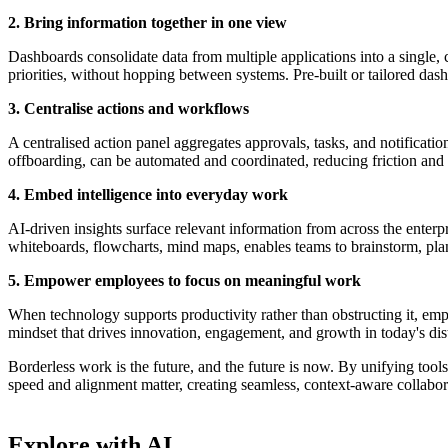
2. Bring information together in one view
Dashboards consolidate data from multiple applications into a single, c
priorities, without hopping between systems. Pre-built or tailored das
3. Centralise actions and workflows
A centralised action panel aggregates approvals, tasks, and notificati
offboarding, can be automated and coordinated, reducing friction and 
4. Embed intelligence into everyday work
AI-driven insights surface relevant information from across the enterpr
whiteboards, flowcharts, mind maps, enables teams to brainstorm, plan,
5. Empower employees to focus on meaningful work
When technology supports productivity rather than obstructing it, emplo
mindset that drives innovation, engagement, and growth in today's dis
Borderless work is the future, and the future is now. By unifying too
speed and alignment matter, creating seamless, context-aware collaborati
Explore with AI