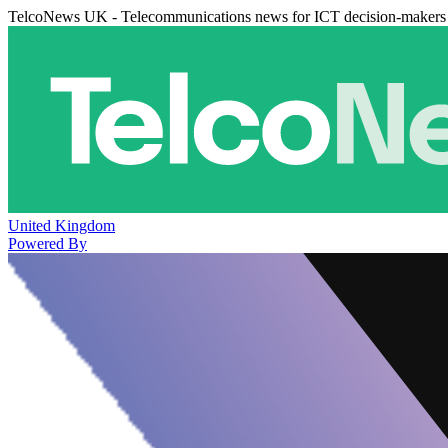
TelcoNews UK - Telecommunications news for ICT decision-makers
United Kingdom
Powered By