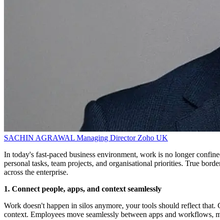
SACHIN AGRAWAL
Managing Director
Zoho UK
In today's fast-paced business environment, work is no longer confin
personal tasks, team projects, and organisational priorities. True bor
across the enterprise.
1. Connect people, apps, and context seamlessly
Work doesn't happen in silos anymore, your tools should reflect that. G
context. Employees move seamlessly between apps and workflows, mak