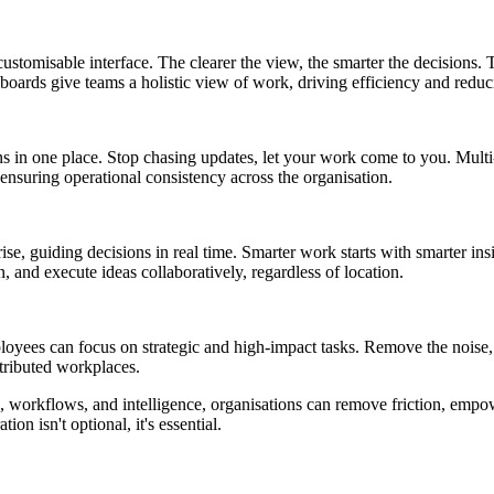
ustomisable interface. The clearer the view, the smarter the decisions. T
hboards give teams a holistic view of work, driving efficiency and redu
ons in one place. Stop chasing updates, let your work come to you. Mult
ensuring operational consistency across the organisation.
ise, guiding decisions in real time. Smarter work starts with smarter ins
 and execute ideas collaboratively, regardless of location.
yees can focus on strategic and high-impact tasks. Remove the noise, amp
tributed workplaces.
ls, workflows, and intelligence, organisations can remove friction, emp
on isn't optional, it's essential.