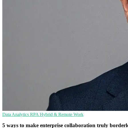
Data Analytics
RPA
Hybrid & Remote Work
5 ways to make enterprise collaboration truly borderl