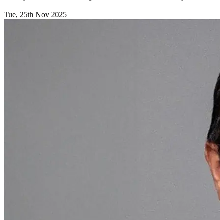
Tue, 25th Nov 2025