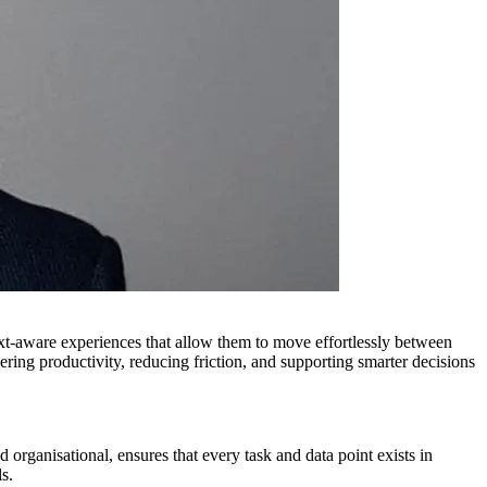
ext-aware experiences that allow them to move effortlessly between
ering productivity, reducing friction, and supporting smarter decisions
 organisational, ensures that every task and data point exists in
s.