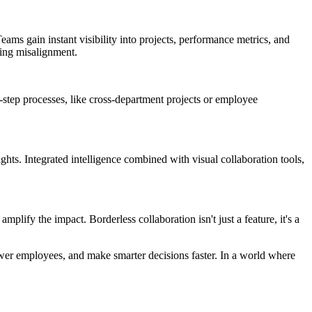
eams gain instant visibility into projects, performance metrics, and
cing misalignment.
i-step processes, like cross-department projects or employee
ights. Integrated intelligence combined with visual collaboration tools,
lify the impact. Borderless collaboration isn't just a feature, it's a
ower employees, and make smarter decisions faster. In a world where