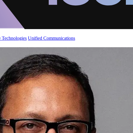
 Technologies
Unified Communications