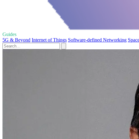
Guides
5G & Beyond
Internet of Things
Software-defined Networking
Space