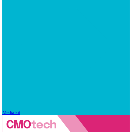
Media kit