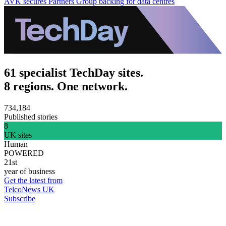
AVK secures Partners Group backing for data centres
61 specialist TechDay sites.
8 regions. One network.
734,184
Published stories
8
UK sites
Human
POWERED
21st
year of business
Get the latest from
TelcoNews UK
Subscribe