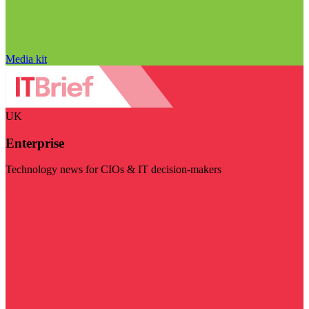
Media kit
UK
Enterprise
Technology news for CIOs & IT decision-makers
Visit