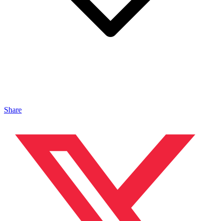
Share