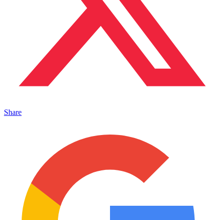
Share