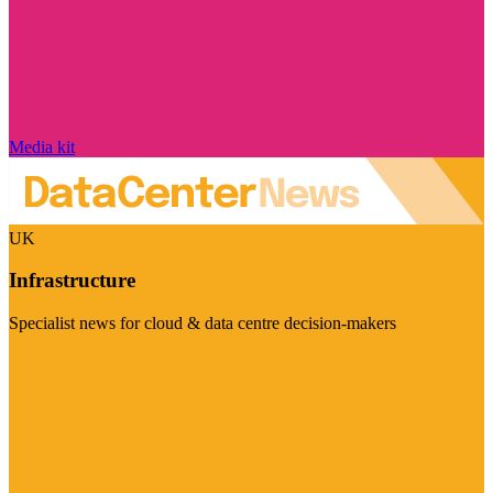
Media kit
UK
Infrastructure
Specialist news for cloud & data centre decision-makers
Visit