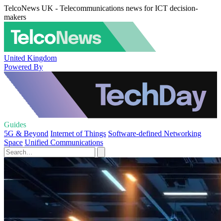
TelcoNews UK - Telecommunications news for ICT decision-
makers
United Kingdom
Powered By
Guides
5G & Beyond
Internet of Things
Software-defined Networking
Space
Unified Communications