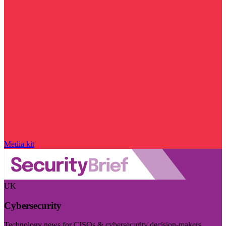
Media kit
UK
Cybersecurity
Technology news for CISOs & cybersecurity decision-makers