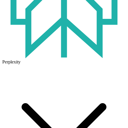
Perplexity