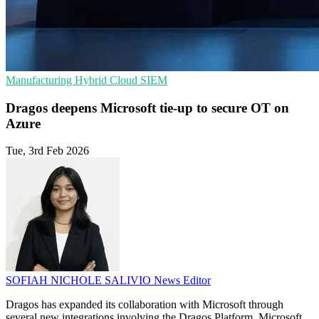
Manufacturing
Hybrid Cloud
SIEM
Dragos deepens Microsoft tie-up to secure OT on
Azure
Tue, 3rd Feb 2026
SOFIAH NICHOLE SALIVIO
News Editor
Dragos has expanded its collaboration with Microsoft through
several new integrations involving the Dragos Platform, Microsoft