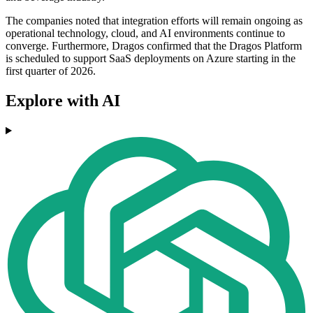
The companies noted that integration efforts will remain ongoing as
operational technology, cloud, and AI environments continue to
converge. Furthermore, Dragos confirmed that the Dragos Platform
is scheduled to support SaaS deployments on Azure starting in the
first quarter of 2026.
Explore with AI