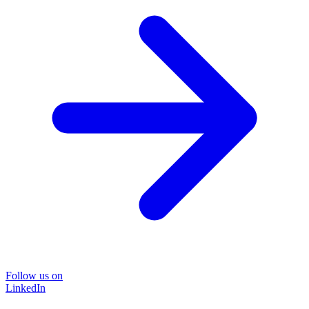
Follow us on
LinkedIn