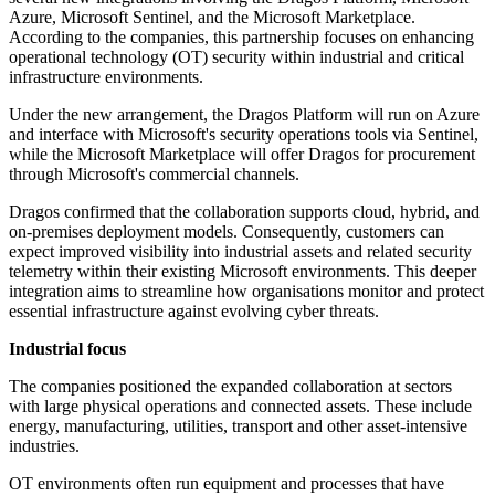
Azure, Microsoft Sentinel, and the Microsoft Marketplace.
According to the companies, this partnership focuses on enhancing
operational technology (OT) security within industrial and critical
infrastructure environments.
Under the new arrangement, the Dragos Platform will run on Azure
and interface with Microsoft's security operations tools via Sentinel,
while the Microsoft Marketplace will offer Dragos for procurement
through Microsoft's commercial channels.
Dragos confirmed that the collaboration supports cloud, hybrid, and
on-premises deployment models. Consequently, customers can
expect improved visibility into industrial assets and related security
telemetry within their existing Microsoft environments. This deeper
integration aims to streamline how organisations monitor and protect
essential infrastructure against evolving cyber threats.
Industrial focus
The companies positioned the expanded collaboration at sectors
with large physical operations and connected assets. These include
energy, manufacturing, utilities, transport and other asset-intensive
industries.
OT environments often run equipment and processes that have