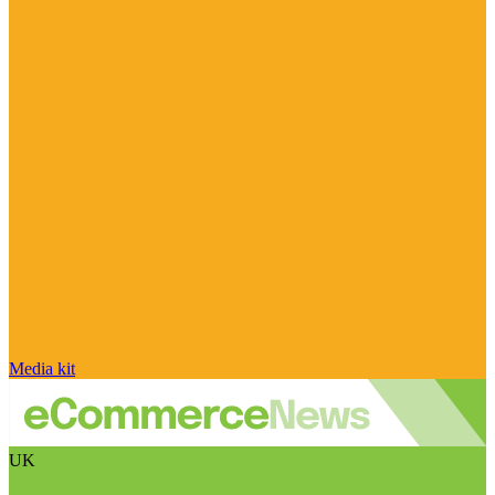
Media kit
UK