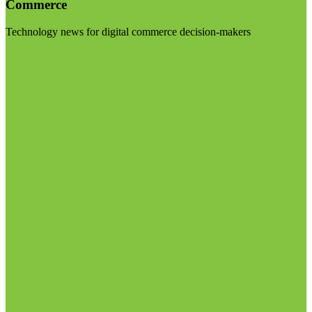
Commerce
Technology news for digital commerce decision-makers
Visit