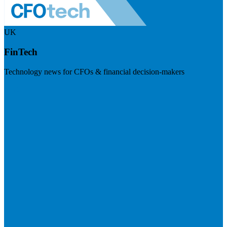
UK
FinTech
Technology news for CFOs & financial decision-makers
Visit