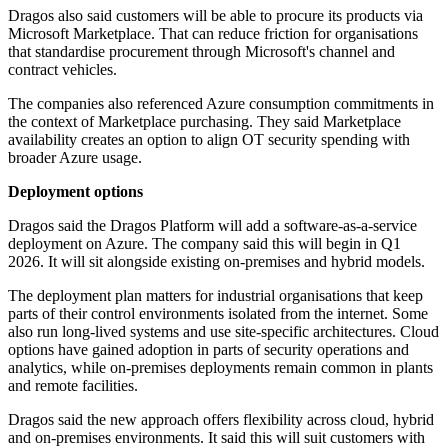
Dragos also said customers will be able to procure its products via
Microsoft Marketplace. That can reduce friction for organisations
that standardise procurement through Microsoft's channel and
contract vehicles.
The companies also referenced Azure consumption commitments in
the context of Marketplace purchasing. They said Marketplace
availability creates an option to align OT security spending with
broader Azure usage.
Deployment options
Dragos said the Dragos Platform will add a software-as-a-service
deployment on Azure. The company said this will begin in Q1
2026. It will sit alongside existing on-premises and hybrid models.
The deployment plan matters for industrial organisations that keep
parts of their control environments isolated from the internet. Some
also run long-lived systems and use site-specific architectures. Cloud
options have gained adoption in parts of security operations and
analytics, while on-premises deployments remain common in plants
and remote facilities.
Dragos said the new approach offers flexibility across cloud, hybrid
and on-premises environments. It said this will suit customers with