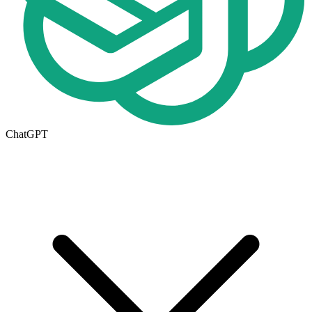
ChatGPT