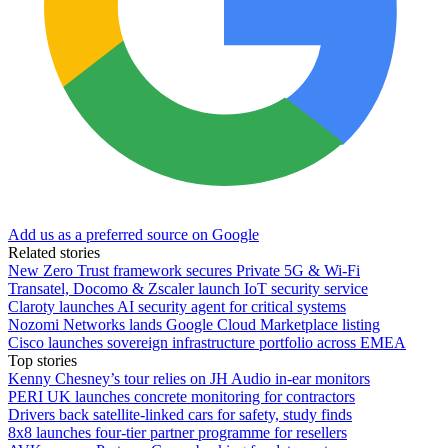
Add us as a preferred source on Google
Related stories
New Zero Trust framework secures Private 5G & Wi-Fi
Transatel, Docomo & Zscaler launch IoT security service
Claroty launches AI security agent for critical systems
Nozomi Networks lands Google Cloud Marketplace listing
Cisco launches sovereign infrastructure portfolio across EMEA
Top stories
Kenny Chesney’s tour relies on JH Audio in-ear monitors
PERI UK launches concrete monitoring for contractors
Drivers back satellite-linked cars for safety, study finds
8x8 launches four-tier partner programme for resellers