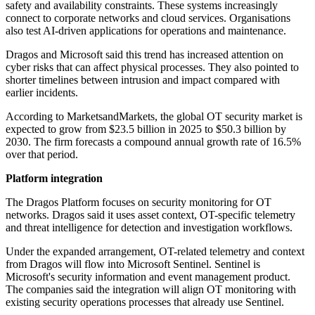
safety and availability constraints. These systems increasingly
connect to corporate networks and cloud services. Organisations
also test AI-driven applications for operations and maintenance.
Dragos and Microsoft said this trend has increased attention on
cyber risks that can affect physical processes. They also pointed to
shorter timelines between intrusion and impact compared with
earlier incidents.
According to MarketsandMarkets, the global OT security market is
expected to grow from $23.5 billion in 2025 to $50.3 billion by
2030. The firm forecasts a compound annual growth rate of 16.5%
over that period.
Platform integration
The Dragos Platform focuses on security monitoring for OT
networks. Dragos said it uses asset context, OT-specific telemetry
and threat intelligence for detection and investigation workflows.
Under the expanded arrangement, OT-related telemetry and context
from Dragos will flow into Microsoft Sentinel. Sentinel is
Microsoft's security information and event management product.
The companies said the integration will align OT monitoring with
existing security operations processes that already use Sentinel.