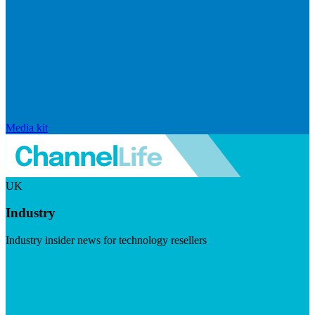
Media kit
UK
Industry
Industry insider news for technology resellers
Visit