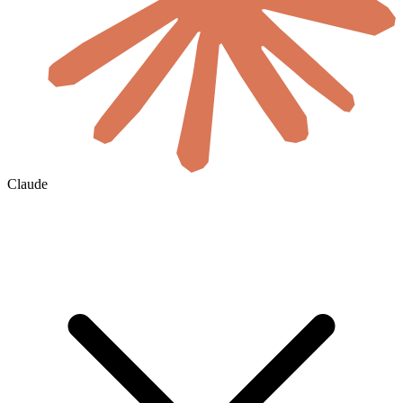
Claude