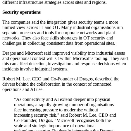
different infrastructure strategies across sites and regions.
Security operations
The companies said the integration gives security teams a more
unified view across IT and OT. Many industrial organisations run
separate processes and tools for corporate networks and plant
networks. They also face skills shortages in OT security and
challenges in collecting consistent data from operational sites.
Dragos and Microsoft said improved visibility into industrial assets
and operational context will sit within Microsoft's tooling. They said
this can affect detection, investigation and response decisions when
incidents involve industrial systems.
Robert M. Lee, CEO and Co-Founder of Dragos, described the
drivers behind the collaboration in the context of connected
operations and AI use.
"As connectivity and AI extend deeper into physical
operations, a rapidly growing number of organisations
face increasing pressure to modernise without
increasing security risk," said Robert M. Lee, CEO and
Co-Founder, Dragos. "Microsoft recognises both the
scale and strategic importance of operational
technology security. By deeply integrating the Dragos