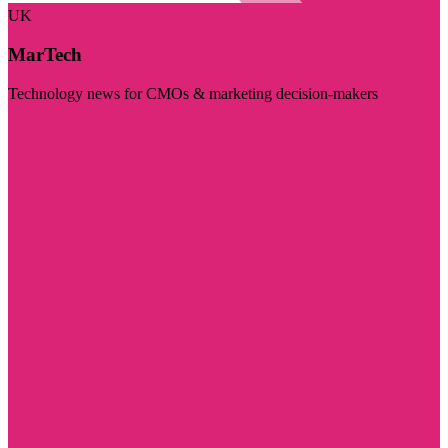
UK
MarTech
Technology news for CMOs & marketing decision-makers
Visit