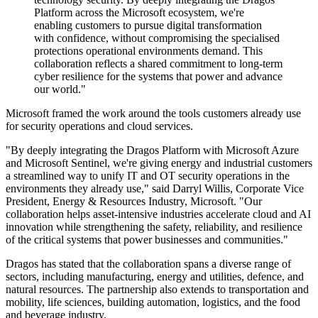
Platform across the Microsoft ecosystem, we're
enabling customers to pursue digital transformation
with confidence, without compromising the specialised
protections operational environments demand. This
collaboration reflects a shared commitment to long-term
cyber resilience for the systems that power and advance
our world."
Microsoft framed the work around the tools customers already use
for security operations and cloud services.
"By deeply integrating the Dragos Platform with Microsoft Azure
and Microsoft Sentinel, we're giving energy and industrial customers
a streamlined way to unify IT and OT security operations in the
environments they already use," said Darryl Willis, Corporate Vice
President, Energy & Resources Industry, Microsoft. "Our
collaboration helps asset-intensive industries accelerate cloud and AI
innovation while strengthening the safety, reliability, and resilience
of the critical systems that power businesses and communities."
Dragos has stated that the collaboration spans a diverse range of
sectors, including manufacturing, energy and utilities, defence, and
natural resources. The partnership also extends to transportation and
mobility, life sciences, building automation, logistics, and the food
and beverage industry.