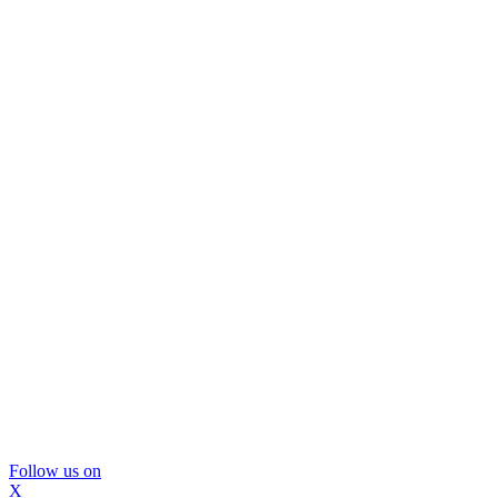
Follow us on
X