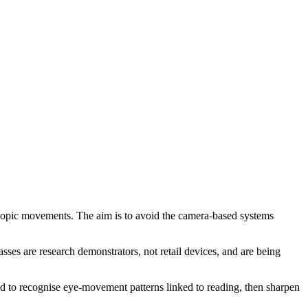
roscopic movements. The aim is to avoid the camera-based systems
ses are research demonstrators, not retail devices, and are being
ned to recognise eye-movement patterns linked to reading, then sharpen