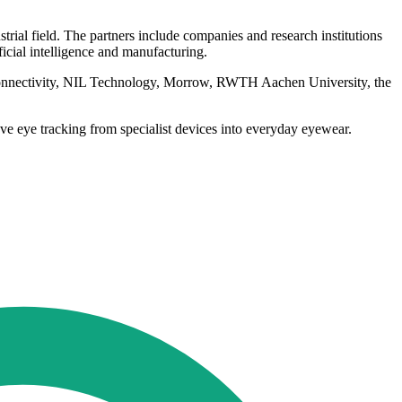
trial field. The partners include companies and research institutions
cial intelligence and manufacturing.
onnectivity, NIL Technology, Morrow, RWTH Aachen University, the
ve eye tracking from specialist devices into everyday eyewear.