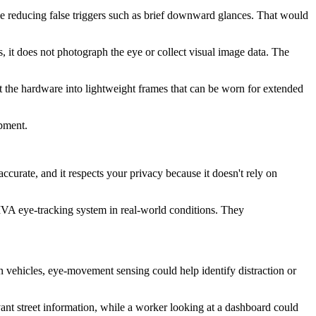
le reducing false triggers such as brief downward glances. That would
s, it does not photograph the eye or collect visual image data. The
t the hardware into lightweight frames that can be worn for extended
pment.
s accurate, and it respects your privacy because it doesn't rely on
IVA eye-tracking system in real-world conditions. They
In vehicles, eye-movement sensing could help identify distraction or
evant street information, while a worker looking at a dashboard could