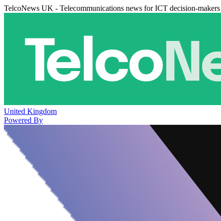
TelcoNews UK - Telecommunications news for ICT decision-makers
United Kingdom
Powered By