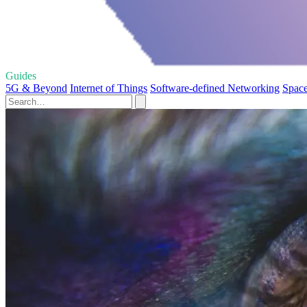
Guides
5G & Beyond
Internet of Things
Software-defined Networking
Space