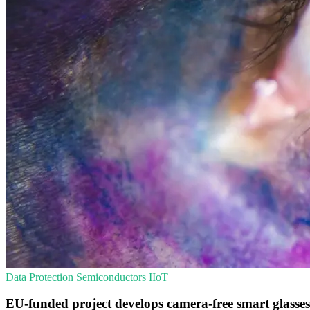
Data Protection
Semiconductors
IIoT
EU-funded project develops camera-free smart glasses