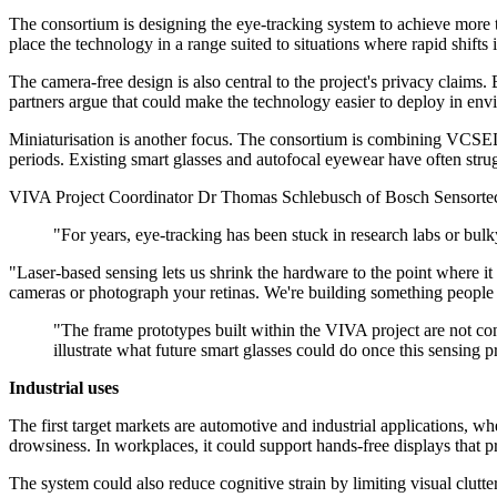
The consortium is designing the eye-tracking system to achieve more 
place the technology in a range suited to situations where rapid shifts 
The camera-free design is also central to the project's privacy claims.
partners argue that could make the technology easier to deploy in envi
Miniaturisation is another focus. The consortium is combining VCSEL-b
periods. Existing smart glasses and autofocal eyewear have often strug
VIVA Project Coordinator Dr Thomas Schlebusch of Bosch Sensortec s
"For years, eye-tracking has been stuck in research labs or bu
"Laser-based sensing lets us shrink the hardware to the point where it fit
cameras or photograph your retinas. We're building something people ca
"The frame prototypes built within the VIVA project are not co
illustrate what future smart glasses could do once this sensing p
Industrial uses
The first target markets are automotive and industrial applications, w
drowsiness. In workplaces, it could support hands-free displays that 
The system could also reduce cognitive strain by limiting visual clutt