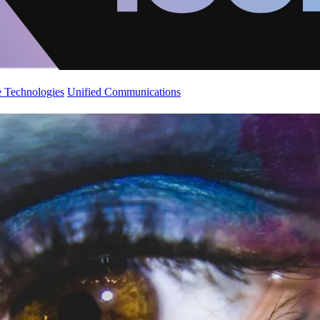
 Technologies
Unified Communications