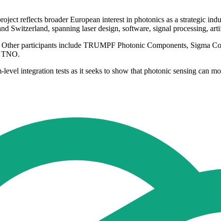
ject reflects broader European interest in photonics as a strategic indus
witzerland, spanning laser design, software, signal processing, artifi
y. Other participants include TRUMPF Photonic Components, Sigma C
d TNO.
evel integration tests as it seeks to show that photonic sensing can mo