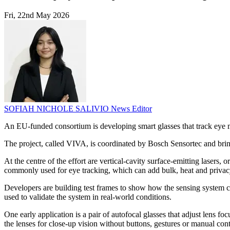
Fri, 22nd May 2026
SOFIAH NICHOLE SALIVIO
News Editor
An EU-funded consortium is developing smart glasses that track eye 
The project, called VIVA, is coordinated by Bosch Sensortec and brin
At the centre of the effort are vertical-cavity surface-emitting lase
commonly used for eye tracking, which can add bulk, heat and privac
Developers are building test frames to show how the sensing system co
used to validate the system in real-world conditions.
One early application is a pair of autofocal glasses that adjust lens 
the lenses for close-up vision without buttons, gestures or manual cont