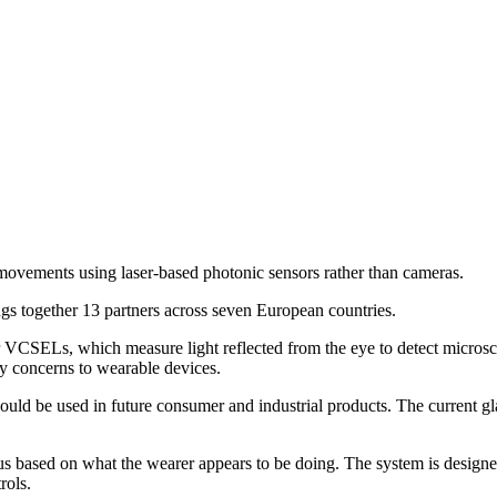
movements using laser-based photonic sensors rather than cameras.
gs together 13 partners across seven European countries.
rs, or VCSELs, which measure light reflected from the eye to detect mic
y concerns to wearable devices.
uld be used in future consumer and industrial products. The current glas
focus based on what the wearer appears to be doing. The system is desig
rols.