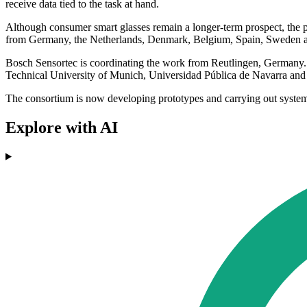
receive data tied to the task at hand.
Although consumer smart glasses remain a longer-term prospect, the pro
from Germany, the Netherlands, Denmark, Belgium, Spain, Sweden and S
Bosch Sensortec is coordinating the work from Reutlingen, German
Technical University of Munich, Universidad Pública de Navarra an
The consortium is now developing prototypes and carrying out system-l
Explore with AI