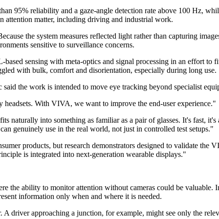
than 95% reliability and a gaze-angle detection rate above 100 Hz, whi
in attention matter, including driving and industrial work.
 Because the system measures reflected light rather than capturing image
ronments sensitive to surveillance concerns.
ased sensing with meta-optics and signal processing in an effort to fi
gled with bulk, comfort and disorientation, especially during long use.
aid the work is intended to move eye tracking beyond specialist equi
lky headsets. With VIVA, we want to improve the end-user experience."
s naturally into something as familiar as a pair of glasses. It's fast, it'
n genuinely use in the real world, not just in controlled test setups."
nsumer products, but research demonstrators designed to validate the V
rinciple is integrated into next-generation wearable displays."
here the ability to monitor attention without cameras could be valuable. 
present information only when and where it is needed.
er. A driver approaching a junction, for example, might see only the rel