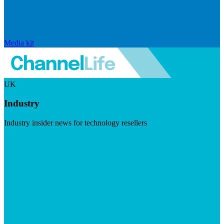
Media kit
UK
Industry
Industry insider news for technology resellers
Visit