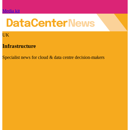
Media kit
UK
Infrastructure
Specialist news for cloud & data centre decision-makers
Visit