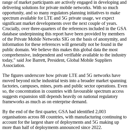
range of market participants are actively engaged in developing and
delivering solutions for private mobile networks. With so much
opportunity, and so many regulators planning initiatives to make
spectrum available for LTE and 5G private usage, we expect
significant market developments over the next couple of years.
Crucially, over three-quarters of the references included in the GSA
database underpinning this report have been provided by members
of the Private Mobile Networks SIG on the basis of anonymity, and
information for these references will generally not be found in the
public domain. We believe this makes this global data the most
comprehensive, independent and verifiable available to the industry
today," said Joe Barrett, President, Global Mobile Suppliers
Association.
The figures underscore how private LTE and 5G networks have
moved beyond niche industrial tests into a broader market spanning
factories, campuses, mines, ports and public sector operations. Even
so, the concentration in countries with favourable spectrum access
suggests expansion still depends heavily on national regulatory
frameworks as much as on enterprise demand.
By the end of the first quarter, GSA had identified 2,003
organisations across 88 countries, with manufacturing continuing to
account for the largest share of deployments and 5G making up
more than half of deployments announced since 2022.