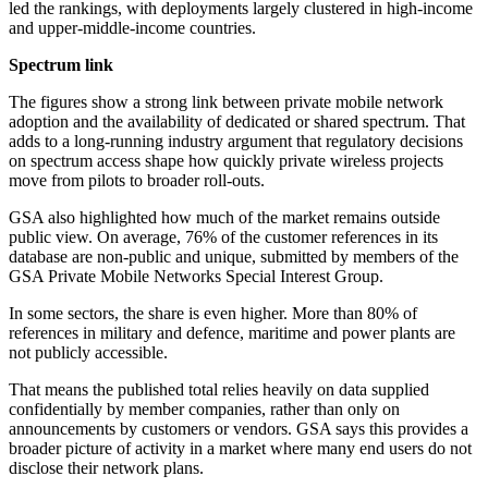
led the rankings, with deployments largely clustered in high-income
and upper-middle-income countries.
Spectrum link
The figures show a strong link between private mobile network
adoption and the availability of dedicated or shared spectrum. That
adds to a long-running industry argument that regulatory decisions
on spectrum access shape how quickly private wireless projects
move from pilots to broader roll-outs.
GSA also highlighted how much of the market remains outside
public view. On average, 76% of the customer references in its
database are non-public and unique, submitted by members of the
GSA Private Mobile Networks Special Interest Group.
In some sectors, the share is even higher. More than 80% of
references in military and defence, maritime and power plants are
not publicly accessible.
That means the published total relies heavily on data supplied
confidentially by member companies, rather than only on
announcements by customers or vendors. GSA says this provides a
broader picture of activity in a market where many end users do not
disclose their network plans.