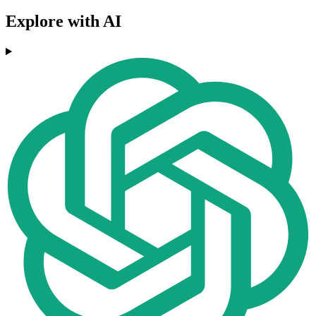
Explore with AI