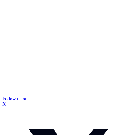
Follow us on
X