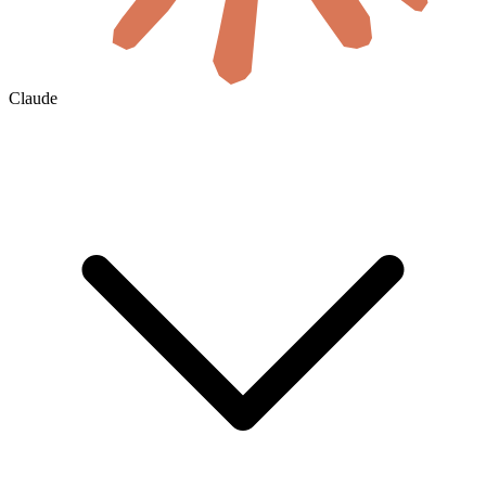
Claude