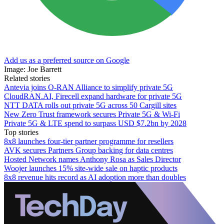
Add us as a preferred source on Google
Image: Joe Barrett
Related stories
Antevia joins O-RAN Alliance to simplify private 5G
CloudRAN.AI, Firecell expand hardware for private 5G
NTT DATA rolls out private 5G across 50 Cargill sites
New Zero Trust framework secures Private 5G & Wi-Fi
Private 5G & LTE spend to surpass USD $7.2bn by 2028
Top stories
8x8 launches four-tier partner programme for resellers
AVK secures Partners Group backing for data centres
Hosted Network names Anthony Rosa as Sales Director
Woojer launches 15% site-wide sale on haptic products
8x8 revenue hits record as AI adoption more than doubles