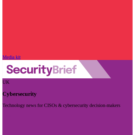
Media kit
UK
Cybersecurity
Technology news for CISOs & cybersecurity decision-makers
Visit