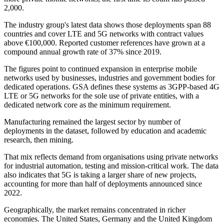
2,000.
The industry group's latest data shows those deployments span 88
countries and cover LTE and 5G networks with contract values
above €100,000. Reported customer references have grown at a
compound annual growth rate of 37% since 2019.
The figures point to continued expansion in enterprise mobile
networks used by businesses, industries and government bodies for
dedicated operations. GSA defines these systems as 3GPP-based 4G
LTE or 5G networks for the sole use of private entities, with a
dedicated network core as the minimum requirement.
Manufacturing remained the largest sector by number of
deployments in the dataset, followed by education and academic
research, then mining.
That mix reflects demand from organisations using private networks
for industrial automation, testing and mission-critical work. The data
also indicates that 5G is taking a larger share of new projects,
accounting for more than half of deployments announced since
2022.
Geographically, the market remains concentrated in richer
economies. The United States, Germany and the United Kingdom