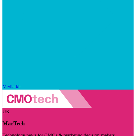
Media kit
UK
MarTech
Technology news for CMOs & marketing decision-makers