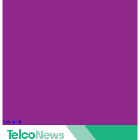
Media kit