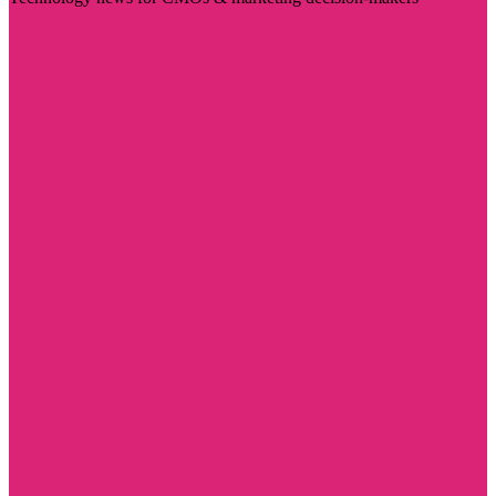
Visit