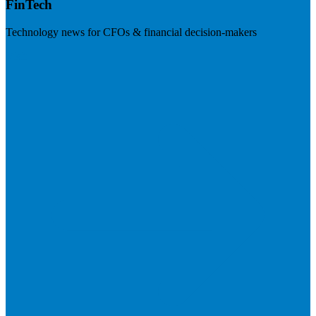
FinTech
Technology news for CFOs & financial decision-makers
Visit