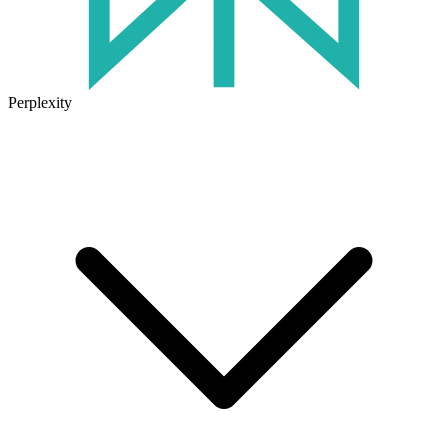
Perplexity