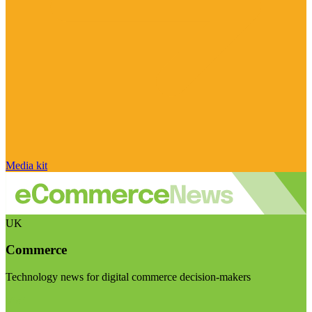
Media kit
UK
Commerce
Technology news for digital commerce decision-makers
Visit