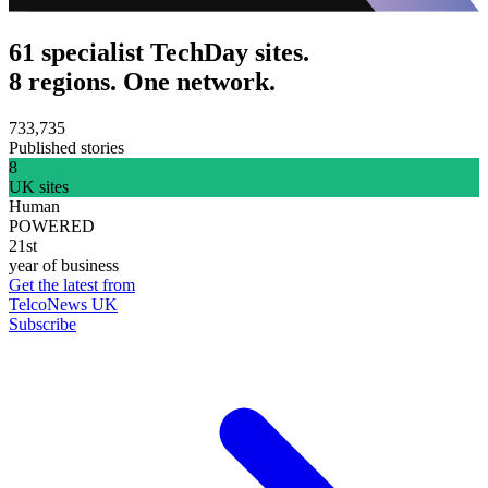
61 specialist TechDay sites.
8 regions. One network.
733,735
Published stories
8
UK sites
Human
POWERED
21st
year of business
Get the latest from
TelcoNews UK
Subscribe