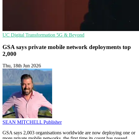
UC
Digital Transformation
5G & Beyond
GSA says private mobile network deployments top
2,000
Thu, 18th Jun 2026
SEAN MITCHELL
Publisher
GSA says 2,003 organisations worldwide are now deploying one or
more private mobile networks, the first time its count has passed