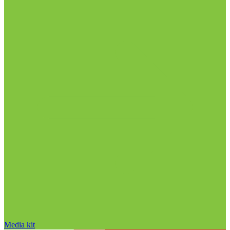
Media kit