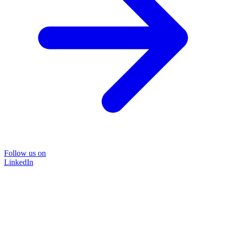
Follow us on
LinkedIn