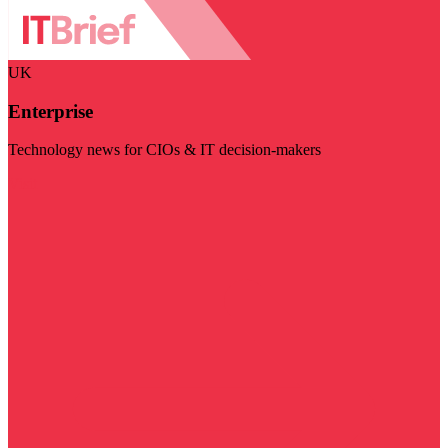
UK
Enterprise
Technology news for CIOs & IT decision-makers
Visit