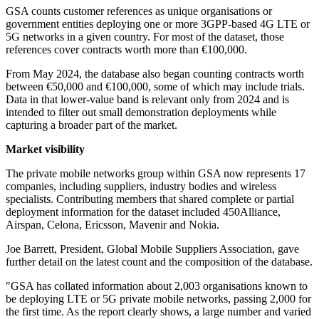
GSA counts customer references as unique organisations or
government entities deploying one or more 3GPP-based 4G LTE or
5G networks in a given country. For most of the dataset, those
references cover contracts worth more than €100,000.
From May 2024, the database also began counting contracts worth
between €50,000 and €100,000, some of which may include trials.
Data in that lower-value band is relevant only from 2024 and is
intended to filter out small demonstration deployments while
capturing a broader part of the market.
Market visibility
The private mobile networks group within GSA now represents 17
companies, including suppliers, industry bodies and wireless
specialists. Contributing members that shared complete or partial
deployment information for the dataset included 450Alliance,
Airspan, Celona, Ericsson, Mavenir and Nokia.
Joe Barrett, President, Global Mobile Suppliers Association, gave
further detail on the latest count and the composition of the database.
"GSA has collated information about 2,003 organisations known to
be deploying LTE or 5G private mobile networks, passing 2,000 for
the first time. As the report clearly shows, a large number and varied