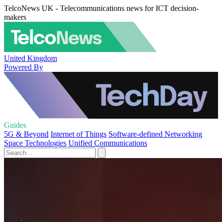
TelcoNews UK - Telecommunications news for ICT decision-
makers
United Kingdom
Powered By
Guides
5G & Beyond
Internet of Things
Software-defined Networking
Space Technologies
Unified Communications