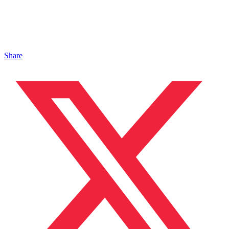
Share