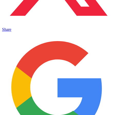
Share