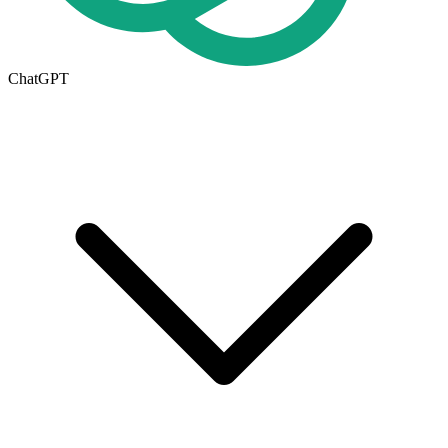
ChatGPT