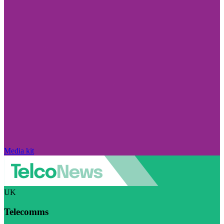
Media kit
UK
Telecomms