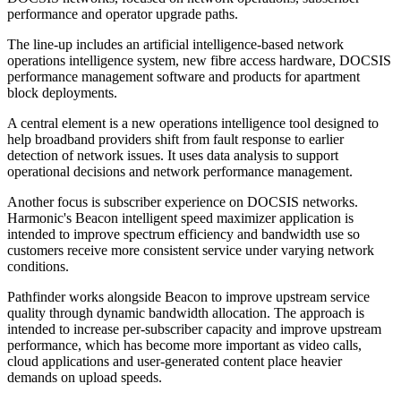
performance and operator upgrade paths.
The line-up includes an artificial intelligence-based network
operations intelligence system, new fibre access hardware, DOCSIS
performance management software and products for apartment
block deployments.
A central element is a new operations intelligence tool designed to
help broadband providers shift from fault response to earlier
detection of network issues. It uses data analysis to support
operational decisions and network performance management.
Another focus is subscriber experience on DOCSIS networks.
Harmonic's Beacon intelligent speed maximizer application is
intended to improve spectrum efficiency and bandwidth use so
customers receive more consistent service under varying network
conditions.
Pathfinder works alongside Beacon to improve upstream service
quality through dynamic bandwidth allocation. The approach is
intended to increase per-subscriber capacity and improve upstream
performance, which has become more important as video calls,
cloud applications and user-generated content place heavier
demands on upload speeds.