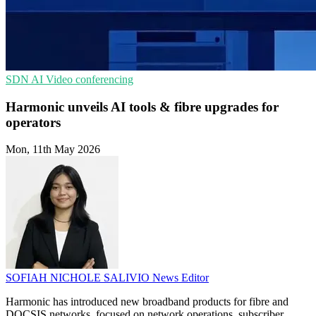
SDN
AI
Video conferencing
Harmonic unveils AI tools & fibre upgrades for
operators
Mon, 11th May 2026
SOFIAH NICHOLE SALIVIO
News Editor
Harmonic has introduced new broadband products for fibre and
DOCSIS networks, focused on network operations, subscriber