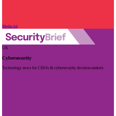
Media kit
UK
Cybersecurity
Technology news for CISOs & cybersecurity decision-makers
Visit