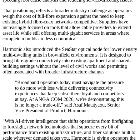
That positioning reflects a broader industry challenge as operators
weigh the cost of full-fibre expansion against the need to keep
existing hybrid fibre-coax networks competitive. Suppliers have
increasingly focused on tools that allow cable providers to extend
asset life while still offering multi-gigabit services in areas where
complete rebuilds are less economical.
Harmonic also introduced the SeaStar optical node for lower-density
multi-dwelling units in brownfield environments. It is designed to
bring fibre-grade connectivity into existing apartment and shared-
building settings without the level of civil works and permitting
often associated with broader infrastructure changes.
"Broadband operators today must navigate the pressure
to do more with less while delivering connectivity
experiences that keep subscribers loyal and competitors
at bay. At ANGA COM 2026, we're demonstrating this
is no longer a trade-off," said Asaf Matatyaou, Senior
Vice President of Product, Harmonic.
"With AI-driven intelligence that shifts operations from firefighting
to foresight, network technologies that squeeze every bit of
performance from existing infrastructure, and fiber solutions built to
scale wherever demand takes you, Harmonic is giving operators the