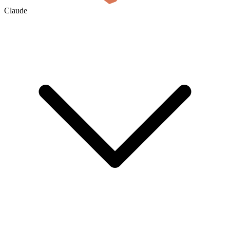
Claude