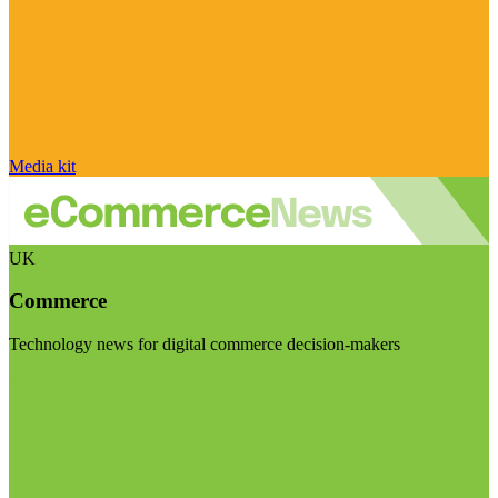
Media kit
UK
Commerce
Technology news for digital commerce decision-makers
Visit