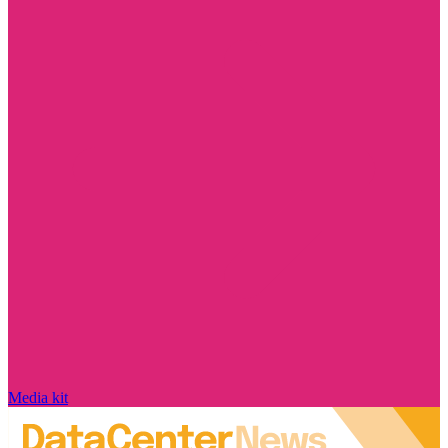
Media kit