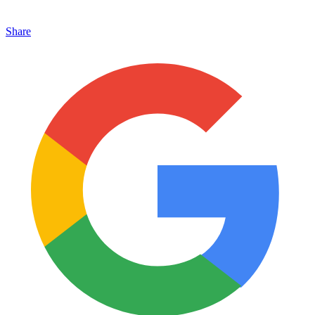
Share