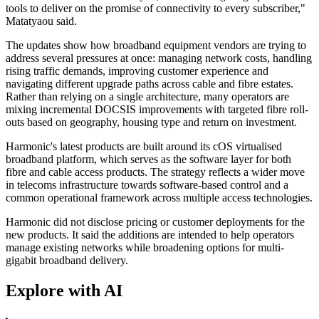
tools to deliver on the promise of connectivity to every subscriber,"
Matatyaou said.
The updates show how broadband equipment vendors are trying to
address several pressures at once: managing network costs, handling
rising traffic demands, improving customer experience and
navigating different upgrade paths across cable and fibre estates.
Rather than relying on a single architecture, many operators are
mixing incremental DOCSIS improvements with targeted fibre roll-
outs based on geography, housing type and return on investment.
Harmonic's latest products are built around its cOS virtualised
broadband platform, which serves as the software layer for both
fibre and cable access products. The strategy reflects a wider move
in telecoms infrastructure towards software-based control and a
common operational framework across multiple access technologies.
Harmonic did not disclose pricing or customer deployments for the
new products. It said the additions are intended to help operators
manage existing networks while broadening options for multi-
gigabit broadband delivery.
Explore with AI