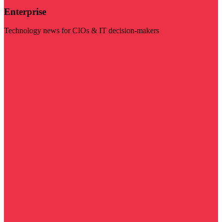
Enterprise
Technology news for CIOs & IT decision-makers
Visit