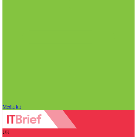
Media kit
UK