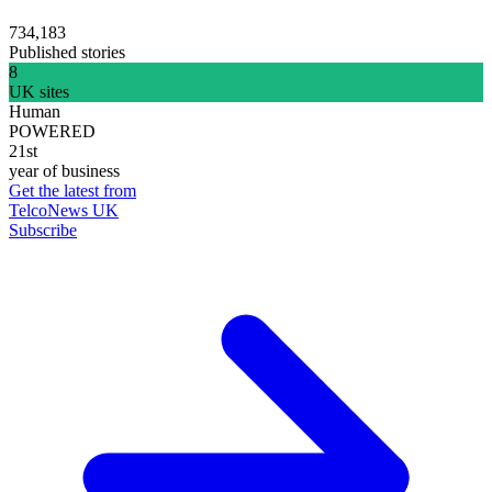
734,183
Published stories
8
UK sites
Human
POWERED
21st
year of business
Get the latest from
TelcoNews UK
Subscribe