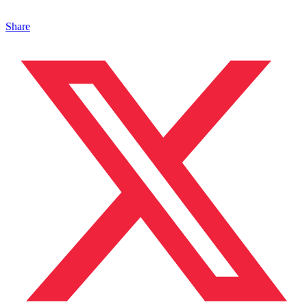
Share