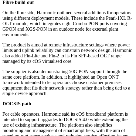
Fibre build-out
On the fibre side, Harmonic outlined several additions for operators
using different deployment models. These include the Pearl-1XL R-
OLT module, which integrates eight Combo PON ports covering
GPON and XGS-PON in an outdoor node for external plant
environments.
The product is aimed at remote infrastructure settings where power
limits and uplink reliability can constrain network design. Harmonic
also added Fin-Lite and Fin-2 to its Fin SFP-based OLT range,
managed by its cOS virtualised core.
The supplier is also demonstrating 50G PON support through the
same core platform. In addition, it highlighted an Open ONT
framework intended to let operators choose customer premises
equipment that fits their network strategy rather than being tied to a
single-device approach.
DOCSIS path
For cable operators, Harmonic said its cOS broadband platform is
intended to support upgrades to DOCSIS 4.0 while extending the
use of existing infrastructure. The platform also simplifies
monitoring and management of smart amplifiers, with the aim of
speeding root cause analysis and reducing service-affecting issues.