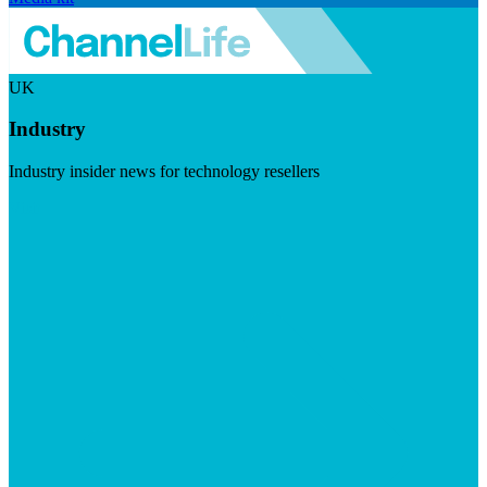
UK
Industry
Industry insider news for technology resellers
Visit