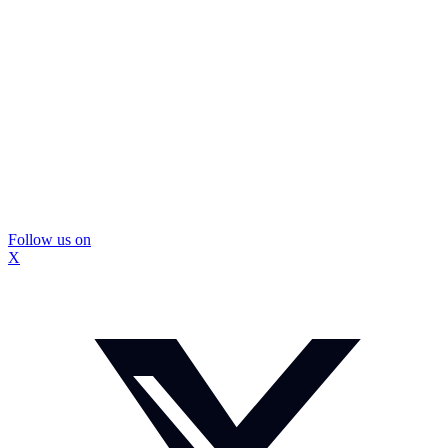
Follow us on
X