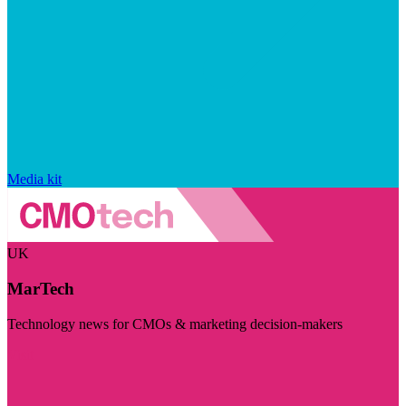
Media kit
UK
MarTech
Technology news for CMOs & marketing decision-makers
Visit