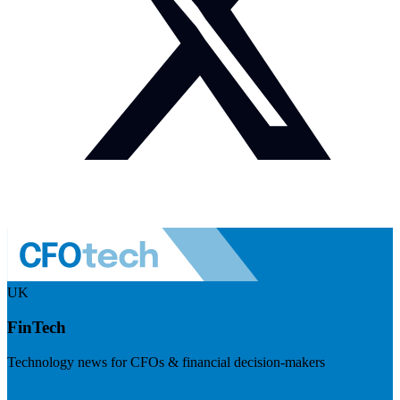
UK
FinTech
Technology news for CFOs & financial decision-makers
Visit