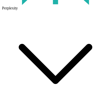
Perplexity