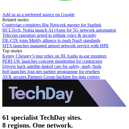
Add us as a preferred source on Google
Related stories
Contrivian completes Big Network merger for Starlink
HCLTech, Nokia launch AI rApps for 5G network automation
Telecom operators urged to rethink voice & security
DE-CIX joins Mplify alliance to push NaaS standards
SITA launches managed airport network service with HPE
Top stories
Kenny Chesney’s tour relies on JH Audio in-ear monitors
PERI UK launches concrete monitoring for contractors
Drivers back satellite-linked cars for safety, study finds
8x8 launches four-tier partner programme for resellers
AVK secures Partners Group backing for data centres
61 specialist TechDay sites.
8 regions. One network.