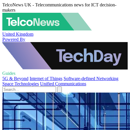
TelcoNews UK - Telecommunications news for ICT decision-
makers
United Kingdom
Powered By
Guides
5G & Beyond
Internet of Things
Software-defined Networking
Space Technologies
Unified Communications