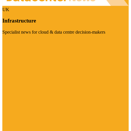
UK
Infrastructure
Specialist news for cloud & data centre decision-makers
Visit