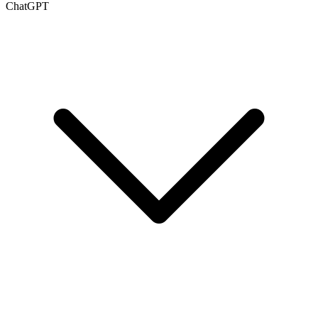
ChatGPT