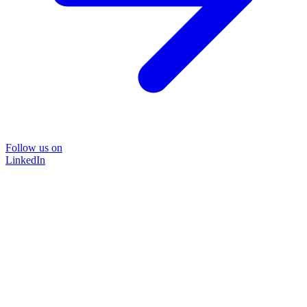
Follow us on
LinkedIn