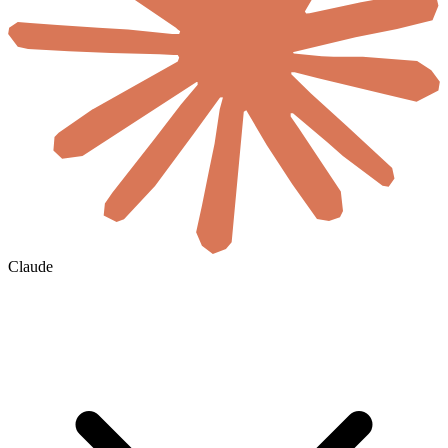
Claude