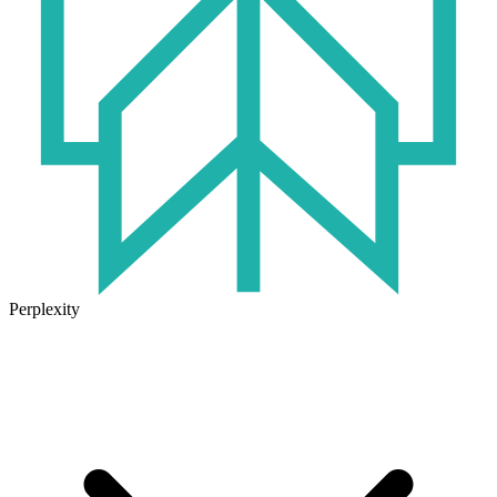
Perplexity