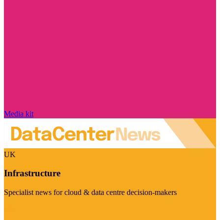
Media kit
UK
Infrastructure
Specialist news for cloud & data centre decision-makers
Visit