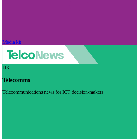
Media kit
UK
Telecomms
Telecommunications news for ICT decision-makers
Visit