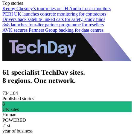
Top stories
Kenny Chesney’s tour relies on JH Audio in-ear monitors
PERI UK launches concrete monitoring for contractors
Drivers back satellite-linked cars for safety, study finds
8x8 launches four-tier partner programme for resellers
AVK secures Partners Group backing for data centres
61 specialist TechDay sites.
8 regions. One network.
734,184
Published stories
8
UK sites
Human
POWERED
21st
year of business