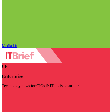
Media kit
UK
Enterprise
Technology news for CIOs & IT decision-makers
Visit