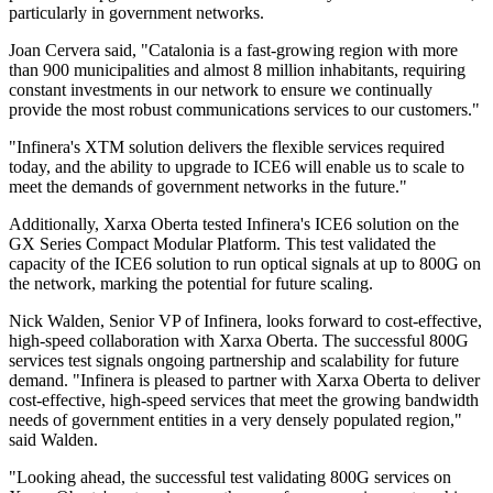
particularly in government networks.
Joan Cervera said, "Catalonia is a fast-growing region with more
than 900 municipalities and almost 8 million inhabitants, requiring
constant investments in our network to ensure we continually
provide the most robust communications services to our customers."
"Infinera's XTM solution delivers the flexible services required
today, and the ability to upgrade to ICE6 will enable us to scale to
meet the demands of government networks in the future."
Additionally, Xarxa Oberta tested Infinera's ICE6 solution on the
GX Series Compact Modular Platform. This test validated the
capacity of the ICE6 solution to run optical signals at up to 800G on
the network, marking the potential for future scaling.
Nick Walden, Senior VP of Infinera, looks forward to cost-effective,
high-speed collaboration with Xarxa Oberta. The successful 800G
services test signals ongoing partnership and scalability for future
demand. "Infinera is pleased to partner with Xarxa Oberta to deliver
cost-effective, high-speed services that meet the growing bandwidth
needs of government entities in a very densely populated region,"
said Walden.
"Looking ahead, the successful test validating 800G services on