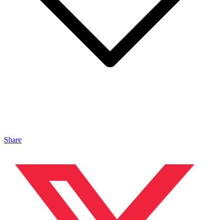
Share