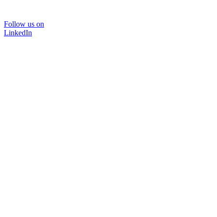
Follow us on
LinkedIn