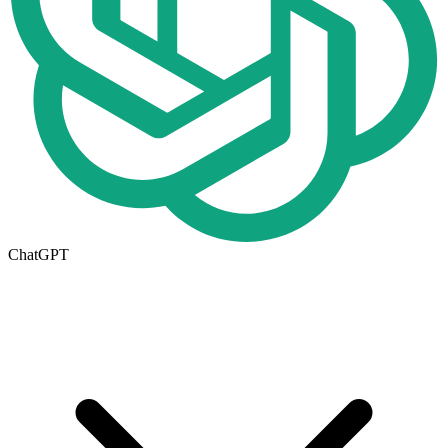
ChatGPT