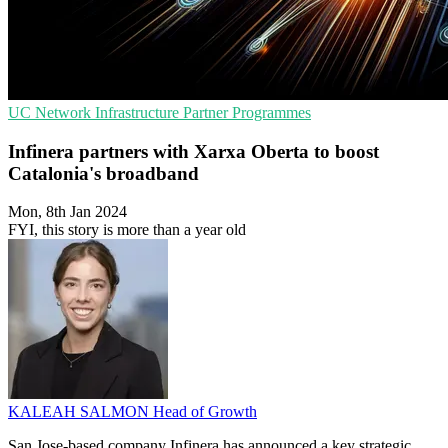
UC
Network Infrastructure
Partner Programmes
Infinera partners with Xarxa Oberta to boost
Catalonia's broadband
Mon, 8th Jan 2024
FYI, this story is more than a year old
KALEAH SALMON
Head of Growth
San Jose-based company Infinera has announced a key strategic