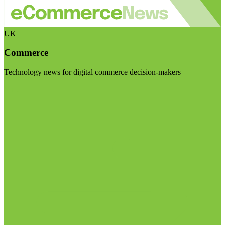
UK
Commerce
Technology news for digital commerce decision-makers
Visit