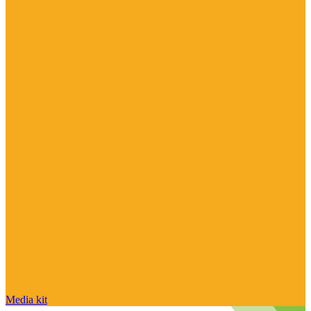
Media kit