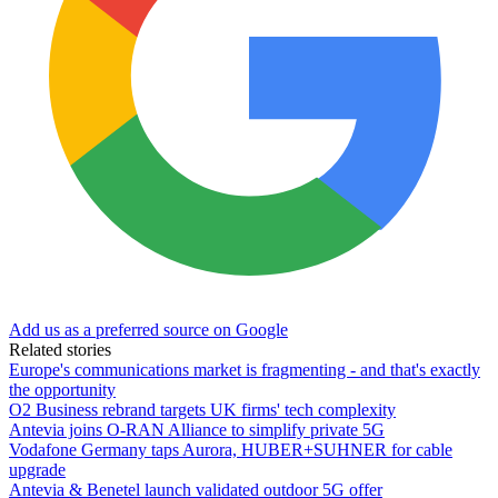
Add us as a preferred source on Google
Related stories
Europe's communications market is fragmenting - and that's exactly
the opportunity
O2 Business rebrand targets UK firms' tech complexity
Antevia joins O-RAN Alliance to simplify private 5G
Vodafone Germany taps Aurora, HUBER+SUHNER for cable
upgrade
Antevia & Benetel launch validated outdoor 5G offer