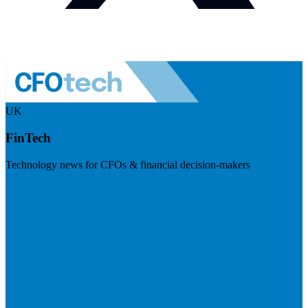
UK
FinTech
Technology news for CFOs & financial decision-makers
Visit