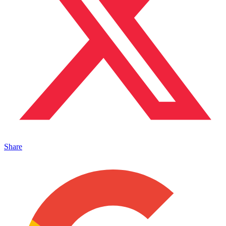
Share