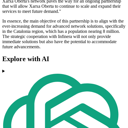
Xarxa Oberta's network paves the way for an ongoing partnership
that will allow Xarxa Oberta to continue to scale and expand their
services to meet future demand."
In essence, the main objective of this partnership is to align with the
ever-increasing demand for advanced network solutions, specifically
in the Catalonia region, which has a population nearing 8 million.
The strategic cooperation with Infinera will not only provide
immediate solutions but also have the potential to accommodate
future advancements.
Explore with AI