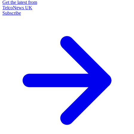
Get the latest from
TelcoNews UK
Subscribe