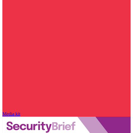
Media kit