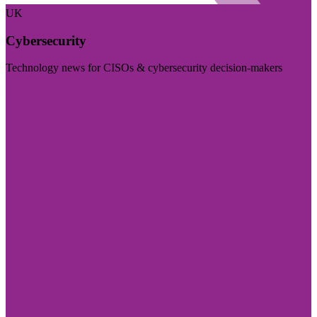
UK
Cybersecurity
Technology news for CISOs & cybersecurity decision-makers
Visit