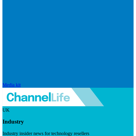
Media kit
UK
Industry
Industry insider news for technology resellers