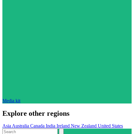
Media kit
Explore other regions
Asia
Australia
Canada
India
Ireland
New Zealand
United States