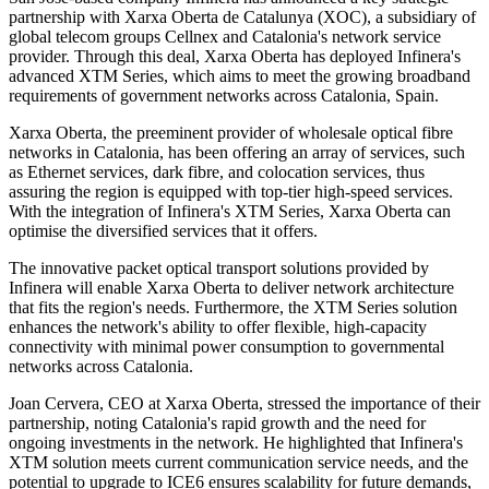
partnership with Xarxa Oberta de Catalunya (XOC), a subsidiary of
global telecom groups Cellnex and Catalonia's network service
provider. Through this deal, Xarxa Oberta has deployed Infinera's
advanced XTM Series, which aims to meet the growing broadband
requirements of government networks across Catalonia, Spain.
Xarxa Oberta, the preeminent provider of wholesale optical fibre
networks in Catalonia, has been offering an array of services, such
as Ethernet services, dark fibre, and colocation services, thus
assuring the region is equipped with top-tier high-speed services.
With the integration of Infinera's XTM Series, Xarxa Oberta can
optimise the diversified services that it offers.
The innovative packet optical transport solutions provided by
Infinera will enable Xarxa Oberta to deliver network architecture
that fits the region's needs. Furthermore, the XTM Series solution
enhances the network's ability to offer flexible, high-capacity
connectivity with minimal power consumption to governmental
networks across Catalonia.
Joan Cervera, CEO at Xarxa Oberta, stressed the importance of their
partnership, noting Catalonia's rapid growth and the need for
ongoing investments in the network. He highlighted that Infinera's
XTM solution meets current communication service needs, and the
potential to upgrade to ICE6 ensures scalability for future demands,