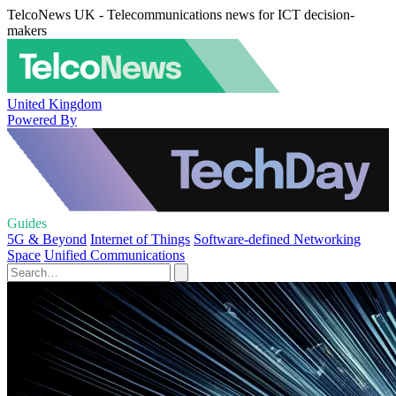
TelcoNews UK - Telecommunications news for ICT decision-
makers
United Kingdom
Powered By
Guides
5G & Beyond
Internet of Things
Software-defined Networking
Space
Unified Communications