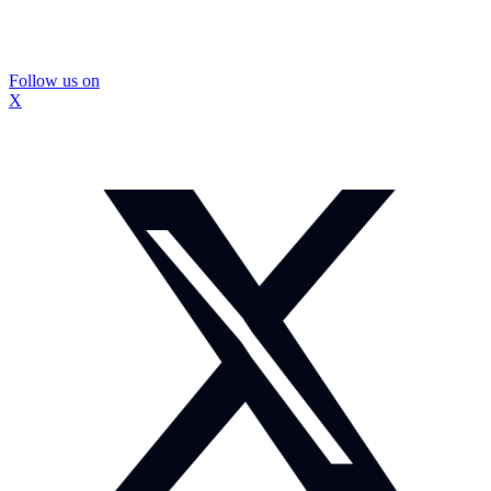
Follow us on
X