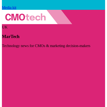
Media kit
UK
MarTech
Technology news for CMOs & marketing decision-makers
Visit