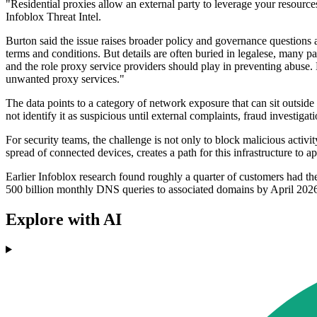
"Residential proxies allow an external party to leverage your resourc
Infoblox Threat Intel.
Burton said the issue raises broader policy and governance questions a
terms and conditions. But details are often buried in legalese, many p
and the role proxy service providers should play in preventing abuse.
unwanted proxy services."
The data points to a category of network exposure that can sit outsi
not identify it as suspicious until external complaints, fraud investigati
For security teams, the challenge is not only to block malicious activi
spread of connected devices, creates a path for this infrastructure to 
Earlier Infoblox research found roughly a quarter of customers had th
500 billion monthly DNS queries to associated domains by April 202
Explore with AI