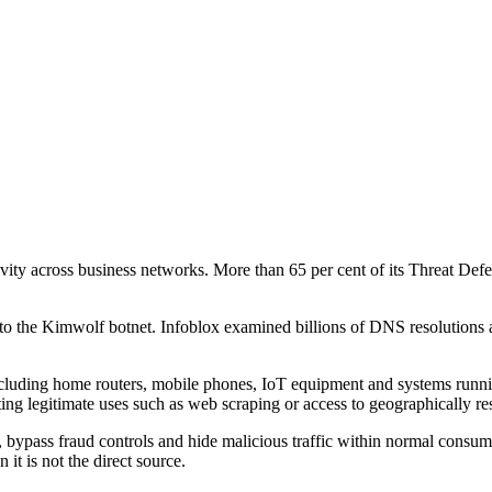
ctivity across business networks. More than 65 per cent of its Threat 
 to the Kimwolf botnet. Infoblox examined billions of DNS resolutions 
, including home routers, mobile phones, IoT equipment and systems run
ing legitimate uses such as web scraping or access to geographically res
bypass fraud controls and hide malicious traffic within normal consumer 
 it is not the direct source.