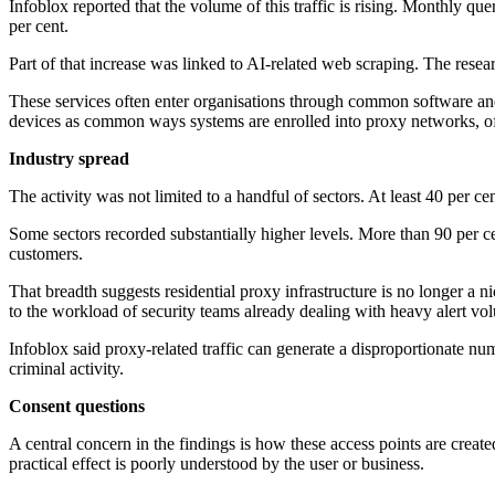
Infoblox reported that the volume of this traffic is rising. Monthly qu
per cent.
Part of that increase was linked to AI-related web scraping. The resear
These services often enter organisations through common software and
devices as common ways systems are enrolled into proxy networks, oft
Industry spread
The activity was not limited to a handful of sectors. At least 40 per ce
Some sectors recorded substantially higher levels. More than 90 per 
customers.
That breadth suggests residential proxy infrastructure is no longer a n
to the workload of security teams already dealing with heavy alert vo
Infoblox said proxy-related traffic can generate a disproportionate num
criminal activity.
Consent questions
A central concern in the findings is how these access points are cre
practical effect is poorly understood by the user or business.