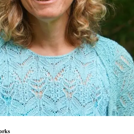
works