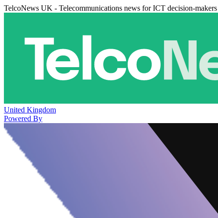
TelcoNews UK - Telecommunications news for ICT decision-makers
United Kingdom
Powered By