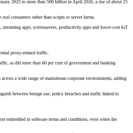
anuary 2025 to more than 500 billion in April 2026, a rise of about 25
 real consumers rather than scripts or server farms.
 streaming apps, screensavers, productivity apps and lower-cost IoT
tial proxy-related traffic.
affic, as did more than 60 per cent of government and banking
pears across a wide range of mainstream corporate environments, adding
inguish between benign use, policy breaches and traffic linked to
nsent embedded in software terms and conditions, even when the