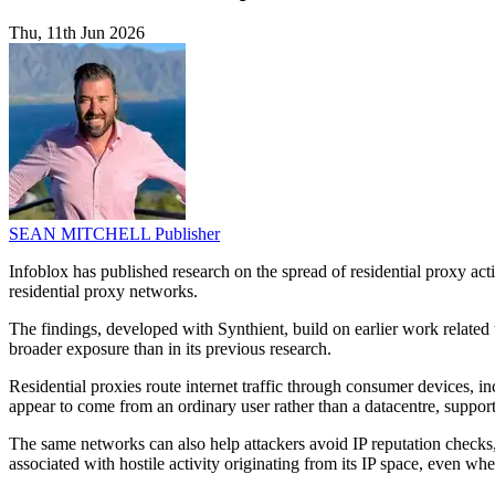
Thu, 11th Jun 2026
SEAN MITCHELL
Publisher
Infoblox has published research on the spread of residential proxy a
residential proxy networks.
The findings, developed with Synthient, build on earlier work related
broader exposure than in its previous research.
Residential proxies route internet traffic through consumer devices
appear to come from an ordinary user rather than a datacentre, support
The same networks can also help attackers avoid IP reputation checks, 
associated with hostile activity originating from its IP space, even when