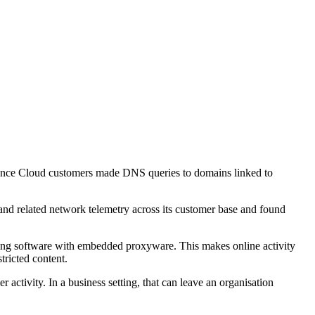
Defence Cloud customers made DNS queries to domains linked to
and related network telemetry across its customer base and found
ning software with embedded proxyware. This makes online activity
tricted content.
activity. In a business setting, that can leave an organisation