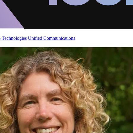
 Technologies
Unified Communications