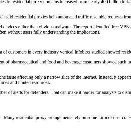
eries to residential proxy domains increased from nearly 400 billion in J
ch said residential proxies help automated traffic resemble requests from
 devices rather than obvious malware. The report identified free VPNs,
en without users fully understanding the implications.
nt of customers in every industry vertical Infoblox studied showed residen
cent of pharmaceutical and food and beverage customers showed such tr
iche issue affecting only a narrow slice of the internet. Instead, it ap
lumes and limited resources.
ber of alerts for defenders. That can make it harder for analysts to dist
ated. Many residential proxy arrangements rely on some form of user co