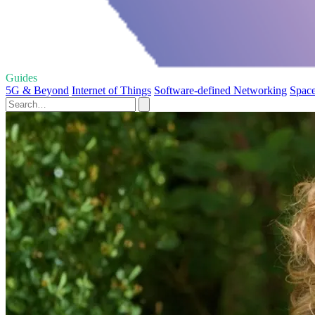
Guides
5G & Beyond
Internet of Things
Software-defined Networking
Space