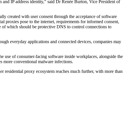
n and IP address identity," said Dr Renée Burton, Vice President of
cally created with user consent through the acceptance of software
ial proxies pose to the internet, requirements for informed consent,
ne of which should be protective DNS to control connections to
 through everyday applications and connected devices, companies may
. The use of consumer-facing software inside workplaces, alongside the
nies more conventional malware infections.
der residential proxy ecosystem reaches much further, with more than