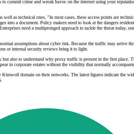
es to commit crime and wreak havoc on the internet using your reputatio
s well as technical ones. "In most cases, these access points are techni
ages into a document. Policy makers need to look at the dangers resident
 Enterprises need a multipronged approach to tackle the threat today, o
de normal assumptions about cyber risk. Because the traffic may arrive
ons or internal security reviews bring it to light.
ty but also to understand why proxy traffic is present in the first place
appear in corporate estates without the visibility that normally accompa
e Kimwolf domain on their networks. The latest figures indicate the wi
6.