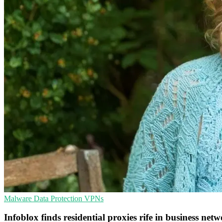
Malware
Data Protection
VPNs
Infoblox finds residential proxies rife in business net