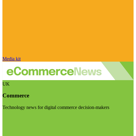
Media kit
UK
Commerce
Technology news for digital commerce decision-makers
Visit