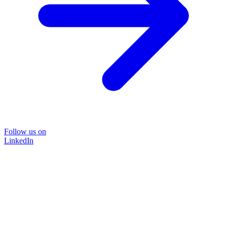
Follow us on
LinkedIn