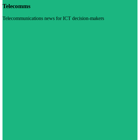
Telecomms
Telecommunications news for ICT decision-makers
Visit