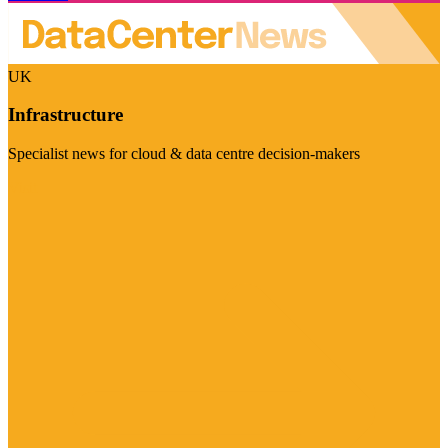
UK
Infrastructure
Specialist news for cloud & data centre decision-makers
Visit