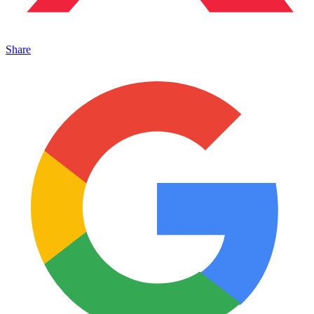
Share