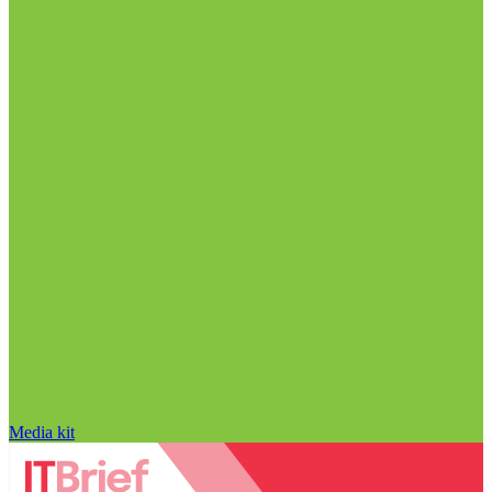
Media kit