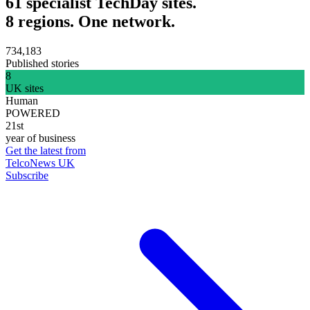
61 specialist TechDay sites.
8 regions. One network.
734,183
Published stories
8
UK sites
Human
POWERED
21st
year of business
Get the latest from
TelcoNews UK
Subscribe