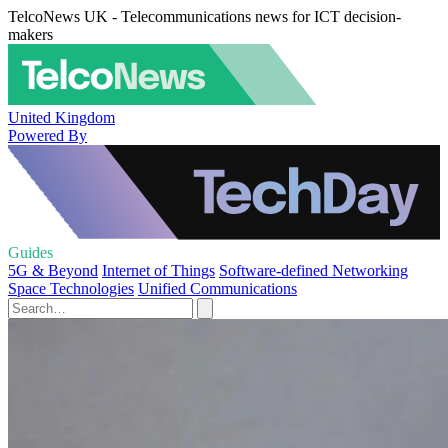
TelcoNews UK - Telecommunications news for ICT decision-
makers
United Kingdom
Powered By
Guides
5G & Beyond
Internet of Things
Software-defined Networking
Space Technologies
Unified Communications