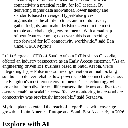
connectivity a practical reality for IoT at scale. By
delivering higher data allowances, lower latency and
standards based coverage, HyperPulse gives
organisations the ability to track and monitor assets,
gather insights, and make decisions - even in the most
remote and challenging environments. With a roadmap
of new features coming next year, this is an exciting
step forward for IoT connectivity worldwide," said Ben
Cade, CEO, Myriota.
Luliia Sergeeva, CEO of Saudi Arabian IoT business Custodia,
offered an industry perspective as an Early Access customer. "As an
engineering-driven IoT business based in Saudi Arabia, we're
integrating HyperPulse into our next-generation animal tracking
solutions to deliver reliable, low-power satellite connectivity across
the Kingdom's most remote environments. This technology will
prove transformative for wildlife conservation teams and livestock
owners, enabling scalable, cost-effective monitoring in areas where
connectivity was previously impossible," said Sergeeva.
Myriota plans to extend the reach of HyperPulse with coverage
growth in Latin America, Europe and South East Asia early in 2026.
Explore with AI