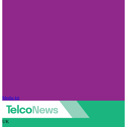
Media kit
UK