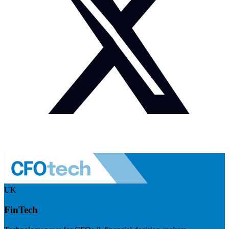
UK
FinTech