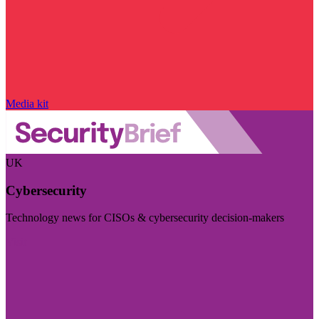
Media kit
UK
Cybersecurity
Technology news for CISOs & cybersecurity decision-makers
Visit