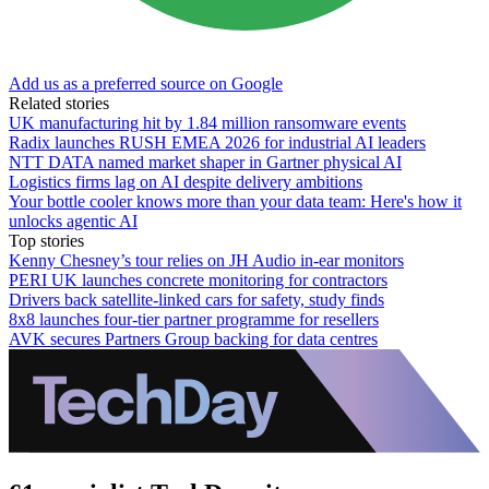
Add us as a preferred source on Google
Related stories
UK manufacturing hit by 1.84 million ransomware events
Radix launches RUSH EMEA 2026 for industrial AI leaders
NTT DATA named market shaper in Gartner physical AI
Logistics firms lag on AI despite delivery ambitions
Your bottle cooler knows more than your data team: Here's how it
unlocks agentic AI
Top stories
Kenny Chesney’s tour relies on JH Audio in-ear monitors
PERI UK launches concrete monitoring for contractors
Drivers back satellite-linked cars for safety, study finds
8x8 launches four-tier partner programme for resellers
AVK secures Partners Group backing for data centres