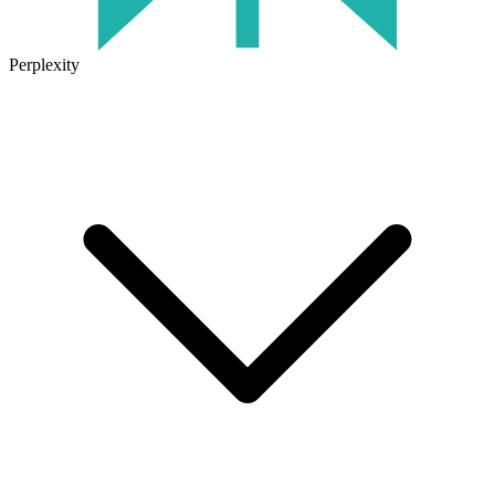
Perplexity