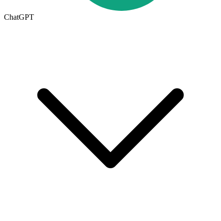
ChatGPT