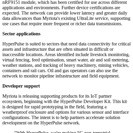
nRF9151 module, which has been certified for use across different
applications and environments. Further device certifications are
expected. The network can provide lower latency and greater daily
data allowances than Myriota's existing UltraLite service, supporting
use cases that require more frequent or richer data transmissions.
Sector applications
HyperPulse is suited to sectors that need data connectivity for critical
assets and infrastructure that are often situated in difficult or
inaccessible locations. Areas identified include livestock monitoring,
virtual fencing, feed optimisation, smart water, air and soil metering,
weather stations, and tracking of heavy machinery, mining vehicles,
containers and rail cars. Oil and gas operators can also use the
network to monitor pipeline infrastructure and field equipment.
Developer support
Myriota is releasing supporting products for its IoT partner
ecosystem, beginning with the HyperPulse Developer Kit. This kit
is designed for rapid prototyping in the field, featuring a
weatherproof enclosure and options for various sensor and interface
configurations. The intent is to help partners accelerate solution
development on the HyperPulse network.
"With HyperPulse, we're making 5G non-terrestrial