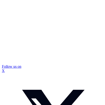
Follow us on
X