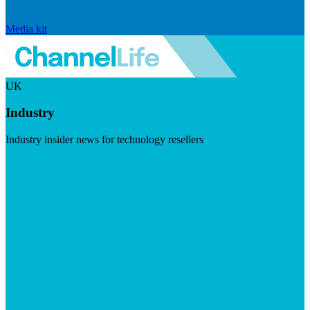
Media kit
UK
Industry
Industry insider news for technology resellers
Visit