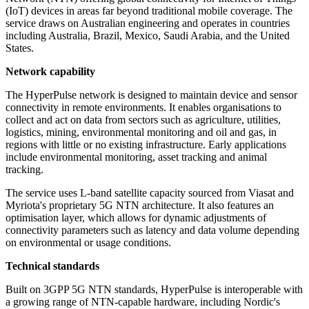
(IoT) devices in areas far beyond traditional mobile coverage. The
service draws on Australian engineering and operates in countries
including Australia, Brazil, Mexico, Saudi Arabia, and the United
States.
Network capability
The HyperPulse network is designed to maintain device and sensor
connectivity in remote environments. It enables organisations to
collect and act on data from sectors such as agriculture, utilities,
logistics, mining, environmental monitoring and oil and gas, in
regions with little or no existing infrastructure. Early applications
include environmental monitoring, asset tracking and animal
tracking.
The service uses L-band satellite capacity sourced from Viasat and
Myriota's proprietary 5G NTN architecture. It also features an
optimisation layer, which allows for dynamic adjustments of
connectivity parameters such as latency and data volume depending
on environmental or usage conditions.
Technical standards
Built on 3GPP 5G NTN standards, HyperPulse is interoperable with
a growing range of NTN-capable hardware, including Nordic's