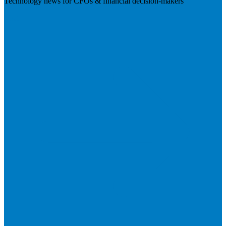
Technology news for CFOs & financial decision-makers
Visit