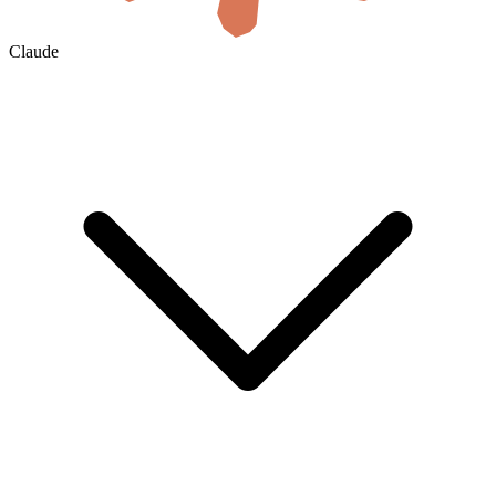
Claude