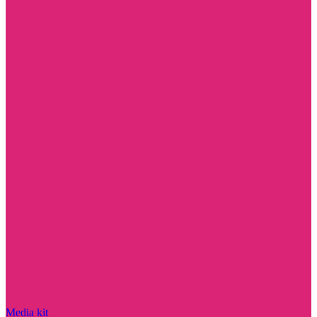
Media kit