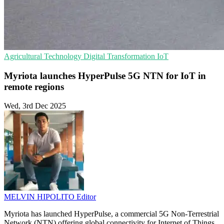
Agricultural Technology
Digital Transformation
IoT
Myriota launches HyperPulse 5G NTN for IoT in
remote regions
Wed, 3rd Dec 2025
MELVIN HIPOLITO
Editor
Myriota has launched HyperPulse, a commercial 5G Non-Terrestrial
Network (NTN) offering global connectivity for Internet of Things