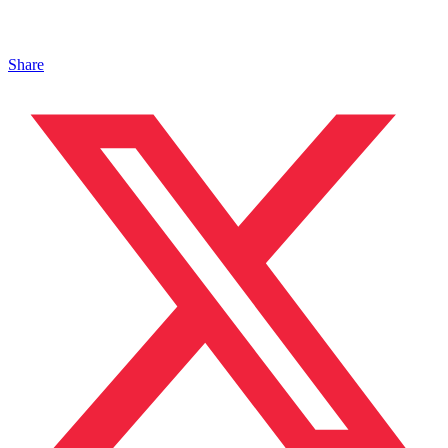
Share