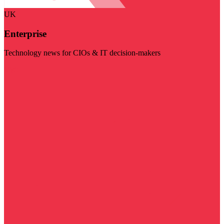
UK
Enterprise
Technology news for CIOs & IT decision-makers
Visit