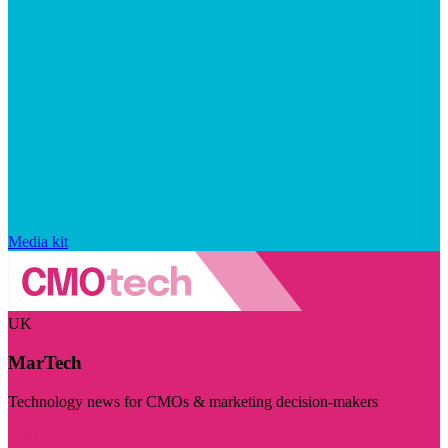
Media kit
UK
MarTech
Technology news for CMOs & marketing decision-makers
Visit