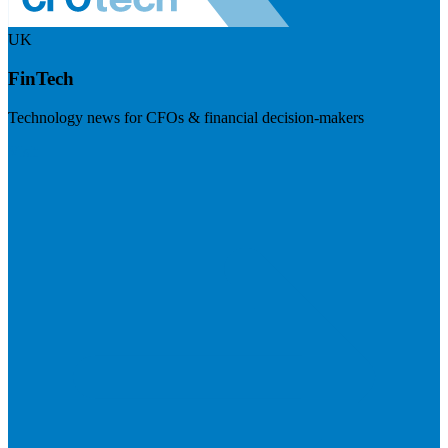
UK
FinTech
Technology news for CFOs & financial decision-makers
Visit