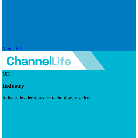
Media kit
UK
Industry
Industry insider news for technology resellers
Visit