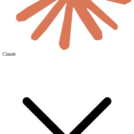
Claude