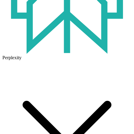
Perplexity