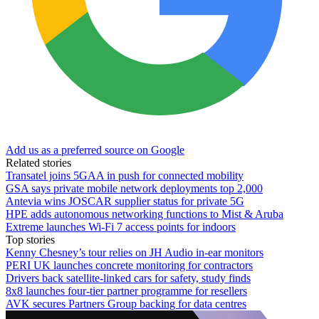
Add us as a preferred source on Google
Related stories
Transatel joins 5GAA in push for connected mobility
GSA says private mobile network deployments top 2,000
Antevia wins JOSCAR supplier status for private 5G
HPE adds autonomous networking functions to Mist & Aruba
Extreme launches Wi-Fi 7 access points for indoors
Top stories
Kenny Chesney’s tour relies on JH Audio in-ear monitors
PERI UK launches concrete monitoring for contractors
Drivers back satellite-linked cars for safety, study finds
8x8 launches four-tier partner programme for resellers
AVK secures Partners Group backing for data centres