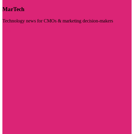
MarTech
Technology news for CMOs & marketing decision-makers
Visit