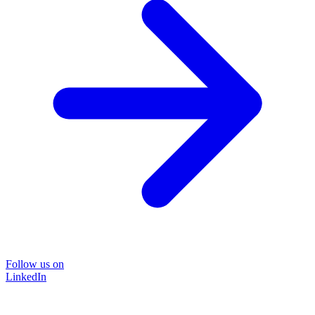
Follow us on
LinkedIn