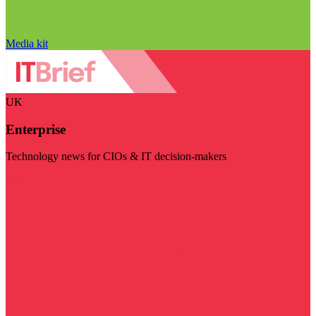
Media kit
UK
Enterprise
Technology news for CIOs & IT decision-makers
Visit