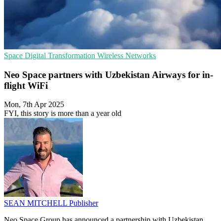
Space
Digital Transformation
Wireless Networks
Neo Space partners with Uzbekistan Airways for in-
flight WiFi
Mon, 7th Apr 2025
FYI, this story is more than a year old
SEAN MITCHELL
Publisher
Neo Space Group has announced a partnership with Uzbekistan