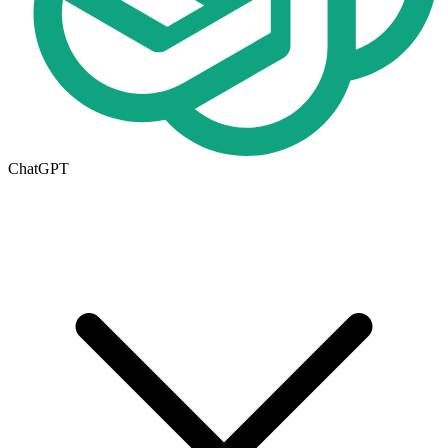
ChatGPT