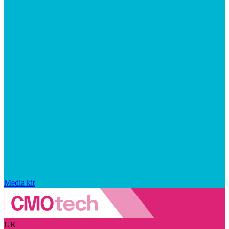
Media kit
UK