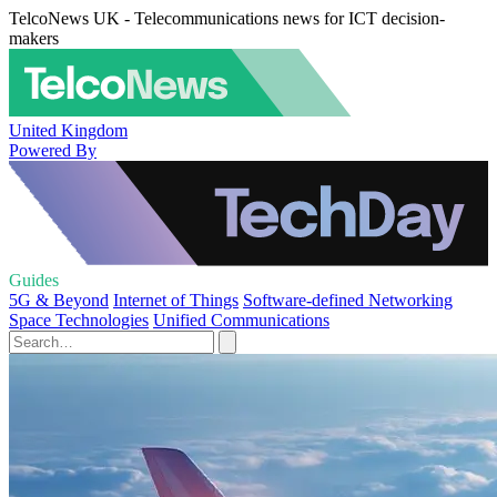
TelcoNews UK - Telecommunications news for ICT decision-
makers
United Kingdom
Powered By
Guides
5G & Beyond
Internet of Things
Software-defined Networking
Space Technologies
Unified Communications