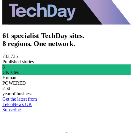
61 specialist TechDay sites.
8 regions. One network.
733,735
Published stories
8
UK sites
Human
POWERED
21st
year of business
Get the latest from
TelcoNews UK
Subscribe