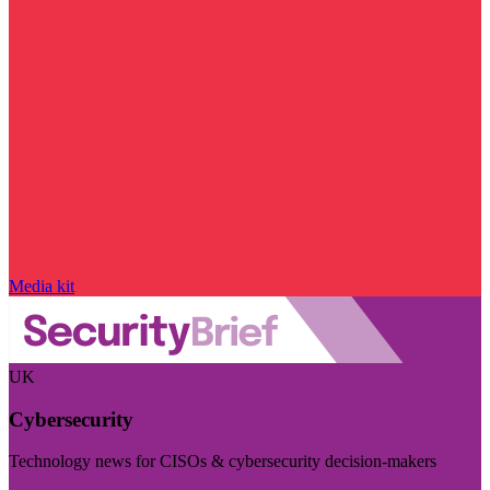
Media kit
UK
Cybersecurity
Technology news for CISOs & cybersecurity decision-makers