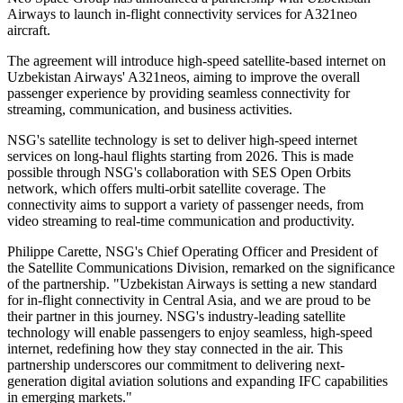
Airways to launch in-flight connectivity services for A321neo
aircraft.
The agreement will introduce high-speed satellite-based internet on
Uzbekistan Airways' A321neos, aiming to improve the overall
passenger experience by providing seamless connectivity for
streaming, communication, and business activities.
NSG's satellite technology is set to deliver high-speed internet
services on long-haul flights starting from 2026. This is made
possible through NSG's collaboration with SES Open Orbits
network, which offers multi-orbit satellite coverage. The
connectivity aims to support a variety of passenger needs, from
video streaming to real-time communication and productivity.
Philippe Carette, NSG's Chief Operating Officer and President of
the Satellite Communications Division, remarked on the significance
of the partnership. "Uzbekistan Airways is setting a new standard
for in-flight connectivity in Central Asia, and we are proud to be
their partner in this journey. NSG's industry-leading satellite
technology will enable passengers to enjoy seamless, high-speed
internet, redefining how they stay connected in the air. This
partnership underscores our commitment to delivering next-
generation digital aviation solutions and expanding IFC capabilities
in emerging markets."