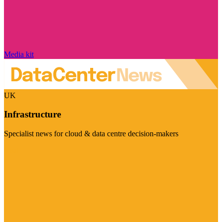
Media kit
UK
Infrastructure
Specialist news for cloud & data centre decision-makers
Visit