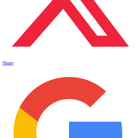
Share