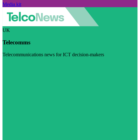
Media kit
UK
Telecomms
Telecommunications news for ICT decision-makers
Visit