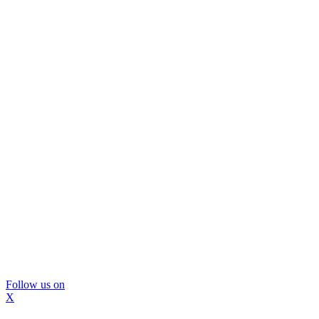
Follow us on
X