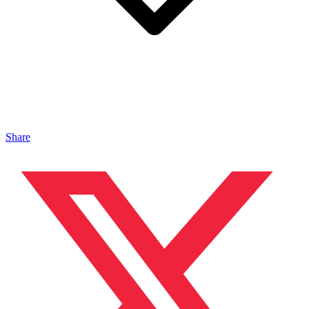
Share