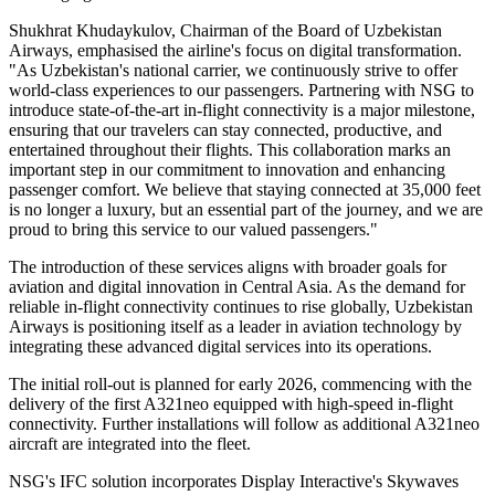
Shukhrat Khudaykulov, Chairman of the Board of Uzbekistan
Airways, emphasised the airline's focus on digital transformation.
"As Uzbekistan's national carrier, we continuously strive to offer
world-class experiences to our passengers. Partnering with NSG to
introduce state-of-the-art in-flight connectivity is a major milestone,
ensuring that our travelers can stay connected, productive, and
entertained throughout their flights. This collaboration marks an
important step in our commitment to innovation and enhancing
passenger comfort. We believe that staying connected at 35,000 feet
is no longer a luxury, but an essential part of the journey, and we are
proud to bring this service to our valued passengers."
The introduction of these services aligns with broader goals for
aviation and digital innovation in Central Asia. As the demand for
reliable in-flight connectivity continues to rise globally, Uzbekistan
Airways is positioning itself as a leader in aviation technology by
integrating these advanced digital services into its operations.
The initial roll-out is planned for early 2026, commencing with the
delivery of the first A321neo equipped with high-speed in-flight
connectivity. Further installations will follow as additional A321neo
aircraft are integrated into the fleet.
NSG's IFC solution incorporates Display Interactive's Skywaves