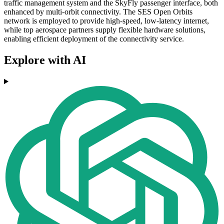
traffic management system and the SkyFly passenger interface, both
enhanced by multi-orbit connectivity. The SES Open Orbits
network is employed to provide high-speed, low-latency internet,
while top aerospace partners supply flexible hardware solutions,
enabling efficient deployment of the connectivity service.
Explore with AI