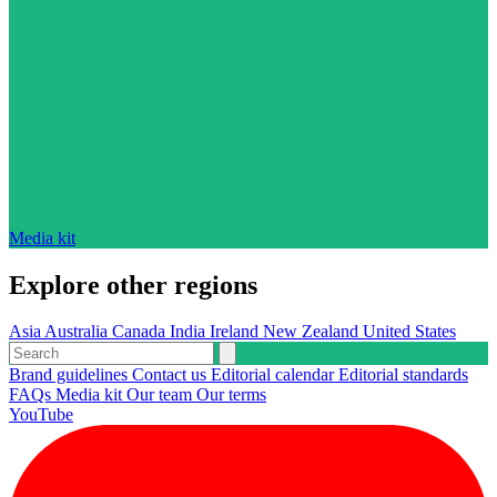
Media kit
Explore other regions
Asia
Australia
Canada
India
Ireland
New Zealand
United States
Brand guidelines
Contact us
Editorial calendar
Editorial standards
FAQs
Media kit
Our team
Our terms
YouTube