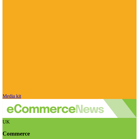
Media kit
UK
Commerce