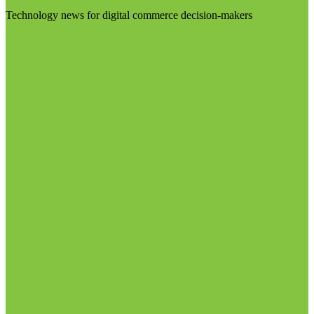
Technology news for digital commerce decision-makers
Visit