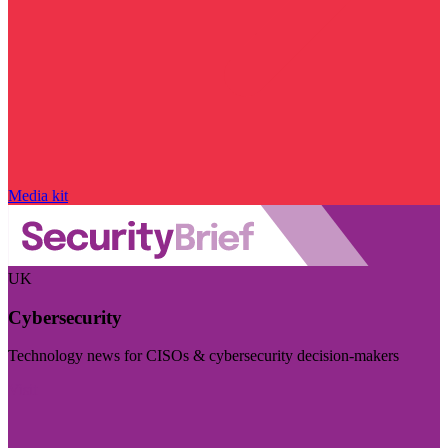
Media kit
UK
Cybersecurity
Technology news for CISOs & cybersecurity decision-makers
Visit