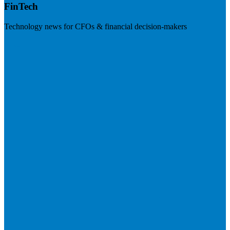
FinTech
Technology news for CFOs & financial decision-makers
Visit