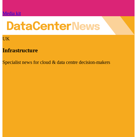
Media kit
UK
Infrastructure
Specialist news for cloud & data centre decision-makers
Visit