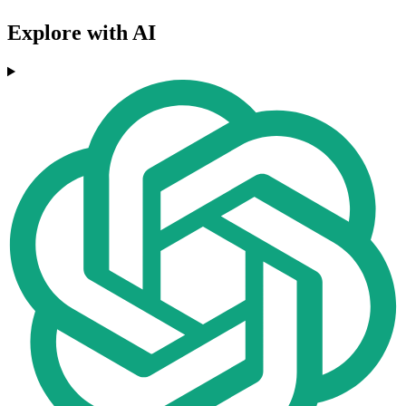
Explore with AI