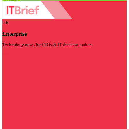
UK
Enterprise
Technology news for CIOs & IT decision-makers
Visit