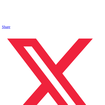
Share