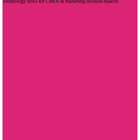
Technology news for CMOs & marketing decision-makers
Visit