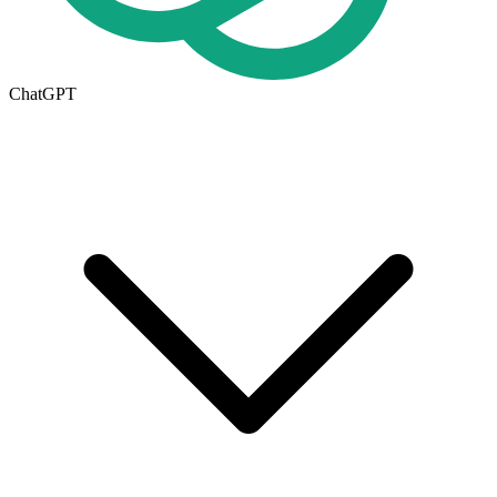
ChatGPT