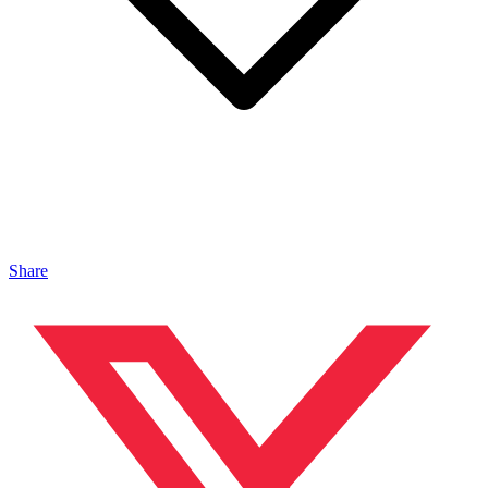
Share