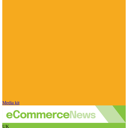
Media kit
UK