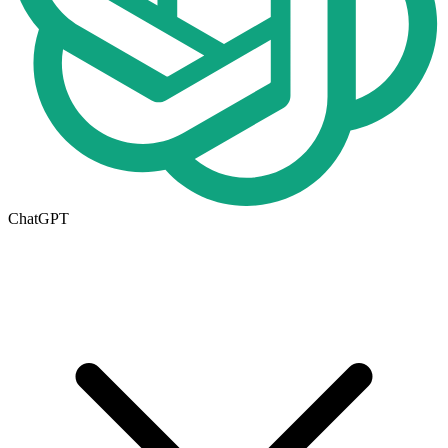
ChatGPT