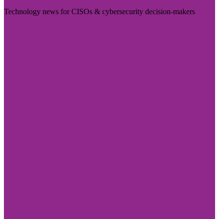
Technology news for CISOs & cybersecurity decision-makers
Visit