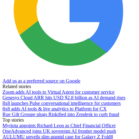
Add us as a preferred source on Google
Related stories
Zoom adds AI tools to Virtual Agent for customer service
Genesys Cloud ARR hits USD $2.8 billion as AI demand rises
8x8 launches Pulse conversational intelligence for customers
8x8 adds AI tools & live analytics to Platform for CX
Rue Gilt Groupe plugs Riskified into Zendesk to curb fraud
Top stories
Myriota appoints Richard Leon as Chief Financial Officer
OneAdvanced joins UK sovereign AI frontier model push
AULUMU unveils slim aramid case for Galaxy Z Fold8