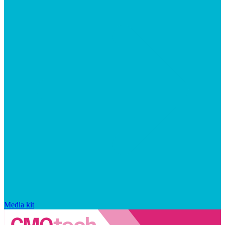
Media kit