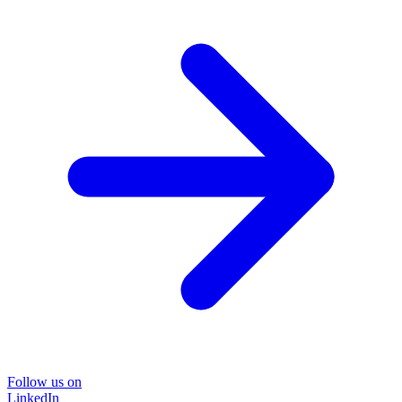
Follow us on
LinkedIn