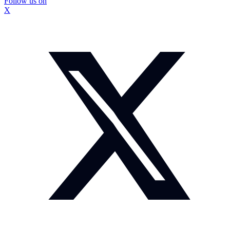
Follow us on
X