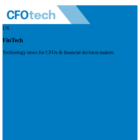
UK
FinTech
Technology news for CFOs & financial decision-makers
Visit