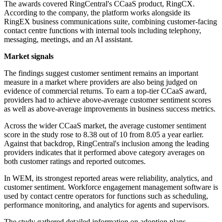
The awards covered RingCentral's CCaaS product, RingCX.
According to the company, the platform works alongside its
RingEX business communications suite, combining customer-facing
contact centre functions with internal tools including telephony,
messaging, meetings, and an AI assistant.
Market signals
The findings suggest customer sentiment remains an important
measure in a market where providers are also being judged on
evidence of commercial returns. To earn a top-tier CCaaS award,
providers had to achieve above-average customer sentiment scores
as well as above-average improvements in business success metrics.
Across the wider CCaaS market, the average customer sentiment
score in the study rose to 8.38 out of 10 from 8.05 a year earlier.
Against that backdrop, RingCentral's inclusion among the leading
providers indicates that it performed above category averages on
both customer ratings and reported outcomes.
In WEM, its strongest reported areas were reliability, analytics, and
customer sentiment. Workforce engagement management software is
used by contact centre operators for functions such as scheduling,
performance monitoring, and analytics for agents and supervisors.
The study gathered detailed information on adoption plans,