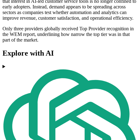
that interest in AI-led customer service tools is no longer confined to
early adopters. Instead, demand appears to be spreading across
sectors as companies test whether automation and analytics can
improve revenue, customer satisfaction, and operational efficiency.
Only three providers globally received Top Provider recognition in
the WEM report, underlining how narrow the top tier was in that
part of the market.
Explore with AI