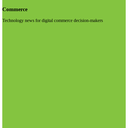
Commerce
Technology news for digital commerce decision-makers
Visit