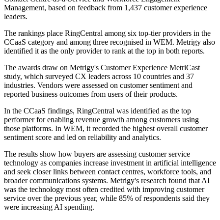
Management, based on feedback from 1,437 customer experience
leaders.
The rankings place RingCentral among six top-tier providers in the
CCaaS category and among three recognised in WEM. Metrigy also
identified it as the only provider to rank at the top in both reports.
The awards draw on Metrigy's Customer Experience MetriCast
study, which surveyed CX leaders across 10 countries and 37
industries. Vendors were assessed on customer sentiment and
reported business outcomes from users of their products.
In the CCaaS findings, RingCentral was identified as the top
performer for enabling revenue growth among customers using
those platforms. In WEM, it recorded the highest overall customer
sentiment score and led on reliability and analytics.
The results show how buyers are assessing customer service
technology as companies increase investment in artificial intelligence
and seek closer links between contact centres, workforce tools, and
broader communications systems. Metrigy's research found that AI
was the technology most often credited with improving customer
service over the previous year, while 85% of respondents said they
were increasing AI spending.