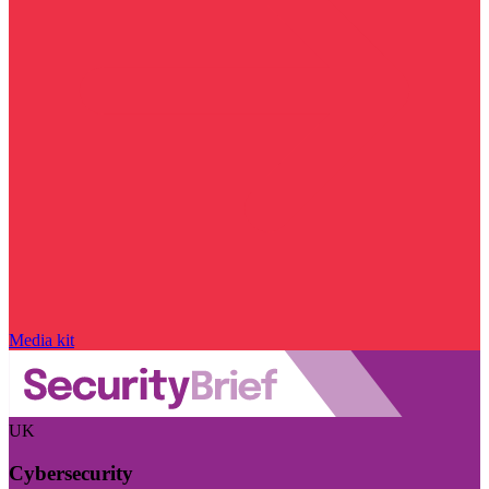
Media kit
UK
Cybersecurity