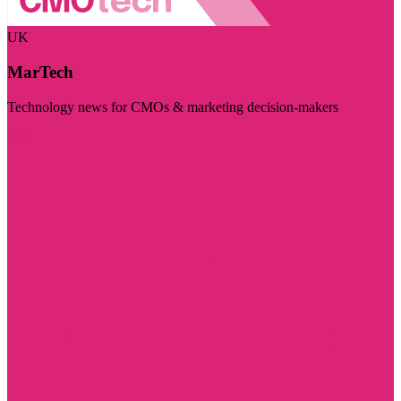
UK
MarTech
Technology news for CMOs & marketing decision-makers
Visit