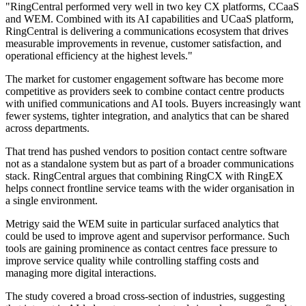
"RingCentral performed very well in two key CX platforms, CCaaS
and WEM. Combined with its AI capabilities and UCaaS platform,
RingCentral is delivering a communications ecosystem that drives
measurable improvements in revenue, customer satisfaction, and
operational efficiency at the highest levels."
The market for customer engagement software has become more
competitive as providers seek to combine contact centre products
with unified communications and AI tools. Buyers increasingly want
fewer systems, tighter integration, and analytics that can be shared
across departments.
That trend has pushed vendors to position contact centre software
not as a standalone system but as part of a broader communications
stack. RingCentral argues that combining RingCX with RingEX
helps connect frontline service teams with the wider organisation in
a single environment.
Metrigy said the WEM suite in particular surfaced analytics that
could be used to improve agent and supervisor performance. Such
tools are gaining prominence as contact centres face pressure to
improve service quality while controlling staffing costs and
managing more digital interactions.
The study covered a broad cross-section of industries, suggesting