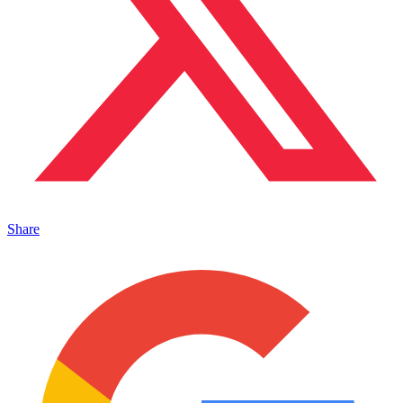
Share