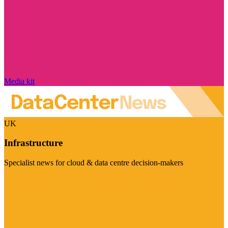
Media kit
UK
Infrastructure
Specialist news for cloud & data centre decision-makers
Visit