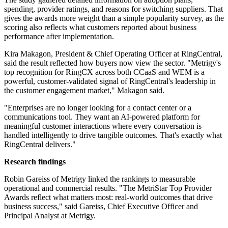
spending, provider ratings, and reasons for switching suppliers. That
gives the awards more weight than a simple popularity survey, as the
scoring also reflects what customers reported about business
performance after implementation.
Kira Makagon, President & Chief Operating Officer at RingCentral,
said the result reflected how buyers now view the sector. "Metrigy's
top recognition for RingCX across both CCaaS and WEM is a
powerful, customer-validated signal of RingCentral's leadership in
the customer engagement market," Makagon said.
"Enterprises are no longer looking for a contact center or a
communications tool. They want an AI-powered platform for
meaningful customer interactions where every conversation is
handled intelligently to drive tangible outcomes. That's exactly what
RingCentral delivers."
Research findings
Robin Gareiss of Metrigy linked the rankings to measurable
operational and commercial results. "The MetriStar Top Provider
Awards reflect what matters most: real-world outcomes that drive
business success," said Gareiss, Chief Executive Officer and
Principal Analyst at Metrigy.