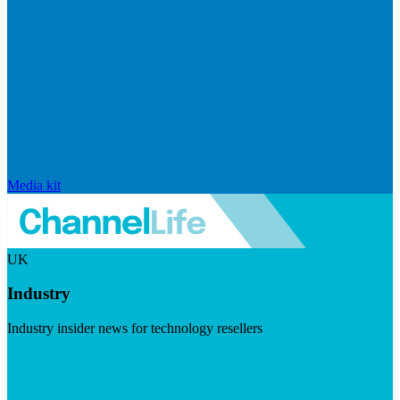
Media kit
UK
Industry
Industry insider news for technology resellers
Visit