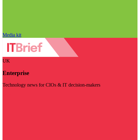
Media kit
UK
Enterprise
Technology news for CIOs & IT decision-makers
Visit