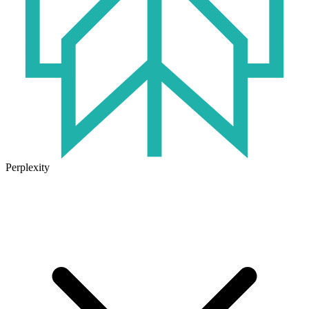
Perplexity