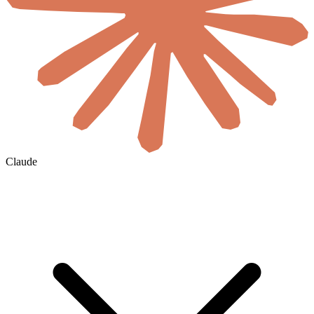
Claude