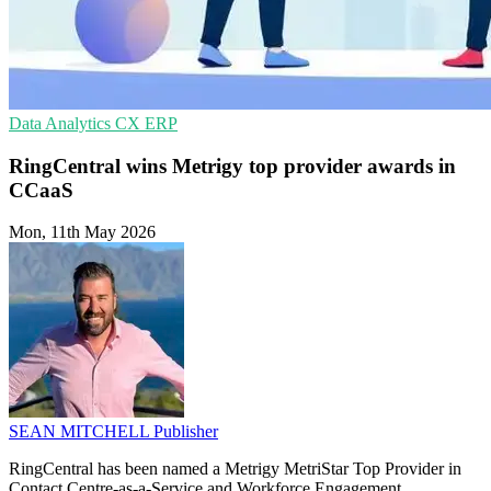
Data Analytics
CX
ERP
RingCentral wins Metrigy top provider awards in
CCaaS
Mon, 11th May 2026
SEAN MITCHELL
Publisher
RingCentral has been named a Metrigy MetriStar Top Provider in
Contact Centre-as-a-Service and Workforce Engagement