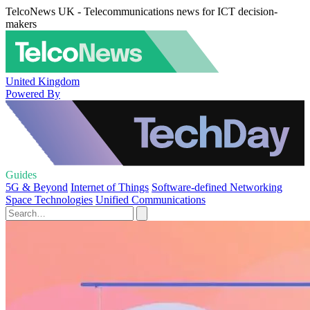
TelcoNews UK - Telecommunications news for ICT decision-
makers
United Kingdom
Powered By
Guides
5G & Beyond
Internet of Things
Software-defined Networking
Space Technologies
Unified Communications