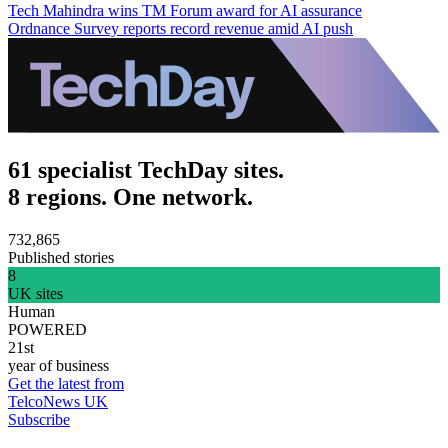
Tech Mahindra wins TM Forum award for AI assurance
Ordnance Survey reports record revenue amid AI push
61 specialist TechDay sites.
8 regions. One network.
732,865
Published stories
8
UK sites
Human
POWERED
21st
year of business
Get the latest from
TelcoNews UK
Subscribe