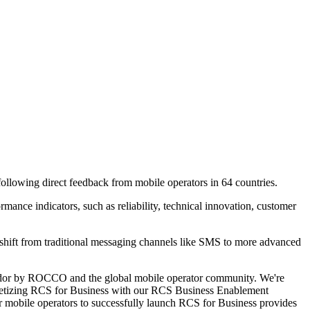
lowing direct feedback from mobile operators in 64 countries.
ce indicators, such as reliability, technical innovation, customer
he shift from traditional messaging channels like SMS to more advanced
vendor by ROCCO and the global mobile operator community. We're
onetizing RCS for Business with our RCS Business Enablement
or mobile operators to successfully launch RCS for Business provides