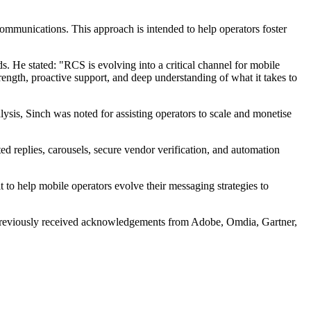
ommunications. This approach is intended to help operators foster
 He stated: "RCS is evolving into a critical channel for mobile
trength, proactive support, and deep understanding of what it takes to
sis, Sinch was noted for assisting operators to scale and monetise
ed replies, carousels, secure vendor verification, and automation
 to help mobile operators evolve their messaging strategies to
s previously received acknowledgements from Adobe, Omdia, Gartner,