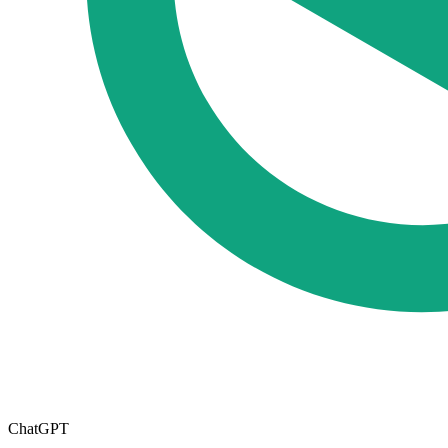
ChatGPT