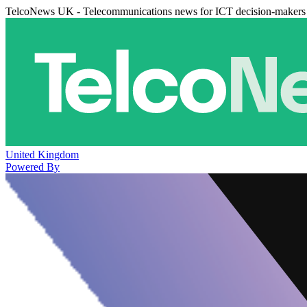
TelcoNews UK - Telecommunications news for ICT decision-makers
United Kingdom
Powered By