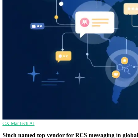
CX
MarTech
AI
Sinch named top vendor for RCS messaging in glob