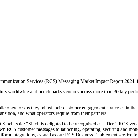
mmunication Services (RCS) Messaging Market Impact Report 2024, fol
rs worldwide and benchmarks vendors across more than 30 key performan
bile operators as they adjust their customer engagement strategies in t
nsition, and what operators require from their partners.
 Sinch, said: "Sinch is delighted to be recognized as a Tier 1 RCS 
ir own RCS customer messages to launching, operating, securing and m
latform integrations, as well as our RCS Business Enablement service f