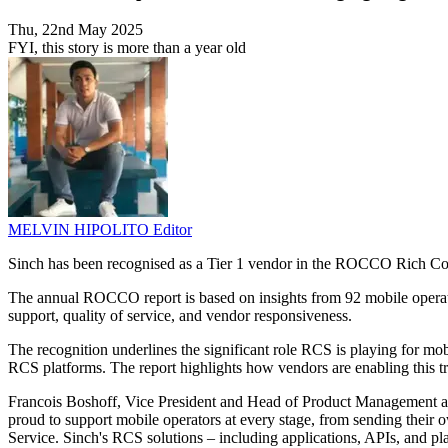
Thu, 22nd May 2025
FYI, this story is more than a year old
MELVIN HIPOLITO
Editor
Sinch has been recognised as a Tier 1 vendor in the ROCCO Rich Co
The annual ROCCO report is based on insights from 92 mobile operato
support, quality of service, and vendor responsiveness.
The recognition underlines the significant role RCS is playing for mo
RCS platforms. The report highlights how vendors are enabling this tra
Francois Boshoff, Vice President and Head of Product Management at
proud to support mobile operators at every stage, from sending the
Service. Sinch's RCS solutions – including applications, APIs, and p