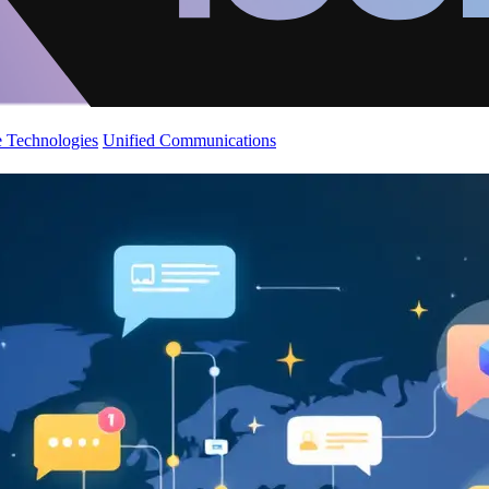
 Technologies
Unified Communications