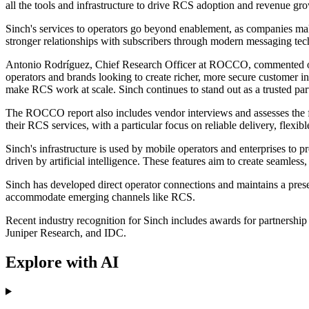
all the tools and infrastructure to drive RCS adoption and revenue gro
Sinch's services to operators go beyond enablement, as companies mak
stronger relationships with subscribers through modern messaging tec
Antonio Rodríguez, Chief Research Officer at ROCCO, commented on th
operators and brands looking to create richer, more secure customer int
make RCS work at scale. Sinch continues to stand out as a trusted part
The ROCCO report also includes vendor interviews and assesses the fu
their RCS services, with a particular focus on reliable delivery, flexi
Sinch's infrastructure is used by mobile operators and enterprises to 
driven by artificial intelligence. These features aim to create seamles
Sinch has developed direct operator connections and maintains a presen
accommodate emerging channels like RCS.
Recent industry recognition for Sinch includes awards for partners
Juniper Research, and IDC.
Explore with AI