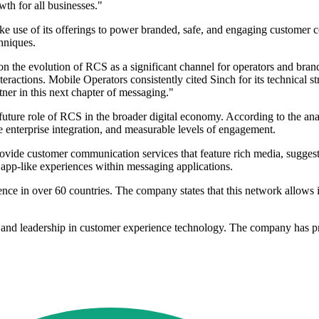
wth for all businesses."
e use of its offerings to power branded, safe, and engaging customer c
hniques.
e evolution of RCS as a significant channel for operators and brands.
eractions. Mobile Operators consistently cited Sinch for its technical s
ner in this next chapter of messaging."
ture role of RCS in the broader digital economy. According to the analy
ble enterprise integration, and measurable levels of engagement.
provide customer communication services that feature rich media, suggest
s, app-like experiences within messaging applications.
ce in over 60 countries. The company states that this network allows it
hip and leadership in customer experience technology. The company ha