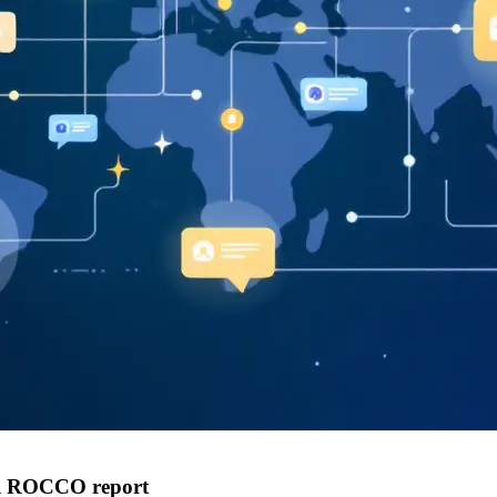
al ROCCO report