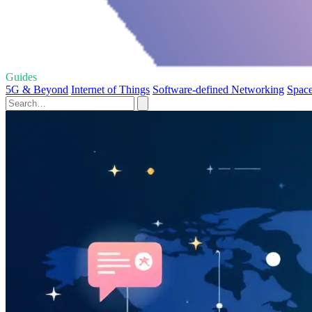
Guides
5G & Beyond
Internet of Things
Software-defined Networking
Space