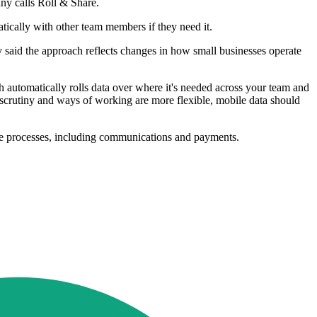
ny calls Roll & Share.
tically with other team members if they need it.
 said the approach reflects changes in how small businesses operate
automatically rolls data over where it's needed across your team and
r scrutiny and ways of working are more flexible, mobile data should
re processes, including communications and payments.