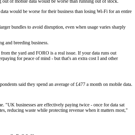
 out of mobile data would be worse than running out of stock.
data would be worse for their business than losing Wi‑Fi for an entire
larger bundles to avoid disruption, even when usage varies sharply
ng and breeding business.
from the yard and FORO is a real issue. If your data runs out
rpaying for peace of mind - but that's an extra cost I and other
spondents said they spend an average of £477 a month on mobile data.
. "UK businesses are effectively paying twice - once for data sat
tes, reducing waste while protecting revenue when it matters most,"