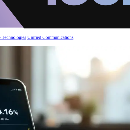
 Technologies
Unified Communications