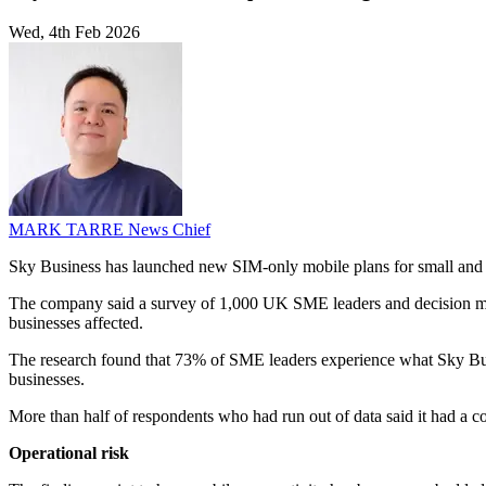
Wed, 4th Feb 2026
MARK TARRE
News Chief
Sky Business has launched new SIM-only mobile plans for small and med
The company said a survey of 1,000 UK SME leaders and decision maker
businesses affected.
The research found that 73% of SME leaders experience what Sky Busin
businesses.
More than half of respondents who had run out of data said it had a 
Operational risk