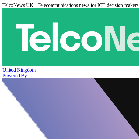
TelcoNews UK - Telecommunications news for ICT decision-makers
United Kingdom
Powered By