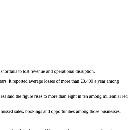
ortfalls to lost revenue and operational disruption.
ars. It reported average losses of more than £3,400 a year among
 said the figure rises to more than eight in ten among millennial-led
n missed sales, bookings and opportunities among those businesses.