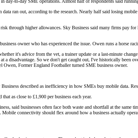
n day-to-day SME operations. Almost half of respondents said running
ata ran out, according to the research. Nearly half said losing mobile 
 risk through higher allowances. Sky Business said many firms pay for 
a business owner who has experienced the issue. Owen runs a horse raci
her it's advice from the vet, a trainer update or a last-minute change 
t a disadvantage. So we don't get caught out, I've historically been ove
hael Owen, Former England Footballer turned SME business owner.
Sky Business described as inefficiency in how SMEs buy mobile data. Re
d that as close to £1,900 per business each year.
, said businesses often face both waste and shortfall at the same time
. Mobile connectivity should flex around how a business actually opera