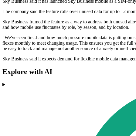
Sky Business said it has launched Sky Business mobile as a SIM-only 
The company said the feature rolls over unused data for up to 12 mont
Sky Business framed the feature as a way to address both unused allo
and how mobile use fluctuates by role, by season, and by location.
"We've seen first-hand how much pressure mobile data is putting on s
flexes monthly to meet changing usage. This ensures you get the full 
be easy to track and manage not another source of anxiety or inefficie
Sky Business said it expects demand for flexible mobile data manage
Explore with AI