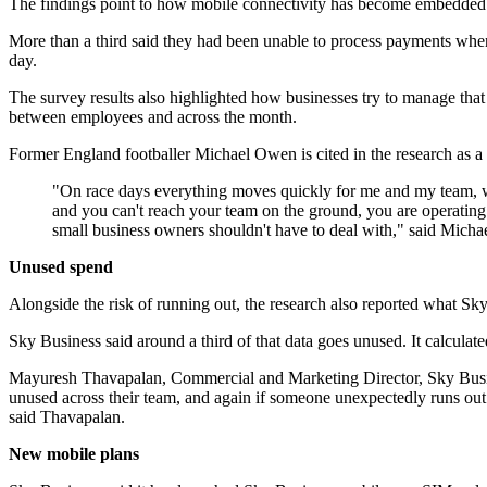
The findings point to how mobile connectivity has become embedded i
More than a third said they had been unable to process payments when d
day.
The survey results also highlighted how businesses try to manage that
between employees and across the month.
Former England footballer Michael Owen is cited in the research as 
"On race days everything moves quickly for me and my team, whet
and you can't reach your team on the ground, you are operating a
small business owners shouldn't have to deal with," said Mic
Unused spend
Alongside the risk of running out, the research also reported what 
Sky Business said around a third of that data goes unused. It calculate
Mayuresh Thavapalan, Commercial and Marketing Director, Sky Business
unused across their team, and again if someone unexpectedly runs out
said Thavapalan.
New mobile plans