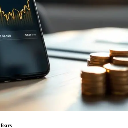
fears