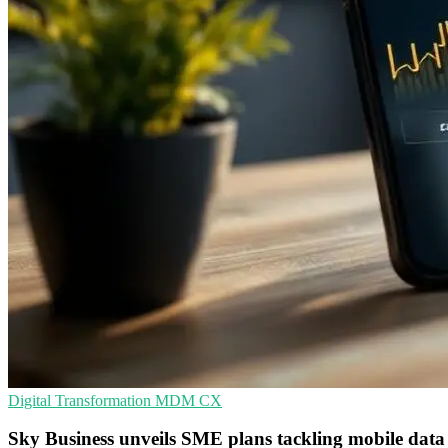
Digital Transformation
MDM
CX
Sky Business unveils SME plans tackling mobile data 