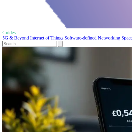
Guides
5G & Beyond
Internet of Things
Software-defined Networking
Space