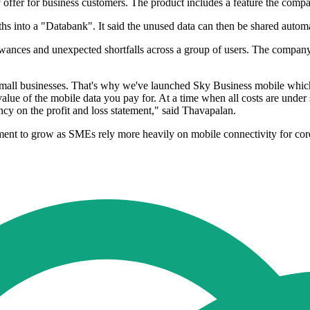
offer for business customers. The product includes a feature the compa
hs into a "Databank". It said the unused data can then be shared automa
wances and unexpected shortfalls across a group of users. The company
mall businesses. That's why we've launched Sky Business mobile which 
value of the mobile data you pay for. At a time when all costs are unde
ncy on the profit and loss statement," said Thavapalan.
ment to grow as SMEs rely more heavily on mobile connectivity for co