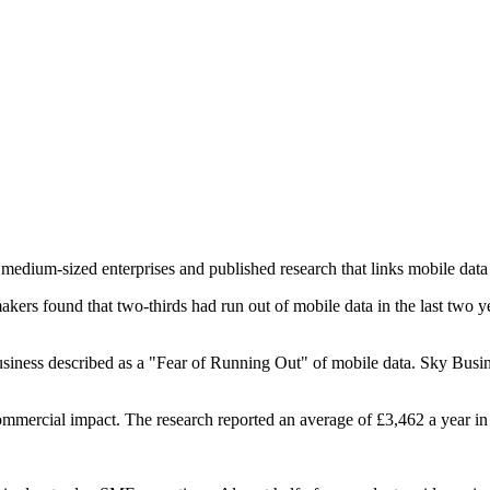
ium-sized enterprises and published research that links mobile data sh
s found that two-thirds had run out of mobile data in the last two ye
ess described as a "Fear of Running Out" of mobile data. Sky Business
commercial impact. The research reported an average of £3,462 a year i