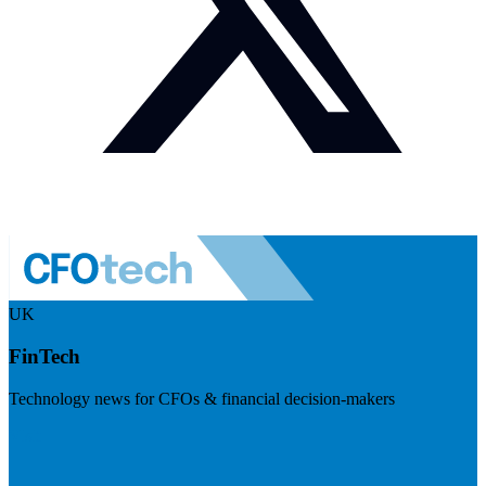
UK
FinTech
Technology news for CFOs & financial decision-makers
Visit