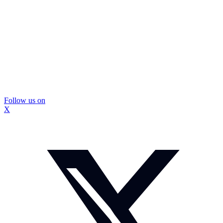
Follow us on
X