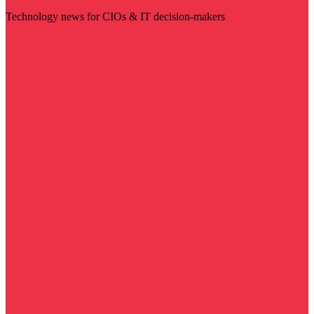
Technology news for CIOs & IT decision-makers
Visit