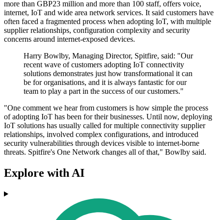
more than GBP23 million and more than 100 staff, offers voice,
internet, IoT and wide area network services. It said customers have
often faced a fragmented process when adopting IoT, with multiple
supplier relationships, configuration complexity and security
concerns around internet-exposed devices.
Harry Bowlby, Managing Director, Spitfire, said: "Our
recent wave of customers adopting IoT connectivity
solutions demonstrates just how transformational it can
be for organisations, and it is always fantastic for our
team to play a part in the success of our customers."
"One comment we hear from customers is how simple the process
of adopting IoT has been for their businesses. Until now, deploying
IoT solutions has usually called for multiple connectivity supplier
relationships, involved complex configurations, and introduced
security vulnerabilities through devices visible to internet-borne
threats. Spitfire's One Network changes all of that," Bowlby said.
Explore with AI