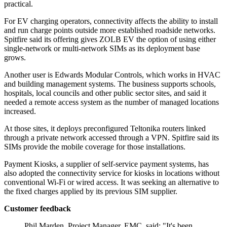
practical.
For EV charging operators, connectivity affects the ability to install
and run charge points outside more established roadside networks.
Spitfire said its offering gives ZOLB EV the option of using either
single-network or multi-network SIMs as its deployment base
grows.
Another user is Edwards Modular Controls, which works in HVAC
and building management systems. The business supports schools,
hospitals, local councils and other public sector sites, and said it
needed a remote access system as the number of managed locations
increased.
At those sites, it deploys preconfigured Teltonika routers linked
through a private network accessed through a VPN. Spitfire said its
SIMs provide the mobile coverage for those installations.
Payment Kiosks, a supplier of self-service payment systems, has
also adopted the connectivity service for kiosks in locations without
conventional Wi-Fi or wired access. It was seeking an alternative to
the fixed charges applied by its previous SIM supplier.
Customer feedback
Phil Marden, Project Manager, EMC, said: "It's been