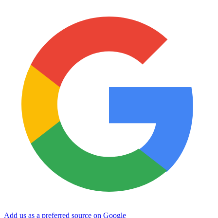
Add us as a preferred source on Google