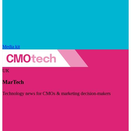
Media kit
UK
MarTech
Technology news for CMOs & marketing decision-makers
Visit