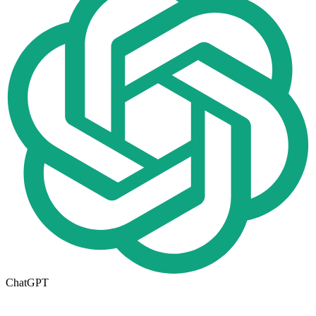
ChatGPT