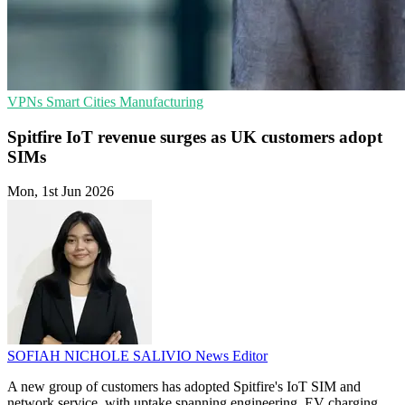
VPNs
Smart Cities
Manufacturing
Spitfire IoT revenue surges as UK customers adopt
SIMs
Mon, 1st Jun 2026
SOFIAH NICHOLE SALIVIO
News Editor
A new group of customers has adopted Spitfire's IoT SIM and
network service, with uptake spanning engineering, EV charging,