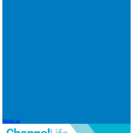
Media kit