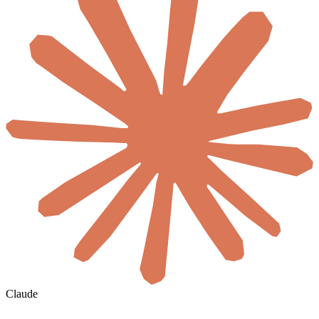
Claude