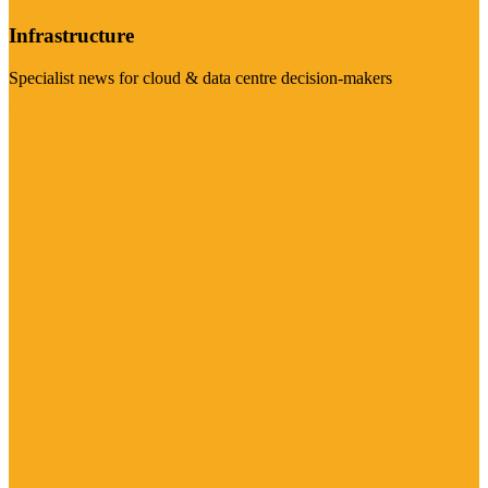
Infrastructure
Specialist news for cloud & data centre decision-makers
Visit