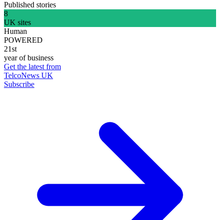
Published stories
8
UK sites
Human
POWERED
21st
year of business
Get the latest from
TelcoNews UK
Subscribe