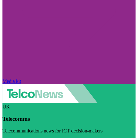
Media kit
UK
Telecomms
Telecommunications news for ICT decision-makers