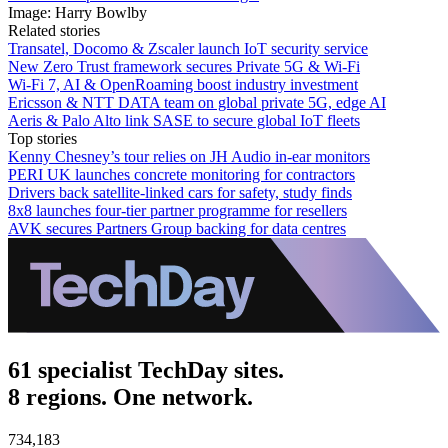
Image: Harry Bowlby
Related stories
Transatel, Docomo & Zscaler launch IoT security service
New Zero Trust framework secures Private 5G & Wi-Fi
Wi-Fi 7, AI & OpenRoaming boost industry investment
Ericsson & NTT DATA team on global private 5G, edge AI
Aeris & Palo Alto link SASE to secure global IoT fleets
Top stories
Kenny Chesney’s tour relies on JH Audio in-ear monitors
PERI UK launches concrete monitoring for contractors
Drivers back satellite-linked cars for safety, study finds
8x8 launches four-tier partner programme for resellers
AVK secures Partners Group backing for data centres
61 specialist TechDay sites.
8 regions. One network.
734,183