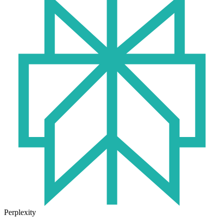
Perplexity