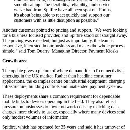
smooth sailing. The flexibility, reliability, and service
we've had from Spitfire have all been spot on. For us,
it's about being able to react quickly and support our
customers with as little disruption as possible."
Another customer pointed to pricing and support. "We were looking
for a business-focused provider, and Spitfire stood out straight away.
The pricing was excellent, but just as importantly, the team is
responsive, interested in our business and makes the whole process
simple," said Tom Quarry, Managing Director, Payment Kiosks.
Growth area
The update gives a picture of where demand for IoT connectivity is
emerging in the UK market. Rather than headline consumer
applications, the examples centre on industrial equipment, charging
infrastructure, building controls and unattended payment systems.
These deployments share a common requirement for dependable
mobile links to devices operating in the field. They also reflect
pressure on businesses to lower network costs by matching data
charges more closely to usage, especially where many devices send
only modest volumes of information.
Spitfire, which has operated for 35 years and said it has turnover of