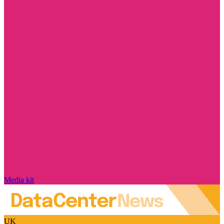
Media kit
UK