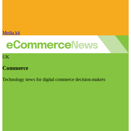
Media kit
UK
Commerce
Technology news for digital commerce decision-makers
Visit