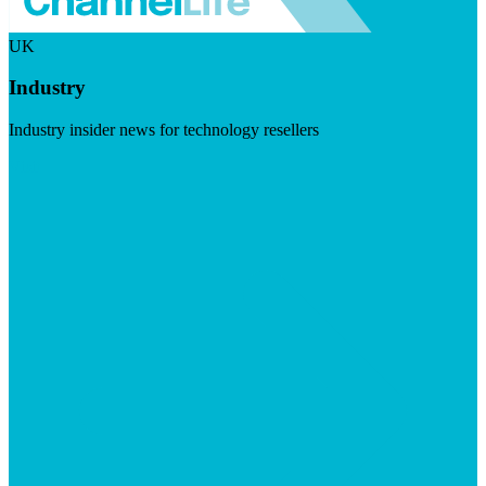
UK
Industry
Industry insider news for technology resellers
Visit