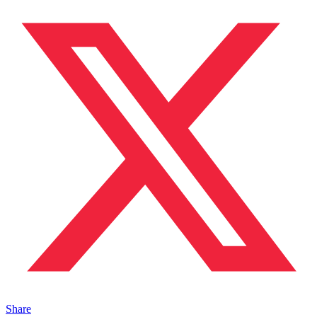
Share