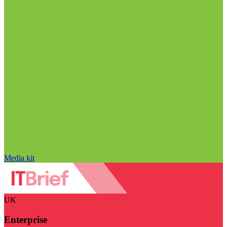
Media kit
UK
Enterprise