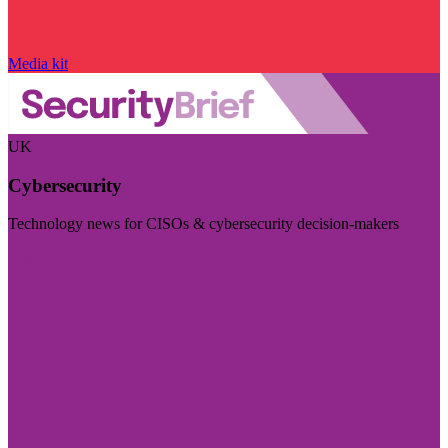
Media kit
UK
Cybersecurity
Technology news for CISOs & cybersecurity decision-makers
Visit