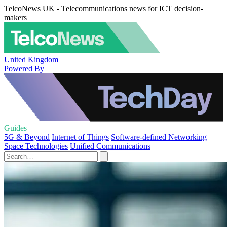
TelcoNews UK - Telecommunications news for ICT decision-
makers
United Kingdom
Powered By
Guides
5G & Beyond
Internet of Things
Software-defined Networking
Space Technologies
Unified Communications