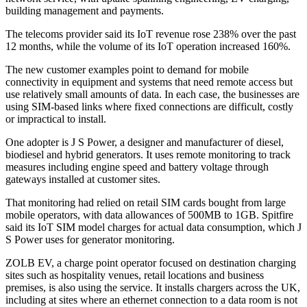
building management and payments.
The telecoms provider said its IoT revenue rose 238% over the past
12 months, while the volume of its IoT operation increased 160%.
The new customer examples point to demand for mobile
connectivity in equipment and systems that need remote access but
use relatively small amounts of data. In each case, the businesses are
using SIM-based links where fixed connections are difficult, costly
or impractical to install.
One adopter is J S Power, a designer and manufacturer of diesel,
biodiesel and hybrid generators. It uses remote monitoring to track
measures including engine speed and battery voltage through
gateways installed at customer sites.
That monitoring had relied on retail SIM cards bought from large
mobile operators, with data allowances of 500MB to 1GB. Spitfire
said its IoT SIM model charges for actual data consumption, which J
S Power uses for generator monitoring.
ZOLB EV, a charge point operator focused on destination charging
sites such as hospitality venues, retail locations and business
premises, is also using the service. It installs chargers across the UK,
including at sites where an ethernet connection to a data room is not