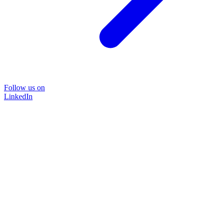
Follow us on
LinkedIn