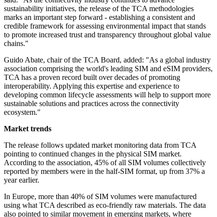
sustainability initiatives, the release of the TCA methodologies
marks an important step forward - establishing a consistent and
credible framework for assessing environmental impact that stands
to promote increased trust and transparency throughout global value
chains."
Guido Abate, chair of the TCA Board, added: "As a global industry
association comprising the world's leading SIM and eSIM providers,
TCA has a proven record built over decades of promoting
interoperability. Applying this expertise and experience to
developing common lifecycle assessments will help to support more
sustainable solutions and practices across the connectivity
ecosystem."
Market trends
The release follows updated market monitoring data from TCA
pointing to continued changes in the physical SIM market.
According to the association, 45% of all SIM volumes collectively
reported by members were in the half-SIM format, up from 37% a
year earlier.
In Europe, more than 40% of SIM volumes were manufactured
using what TCA described as eco-friendly raw materials. The data
also pointed to similar movement in emerging markets, where