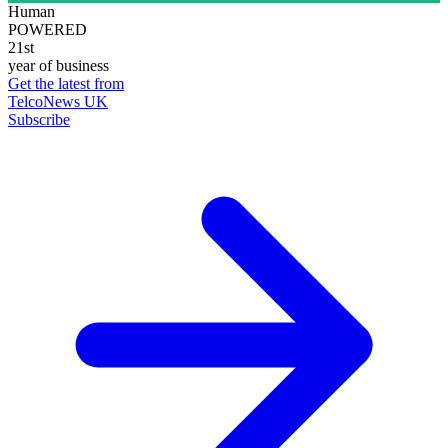
Human
POWERED
21st
year of business
Get the latest from
TelcoNews UK
Subscribe