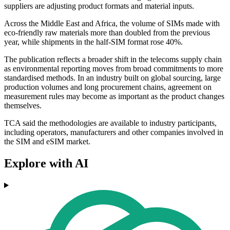
suppliers are adjusting product formats and material inputs.
Across the Middle East and Africa, the volume of SIMs made with
eco-friendly raw materials more than doubled from the previous
year, while shipments in the half-SIM format rose 40%.
The publication reflects a broader shift in the telecoms supply chain
as environmental reporting moves from broad commitments to more
standardised methods. In an industry built on global sourcing, large
production volumes and long procurement chains, agreement on
measurement rules may become as important as the product changes
themselves.
TCA said the methodologies are available to industry participants,
including operators, manufacturers and other companies involved in
the SIM and eSIM market.
Explore with AI