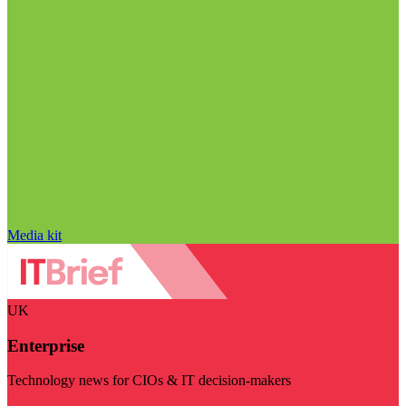
Media kit
UK
Enterprise
Technology news for CIOs & IT decision-makers