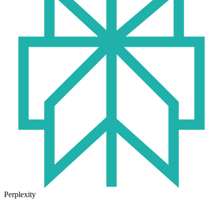
Perplexity