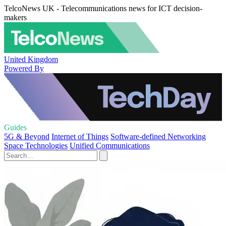
TelcoNews UK - Telecommunications news for ICT decision-
makers
United Kingdom
Powered By
Guides
5G & Beyond
Internet of Things
Software-defined Networking
Space Technologies
Unified Communications