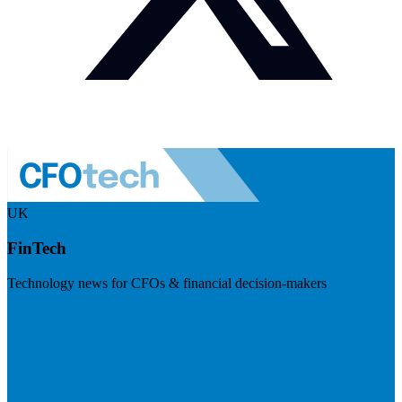
UK
FinTech
Technology news for CFOs & financial decision-makers
Visit