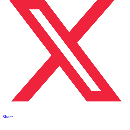
Share