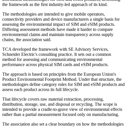
the framework as the first industry-led approach of its kind.
The methodologies are intended to give mobile operators,
connectivity providers and device manufacturers a single basis for
assessing the environmental impact of SIM and eSIM products.
Differing assessment methods have made it harder to compare
environmental claims and maintain transparency across supply
chains, the association said.
TCA developed the framework with SE Advisory Services,
Schneider Electric's consulting practice. It sets out a common
method for assessing and communicating environmental
performance across physical SIM cards and eSIM products.
The approach is based on principles from the European Union's
Product Environmental Footprint Method. Under that structure, the
methodologies define category rules for SIM and eSIM products and
assess each product across its full lifecycle.
That lifecycle covers raw material extraction, processing,
distribution, storage, use, and disposal or recycling. The scope is
intended to provide a cradle-to-grave view of environmental effects
rather than a partial measurement focused only on manufacturing.
The association also set a clear boundary on how the methodologies