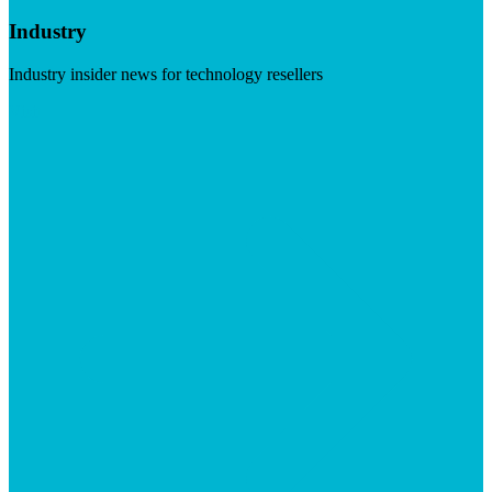
Industry
Industry insider news for technology resellers
Visit