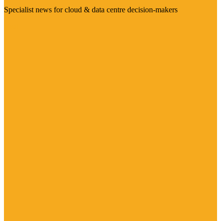
Specialist news for cloud & data centre decision-makers
Visit