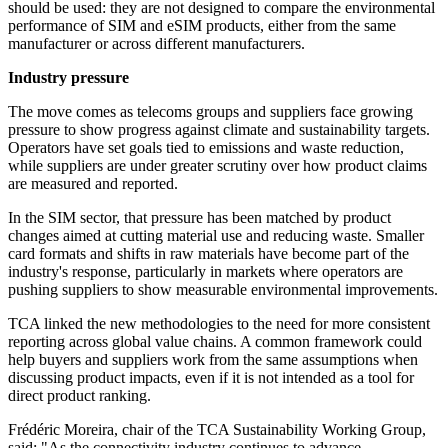
should be used: they are not designed to compare the environmental
performance of SIM and eSIM products, either from the same
manufacturer or across different manufacturers.
Industry pressure
The move comes as telecoms groups and suppliers face growing
pressure to show progress against climate and sustainability targets.
Operators have set goals tied to emissions and waste reduction,
while suppliers are under greater scrutiny over how product claims
are measured and reported.
In the SIM sector, that pressure has been matched by product
changes aimed at cutting material use and reducing waste. Smaller
card formats and shifts in raw materials have become part of the
industry's response, particularly in markets where operators are
pushing suppliers to show measurable environmental improvements.
TCA linked the new methodologies to the need for more consistent
reporting across global value chains. A common framework could
help buyers and suppliers work from the same assumptions when
discussing product impacts, even if it is not intended as a tool for
direct product ranking.
Frédéric Moreira, chair of the TCA Sustainability Working Group,
said: "As the connectivity industry continues to advance