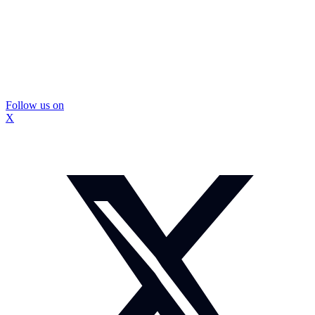
Follow us on
X