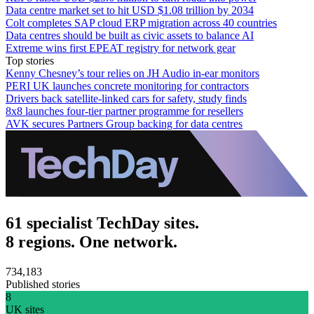
Data centre market set to hit USD $1.08 trillion by 2034
Colt completes SAP cloud ERP migration across 40 countries
Data centres should be built as civic assets to balance AI
Extreme wins first EPEAT registry for network gear
Top stories
Kenny Chesney’s tour relies on JH Audio in-ear monitors
PERI UK launches concrete monitoring for contractors
Drivers back satellite-linked cars for safety, study finds
8x8 launches four-tier partner programme for resellers
AVK secures Partners Group backing for data centres
61 specialist TechDay sites.
8 regions. One network.
734,183
Published stories
8
UK sites