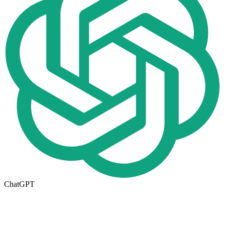
ChatGPT