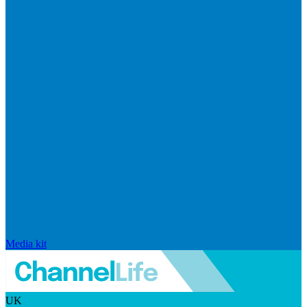
Media kit
UK