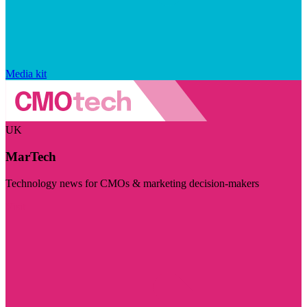
Media kit
UK
MarTech
Technology news for CMOs & marketing decision-makers
Visit