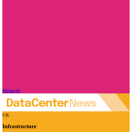
Media kit
UK
Infrastructure