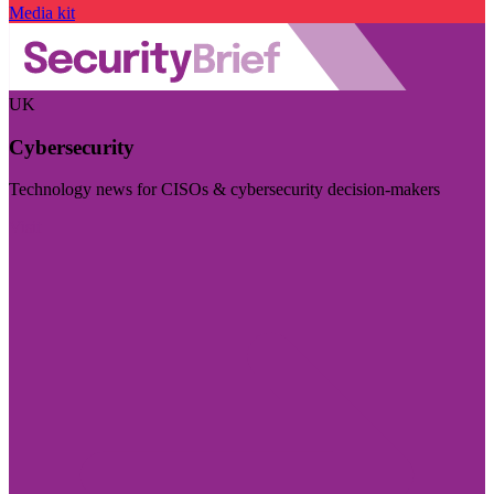
Media kit
UK
Cybersecurity
Technology news for CISOs & cybersecurity decision-makers
Visit