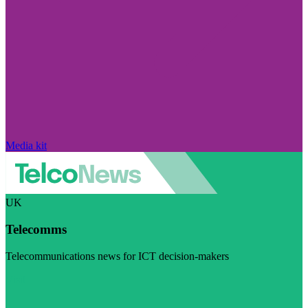
Media kit
UK
Telecomms
Telecommunications news for ICT decision-makers
Visit