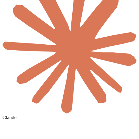
Claude