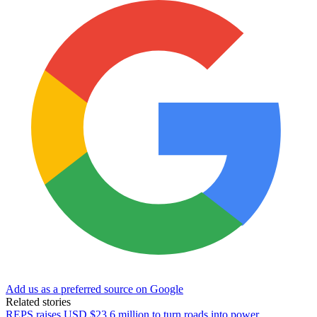
Add us as a preferred source on Google
Related stories
REPS raises USD $23.6 million to turn roads into power