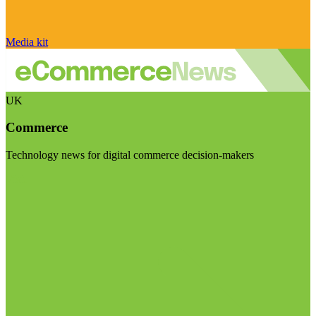
Media kit
UK
Commerce
Technology news for digital commerce decision-makers
Visit