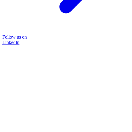
Follow us on
LinkedIn