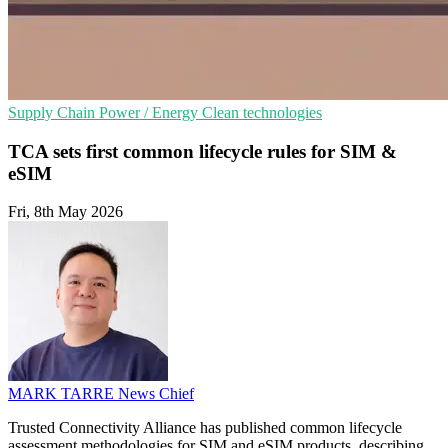
Supply Chain
Power / Energy
Clean technologies
TCA sets first common lifecycle rules for SIM &
eSIM
Fri, 8th May 2026
MARK TARRE
News Chief
Trusted Connectivity Alliance has published common lifecycle
assessment methodologies for SIM and eSIM products, describing