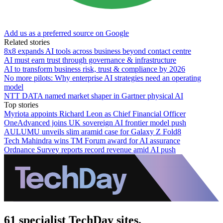
Add us as a preferred source on Google
Related stories
8x8 expands AI tools across business beyond contact centre
AI must earn trust through governance & infrastructure
AI to transform business risk, trust & compliance by 2026
No more pilots: Why enterprise AI strategies need an operating
model
NTT DATA named market shaper in Gartner physical AI
Top stories
Myriota appoints Richard Leon as Chief Financial Officer
OneAdvanced joins UK sovereign AI frontier model push
AULUMU unveils slim aramid case for Galaxy Z Fold8
Tech Mahindra wins TM Forum award for AI assurance
Ordnance Survey reports record revenue amid AI push
61 specialist TechDay sites.