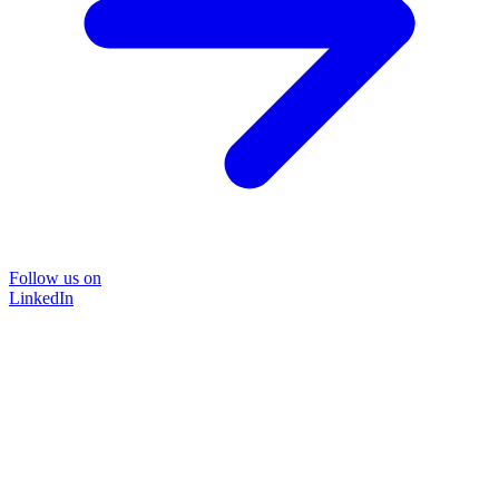
Follow us on
LinkedIn