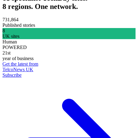
8 regions. One network.
731,864
Published stories
8
UK sites
Human
POWERED
21st
year of business
Get the latest from
TelcoNews UK
Subscribe