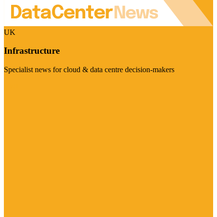
UK
Infrastructure
Specialist news for cloud & data centre decision-makers
Visit