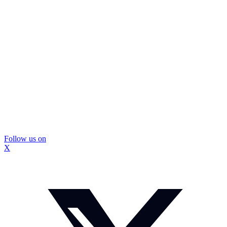
Follow us on
X