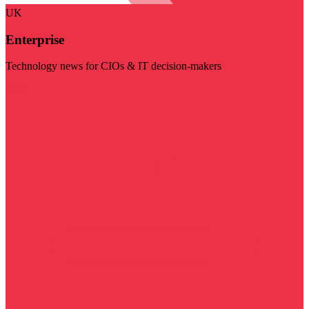
UK
Enterprise
Technology news for CIOs & IT decision-makers
Visit