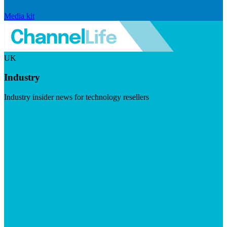
Media kit
UK
Industry
Industry insider news for technology resellers
Visit