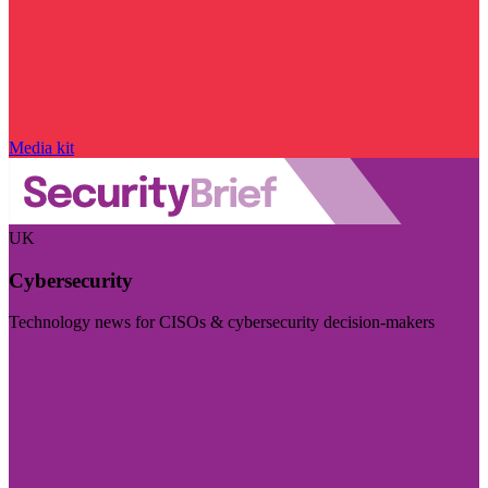
Media kit
UK
Cybersecurity
Technology news for CISOs & cybersecurity decision-makers
Visit