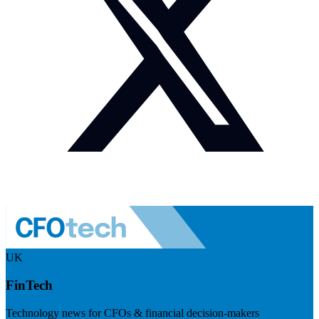
UK
FinTech
Technology news for CFOs & financial decision-makers