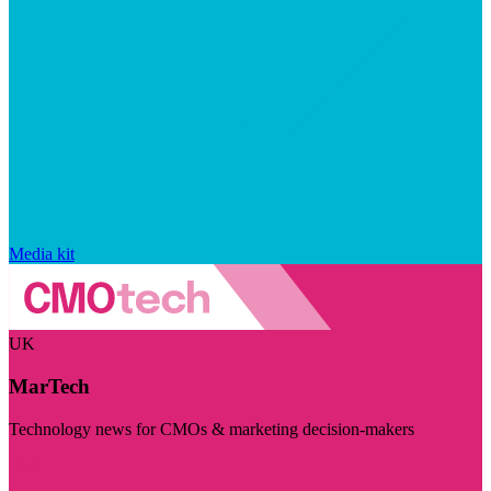
Media kit
UK
MarTech
Technology news for CMOs & marketing decision-makers
Visit