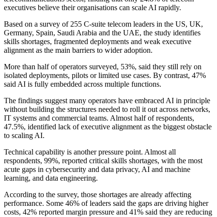
executives believe their organisations can scale AI rapidly.
Based on a survey of 255 C-suite telecom leaders in the US, UK,
Germany, Spain, Saudi Arabia and the UAE, the study identifies
skills shortages, fragmented deployments and weak executive
alignment as the main barriers to wider adoption.
More than half of operators surveyed, 53%, said they still rely on
isolated deployments, pilots or limited use cases. By contrast, 47%
said AI is fully embedded across multiple functions.
The findings suggest many operators have embraced AI in principle
without building the structures needed to roll it out across networks,
IT systems and commercial teams. Almost half of respondents,
47.5%, identified lack of executive alignment as the biggest obstacle
to scaling AI.
Technical capability is another pressure point. Almost all
respondents, 99%, reported critical skills shortages, with the most
acute gaps in cybersecurity and data privacy, AI and machine
learning, and data engineering.
According to the survey, those shortages are already affecting
performance. Some 46% of leaders said the gaps are driving higher
costs, 42% reported margin pressure and 41% said they are reducing