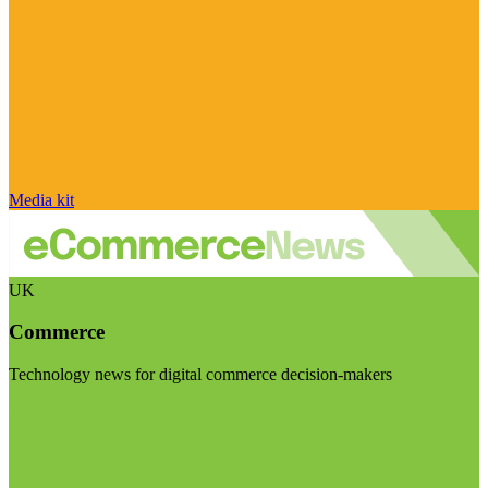
Media kit
UK
Commerce
Technology news for digital commerce decision-makers
Visit