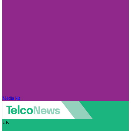
Media kit
UK