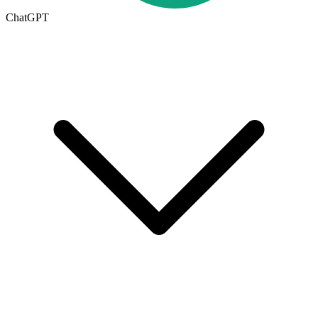
ChatGPT