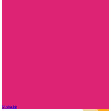
Media kit