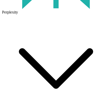
Perplexity