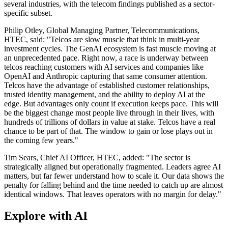
several industries, with the telecom findings published as a sector-
specific subset.
Philip Otley, Global Managing Partner, Telecommunications,
HTEC, said: "Telcos are slow muscle that think in multi-year
investment cycles. The GenAI ecosystem is fast muscle moving at
an unprecedented pace. Right now, a race is underway between
telcos reaching customers with AI services and companies like
OpenAI and Anthropic capturing that same consumer attention.
Telcos have the advantage of established customer relationships,
trusted identity management, and the ability to deploy AI at the
edge. But advantages only count if execution keeps pace. This will
be the biggest change most people live through in their lives, with
hundreds of trillions of dollars in value at stake. Telcos have a real
chance to be part of that. The window to gain or lose plays out in
the coming few years."
Tim Sears, Chief AI Officer, HTEC, added: "The sector is
strategically aligned but operationally fragmented. Leaders agree AI
matters, but far fewer understand how to scale it. Our data shows the
penalty for falling behind and the time needed to catch up are almost
identical windows. That leaves operators with no margin for delay."
Explore with AI