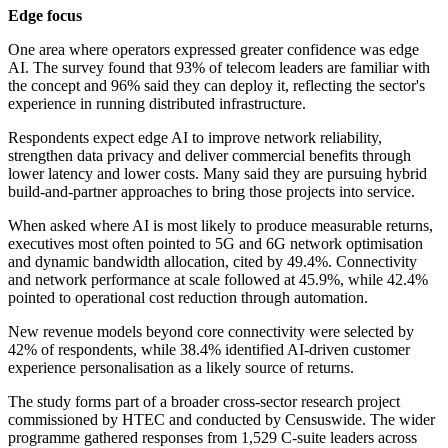
Edge focus
One area where operators expressed greater confidence was edge
AI. The survey found that 93% of telecom leaders are familiar with
the concept and 96% said they can deploy it, reflecting the sector's
experience in running distributed infrastructure.
Respondents expect edge AI to improve network reliability,
strengthen data privacy and deliver commercial benefits through
lower latency and lower costs. Many said they are pursuing hybrid
build-and-partner approaches to bring those projects into service.
When asked where AI is most likely to produce measurable returns,
executives most often pointed to 5G and 6G network optimisation
and dynamic bandwidth allocation, cited by 49.4%. Connectivity
and network performance at scale followed at 45.9%, while 42.4%
pointed to operational cost reduction through automation.
New revenue models beyond core connectivity were selected by
42% of respondents, while 38.4% identified AI-driven customer
experience personalisation as a likely source of returns.
The study forms part of a broader cross-sector research project
commissioned by HTEC and conducted by Censuswide. The wider
programme gathered responses from 1,529 C-suite leaders across