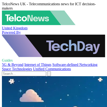
TelcoNews UK - Telecommunications news for ICT decision-
makers
United Kingdom
Powered By
Guides
5G & Beyond
Internet of Things
Software-defined Networking
Space Technologies
Unified Communications