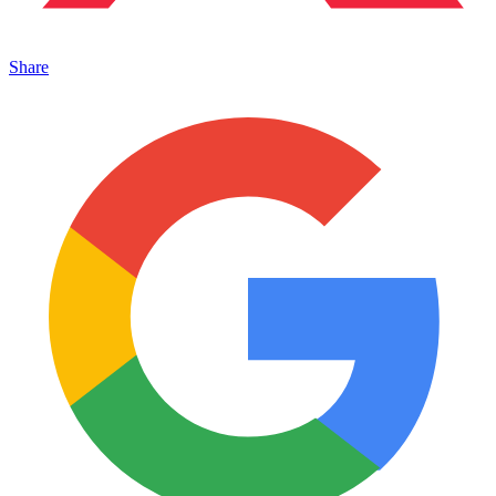
Share