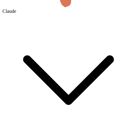
Claude