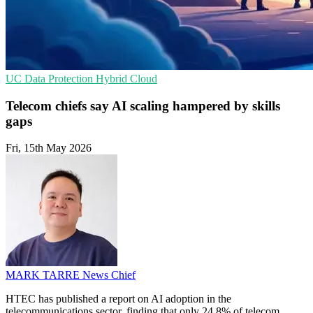
UC
Data Protection
Hybrid Cloud
Telecom chiefs say AI scaling hampered by skills
gaps
Fri, 15th May 2026
MARK TARRE
News Chief
HTEC has published a report on AI adoption in the
telecommunications sector, finding that only 24.8% of telecom