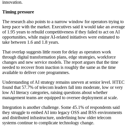
innovation.
Timing pressure
The research also points to a narrow window for operators trying to
keep pace with the market. Executives said it would take an average
of 1.95 years to rebuild competitiveness if they failed to act on AI
opportunities, while major AI-related initiatives were estimated to
take between 1.6 and 1.8 years.
That overlap suggests little room for delay as operators work
through digital transformation plans, edge strategies, workforce
changes and new service models. The report argues that the time
needed to recover from inaction is roughly the same as the time
available to deliver core programmes.
Understanding of AI strategy remains uneven at senior level. HTEC
found that 57.7% of telecom leaders fall into moderate, low or very
low AI literacy categories, raising questions about whether
management teams are equipped to oversee deployment at scale.
Integration is another challenge. Some 45.1% of respondents said
they struggle to embed AI into legacy OSS and BSS environments
and distributed infrastructure, underlining how older telecom
systems continue to complicate technology change.