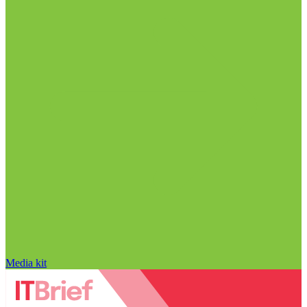
Media kit