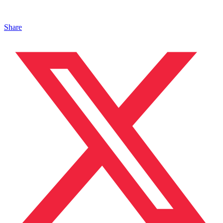
Share