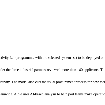
tivity Lab programme, with the selected systems set to be deployed o
fter the three industrial partners reviewed more than 140 applicants. 
ductivity. The model also cuts the usual procurement process for new te
treamwide. Aible uses AI-based analysis to help port teams make operat