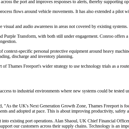
cross the port and improves responses to alerts, thereby supporting ope
rocess flows around vehicle movements. It has also extended a pilot wi
 visual and audio awareness in areas not covered by existing systems. 
ple Transform, with both still under engagement. Conroo offers a smar
ongestion.
f context-specific personal protective equipment around heavy machine
loading, discharge and inventory planning.
rt of Thames Freeport's wider strategy to use technology trials as a rou
cess to industrial environments where new systems could be tested unde
aid, "As the UK's Next Generation Growth Zone, Thames Freeport is fo
s and adopted at pace. This is about improving productivity, safety and r
 into existing port operations. Alan Shaoul, UK Chief Financial Offic
ort our customers across their supply chains. Technology is an import