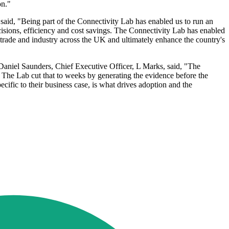
on."
, said, "Being part of the Connectivity Lab has enabled us to run an
decisions, efficiency and cost savings. The Connectivity Lab has enabled
r trade and industry across the UK and ultimately enhance the country's
 Daniel Saunders, Chief Executive Officer, L Marks, said, "The
. The Lab cut that to weeks by generating the evidence before the
cific to their business case, is what drives adoption and the