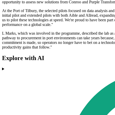
opportunity to assess new solutions from Conroo and Purple Transform
At the Port of Tilbury, the selected pilots focused on data analysis a
initial pilot and extended pilots with both Aible and Allread, expandin
us to pilot these technologies at speed. We're proud to have been part
performance on a global scale."
L Marks, which was involved in the programme, described the lab as a 
pathway to procurement in port environments can take years because, a
commitment is made, so operators no longer have to bet on a technology
productivity gains that follow."
Explore with AI