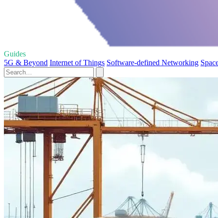
Guides
5G & Beyond
Internet of Things
Software-defined Networking
Space