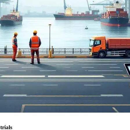
rials