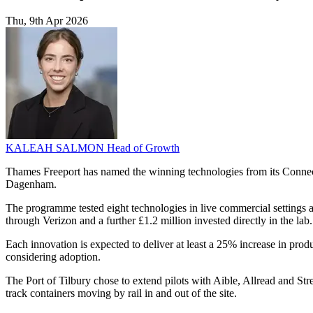
Thu, 9th Apr 2026
KALEAH SALMON
Head of Growth
Thames Freeport has named the winning technologies from its Connec
Dagenham.
The programme tested eight technologies in live commercial settings a
through Verizon and a further £1.2 million invested directly in the lab.
Each innovation is expected to deliver at least a 25% increase in pro
considering adoption.
The Port of Tilbury chose to extend pilots with Aible, Allread and S
track containers moving by rail in and out of the site.