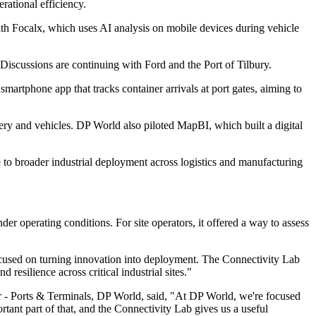
rational efficiency.
th Focalx, which uses AI analysis on mobile devices during vehicle
Discussions are continuing with Ford and the Port of Tilbury.
tphone app that tracks container arrivals at port gates, aiming to
ry and vehicles. DP World also piloted MapBI, which built a digital
te to broader industrial deployment across logistics and manufacturing
r operating conditions. For site operators, it offered a way to assess
cused on turning innovation into deployment. The Connectivity Lab
esilience across critical industrial sites."
er - Ports & Terminals, DP World, said, "At DP World, we're focused
ant part of that, and the Connectivity Lab gives us a useful