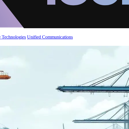
 Technologies
Unified Communications