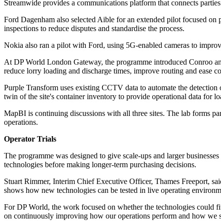
Streamwide provides a communications platform that connects parties a
Ford Dagenham also selected Aible for an extended pilot focused on p
inspections to reduce disputes and standardise the process.
Nokia also ran a pilot with Ford, using 5G-enabled cameras to improve
At DP World London Gateway, the programme introduced Conroo and Pur
reduce lorry loading and discharge times, improve routing and ease c
Purple Transform uses existing CCTV data to automate the detection o
twin of the site's container inventory to provide operational data for 
MapBI is continuing discussions with all three sites. The lab forms pa
operations.
Operator Trials
The programme was designed to give scale-ups and larger businesses ac
technologies before making longer-term purchasing decisions.
Stuart Rimmer, Interim Chief Executive Officer, Thames Freeport, s
shows how new technologies can be tested in live operating environment
For DP World, the work focused on whether the technologies could fit
on continuously improving how our operations perform and how we supp