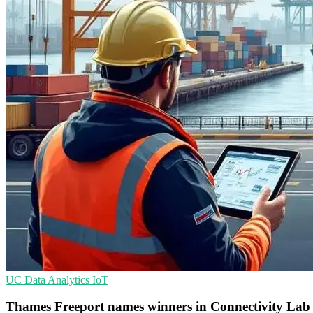
UC
Data Analytics
IoT
Thames Freeport names winners in Connectivity Lab t