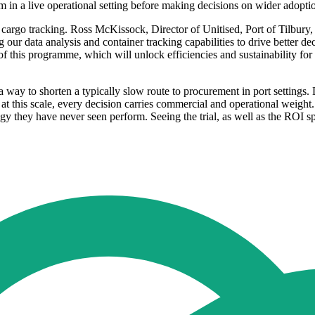
 in a live operational setting before making decisions on wider adopti
nd cargo tracking. Ross McKissock, Director of Unitised, Port of Tilbury
g our data analysis and container tracking capabilities to drive better 
 of this programme, which will unlock efficiencies and sustainability fo
way to shorten a typically slow route to procurement in port settings.
t this scale, every decision carries commercial and operational weight
 they have never seen perform. Seeing the trial, as well as the ROI spe