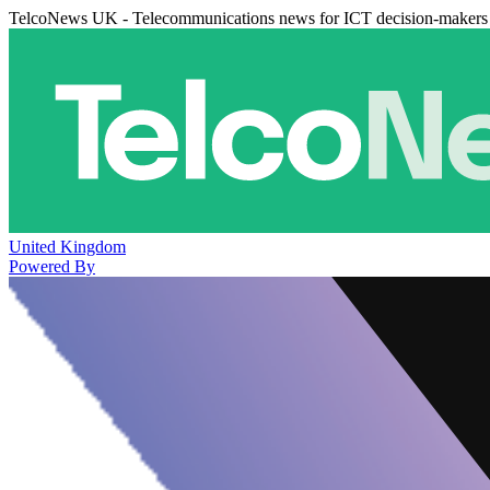
TelcoNews UK - Telecommunications news for ICT decision-makers
United Kingdom
Powered By