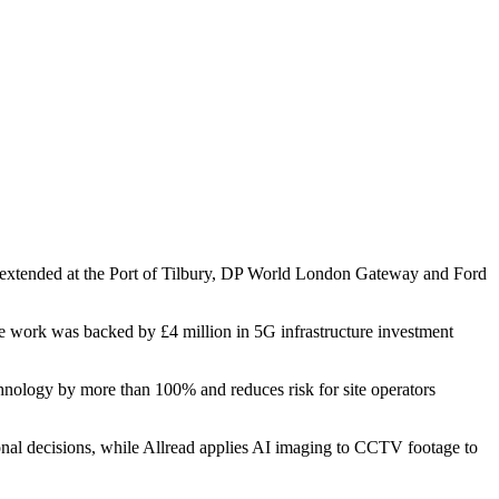
r extended at the Port of Tilbury, DP World London Gateway and Ford
The work was backed by £4 million in 5G infrastructure investment
chnology by more than 100% and reduces risk for site operators
ional decisions, while Allread applies AI imaging to CCTV footage to