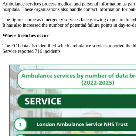
Ambulance services process medical and personal information as part o
hospitals. These organisations also handle contact information for patie
The figures come as emergency services face growing exposure to cyber
It has also increased the number of potential failure points in day-to-d
Where breaches occur
The FOI data also identified which ambulance services reported the 
Service reported 716 incidents.