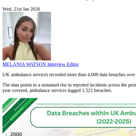
Wed, 21st Jan 2026
MELANIA WATSON
Interview Editor
UK ambulance services recorded more than 4,000 data breaches over th
The data points to a sustained rise in reported incidents across the p
year covered, ambulance services logged 1,521 breaches.