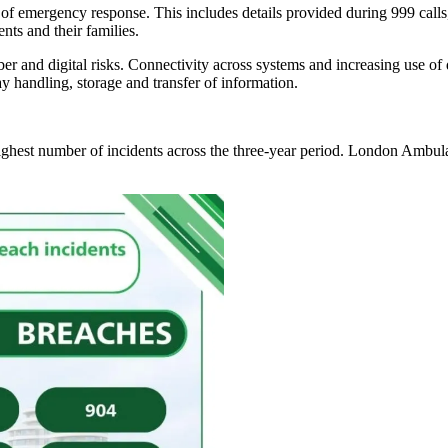
f emergency response. This includes details provided during 999 calls,
nts and their families.
 and digital risks. Connectivity across systems and increasing use of d
ay handling, storage and transfer of information.
highest number of incidents across the three-year period. London Amb