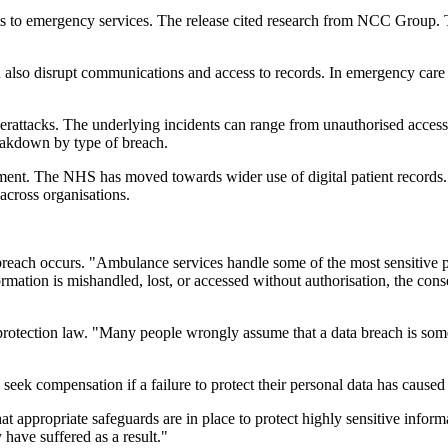
s to emergency services. The release cited research from NCC Group. The
 also disrupt communications and access to records. In emergency care s
berattacks. The underlying incidents can range from unauthorised acces
reakdown by type of breach.
nt. The NHS has moved towards wider use of digital patient records. T
 across organisations.
breach occurs. "Ambulance services handle some of the most sensitive p
formation is mishandled, lost, or accessed without authorisation, the co
 protection law. "Many people wrongly assume that a data breach is some
o seek compensation if a failure to protect their personal data has caused
t appropriate safeguards are in place to protect highly sensitive infor
 have suffered as a result."