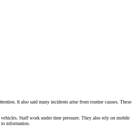
tention. It also said many incidents arise from routine causes. These
nd vehicles. Staff work under time pressure. They also rely on mobile
 to information.