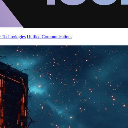
 Technologies
Unified Communications