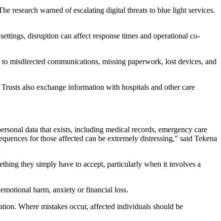
 research warned of escalating digital threats to blue light services.
ettings, disruption can affect response times and operational co-
s to misdirected communications, missing paperwork, lost devices, and
rusts also exchange information with hospitals and other care
ersonal data that exists, including medical records, emergency care
nsequences for those affected can be extremely distressing," said Tekena
thing they simply have to accept, particularly when it involves a
 emotional harm, anxiety or financial loss.
mation. Where mistakes occur, affected individuals should be