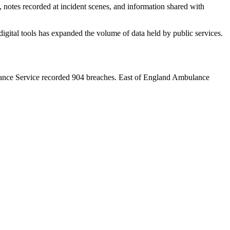
 notes recorded at incident scenes, and information shared with
igital tools has expanded the volume of data held by public services.
ulance Service recorded 904 breaches. East of England Ambulance