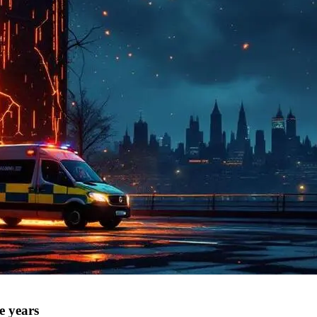
e years