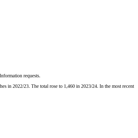
Information requests.
ches in 2022/23. The total rose to 1,460 in 2023/24. In the most recent