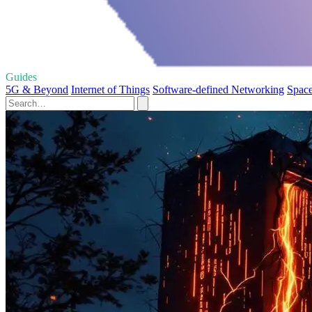
Guides
5G & Beyond
Internet of Things
Software-defined Networking
Space