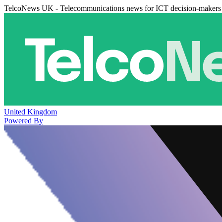
TelcoNews UK - Telecommunications news for ICT decision-makers
United Kingdom
Powered By