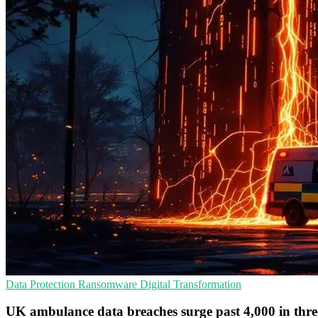
Data Protection
Ransomware
Digital Transformation
UK ambulance data breaches surge past 4,000 in thre