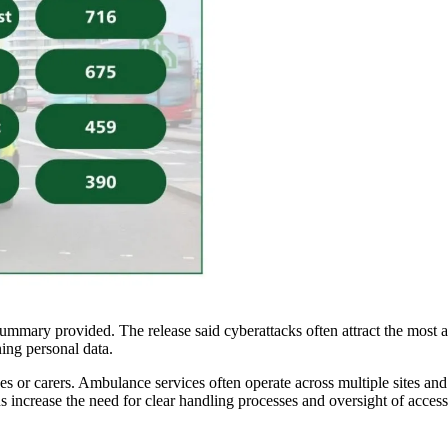
ummary provided. The release said cyberattacks often attract the most at
ning personal data.
atives or carers. Ambulance services often operate across multiple sites a
 increase the need for clear handling processes and oversight of access