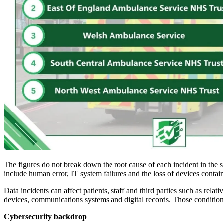
The figures do not break down the root cause of each incident in the s
include human error, IT system failures and the loss of devices contai
Data incidents can affect patients, staff and third parties such as rel
devices, communications systems and digital records. Those conditions
Cybersecurity backdrop