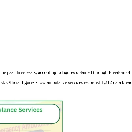
e past three years, according to figures obtained through Freedom of 
eriod. Official figures show ambulance services recorded 1,212 data brea