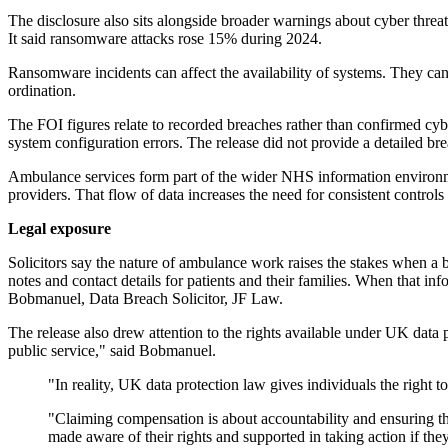
The disclosure also sits alongside broader warnings about cyber threat
It said ransomware attacks rose 15% during 2024.
Ransomware incidents can affect the availability of systems. They can
ordination.
The FOI figures relate to recorded breaches rather than confirmed cy
system configuration errors. The release did not provide a detailed b
Ambulance services form part of the wider NHS information environme
providers. That flow of data increases the need for consistent controls
Legal exposure
Solicitors say the nature of ambulance work raises the stakes when a 
notes and contact details for patients and their families. When that in
Bobmanuel, Data Breach Solicitor, JF Law.
The release also drew attention to the rights available under UK data
public service," said Bobmanuel.
"In reality, UK data protection law gives individuals the right t
"Claiming compensation is about accountability and ensuring tha
made aware of their rights and supported in taking action if they