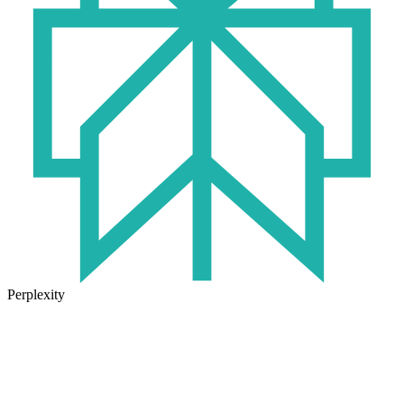
Perplexity