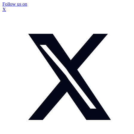
Follow us on
X