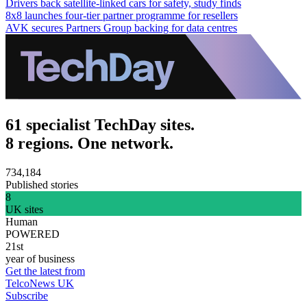
Drivers back satellite-linked cars for safety, study finds
8x8 launches four-tier partner programme for resellers
AVK secures Partners Group backing for data centres
61 specialist TechDay sites.
8 regions. One network.
734,184
Published stories
8
UK sites
Human
POWERED
21st
year of business
Get the latest from
TelcoNews UK
Subscribe