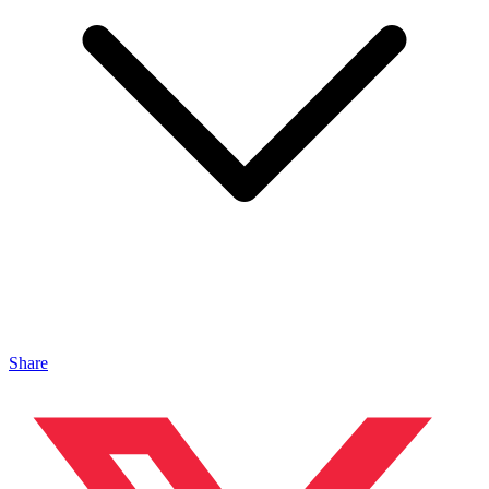
Share