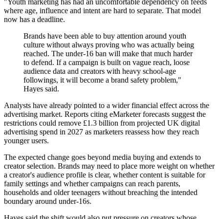
"Youth marketing has had an uncomfortable dependency on feeds
where age, influence and intent are hard to separate. That model
now has a deadline.
Brands have been able to buy attention around youth
culture without always proving who was actually being
reached. The under-16 ban will make that much harder
to defend. If a campaign is built on vague reach, loose
audience data and creators with heavy school-age
followings, it will become a brand safety problem,"
Hayes said.
Analysts have already pointed to a wider financial effect across the
advertising market. Reports citing eMarketer forecasts suggest the
restrictions could remove £1.3 billion from projected UK digital
advertising spend in 2027 as marketers reassess how they reach
younger users.
The expected change goes beyond media buying and extends to
creator selection. Brands may need to place more weight on whether
a creator's audience profile is clear, whether content is suitable for
family settings and whether campaigns can reach parents,
households and older teenagers without breaching the intended
boundary around under-16s.
Hayes said the shift would also put pressure on creators whose