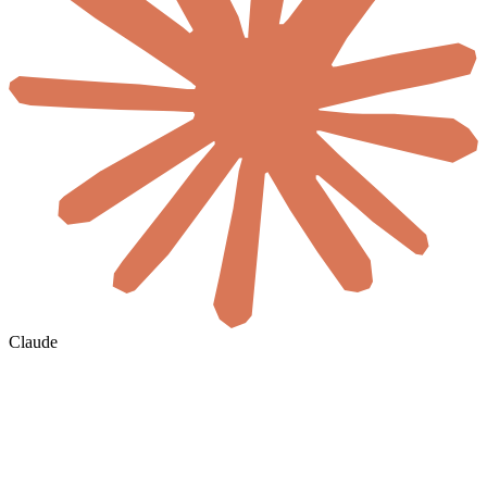
Claude