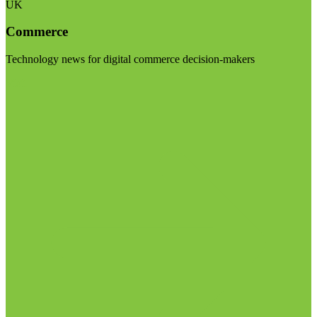
UK
Commerce
Technology news for digital commerce decision-makers
Visit