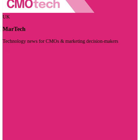
UK
MarTech
Technology news for CMOs & marketing decision-makers
Visit