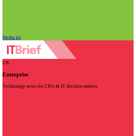
Media kit
UK
Enterprise
Technology news for CIOs & IT decision-makers
Visit