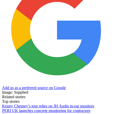
Add us as a preferred source on Google
Image: Supplied
Related stories
Top stories
Kenny Chesney’s tour relies on JH Audio in-ear monitors
PERI UK launches concrete monitoring for contractors