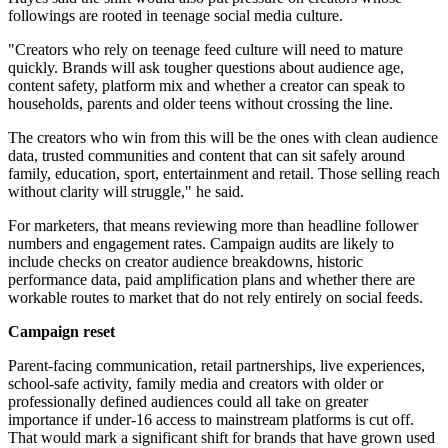
followings are rooted in teenage social media culture.
"Creators who rely on teenage feed culture will need to mature
quickly. Brands will ask tougher questions about audience age,
content safety, platform mix and whether a creator can speak to
households, parents and older teens without crossing the line.
The creators who win from this will be the ones with clean audience
data, trusted communities and content that can sit safely around
family, education, sport, entertainment and retail. Those selling reach
without clarity will struggle," he said.
For marketers, that means reviewing more than headline follower
numbers and engagement rates. Campaign audits are likely to
include checks on creator audience breakdowns, historic
performance data, paid amplification plans and whether there are
workable routes to market that do not rely entirely on social feeds.
Campaign reset
Parent-facing communication, retail partnerships, live experiences,
school-safe activity, family media and creators with older or
professionally defined audiences could all take on greater
importance if under-16 access to mainstream platforms is cut off.
That would mark a significant shift for brands that have grown used