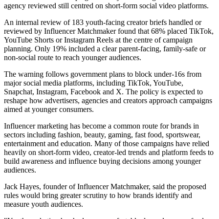
agency reviewed still centred on short-form social video platforms.
An internal review of 183 youth-facing creator briefs handled or
reviewed by Influencer Matchmaker found that 68% placed TikTok,
YouTube Shorts or Instagram Reels at the centre of campaign
planning. Only 19% included a clear parent-facing, family-safe or
non-social route to reach younger audiences.
The warning follows government plans to block under-16s from
major social media platforms, including TikTok, YouTube,
Snapchat, Instagram, Facebook and X. The policy is expected to
reshape how advertisers, agencies and creators approach campaigns
aimed at younger consumers.
Influencer marketing has become a common route for brands in
sectors including fashion, beauty, gaming, fast food, sportswear,
entertainment and education. Many of those campaigns have relied
heavily on short-form video, creator-led trends and platform feeds to
build awareness and influence buying decisions among younger
audiences.
Jack Hayes, founder of Influencer Matchmaker, said the proposed
rules would bring greater scrutiny to how brands identify and
measure youth audiences.