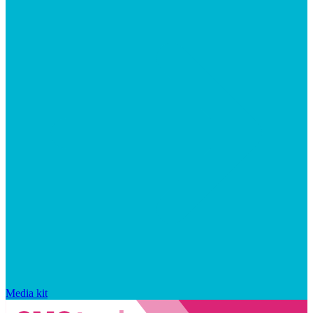
Media kit