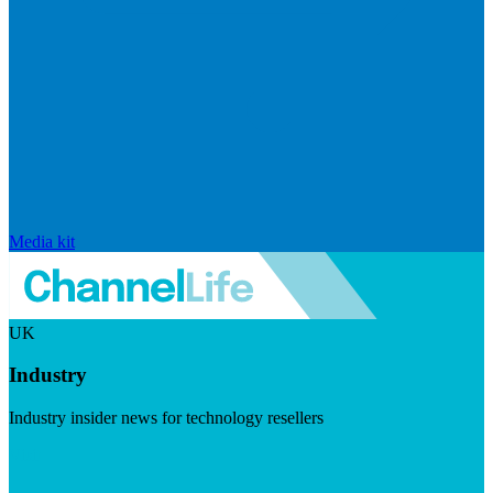
Media kit
UK
Industry
Industry insider news for technology resellers
Visit