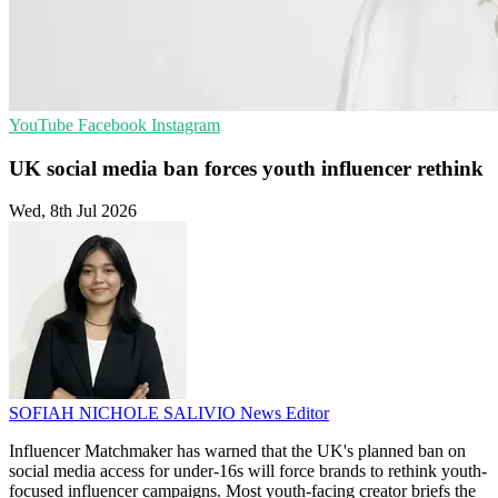
YouTube
Facebook
Instagram
UK social media ban forces youth influencer rethink
Wed, 8th Jul 2026
SOFIAH NICHOLE SALIVIO
News Editor
Influencer Matchmaker has warned that the UK's planned ban on
social media access for under-16s will force brands to rethink youth-
focused influencer campaigns. Most youth-facing creator briefs the