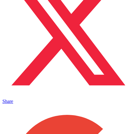
Share