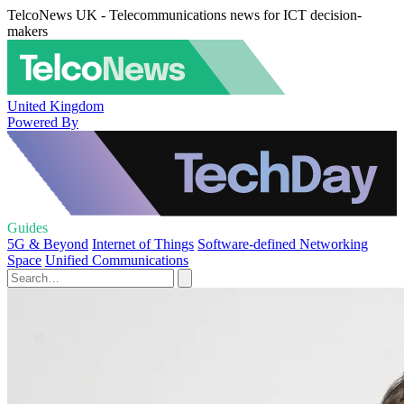
TelcoNews UK - Telecommunications news for ICT decision-
makers
United Kingdom
Powered By
Guides
5G & Beyond
Internet of Things
Software-defined Networking
Space
Unified Communications