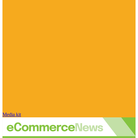
Media kit