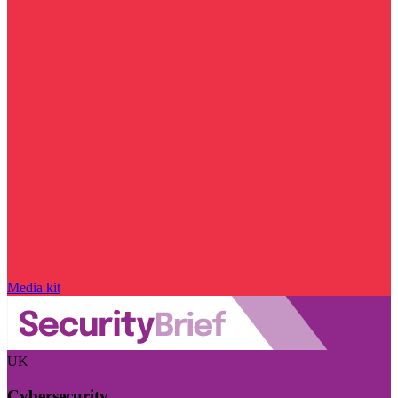
Media kit
UK
Cybersecurity