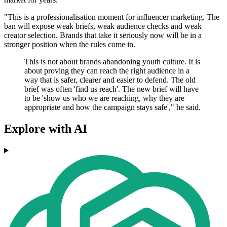
"This is a professionalisation moment for influencer marketing. The
ban will expose weak briefs, weak audience checks and weak
creator selection. Brands that take it seriously now will be in a
stronger position when the rules come in.
This is not about brands abandoning youth culture. It is
about proving they can reach the right audience in a
way that is safer, clearer and easier to defend. The old
brief was often 'find us reach'. The new brief will have
to be 'show us who we are reaching, why they are
appropriate and how the campaign stays safe'," he said.
Explore with AI