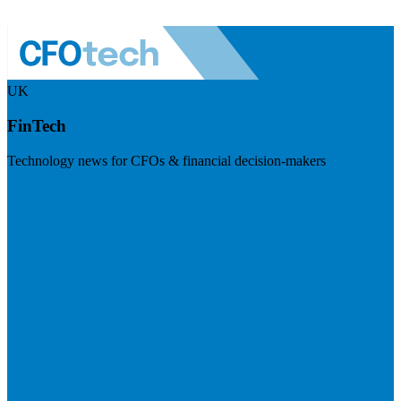
UK
FinTech
Technology news for CFOs & financial decision-makers
Visit