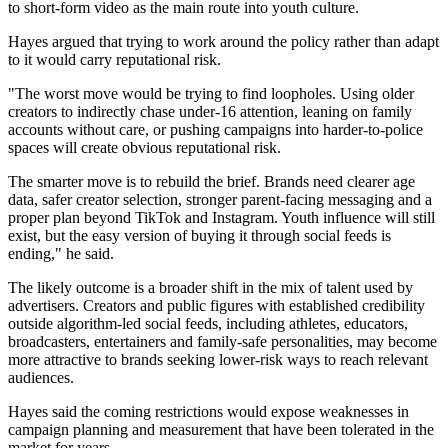
to short-form video as the main route into youth culture.
Hayes argued that trying to work around the policy rather than adapt
to it would carry reputational risk.
"The worst move would be trying to find loopholes. Using older
creators to indirectly chase under-16 attention, leaning on family
accounts without care, or pushing campaigns into harder-to-police
spaces will create obvious reputational risk.
The smarter move is to rebuild the brief. Brands need clearer age
data, safer creator selection, stronger parent-facing messaging and a
proper plan beyond TikTok and Instagram. Youth influence will still
exist, but the easy version of buying it through social feeds is
ending," he said.
The likely outcome is a broader shift in the mix of talent used by
advertisers. Creators and public figures with established credibility
outside algorithm-led social feeds, including athletes, educators,
broadcasters, entertainers and family-safe personalities, may become
more attractive to brands seeking lower-risk ways to reach relevant
audiences.
Hayes said the coming restrictions would expose weaknesses in
campaign planning and measurement that have been tolerated in the
market for years.