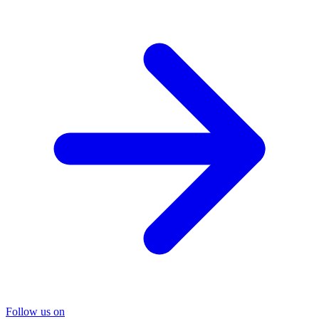
Follow us on