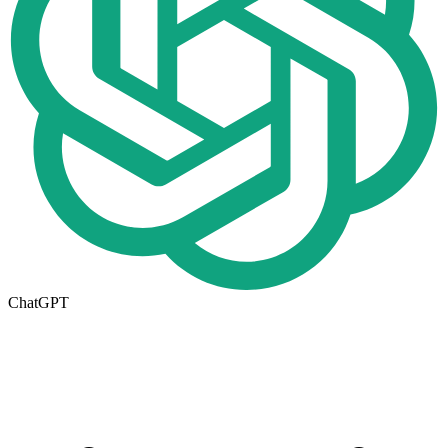
ChatGPT