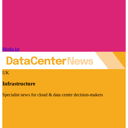
Media kit
UK
Infrastructure
Specialist news for cloud & data centre decision-makers
Visit