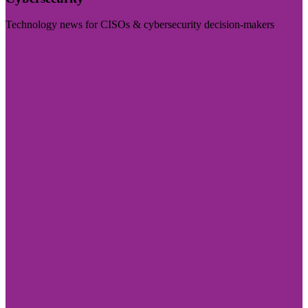
Technology news for CISOs & cybersecurity decision-makers
Visit