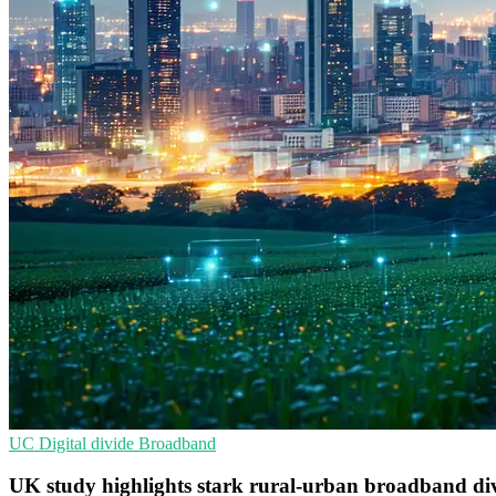
UC
Digital divide
Broadband
UK study highlights stark rural-urban broadband di