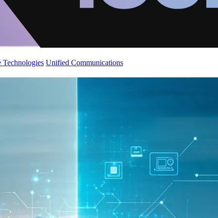
 Technologies
Unified Communications