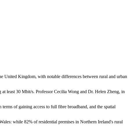
s the United Kingdom, with notable differences between rural and urban
 at least 30 Mbit/s. Professor Cecilia Wong and Dr. Helen Zheng, in
erms of gaining access to full fibre broadband, and the spatial
 Wales: while 82% of residential premises in Northern Ireland's rural