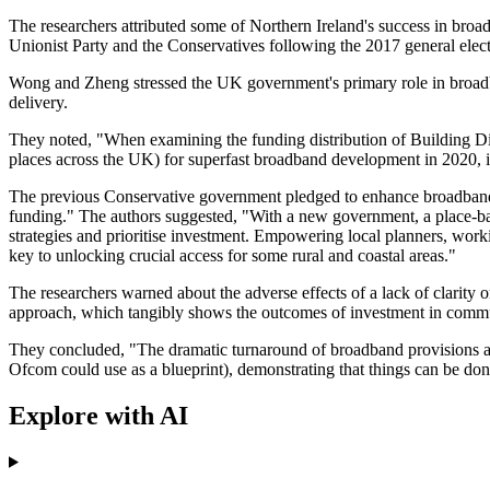
The researchers attributed some of Northern Ireland's success in br
Unionist Party and the Conservatives following the 2017 general elect
Wong and Zheng stressed the UK government's primary role in broadban
delivery.
They noted, "When examining the funding distribution of Building Di
places across the UK) for superfast broadband development in 2020, it
The previous Conservative government pledged to enhance broadband f
funding." The authors suggested, "With a new government, a place-b
strategies and prioritise investment. Empowering local planners, wor
key to unlocking crucial access for some rural and coastal areas."
The researchers warned about the adverse effects of a lack of clarity 
approach, which tangibly shows the outcomes of investment in commun
They concluded, "The dramatic turnaround of broadband provisions ac
Ofcom could use as a blueprint), demonstrating that things can be done 
Explore with AI