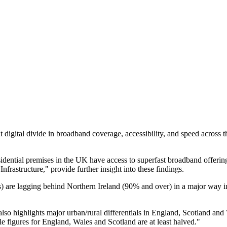
t digital divide in broadband coverage, accessibility, and speed acros
ential premises in the UK have access to superfast broadband offering
nfrastructure," provide further insight into these findings.
are lagging behind Northern Ireland (90% and over) in a major way in t
also highlights major urban/rural differentials in England, Scotland and
le figures for England, Wales and Scotland are at least halved."