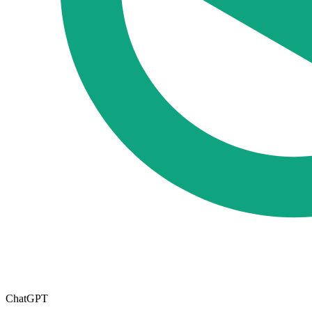
ChatGPT