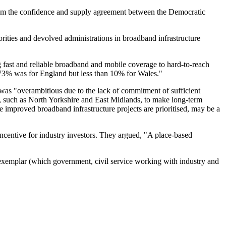
from the confidence and supply agreement between the Democratic
ities and devolved administrations in broadband infrastructure
fast and reliable broadband and mobile coverage to hard-to-reach
s 73% was for England but less than 10% for Wales."
as "overambitious due to the lack of commitment of sufficient
 such as North Yorkshire and East Midlands, to make long-term
 improved broadband infrastructure projects are prioritised, may be a
incentive for industry investors. They argued, "A place-based
exemplar (which government, civil service working with industry and