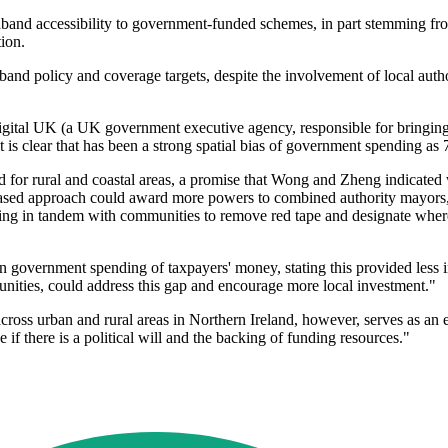
oadband accessibility to government-funded schemes, in part stemming 
ion.
d policy and coverage targets, despite the involvement of local author
gital UK (a UK government executive agency, responsible for bringing 
 is clear that has been a strong spatial bias of government spending a
or rural and coastal areas, a promise that Wong and Zheng indicated w
ased approach could award more powers to combined authority mayors,
king in tandem with communities to remove red tape and designate where
on government spending of taxpayers' money, stating this provided less 
ities, could address this gap and encourage more local investment."
ross urban and rural areas in Northern Ireland, however, serves as an 
if there is a political will and the backing of funding resources."