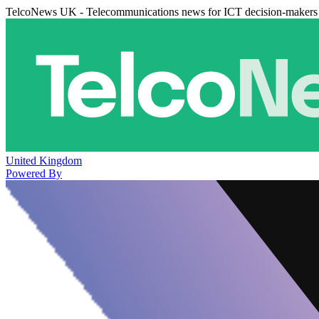
TelcoNews UK - Telecommunications news for ICT decision-makers
United Kingdom
Powered By