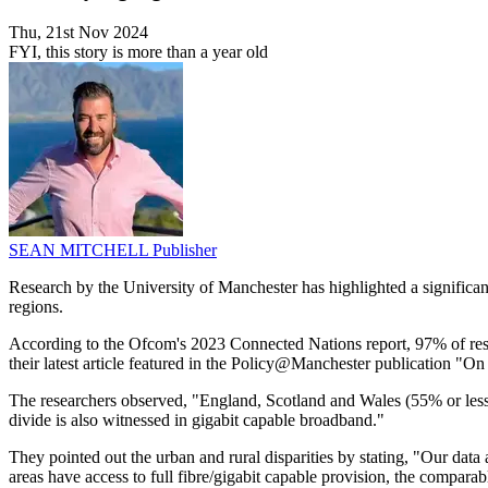
Thu, 21st Nov 2024
FYI, this story is more than a year old
SEAN MITCHELL
Publisher
Research by the University of Manchester has highlighted a significan
regions.
According to the Ofcom's 2023 Connected Nations report, 97% of resid
their latest article featured in the Policy@Manchester publication "On I
The researchers observed, "England, Scotland and Wales (55% or less) 
divide is also witnessed in gigabit capable broadband."
They pointed out the urban and rural disparities by stating, "Our data 
areas have access to full fibre/gigabit capable provision, the comparab