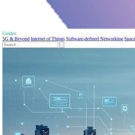
Guides
5G & Beyond
Internet of Things
Software-defined Networking
Space