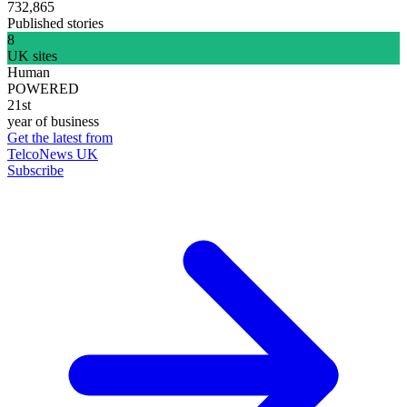
732,865
Published stories
8
UK sites
Human
POWERED
21st
year of business
Get the latest from
TelcoNews UK
Subscribe