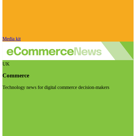
Media kit
UK
Commerce
Technology news for digital commerce decision-makers
Visit