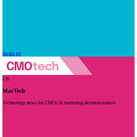
Media kit
UK
MarTech
Technology news for CMOs & marketing decision-makers
Visit