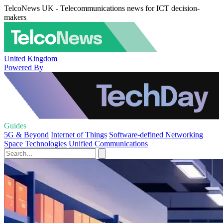
TelcoNews UK - Telecommunications news for ICT decision-
makers
United Kingdom
Powered By
Guides
5G & Beyond
Internet of Things
Software-defined Networking
Space Technologies
Unified Communications