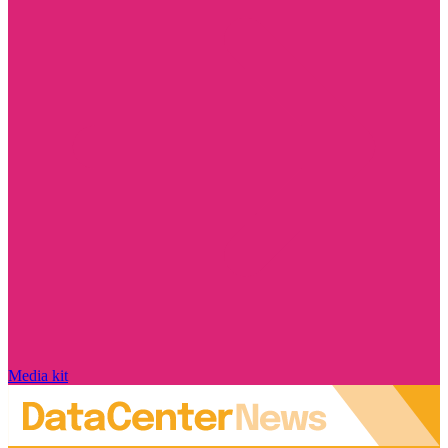
Media kit