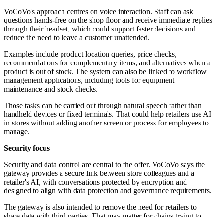
VoCoVo's approach centres on voice interaction. Staff can ask
questions hands-free on the shop floor and receive immediate replies
through their headset, which could support faster decisions and
reduce the need to leave a customer unattended.
Examples include product location queries, price checks,
recommendations for complementary items, and alternatives when a
product is out of stock. The system can also be linked to workflow
management applications, including tools for equipment
maintenance and stock checks.
Those tasks can be carried out through natural speech rather than
handheld devices or fixed terminals. That could help retailers use AI
in stores without adding another screen or process for employees to
manage.
Security focus
Security and data control are central to the offer. VoCoVo says the
gateway provides a secure link between store colleagues and a
retailer's AI, with conversations protected by encryption and
designed to align with data protection and governance requirements.
The gateway is also intended to remove the need for retailers to
share data with third parties. That may matter for chains trying to