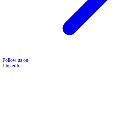
Follow us on
LinkedIn