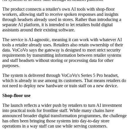
The product connects a retailer's own AI tools with shop-floor
workers, allowing staff to receive spoken responses and insights
through headsets already used in stores. Rather than introducing a
separate AI platform, it is intended to let retailers build digital
assistants around their existing software.
The service is AI-agnostic, meaning it can work with whatever AI
tools a retailer already uses. Retailers also retain ownership of their
data. VoCoVo says the gateway is designed to meet strict security
requirements by transmitting information between retailer systems
and staff headsets without storing or processing data for other
purposes.
The system is delivered through VoCoVo's Series 5 Pro headset,
which is already in use among its customers. That means retailers do
not need to deploy new hardware or train staff on a new device.
Shop-floor use
The launch reflects a wider push by retailers to turn AI investment
into practical tools for frontline staff. While many chains have
announced broader digital transformation programmes, the challenge
has often been bringing those systems into day-to-day store
operations in a way staff can use while serving customers.