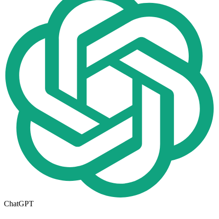
ChatGPT