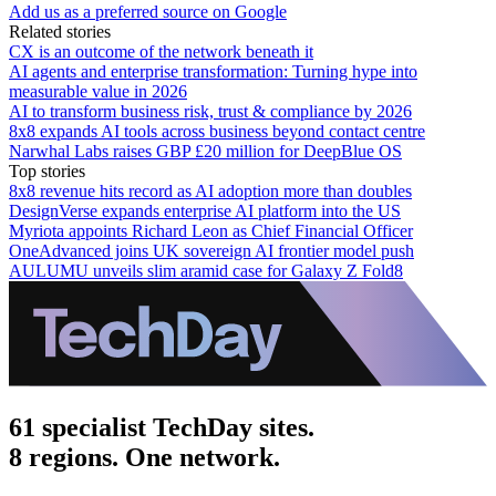
Add us as a preferred source on Google
Related stories
CX is an outcome of the network beneath it
AI agents and enterprise transformation: Turning hype into
measurable value in 2026
AI to transform business risk, trust & compliance by 2026
8x8 expands AI tools across business beyond contact centre
Narwhal Labs raises GBP £20 million for DeepBlue OS
Top stories
8x8 revenue hits record as AI adoption more than doubles
DesignVerse expands enterprise AI platform into the US
Myriota appoints Richard Leon as Chief Financial Officer
OneAdvanced joins UK sovereign AI frontier model push
AULUMU unveils slim aramid case for Galaxy Z Fold8
61 specialist TechDay sites.
8 regions. One network.