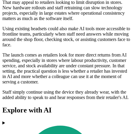
That may appeal to retailers looking to limit disruption in stores.
New hardware rollouts and staff retraining can slow technology
projects, especially in large estates where operational consistency
matters as much as the software itself.
Using existing headsets could also make AI tools more accessible to
frontline teams, particularly when staff need answers while moving
around the shop floor, checking stock, or assisting customers face to
face.
The launch comes as retailers look for more direct returns from AI
spending, especially in stores where labour productivity, customer
service, and stock availability are under constant pressure. In that
setting, the practical question is less whether a retailer has invested
in AI and more whether a colleague can use it at the moment of
serving a customer.
Staff simply continue using the device they already wear, with the
added ability to speak to and hear responses from their retailer's AI.
Explore with AI