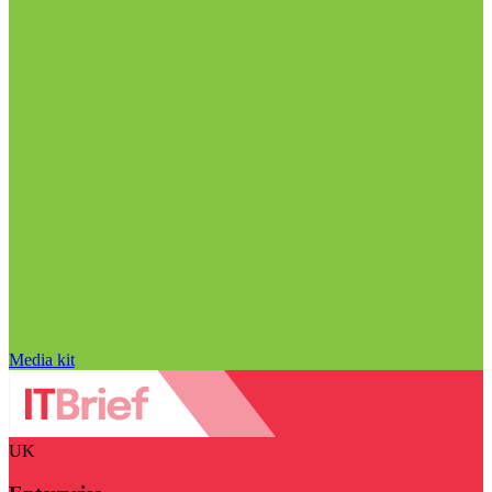
Media kit
UK