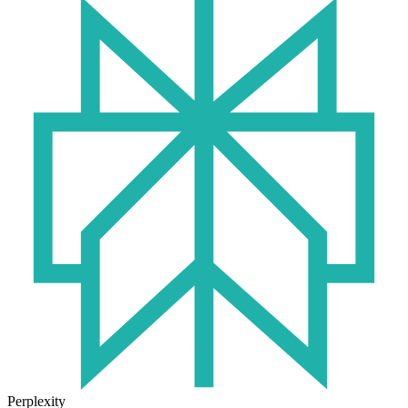
Perplexity