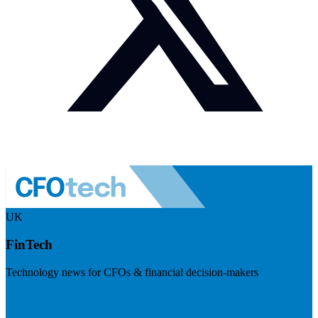
UK
FinTech
Technology news for CFOs & financial decision-makers
Visit