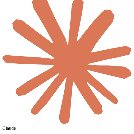
Claude