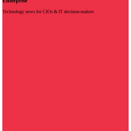
Enterprise
Technology news for CIOs & IT decision-makers
Visit