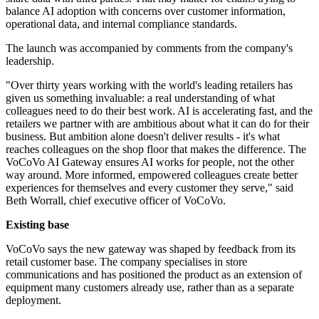
balance AI adoption with concerns over customer information,
operational data, and internal compliance standards.
The launch was accompanied by comments from the company's
leadership.
"Over thirty years working with the world's leading retailers has
given us something invaluable: a real understanding of what
colleagues need to do their best work. AI is accelerating fast, and the
retailers we partner with are ambitious about what it can do for their
business. But ambition alone doesn't deliver results - it's what
reaches colleagues on the shop floor that makes the difference. The
VoCoVo AI Gateway ensures AI works for people, not the other
way around. More informed, empowered colleagues create better
experiences for themselves and every customer they serve," said
Beth Worrall, chief executive officer of VoCoVo.
Existing base
VoCoVo says the new gateway was shaped by feedback from its
retail customer base. The company specialises in store
communications and has positioned the product as an extension of
equipment many customers already use, rather than as a separate
deployment.