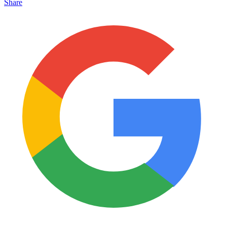
Share