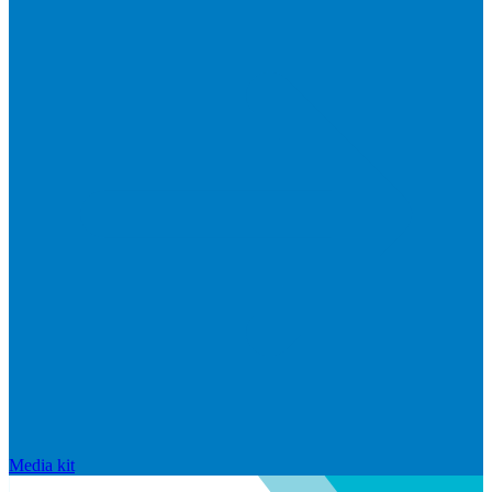
Media kit