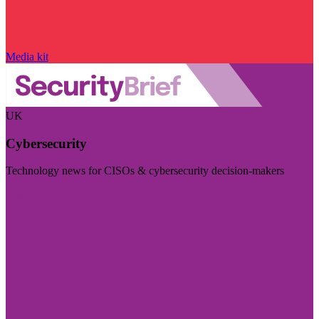
Media kit
UK
Cybersecurity
Technology news for CISOs & cybersecurity decision-makers
Visit