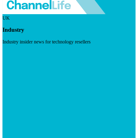
UK
Industry
Industry insider news for technology resellers
Visit