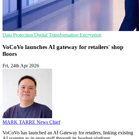
Data Protection
Digital Transformation
Encryption
VoCoVo launches AI gateway for retailers' shop
floors
Fri, 24th Apr 2026
MARK TARRE
News Chief
VoCoVo has launched an AI Gateway for retailers, linking existing
AI systems to in-store staff through its headset platform.