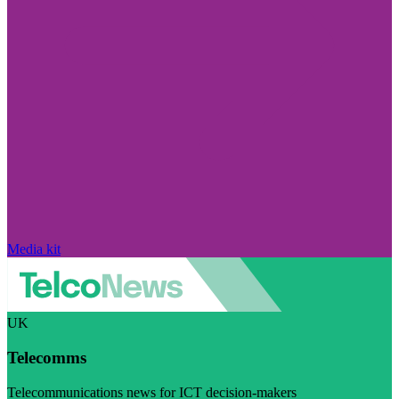
Media kit
UK
Telecomms
Telecommunications news for ICT decision-makers