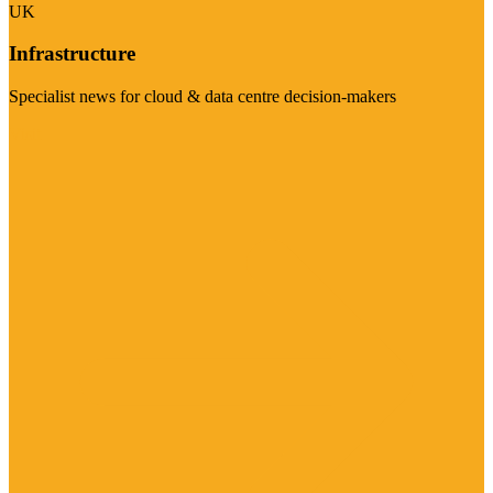
UK
Infrastructure
Specialist news for cloud & data centre decision-makers
Visit