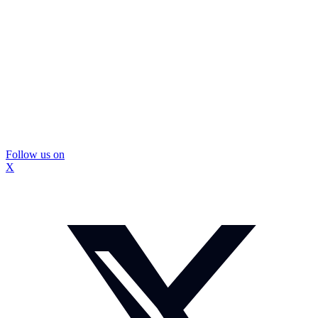
Follow us on
X