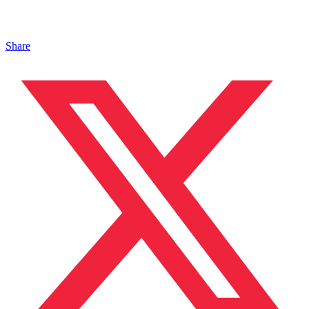
Share