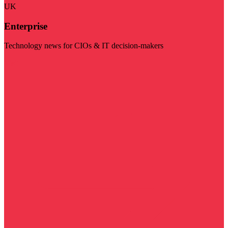
UK
Enterprise
Technology news for CIOs & IT decision-makers
Visit