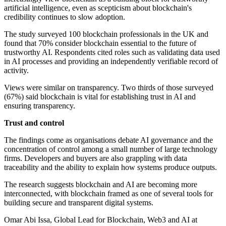
artificial intelligence, even as scepticism about blockchain's
credibility continues to slow adoption.
The study surveyed 100 blockchain professionals in the UK and
found that 70% consider blockchain essential to the future of
trustworthy AI. Respondents cited roles such as validating data used
in AI processes and providing an independently verifiable record of
activity.
Views were similar on transparency. Two thirds of those surveyed
(67%) said blockchain is vital for establishing trust in AI and
ensuring transparency.
Trust and control
The findings come as organisations debate AI governance and the
concentration of control among a small number of large technology
firms. Developers and buyers are also grappling with data
traceability and the ability to explain how systems produce outputs.
The research suggests blockchain and AI are becoming more
interconnected, with blockchain framed as one of several tools for
building secure and transparent digital systems.
Omar Abi Issa, Global Lead for Blockchain, Web3 and AI at