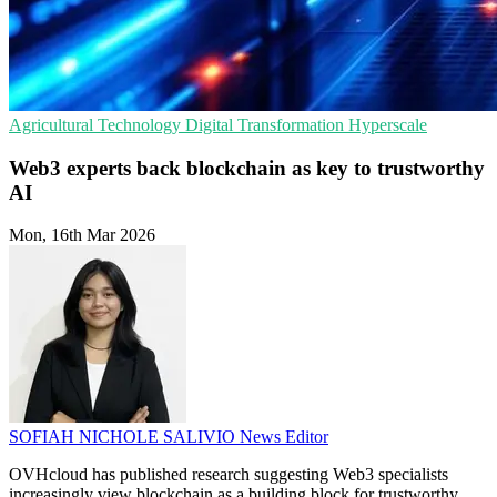
Agricultural Technology
Digital Transformation
Hyperscale
Web3 experts back blockchain as key to trustworthy
AI
Mon, 16th Mar 2026
SOFIAH NICHOLE SALIVIO
News Editor
OVHcloud has published research suggesting Web3 specialists
increasingly view blockchain as a building block for trustworthy