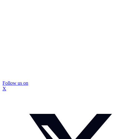
Follow us on
X