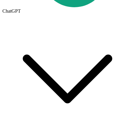
ChatGPT