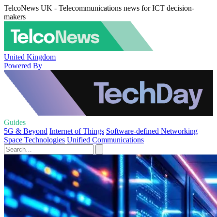
TelcoNews UK - Telecommunications news for ICT decision-
makers
United Kingdom
Powered By
Guides
5G & Beyond
Internet of Things
Software-defined Networking
Space Technologies
Unified Communications