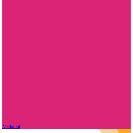
Media kit