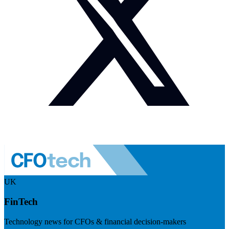
UK
FinTech
Technology news for CFOs & financial decision-makers