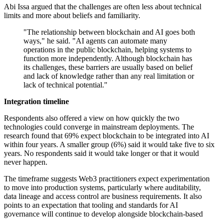
Abi Issa argued that the challenges are often less about technical
limits and more about beliefs and familiarity.
"The relationship between blockchain and AI goes both
ways," he said. "AI agents can automate many
operations in the public blockchain, helping systems to
function more independently. Although blockchain has
its challenges, these barriers are usually based on belief
and lack of knowledge rather than any real limitation or
lack of technical potential."
Integration timeline
Respondents also offered a view on how quickly the two
technologies could converge in mainstream deployments. The
research found that 69% expect blockchain to be integrated into AI
within four years. A smaller group (6%) said it would take five to six
years. No respondents said it would take longer or that it would
never happen.
The timeframe suggests Web3 practitioners expect experimentation
to move into production systems, particularly where auditability,
data lineage and access control are business requirements. It also
points to an expectation that tooling and standards for AI
governance will continue to develop alongside blockchain-based