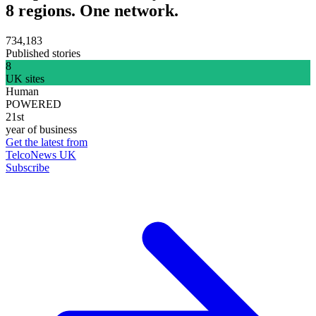
8 regions. One network.
734,183
Published stories
8
UK sites
Human
POWERED
21st
year of business
Get the latest from
TelcoNews UK
Subscribe