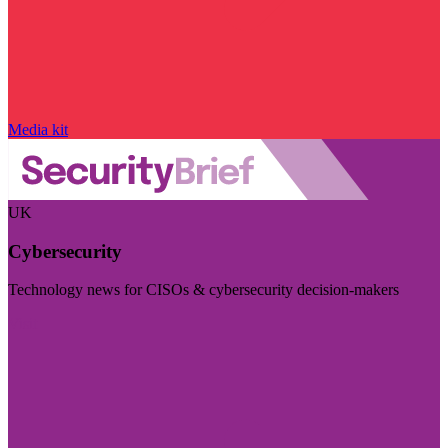
Media kit
UK
Cybersecurity
Technology news for CISOs & cybersecurity decision-makers
Visit