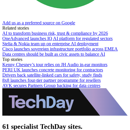
Add us as a preferred source on Google
Related stories
AI to transform business risk, trust & compliance by 2026
OneAdvanced launches IQ AI platform for regulated sectors
Stelia & Nokia team up on enterprise AI deployment
Cisco launches sovereign infrastructure portfolio across EMEA
Data centres should be built as civic assets to balance AI
Top stories
Kenny Chesney’s tour relies on JH Audio in-ear monitors
PERI UK launches concrete monitoring for contractors
Drivers back satellite-linked cars for safety, study finds
8x8 launches four-tier partner programme for resellers
AVK secures Partners Group backing for data centres
61 specialist TechDay sites.