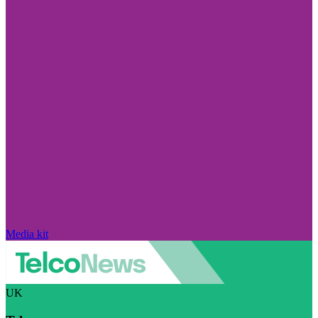
Media kit
UK