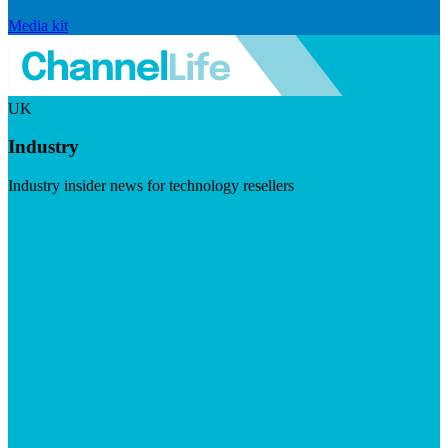
Media kit
UK
Industry
Industry insider news for technology resellers
Visit