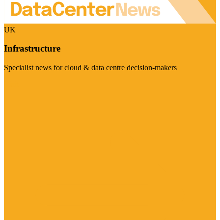
UK
Infrastructure
Specialist news for cloud & data centre decision-makers
Visit