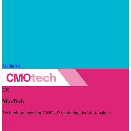
Media kit
UK
MarTech
Technology news for CMOs & marketing decision-makers
Visit