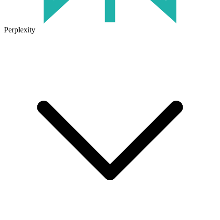
Perplexity