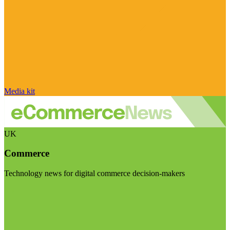
Media kit
UK
Commerce
Technology news for digital commerce decision-makers
Visit