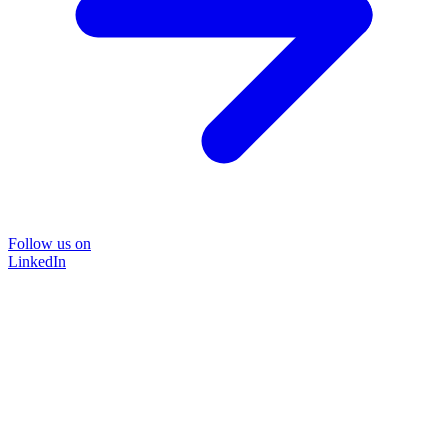
Follow us on
LinkedIn