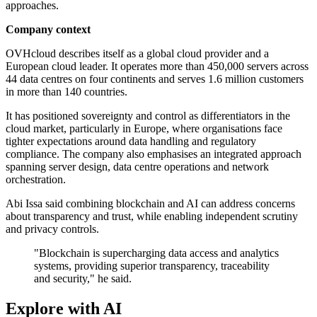
approaches.
Company context
OVHcloud describes itself as a global cloud provider and a
European cloud leader. It operates more than 450,000 servers across
44 data centres on four continents and serves 1.6 million customers
in more than 140 countries.
It has positioned sovereignty and control as differentiators in the
cloud market, particularly in Europe, where organisations face
tighter expectations around data handling and regulatory
compliance. The company also emphasises an integrated approach
spanning server design, data centre operations and network
orchestration.
Abi Issa said combining blockchain and AI can address concerns
about transparency and trust, while enabling independent scrutiny
and privacy controls.
"Blockchain is supercharging data access and analytics
systems, providing superior transparency, traceability
and security," he said.
Explore with AI