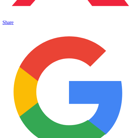
Share