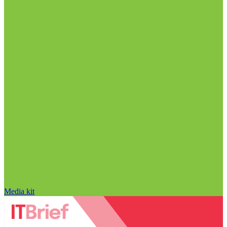
Media kit