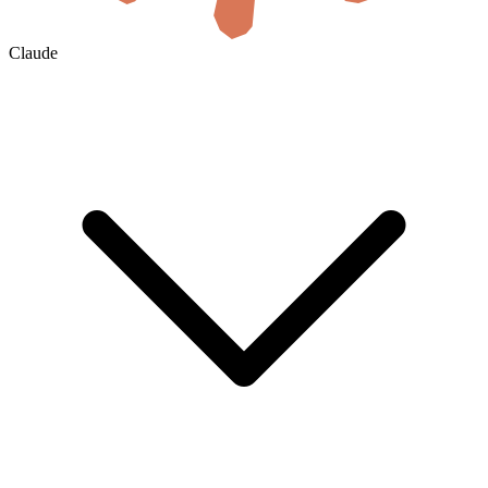
Claude