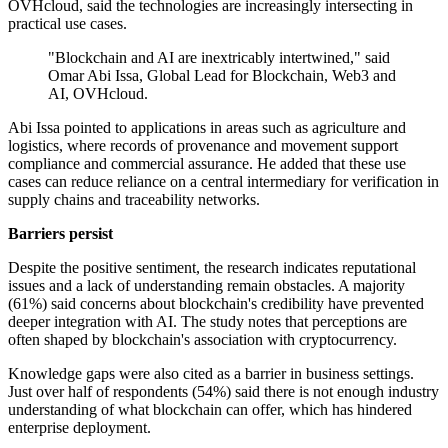
OVHcloud, said the technologies are increasingly intersecting in
practical use cases.
"Blockchain and AI are inextricably intertwined," said
Omar Abi Issa, Global Lead for Blockchain, Web3 and
AI, OVHcloud.
Abi Issa pointed to applications in areas such as agriculture and
logistics, where records of provenance and movement support
compliance and commercial assurance. He added that these use
cases can reduce reliance on a central intermediary for verification in
supply chains and traceability networks.
Barriers persist
Despite the positive sentiment, the research indicates reputational
issues and a lack of understanding remain obstacles. A majority
(61%) said concerns about blockchain's credibility have prevented
deeper integration with AI. The study notes that perceptions are
often shaped by blockchain's association with cryptocurrency.
Knowledge gaps were also cited as a barrier in business settings.
Just over half of respondents (54%) said there is not enough industry
understanding of what blockchain can offer, which has hindered
enterprise deployment.