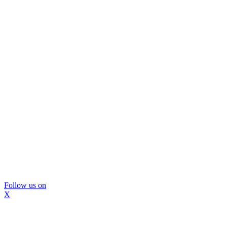
Follow us on
X