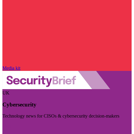
Media kit
UK
Cybersecurity
Technology news for CISOs & cybersecurity decision-makers
Visit