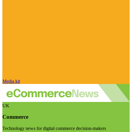
Media kit
UK
Commerce
Technology news for digital commerce decision-makers