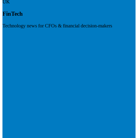
UK
FinTech
Technology news for CFOs & financial decision-makers
Visit