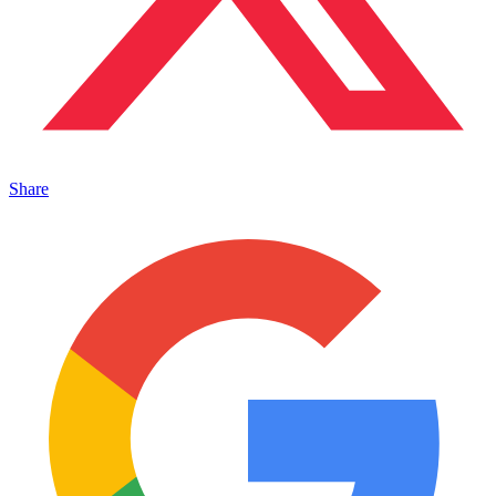
Share