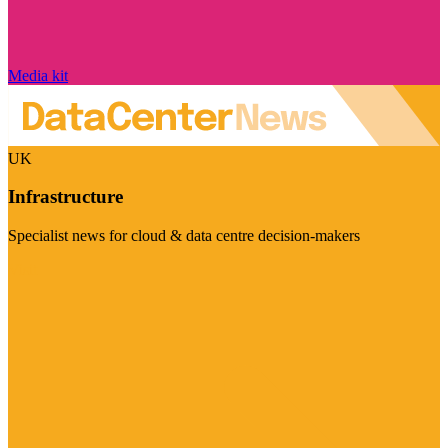
Media kit
UK
Infrastructure
Specialist news for cloud & data centre decision-makers
Visit