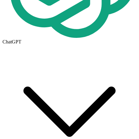
ChatGPT