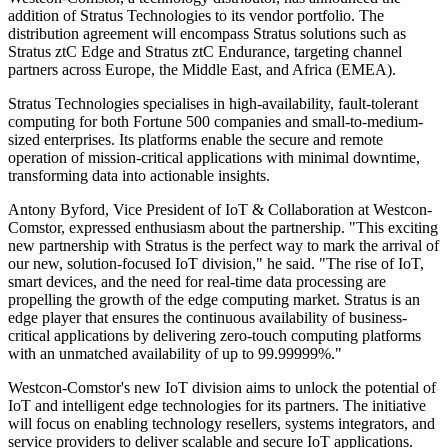
addition of Stratus Technologies to its vendor portfolio. The
distribution agreement will encompass Stratus solutions such as
Stratus ztC Edge and Stratus ztC Endurance, targeting channel
partners across Europe, the Middle East, and Africa (EMEA).
Stratus Technologies specialises in high-availability, fault-tolerant
computing for both Fortune 500 companies and small-to-medium-
sized enterprises. Its platforms enable the secure and remote
operation of mission-critical applications with minimal downtime,
transforming data into actionable insights.
Antony Byford, Vice President of IoT & Collaboration at Westcon-
Comstor, expressed enthusiasm about the partnership. "This exciting
new partnership with Stratus is the perfect way to mark the arrival of
our new, solution-focused IoT division," he said. "The rise of IoT,
smart devices, and the need for real-time data processing are
propelling the growth of the edge computing market. Stratus is an
edge player that ensures the continuous availability of business-
critical applications by delivering zero-touch computing platforms
with an unmatched availability of up to 99.99999%."
Westcon-Comstor's new IoT division aims to unlock the potential of
IoT and intelligent edge technologies for its partners. The initiative
will focus on enabling technology resellers, systems integrators, and
service providers to deliver scalable and secure IoT applications.