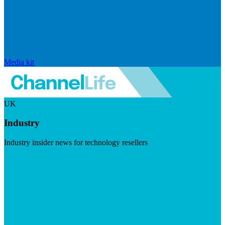
Media kit
UK
Industry
Industry insider news for technology resellers
Visit