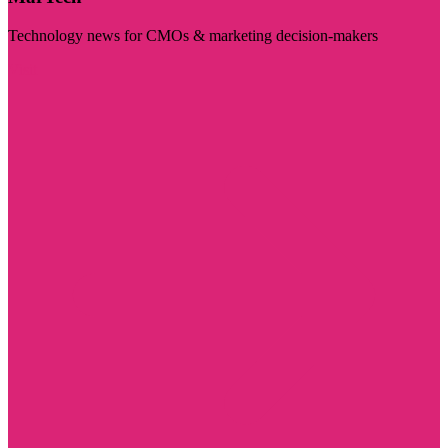
Technology news for CMOs & marketing decision-makers
Visit