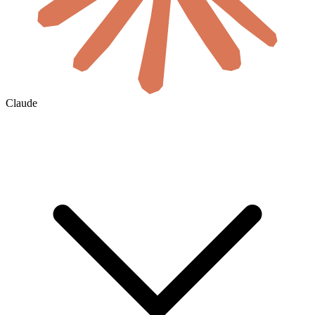
Claude