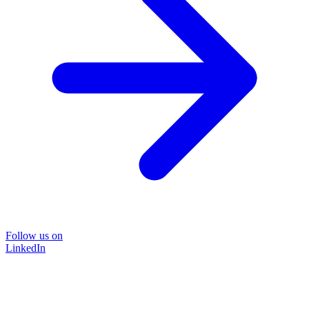
Follow us on
LinkedIn