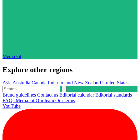
Media kit
Explore other regions
Asia
Australia
Canada
India
Ireland
New Zealand
United States
Brand guidelines
Contact us
Editorial calendar
Editorial standards
FAQs
Media kit
Our team
Our terms
YouTube