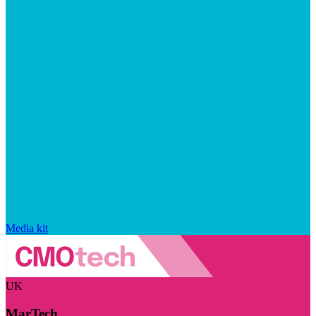
Media kit
UK
MarTech