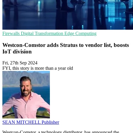
Firewalls
Digital Transformation
Edge Computing
Westcon-Comstor adds Stratus to vendor list, boosts
IoT division
Fri, 27th Sep 2024
FYI, this story is more than a year old
SEAN MITCHELL
Publisher
Westcon-Comstor, a technology distributor, has announced the