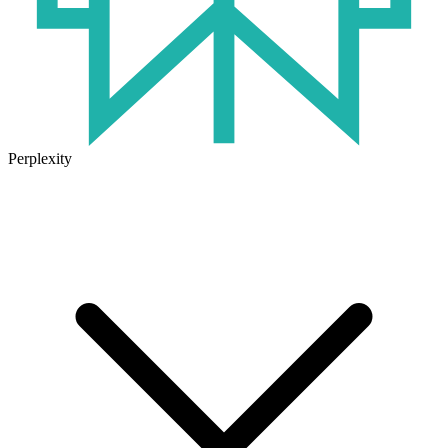
Perplexity