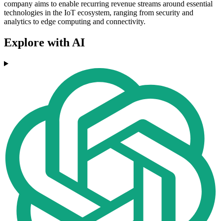
company aims to enable recurring revenue streams around essential
technologies in the IoT ecosystem, ranging from security and
analytics to edge computing and connectivity.
Explore with AI