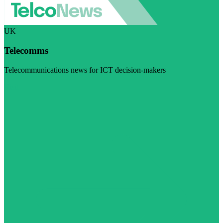
UK
Telecomms
Telecommunications news for ICT decision-makers
Visit