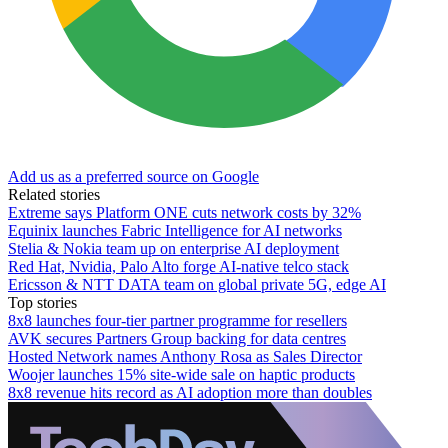
Add us as a preferred source on Google
Related stories
Extreme says Platform ONE cuts network costs by 32%
Equinix launches Fabric Intelligence for AI networks
Stelia & Nokia team up on enterprise AI deployment
Red Hat, Nvidia, Palo Alto forge AI-native telco stack
Ericsson & NTT DATA team on global private 5G, edge AI
Top stories
8x8 launches four-tier partner programme for resellers
AVK secures Partners Group backing for data centres
Hosted Network names Anthony Rosa as Sales Director
Woojer launches 15% site-wide sale on haptic products
8x8 revenue hits record as AI adoption more than doubles