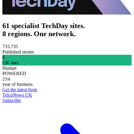
61 specialist TechDay sites.
8 regions. One network.
733,735
Published stories
8
UK sites
Human
POWERED
21st
year of business
Get the latest from
TelcoNews UK
Subscribe