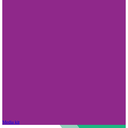
Media kit