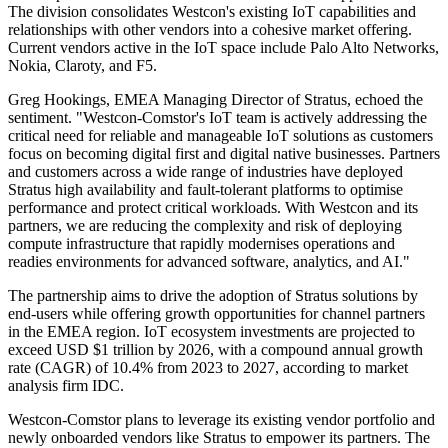
The division consolidates Westcon's existing IoT capabilities and
relationships with other vendors into a cohesive market offering.
Current vendors active in the IoT space include Palo Alto Networks,
Nokia, Claroty, and F5.
Greg Hookings, EMEA Managing Director of Stratus, echoed the
sentiment. "Westcon-Comstor's IoT team is actively addressing the
critical need for reliable and manageable IoT solutions as customers
focus on becoming digital first and digital native businesses. Partners
and customers across a wide range of industries have deployed
Stratus high availability and fault-tolerant platforms to optimise
performance and protect critical workloads. With Westcon and its
partners, we are reducing the complexity and risk of deploying
compute infrastructure that rapidly modernises operations and
readies environments for advanced software, analytics, and AI."
The partnership aims to drive the adoption of Stratus solutions by
end-users while offering growth opportunities for channel partners
in the EMEA region. IoT ecosystem investments are projected to
exceed USD $1 trillion by 2026, with a compound annual growth
rate (CAGR) of 10.4% from 2023 to 2027, according to market
analysis firm IDC.
Westcon-Comstor plans to leverage its existing vendor portfolio and
newly onboarded vendors like Stratus to empower its partners. The