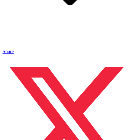
Share