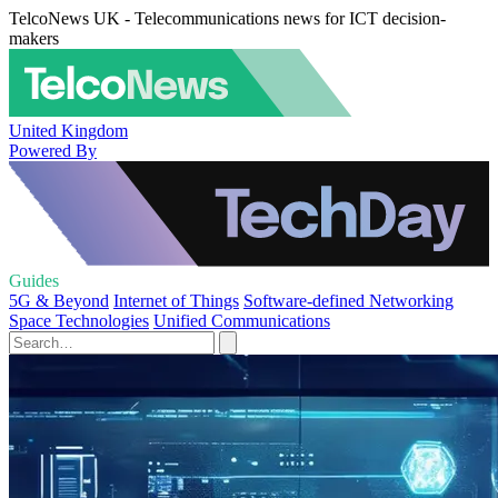
TelcoNews UK - Telecommunications news for ICT decision-
makers
United Kingdom
Powered By
Guides
5G & Beyond
Internet of Things
Software-defined Networking
Space Technologies
Unified Communications