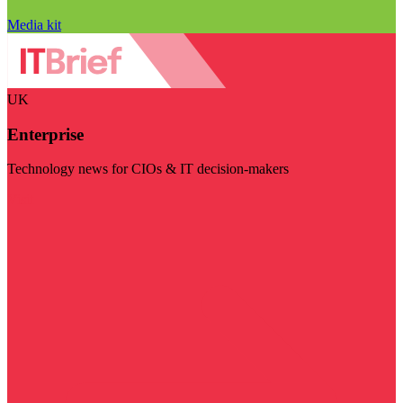
Media kit
UK
Enterprise
Technology news for CIOs & IT decision-makers
Visit