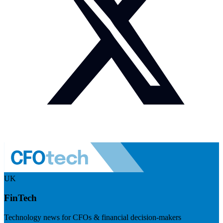
UK
FinTech
Technology news for CFOs & financial decision-makers