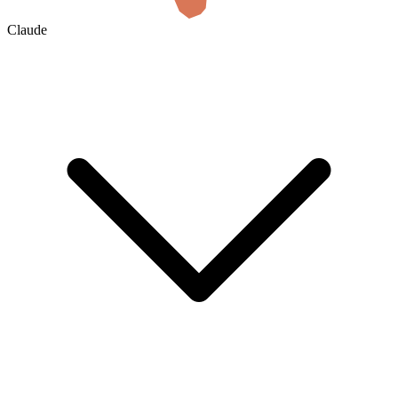
Claude