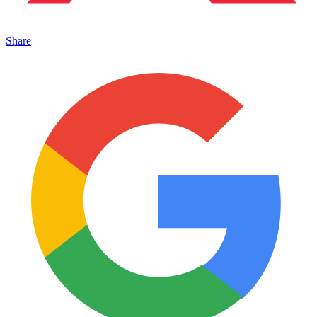
Share