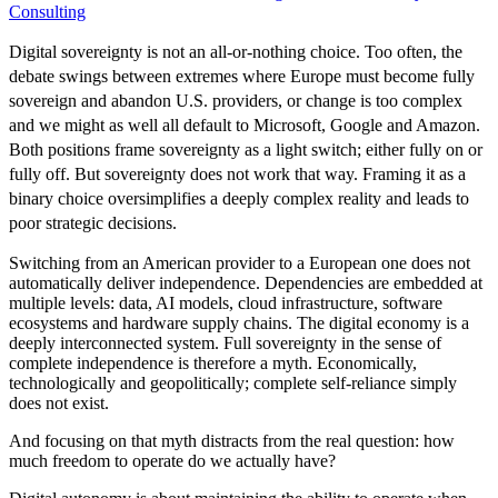
Consulting
Digital sovereignty is not an all-or-nothing choice. Too often, the
debate swings between extremes where Europe must become fully
sovereign and abandon U.S. providers, or change is too complex
and we might as well all default to Microsoft, Google and Amazon.
Both positions frame sovereignty as a light switch; either fully on or
fully off. But sovereignty does not work that way. Framing it as a
binary choice oversimplifies a deeply complex reality and leads to
poor strategic decisions.
Switching from an American provider to a European one does not
automatically deliver independence. Dependencies are embedded at
multiple levels: data, AI models, cloud infrastructure, software
ecosystems and hardware supply chains. The digital economy is a
deeply interconnected system. Full sovereignty in the sense of
complete independence is therefore a myth. Economically,
technologically and geopolitically; complete self-reliance simply
does not exist.
And focusing on that myth distracts from the real question: how
much freedom to operate do we actually have?