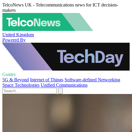
TelcoNews UK - Telecommunications news for ICT decision-
makers
United Kingdom
Powered By
Guides
5G & Beyond
Internet of Things
Software-defined Networking
Space Technologies
Unified Communications