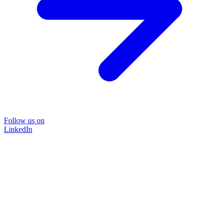
Follow us on
LinkedIn