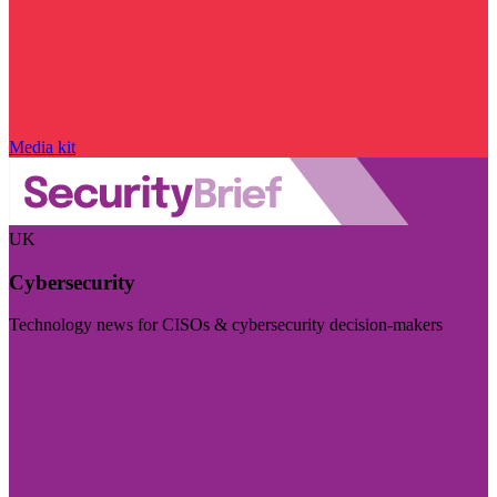
Media kit
UK
Cybersecurity
Technology news for CISOs & cybersecurity decision-makers
Visit