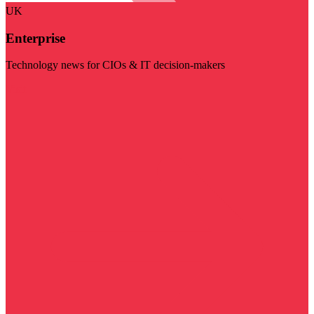
UK
Enterprise
Technology news for CIOs & IT decision-makers
Visit