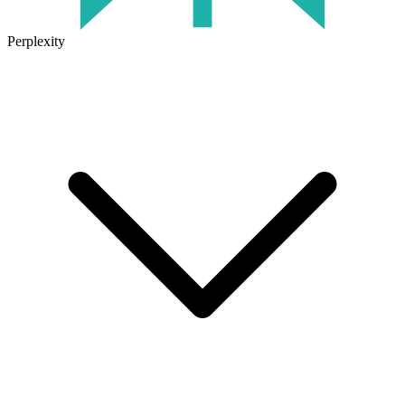
Perplexity