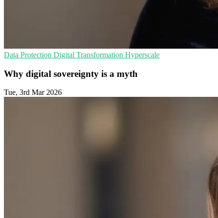
Data Protection
Digital Transformation
Hyperscale
Why digital sovereignty is a myth
Tue, 3rd Mar 2026