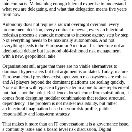
into contracts. Maintaining enough internal expertise to understand
what you are delegating, and what that delegation means five years
from now.
Autonomy does not require a radical overnight overhaul: every
procurement decision, every contract renewal, every architectural
redesign presents a strategic moment to increase agency step by step.
Not everything needs to be maximally autonomous. And not
everything needs to be European or American. It's therefore not an
ideological debate but just good old-fashioned risk management
with a new, geopolitical take.
Organisations still argue that there are no viable alternatives to
dominant hyperscalers but that argument is outdated. Today, mature
European cloud providers exist, open-source ecosystems are robust
and AI players beyond the dominant platforms are scaling quickly.
None of them will replace a hyperscaler in a one-to-one replacement
but that is not the point. Resilience doesn't come from substitution, it
comes from designing modular combinations that reduce structural
dependency. The problem is not market availability, but rather
architectural imagination based on your risk profile, public
responsibility and long-term strategy.
That makes it more than an IT conversation: it is a governance issue,
a continuity issue and a board-level risk discussion. Digital