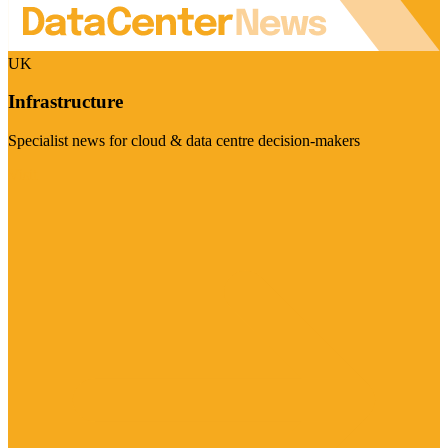
UK
Infrastructure
Specialist news for cloud & data centre decision-makers
Visit