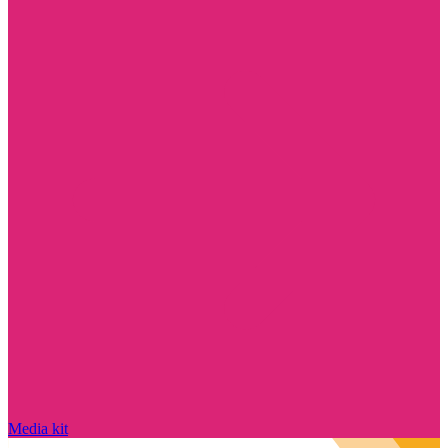
Media kit