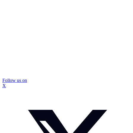
Follow us on
X