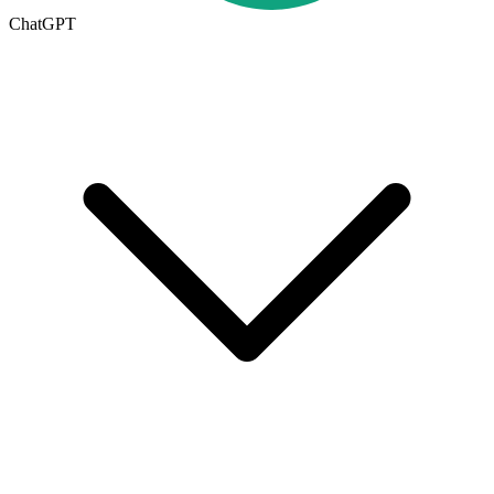
ChatGPT