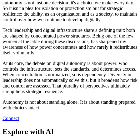
autonomy is not just one decision, it's a choice we make every day.
So it isn't a plea for isolation or protectionism but for strategic
resilience; the ability, as an organization and as a society, to maintain
control over how we continue to develop digitally.
Tech leadership and digital infrastructure share a defining trait: both
are shaped by concentrated power structures. Being one of the few
women at the table during these discussions, has sharpened my
awareness of how power concentrates and how rarely it redistributes
itself voluntarily.
At its core, the debate on digital autonomy is about power: who
controls the infrastructure, sets the standards, and determines access.
When concentration is normalized, so is dependency. Diversity in
leadership does not automatically solve this, but it broadens how risk
and control are assessed. That plurality of perspectives ultimately
strengthens strategic resilience.
Autonomy is not about standing alone. It is about standing prepared
with choices intact.
Connect
Explore with AI