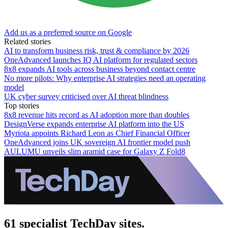
Add us as a preferred source on Google
Related stories
AI to transform business risk, trust & compliance by 2026
OneAdvanced launches IQ AI platform for regulated sectors
8x8 expands AI tools across business beyond contact centre
No more pilots: Why enterprise AI strategies need an operating
model
UK cyber survey criticised over AI threat blindness
Top stories
8x8 revenue hits record as AI adoption more than doubles
DesignVerse expands enterprise AI platform into the US
Myriota appoints Richard Leon as Chief Financial Officer
OneAdvanced joins UK sovereign AI frontier model push
AULUMU unveils slim aramid case for Galaxy Z Fold8
61 specialist TechDay sites.