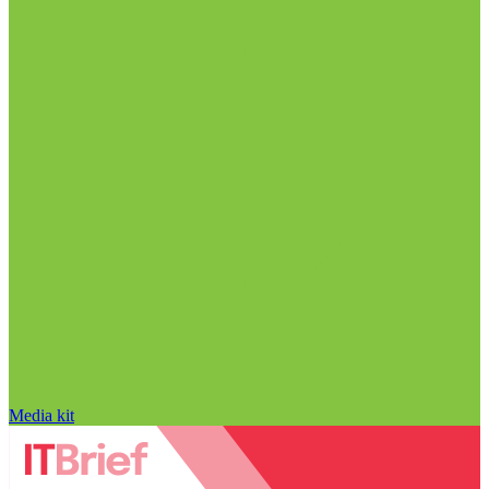
Media kit