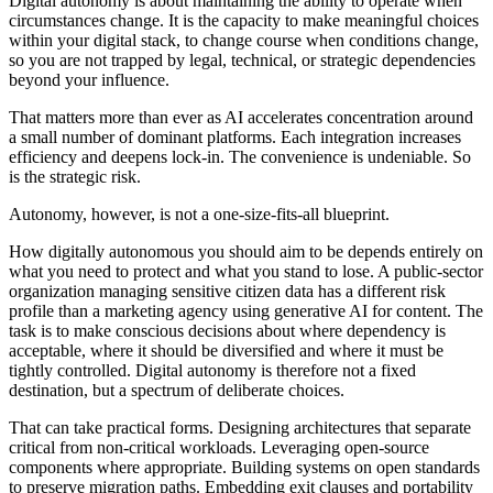
Digital autonomy is about maintaining the ability to operate when
circumstances change. It is the capacity to make meaningful choices
within your digital stack, to change course when conditions change,
so you are not trapped by legal, technical, or strategic dependencies
beyond your influence.
That matters more than ever as AI accelerates concentration around
a small number of dominant platforms. Each integration increases
efficiency and deepens lock-in. The convenience is undeniable. So
is the strategic risk.
Autonomy, however, is not a one-size-fits-all blueprint.
How digitally autonomous you should aim to be depends entirely on
what you need to protect and what you stand to lose. A public-sector
organization managing sensitive citizen data has a different risk
profile than a marketing agency using generative AI for content. The
task is to make conscious decisions about where dependency is
acceptable, where it should be diversified and where it must be
tightly controlled. Digital autonomy is therefore not a fixed
destination, but a spectrum of deliberate choices.
That can take practical forms. Designing architectures that separate
critical from non-critical workloads. Leveraging open-source
components where appropriate. Building systems on open standards
to preserve migration paths. Embedding exit clauses and portability