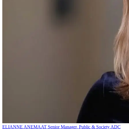
ELIANNE ANEMAAT
Senior Manager, Public & Society
ADC