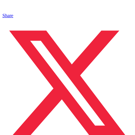
Share