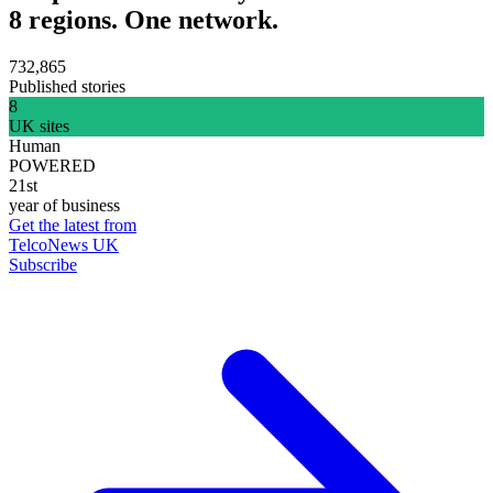
8 regions. One network.
732,865
Published stories
8
UK sites
Human
POWERED
21st
year of business
Get the latest from
TelcoNews UK
Subscribe