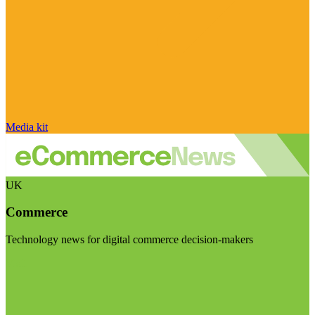
Media kit
UK
Commerce
Technology news for digital commerce decision-makers
Visit