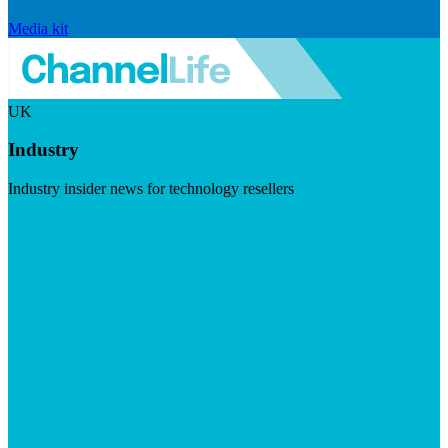
Media kit
UK
Industry
Industry insider news for technology resellers
Visit