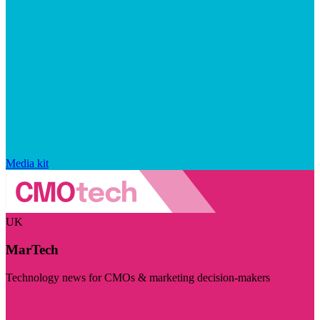
Media kit
UK
MarTech
Technology news for CMOs & marketing decision-makers
Visit