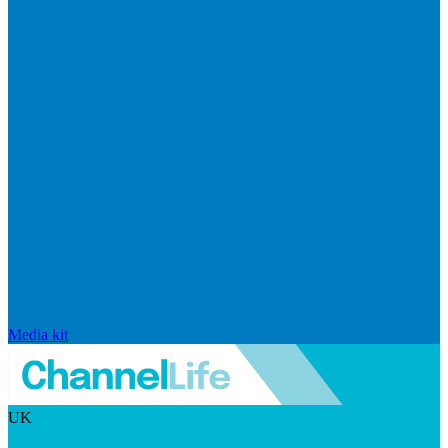
Media kit
UK