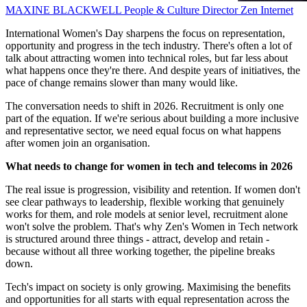
MAXINE BLACKWELL
People & Culture Director
Zen Internet
International Women's Day sharpens the focus on representation,
opportunity and progress in the tech industry. There's often a lot of
talk about attracting women into technical roles, but far less about
what happens once they're there. And despite years of initiatives, the
pace of change remains slower than many would like.
The conversation needs to shift in 2026. Recruitment is only one
part of the equation. If we're serious about building a more inclusive
and representative sector, we need equal focus on what happens
after women join an organisation.
What needs to change for women in tech and telecoms in 2026
The real issue is progression, visibility and retention. If women don't
see clear pathways to leadership, flexible working that genuinely
works for them, and role models at senior level, recruitment alone
won't solve the problem. That's why Zen's Women in Tech network
is structured around three things - attract, develop and retain -
because without all three working together, the pipeline breaks
down.
Tech's impact on society is only growing. Maximising the benefits
and opportunities for all starts with equal representation across the