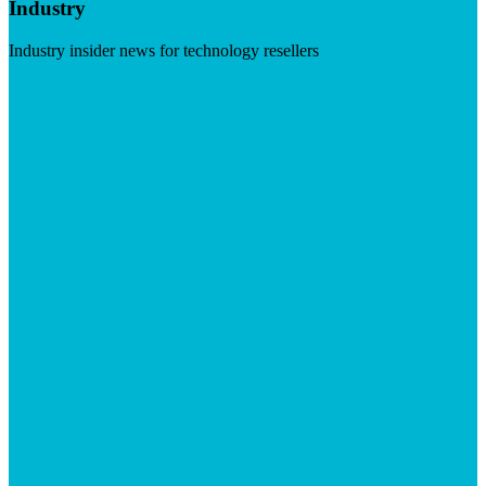
Industry
Industry insider news for technology resellers
Visit