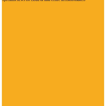
Visit