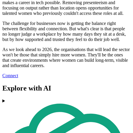
makes a career in tech possible. Removing presenteeism and
focusing on output rather than location opens opportunities for
talented women who previously couldn't access these roles at all.
The challenge for businesses now is getting the balance right
between flexibility and connection. But what's clear is that people
no longer judge a workplace by how many days they sit at a desk,
but by how supported and trusted they feel to do their job well.
As we look ahead to 2026, the organisations that will lead the sector
won't be those that simply hire more women. They'll be the ones
that create environments where women can build long-term, visible
and influential careers.
Connect
Explore with AI