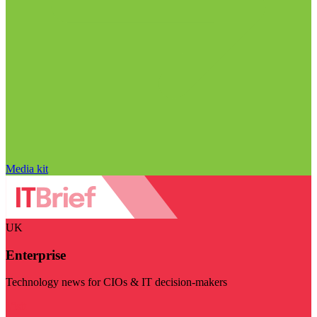
Media kit
UK
Enterprise
Technology news for CIOs & IT decision-makers
Visit