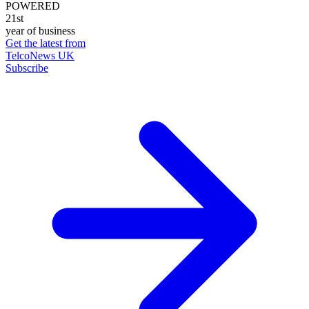
POWERED
21st
year of business
Get the latest from
TelcoNews UK
Subscribe