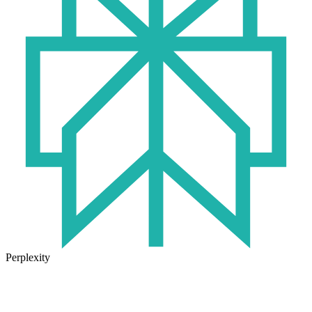
Perplexity