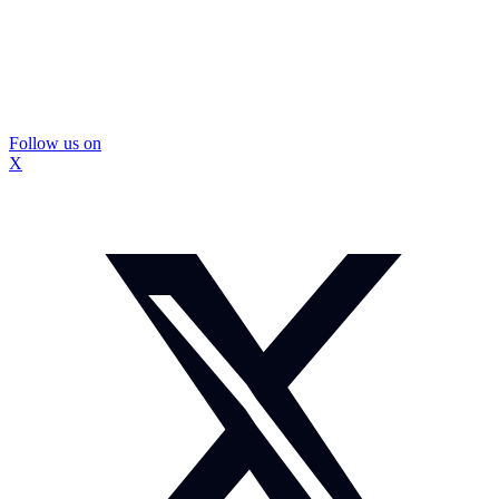
Follow us on
X