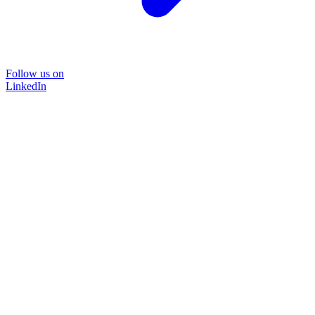
Follow us on
LinkedIn