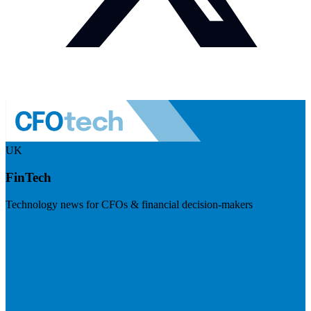
UK
FinTech
Technology news for CFOs & financial decision-makers
Visit