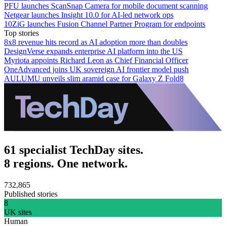
PFU launches ScanSnap Camera for mobile document scanning
Netgear launches Insight 10.0 for AI-led network ops
10ZiG launches Fusion Channel Partner Program for endpoints
Top stories
8x8 revenue hits record as AI adoption more than doubles
DesignVerse expands enterprise AI platform into the US
Myriota appoints Richard Leon as Chief Financial Officer
OneAdvanced joins UK sovereign AI frontier model push
AULUMU unveils slim aramid case for Galaxy Z Fold8
61 specialist TechDay sites.
8 regions. One network.
732,865
Published stories
8
UK sites
Human