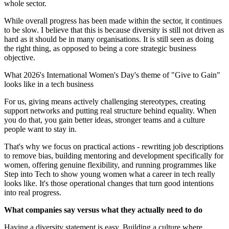
whole sector.
While overall progress has been made within the sector, it continues
to be slow. I believe that this is because diversity is still not driven as
hard as it should be in many organisations. It is still seen as doing
the right thing, as opposed to being a core strategic business
objective.
What 2026's International Women's Day's theme of "Give to Gain"
looks like in a tech business
For us, giving means actively challenging stereotypes, creating
support networks and putting real structure behind equality. When
you do that, you gain better ideas, stronger teams and a culture
people want to stay in.
That's why we focus on practical actions - rewriting job descriptions
to remove bias, building mentoring and development specifically for
women, offering genuine flexibility, and running programmes like
Step into Tech to show young women what a career in tech really
looks like. It's those operational changes that turn good intentions
into real progress.
What companies say versus what they actually need to do
Having a diversity statement is easy. Building a culture where