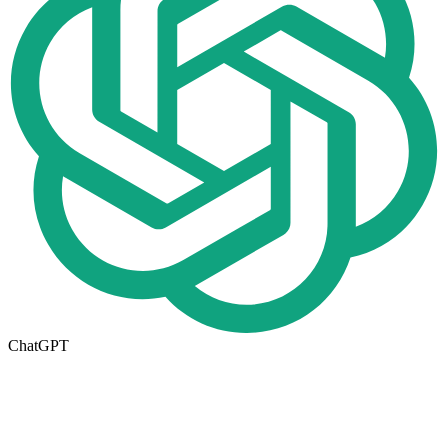
ChatGPT