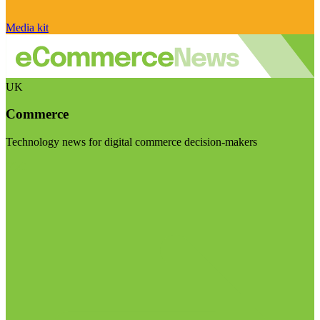
Media kit
UK
Commerce
Technology news for digital commerce decision-makers
Visit