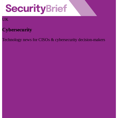
UK
Cybersecurity
Technology news for CISOs & cybersecurity decision-makers
Visit