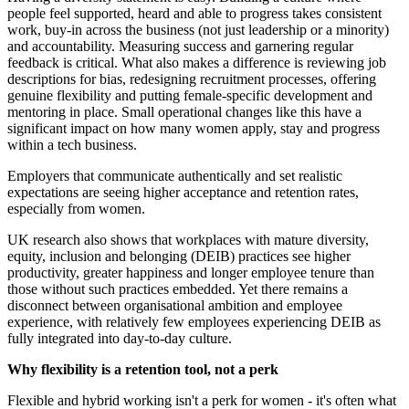
people feel supported, heard and able to progress takes consistent
work, buy-in across the business (not just leadership or a minority)
and accountability. Measuring success and garnering regular
feedback is critical. What also makes a difference is reviewing job
descriptions for bias, redesigning recruitment processes, offering
genuine flexibility and putting female-specific development and
mentoring in place. Small operational changes like this have a
significant impact on how many women apply, stay and progress
within a tech business.
Employers that communicate authentically and set realistic
expectations are seeing higher acceptance and retention rates,
especially from women.
UK research also shows that workplaces with mature diversity,
equity, inclusion and belonging (DEIB) practices see higher
productivity, greater happiness and longer employee tenure than
those without such practices embedded. Yet there remains a
disconnect between organisational ambition and employee
experience, with relatively few employees experiencing DEIB as
fully integrated into day-to-day culture.
Why flexibility is a retention tool, not a perk
Flexible and hybrid working isn't a perk for women - it's often what