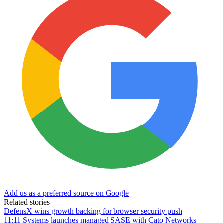
Add us as a preferred source on Google
Related stories
DefensX wins growth backing for browser security push
11:11 Systems launches managed SASE with Cato Networks