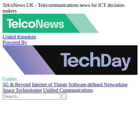
TelcoNews UK - Telecommunications news for ICT decision-
makers
United Kingdom
Powered By
Guides
5G & Beyond
Internet of Things
Software-defined Networking
Space Technologies
Unified Communications