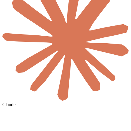
Claude