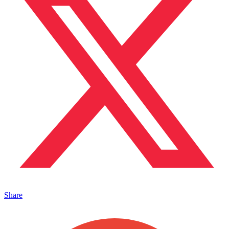
Share