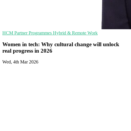
HCM
Partner Programmes
Hybrid & Remote Work
Women in tech: Why cultural change will unlock
real progress in 2026
Wed, 4th Mar 2026