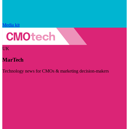
Media kit
UK
MarTech
Technology news for CMOs & marketing decision-makers
Visit