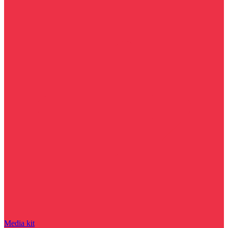
Media kit