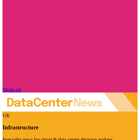
Media kit
UK
Infrastructure
Specialist news for cloud & data centre decision-makers