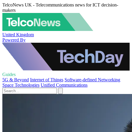
TelcoNews UK - Telecommunications news for ICT decision-
makers
United Kingdom
Powered By
Guides
5G & Beyond
Internet of Things
Software-defined Networking
Space Technologies
Unified Communications