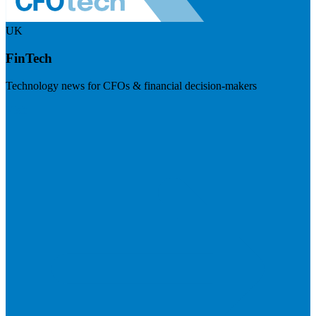
UK
FinTech
Technology news for CFOs & financial decision-makers
Visit