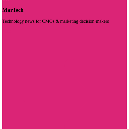
MarTech
Technology news for CMOs & marketing decision-makers
Visit