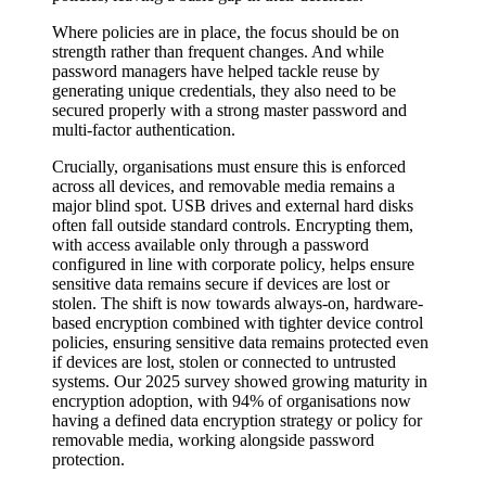
Where policies are in place, the focus should be on
strength rather than frequent changes. And while
password managers have helped tackle reuse by
generating unique credentials, they also need to be
secured properly with a strong master password and
multi-factor authentication.
Crucially, organisations must ensure this is enforced
across all devices, and removable media remains a
major blind spot. USB drives and external hard disks
often fall outside standard controls. Encrypting them,
with access available only through a password
configured in line with corporate policy, helps ensure
sensitive data remains secure if devices are lost or
stolen. The shift is now towards always-on, hardware-
based encryption combined with tighter device control
policies, ensuring sensitive data remains protected even
if devices are lost, stolen or connected to untrusted
systems. Our 2025 survey showed growing maturity in
encryption adoption, with 94% of organisations now
having a defined data encryption strategy or policy for
removable media, working alongside password
protection.