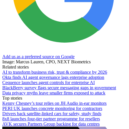
Add us as a preferred source on Google
Image: Marcus Lauren, CPO, NEXT Biometrics
Related stories
AI to transform business risk, trust & compliance by 2026
Okta finds AI agent governance lags enterprise adoption
Cequence launches agent controls for enterprise AI
BlackBerry survey flags secure messaging gaps in government
Data privacy myths leave smaller firms exposed to attack
Top stories
Kenny Chesney’s tour relies on JH Audio in-ear monitors
PERI UK launches concrete monitoring for contractors
Drivers back satellite-linked cars for safety, study finds
8x8 launches four-tier partner programme for resellers
AVK secures Partners Group backing for data centres