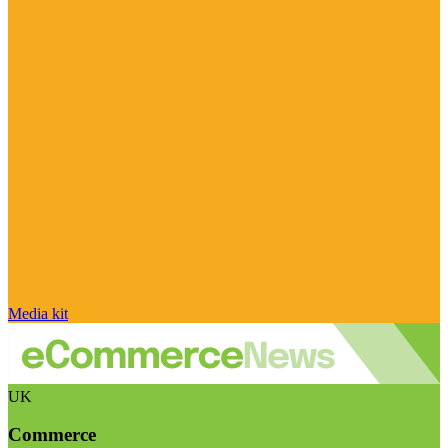
Media kit
UK
Commerce