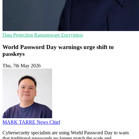
Data Protection
Ransomware
Encryption
World Password Day warnings urge shift to
passkeys
Thu, 7th May 2026
MARK TARRE
News Chief
Cybersecurity specialists are using World Password Day to warn
that traditional passwords no longer match the scale and