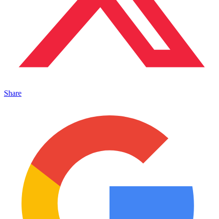
Share