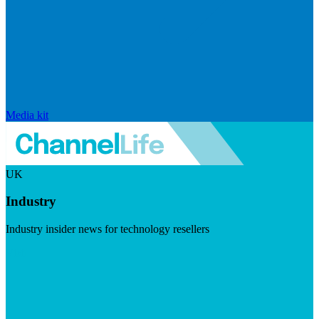
Media kit
UK
Industry
Industry insider news for technology resellers
Visit