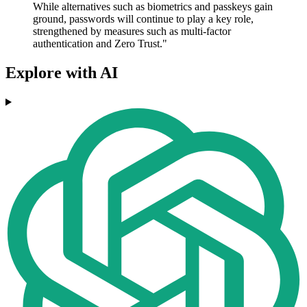
While alternatives such as biometrics and passkeys gain
ground, passwords will continue to play a key role,
strengthened by measures such as multi-factor
authentication and Zero Trust."
Explore with AI