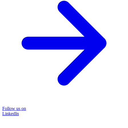
Follow us on
LinkedIn