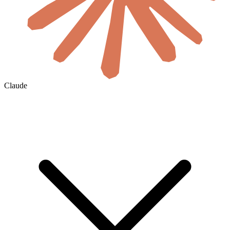
Claude