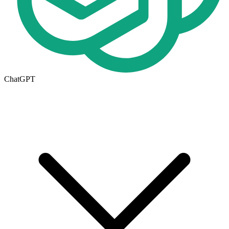
ChatGPT