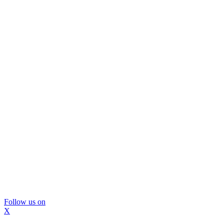
Follow us on
X