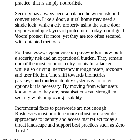
practice, that is simply not realistic.
Security has always been a balance between risk and
convenience. Like a door, a rural home may need a
single lock, while a city property using the same door
requires multiple layers of protection. Today, our digital
'doors' protect far more, yet they are too often secured
with outdated methods.
For businesses, dependence on passwords is now both
a security risk and an operational burden. They remain
one of the most common entry points for attackers,
while also driving inefficiency through resets, lockouts
and user friction. The shift towards biometrics,
passkeys and modern identity systems is no longer
optional; it is necessary. By moving from what users
know to who they are, organisations can strengthen
security while improving usability.
Incremental fixes to passwords are not enough.
Businesses must prioritise more robust, user-centric
approaches to identity and access that reflect today's
threat landscape and support best practices such as Zero
Trust."