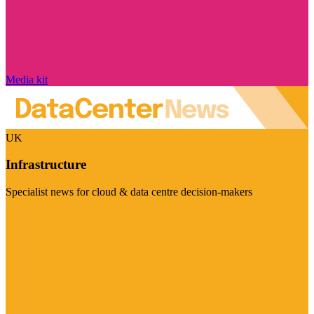
Media kit
UK
Infrastructure
Specialist news for cloud & data centre decision-makers
Visit