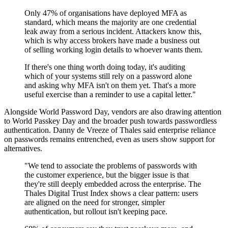
Only 47% of organisations have deployed MFA as
standard, which means the majority are one credential
leak away from a serious incident. Attackers know this,
which is why access brokers have made a business out
of selling working login details to whoever wants them.
If there's one thing worth doing today, it's auditing
which of your systems still rely on a password alone
and asking why MFA isn't on them yet. That's a more
useful exercise than a reminder to use a capital letter."
Alongside World Password Day, vendors are also drawing attention
to World Passkey Day and the broader push towards passwordless
authentication. Danny de Vreeze of Thales said enterprise reliance
on passwords remains entrenched, even as users show support for
alternatives.
"We tend to associate the problems of passwords with
the customer experience, but the bigger issue is that
they're still deeply embedded across the enterprise. The
Thales Digital Trust Index shows a clear pattern: users
are aligned on the need for stronger, simpler
authentication, but rollout isn't keeping pace.