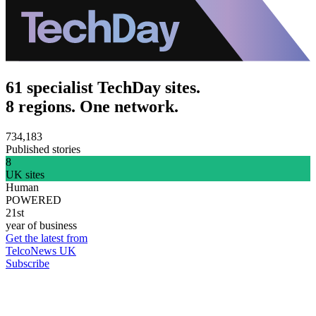
61 specialist TechDay sites.
8 regions. One network.
734,183
Published stories
8
UK sites
Human
POWERED
21st
year of business
Get the latest from
TelcoNews UK
Subscribe