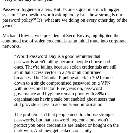
Password hygiene matters. But it's one signal in a much bigger
system. The question worth asking today isn't 'how strong is our
password policy?' It's 'what are we doing on every other day of the
year?'"
Michael Downs, vice president at SecurEnvoy, highlighted the
continued use of stolen credentials as an initial route into corporate
networks.
"World Password Day is a good reminder that
passwords aren't failing because people choose bad
ones. They're failing because stolen credentials are still
an initial access vector in 22% of all confirmed
breaches. The Colonial Pipeline attack in 2021 came
down to a single compromised password on a VPN
with no second factor. Five years on, password
governance and hygiene remain poor, with 88% of
organisations having stale but enabled ghost users that
still provide access to accounts and information.
The problem isn't that people need to choose stronger
passwords, but that password hygiene alone won't
protect you once credentials are leaked or bought on the
dark web. And they get leaked constantly.