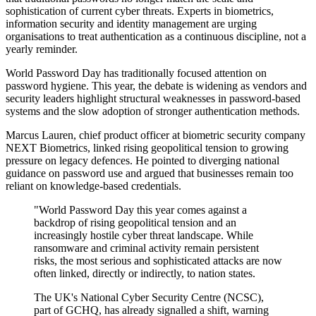
sophistication of current cyber threats. Experts in biometrics,
information security and identity management are urging
organisations to treat authentication as a continuous discipline, not a
yearly reminder.
World Password Day has traditionally focused attention on
password hygiene. This year, the debate is widening as vendors and
security leaders highlight structural weaknesses in password-based
systems and the slow adoption of stronger authentication methods.
Marcus Lauren, chief product officer at biometric security company
NEXT Biometrics, linked rising geopolitical tension to growing
pressure on legacy defences. He pointed to diverging national
guidance on password use and argued that businesses remain too
reliant on knowledge-based credentials.
"World Password Day this year comes against a
backdrop of rising geopolitical tension and an
increasingly hostile cyber threat landscape. While
ransomware and criminal activity remain persistent
risks, the most serious and sophisticated attacks are now
often linked, directly or indirectly, to nation states.
The UK's National Cyber Security Centre (NCSC),
part of GCHQ, has already signalled a shift, warning