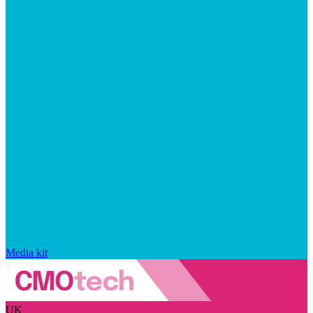
Media kit
UK