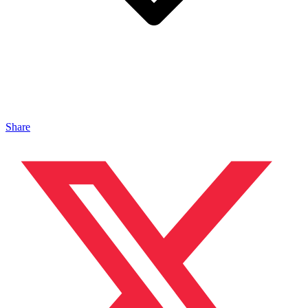
Share