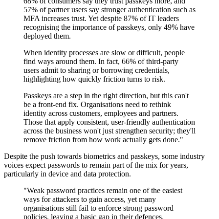
68% of consumers say they trust passkeys more, and
57% of partner users say stronger authentication such as
MFA increases trust. Yet despite 87% of IT leaders
recognising the importance of passkeys, only 49% have
deployed them.
When identity processes are slow or difficult, people
find ways around them. In fact, 66% of third-party
users admit to sharing or borrowing credentials,
highlighting how quickly friction turns to risk.
Passkeys are a step in the right direction, but this can't
be a front-end fix. Organisations need to rethink
identity across customers, employees and partners.
Those that apply consistent, user-friendly authentication
across the business won't just strengthen security; they'll
remove friction from how work actually gets done."
Despite the push towards biometrics and passkeys, some industry
voices expect passwords to remain part of the mix for years,
particularly in device and data protection.
"Weak password practices remain one of the easiest
ways for attackers to gain access, yet many
organisations still fail to enforce strong password
policies, leaving a basic gap in their defences.