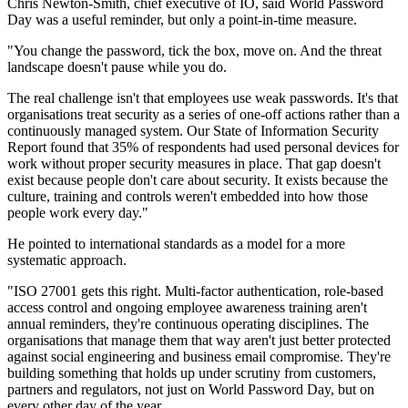
Chris Newton-Smith, chief executive of IO, said World Password
Day was a useful reminder, but only a point-in-time measure.
"You change the password, tick the box, move on. And the threat
landscape doesn't pause while you do.
The real challenge isn't that employees use weak passwords. It's that
organisations treat security as a series of one-off actions rather than a
continuously managed system. Our State of Information Security
Report found that 35% of respondents had used personal devices for
work without proper security measures in place. That gap doesn't
exist because people don't care about security. It exists because the
culture, training and controls weren't embedded into how those
people work every day."
He pointed to international standards as a model for a more
systematic approach.
"ISO 27001 gets this right. Multi-factor authentication, role-based
access control and ongoing employee awareness training aren't
annual reminders, they're continuous operating disciplines. The
organisations that manage them that way aren't just better protected
against social engineering and business email compromise. They're
building something that holds up under scrutiny from customers,
partners and regulators, not just on World Password Day, but on
every other day of the year.