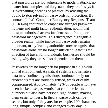
that passwords are too vulnerable to modern attacks, no
matter how complex and forgettable they are. It says it
is 'overhauling decades of practice' by advising the
public to stop relying on passwords for protection. By
contrast, India's Computer Emergency Response Team
(CERT-In) continues to emphasise stronger password
hygiene and multi-factor authentication, noting that
most unauthorised access incidents stem from poor
password management. This divergence highlights a
broader reality: while improving passwords remains
important, many leading authorities now recognise that
passwords alone are no longer sufficient. If that is the
direction of travel for individuals, businesses should be
asking why they are still so dependent on them.
Passwords are no longer fit for purpose in a high-risk
digital environment. As critical systems and sensitive
data move online, organisations continue to rely on
credentials that are routinely reused, weak or easily
compromised. Approximately 42% of people who have
been hacked use passwords that combine letters and
numbers but also have personal significance, making
them easier to guess. In theory, passwords can be
secure, but only if they are, for example, 100 characters
long, unique, complex and changed every day. In