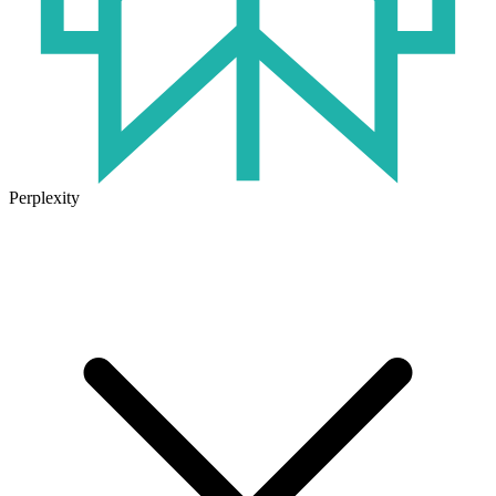
Perplexity