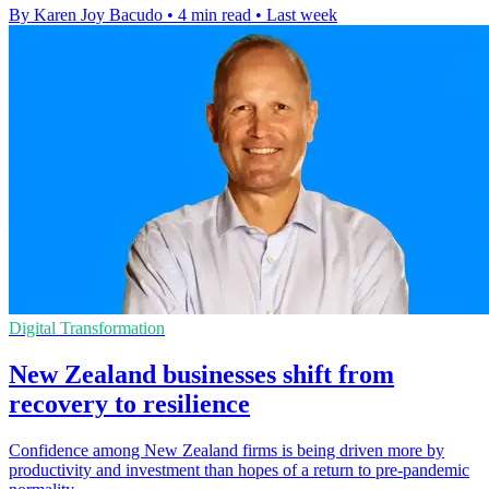
By Karen Joy Bacudo
•
4 min read
•
Last week
Digital Transformation
New Zealand businesses shift from
recovery to resilience
Confidence among New Zealand firms is being driven more by
productivity and investment than hopes of a return to pre-pandemic