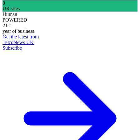
8
UK sites
Human
POWERED
21st
year of business
Get the latest from
TelcoNews UK
Subscribe