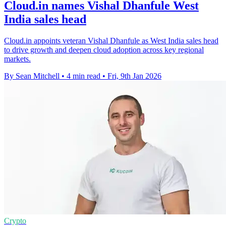
Cloud.in names Vishal Dhanfule West
India sales head
Cloud.in appoints veteran Vishal Dhanfule as West India sales head
to drive growth and deepen cloud adoption across key regional
markets.
By Sean Mitchell
•
4 min read
•
Fri, 9th Jan 2026
Crypto