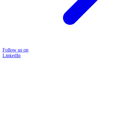
Follow us on
LinkedIn