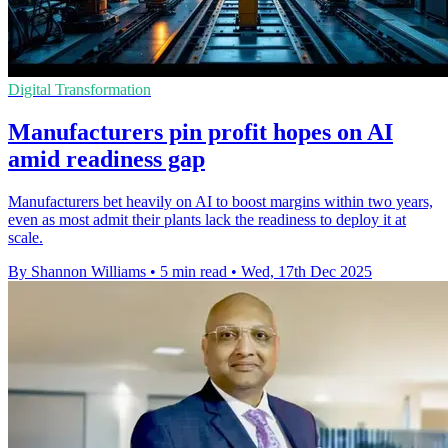
Digital Transformation
Manufacturers pin profit hopes on AI
amid readiness gap
Manufacturers bet heavily on AI to boost margins within two years,
even as most admit their plants lack the readiness to deploy it at
scale.
By Shannon Williams
•
5 min read
•
Wed, 17th Dec 2025