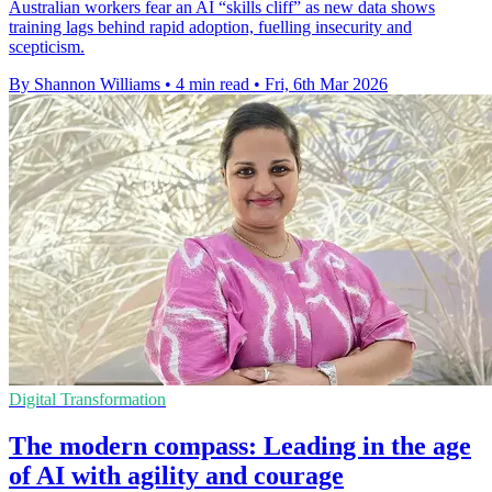
Australian workers fear an AI “skills cliff” as new data shows
training lags behind rapid adoption, fuelling insecurity and
scepticism.
By Shannon Williams
•
4 min read
•
Fri, 6th Mar 2026
Digital Transformation
The modern compass: Leading in the age
of AI with agility and courage