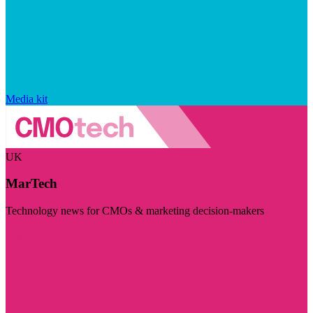
Media kit
UK
MarTech
Technology news for CMOs & marketing decision-makers
Visit