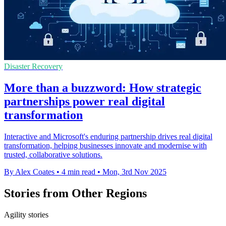
Disaster Recovery
More than a buzzword: How strategic
partnerships power real digital
transformation
Interactive and Microsoft's enduring partnership drives real digital
transformation, helping businesses innovate and modernise with
trusted, collaborative solutions.
By Alex Coates
•
4 min read
•
Mon, 3rd Nov 2025
Stories from Other Regions
Agility stories