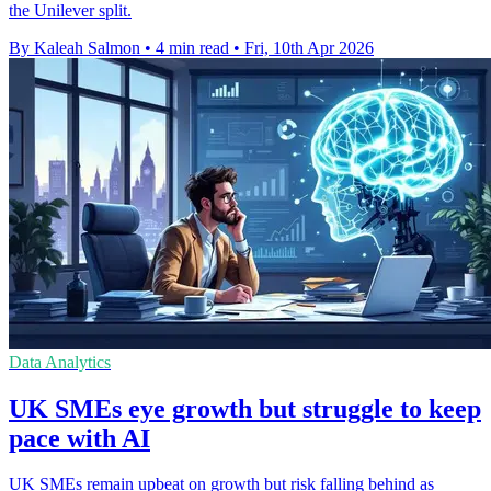
the Unilever split.
By Kaleah Salmon
•
4 min read
•
Fri, 10th Apr 2026
Data Analytics
UK SMEs eye growth but struggle to keep
pace with AI
UK SMEs remain upbeat on growth but risk falling behind as