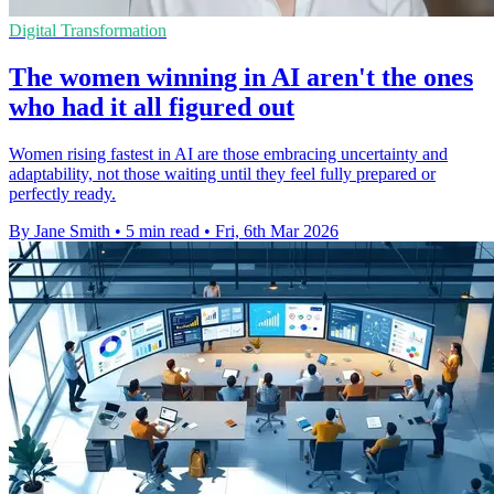
Digital Transformation
The women winning in AI aren't the ones
who had it all figured out
Women rising fastest in AI are those embracing uncertainty and
adaptability, not those waiting until they feel fully prepared or
perfectly ready.
By Jane Smith
•
5 min read
•
Fri, 6th Mar 2026