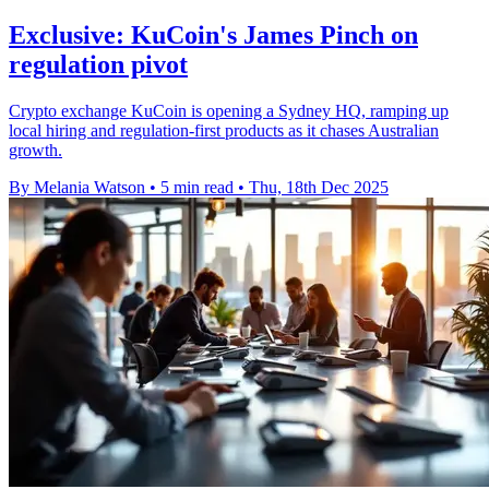
Exclusive: KuCoin's James Pinch on
regulation pivot
Crypto exchange KuCoin is opening a Sydney HQ, ramping up
local hiring and regulation-first products as it chases Australian
growth.
By Melania Watson
•
5 min read
•
Thu, 18th Dec 2025