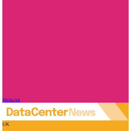
Media kit
UK