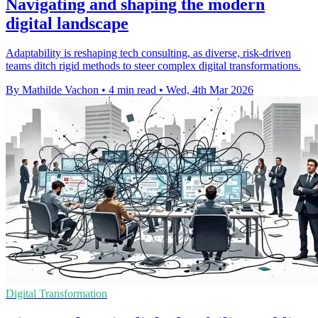
Navigating and shaping the modern
digital landscape
Adaptability is reshaping tech consulting, as diverse, risk-driven
teams ditch rigid methods to steer complex digital transformations.
By Mathilde Vachon
•
4 min read
•
Wed, 4th Mar 2026
Digital Transformation