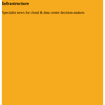
Infrastructure
Specialist news for cloud & data centre decision-makers
Visit