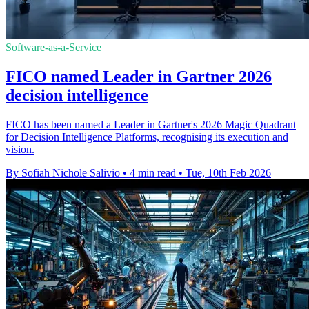
Software-as-a-Service
FICO named Leader in Gartner 2026
decision intelligence
FICO has been named a Leader in Gartner's 2026 Magic Quadrant
for Decision Intelligence Platforms, recognising its execution and
vision.
By Sofiah Nichole Salivio
•
4 min read
•
Tue, 10th Feb 2026