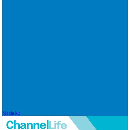
Media kit