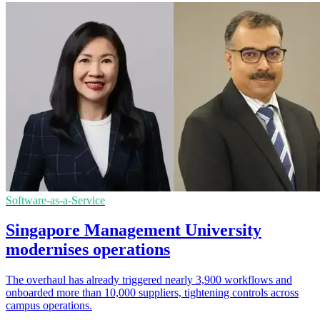
Software-as-a-Service
Singapore Management University
modernises operations
The overhaul has already triggered nearly 3,900 workflows and
onboarded more than 10,000 suppliers, tightening controls across
campus operations.