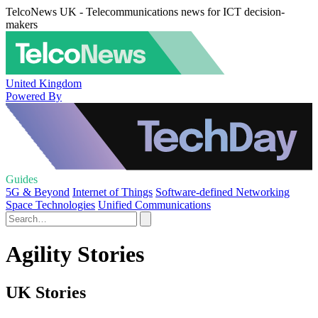
TelcoNews UK - Telecommunications news for ICT decision-
makers
United Kingdom
Powered By
Guides
5G & Beyond
Internet of Things
Software-defined Networking
Space Technologies
Unified Communications
Agility Stories
UK Stories