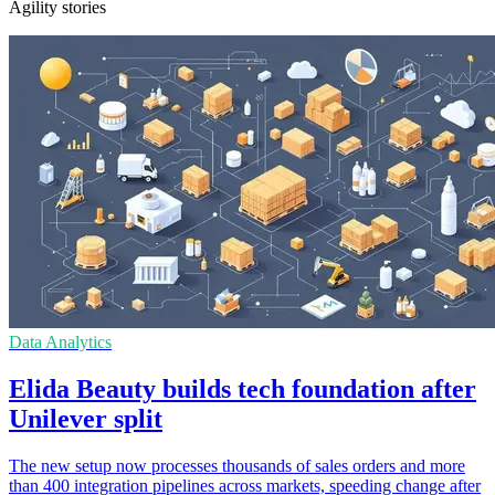
Agility stories
Data Analytics
Elida Beauty builds tech foundation after
Unilever split
The new setup now processes thousands of sales orders and more
than 400 integration pipelines across markets, speeding change after