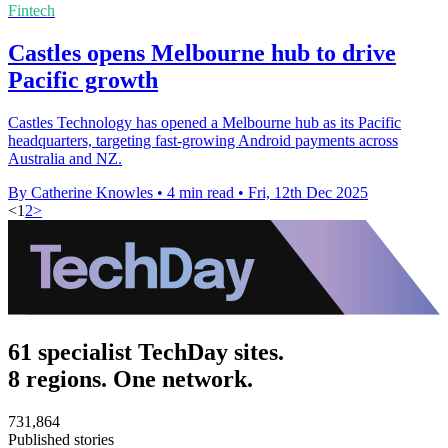
Fintech
Castles opens Melbourne hub to drive
Pacific growth
Castles Technology has opened a Melbourne hub as its Pacific
headquarters, targeting fast-growing Android payments across
Australia and NZ.
By Catherine Knowles
•
4 min read
•
Fri, 12th Dec 2025
<
1
2
>
61 specialist TechDay sites.
8 regions. One network.
731,864
Published stories