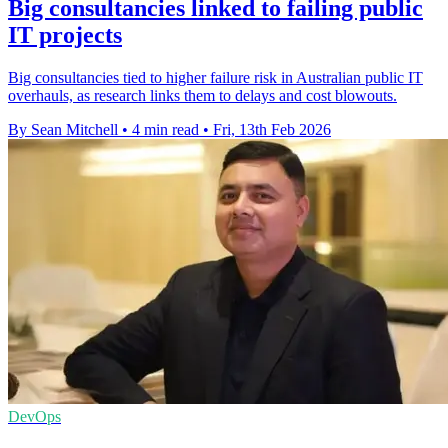
Big consultancies linked to failing public
IT projects
Big consultancies tied to higher failure risk in Australian public IT
overhauls, as research links them to delays and cost blowouts.
By Sean Mitchell
•
4 min read
•
Fri, 13th Feb 2026
DevOps