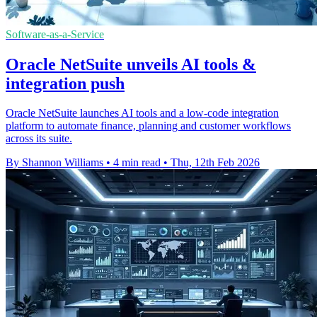
Software-as-a-Service
Oracle NetSuite unveils AI tools &
integration push
Oracle NetSuite launches AI tools and a low-code integration
platform to automate finance, planning and customer workflows
across its suite.
By Shannon Williams
•
4 min read
•
Thu, 12th Feb 2026