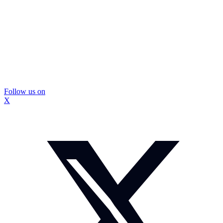
Follow us on
X