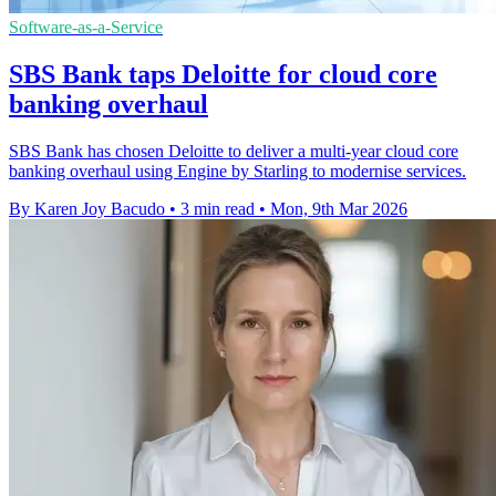
Software-as-a-Service
SBS Bank taps Deloitte for cloud core
banking overhaul
SBS Bank has chosen Deloitte to deliver a multi-year cloud core
banking overhaul using Engine by Starling to modernise services.
By Karen Joy Bacudo
•
3 min read
•
Mon, 9th Mar 2026