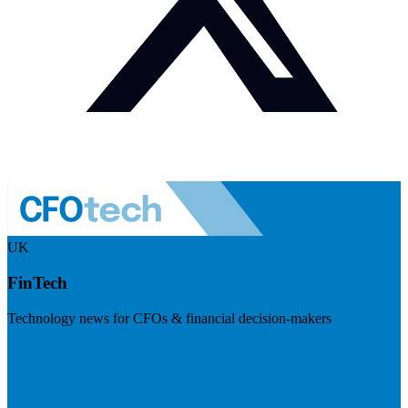
UK
FinTech
Technology news for CFOs & financial decision-makers
Visit