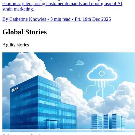
economic jitters, rising customer demands and poor grasp of AI
strain marketing.
By Catherine Knowles
•
5 min read
•
Fri, 19th Dec 2025
Global Stories
Agility stories