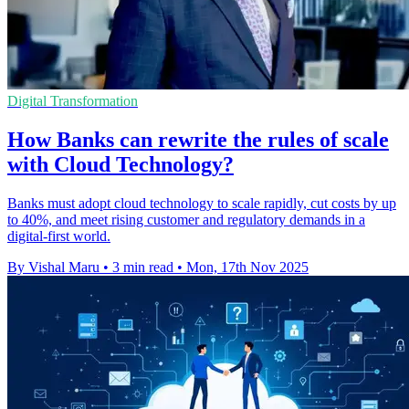
Digital Transformation
How Banks can rewrite the rules of scale
with Cloud Technology?
Banks must adopt cloud technology to scale rapidly, cut costs by up
to 40%, and meet rising customer and regulatory demands in a
digital-first world.
By Vishal Maru
•
3 min read
•
Mon, 17th Nov 2025