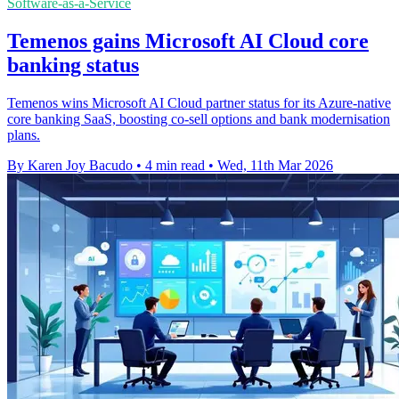
Software-as-a-Service
Temenos gains Microsoft AI Cloud core
banking status
Temenos wins Microsoft AI Cloud partner status for its Azure-native
core banking SaaS, boosting co-sell options and bank modernisation
plans.
By Karen Joy Bacudo
•
4 min read
•
Wed, 11th Mar 2026