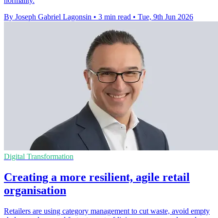
normality.
By Joseph Gabriel Lagonsin
•
3 min read
•
Tue, 9th Jun 2026
Digital Transformation
Creating a more resilient, agile retail
organisation
Retailers are using category management to cut waste, avoid empty