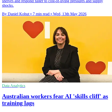
shelves and respond faster to cost-of-living pressures and supply
shocks.
By Daniel Kohut
•
7 min read
•
Wed, 13th May 2026
Data Analytics
Australian workers fear AI 'skills cliff' as
training lags