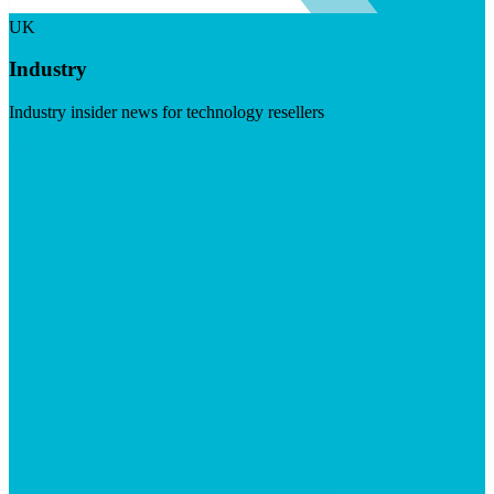
UK
Industry
Industry insider news for technology resellers
Visit