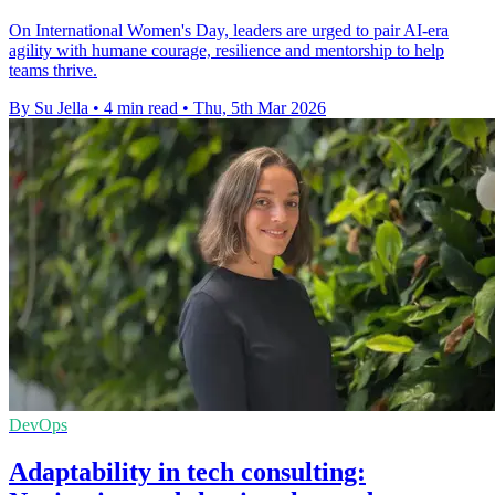
On International Women's Day, leaders are urged to pair AI-era
agility with humane courage, resilience and mentorship to help
teams thrive.
By Su Jella
•
4 min read
•
Thu, 5th Mar 2026
DevOps
Adaptability in tech consulting: