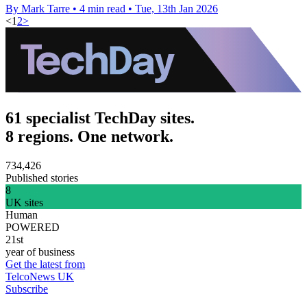
By Mark Tarre
•
4 min read
•
Tue, 13th Jan 2026
<
1
2
>
61 specialist TechDay sites.
8 regions. One network.
734,426
Published stories
8
UK sites
Human
POWERED
21st
year of business
Get the latest from
TelcoNews UK
Subscribe