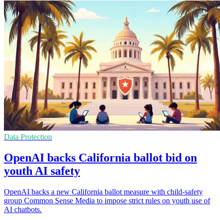
Data Protection
OpenAI backs California ballot bid on
youth AI safety
OpenAI backs a new California ballot measure with child-safety
group Common Sense Media to impose strict rules on youth use of
AI chatbots.