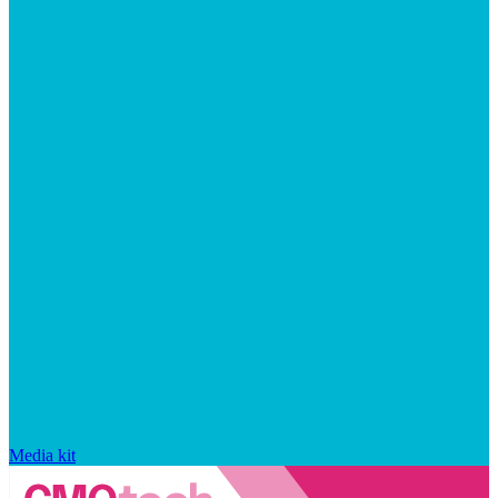
Media kit