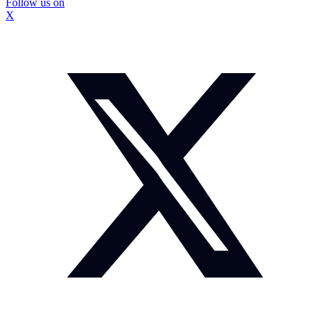
Follow us on
X