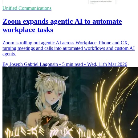
Unified Communications
Zoom expands agentic AI to automate
workplace tasks
Zoom is rolling out agentic AI across Workplace, Phone and CX,
turning meetings and calls into automated workflows and custom AI
agents.
By Joseph Gabriel Lagonsin
•
5 min read
•
Wed, 11th Mar 2026