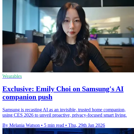
Wearables
Exclusive: Emily Choi on Samsung's AI
companion push
Samsung is recasting AI as an invisible, trusted home companion,
using CES 2026 to unveil proactive, privacy-focused smart living.
By Melania Watson
•
5 min read
•
Thu, 29th Jan 2026