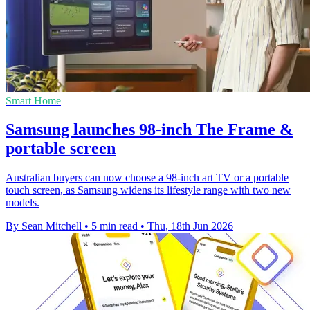
Smart Home
Samsung launches 98-inch The Frame &
portable screen
Australian buyers can now choose a 98-inch art TV or a portable
touch screen, as Samsung widens its lifestyle range with two new
models.
By Sean Mitchell
•
5 min read
•
Thu, 18th Jun 2026