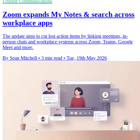
Unified Communications
Zoom expands My Notes & search across
workplace apps
The update aims to cut lost action items by linking meetings, in-
person chats and workplace systems across Zoom, Teams, Google
Meet and more.
By Sean Mitchell
•
3 min read
•
Tue, 19th May 2026