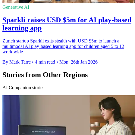
Generative AI
Sparkli raises USD $5m for AI play-based
learning app
Zurich startup Sparkli exits stealth with USD $5m to launch a
multimodal AI play-based learning app for children aged 5 to 12
worldwide.
By Mark Tarre
•
4 min read
•
Mon, 26th Jan 2026
Stories from Other Regions
AI Companion stories