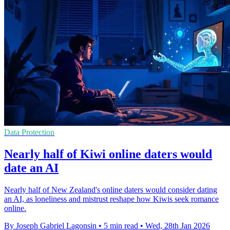
Data Protection
Nearly half of Kiwi online daters would
date an AI
Nearly half of New Zealand's online daters would consider dating
an AI, as loneliness and mistrust reshape how Kiwis seek romance
online.
By Joseph Gabriel Lagonsin
•
5 min read
•
Wed, 28th Jan 2026