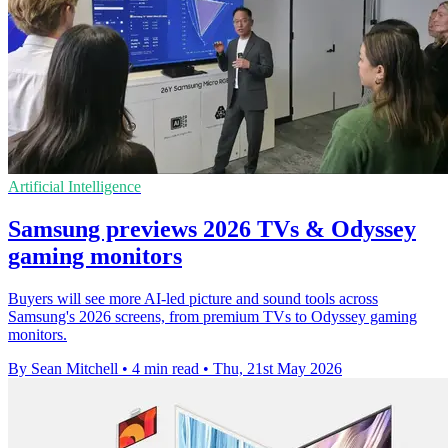
Artificial Intelligence
Samsung previews 2026 TVs & Odyssey
gaming monitors
Buyers will see more AI-led picture and sound tools across
Samsung's 2026 screens, from premium TVs to Odyssey gaming
monitors.
By Sean Mitchell
•
4 min read
•
Thu, 21st May 2026