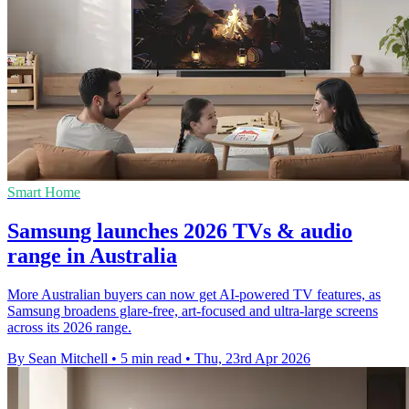
Smart Home
Samsung launches 2026 TVs & audio
range in Australia
More Australian buyers can now get AI-powered TV features, as
Samsung broadens glare-free, art-focused and ultra-large screens
across its 2026 range.
By Sean Mitchell
•
5 min read
•
Thu, 23rd Apr 2026