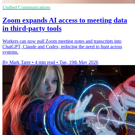
Unified Communications
Zoom expands AI access to meeting data
in third-party tools
Workers can now pull Zoom meeting notes and transcripts into
ChatGPT, Claude and Codex, reducing the need to hunt across
systems.
By Mark Tarre
•
4 min read
•
Tue, 19th May 2026