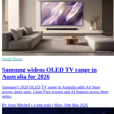
Smart Home
Samsung widens OLED TV range in
Australia for 2026
Samsung's 2026 OLED TV range in Australia adds Art Store
access, more sizes, Glare-Free screens and AI features across three
series.
By Sean Mitchell
•
4 min read
•
Mon, 16th Mar 2026