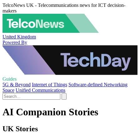
TelcoNews UK - Telecommunications news for ICT decision-
makers
United Kingdom
Powered By
Guides
5G & Beyond
Internet of Things
Software-defined Networking
Space
Unified Communications
AI Companion Stories
UK Stories