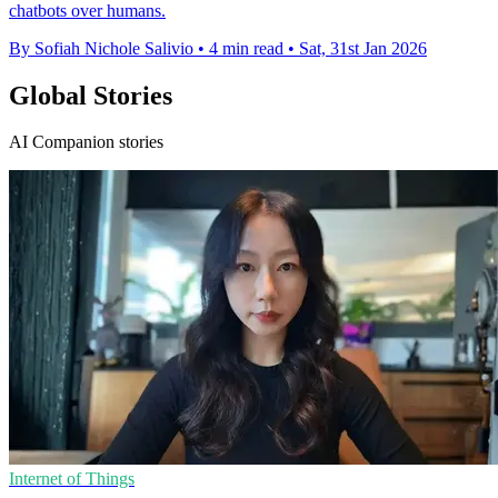
chatbots over humans.
By Sofiah Nichole Salivio
•
4 min read
•
Sat, 31st Jan 2026
Global Stories
AI Companion stories
Internet of Things