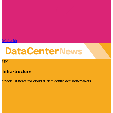
Media kit
UK
Infrastructure
Specialist news for cloud & data centre decision-makers
Visit