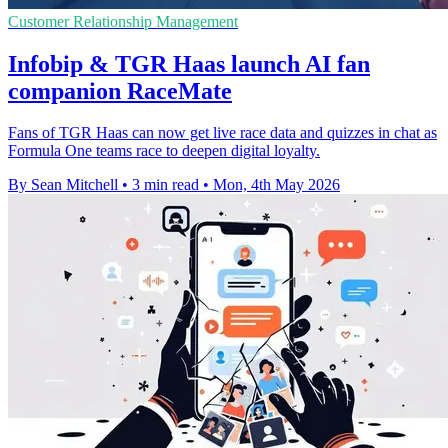
Customer Relationship Management
Infobip & TGR Haas launch AI fan
companion RaceMate
Fans of TGR Haas can now get live race data and quizzes in chat as
Formula One teams race to deepen digital loyalty.
By Sean Mitchell
•
3 min read
•
Mon, 4th May 2026