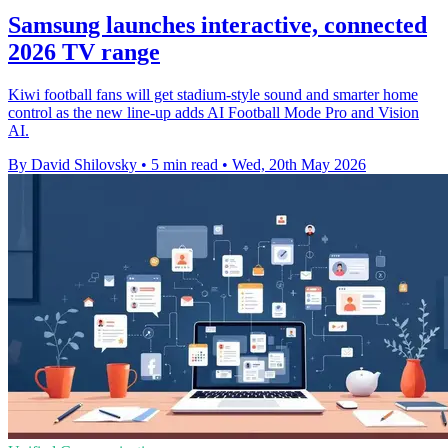
Samsung launches interactive, connected
2026 TV range
Kiwi football fans will get stadium-style sound and smarter home
control as the new line-up adds AI Football Mode Pro and Vision
AI.
By David Shilovsky
•
5 min read
•
Wed, 20th May 2026