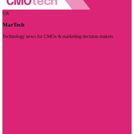
UK
MarTech
Technology news for CMOs & marketing decision-makers
Visit