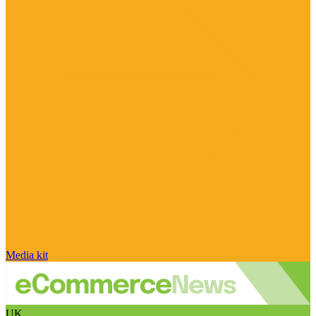
Media kit
UK