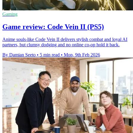
Gaming
Game review: Code Vein II (PS5)
Anime souls-like Code Vein II delivers stylish combat and loyal AI
partners, but clumsy dodging and no online co-op hold it back.
By Damian Seeto
•
5 min read
•
Mon, 9th Feb 2026