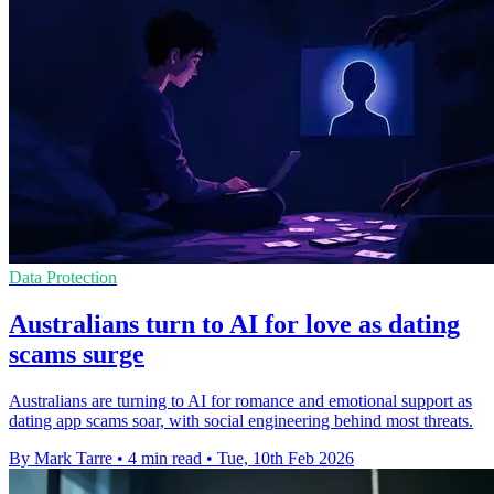
Data Protection
Australians turn to AI for love as dating
scams surge
Australians are turning to AI for romance and emotional support as
dating app scams soar, with social engineering behind most threats.
By Mark Tarre
•
4 min read
•
Tue, 10th Feb 2026