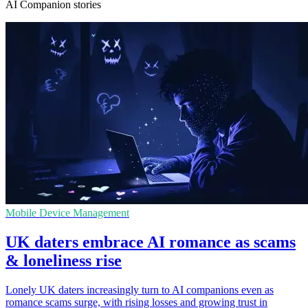
AI Companion stories
Mobile Device Management
UK daters embrace AI romance as scams
& loneliness rise
Lonely UK daters increasingly turn to AI companions even as
romance scams surge, with rising losses and growing trust in