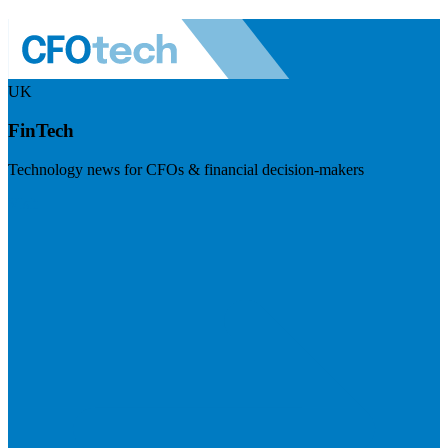
UK
FinTech
Technology news for CFOs & financial decision-makers
Visit