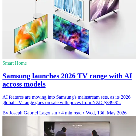
Smart Home
Samsung launches 2026 TV range with AI
across models
AI features are moving into Samsung's mainstream sets, as its 2026
global TV range goes on sale with prices from NZD $899.95.
By Joseph Gabriel Lagonsin
•
4 min read
•
Wed, 13th May 2026