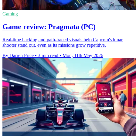
Gaming
Game review: Pragmata (PC)
Real-time hacking and path-traced visuals help Capcom's lunar
shooter stand out, even as its missions grow repetitive.
By Darren Price
•
3 min read
•
Mon, 11th May 2026