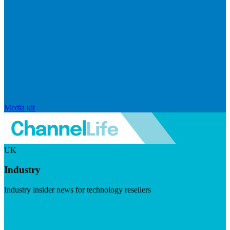
Media kit
UK
Industry
Industry insider news for technology resellers
Visit