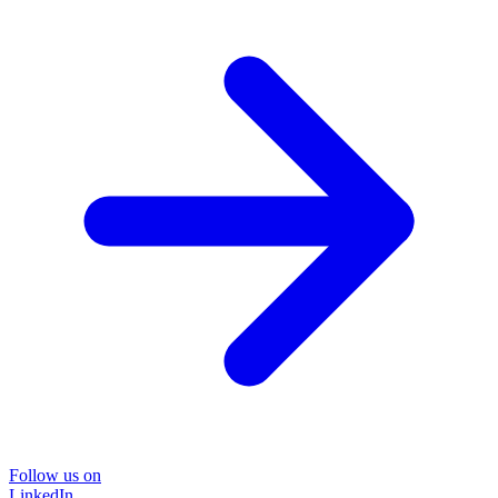
Follow us on
LinkedIn