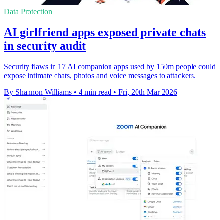
Data Protection
AI girlfriend apps exposed private chats
in security audit
Security flaws in 17 AI companion apps used by 150m people could
expose intimate chats, photos and voice messages to attackers.
By Shannon Williams
•
4 min read
•
Fri, 20th Mar 2026