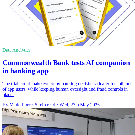
Data Analytics
Commonwealth Bank tests AI companion
in banking app
The trial could make everyday banking decisions clearer for millions
of app users, while keeping human oversight and fraud controls in
place.
By Mark Tarre
•
5 min read
•
Wed, 27th May 2026