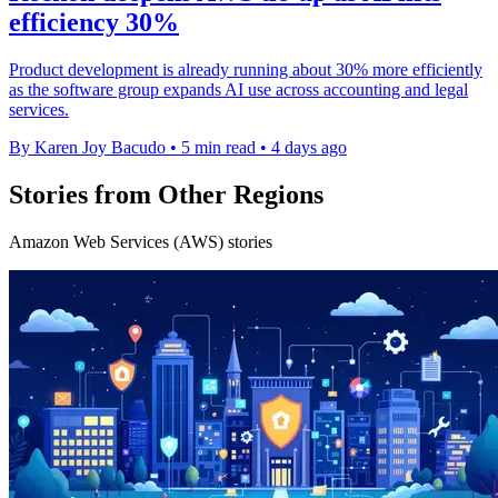
efficiency 30%
Product development is already running about 30% more efficiently
as the software group expands AI use across accounting and legal
services.
By Karen Joy Bacudo
•
5 min read
•
4 days ago
Stories from Other Regions
Amazon Web Services (AWS) stories