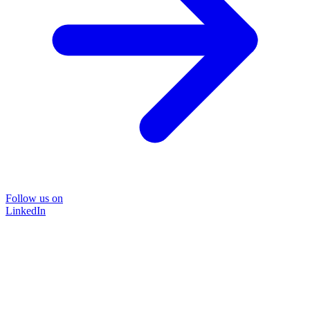
Follow us on
LinkedIn