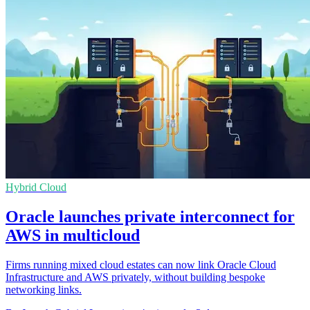
Hybrid Cloud
Oracle launches private interconnect for
AWS in multicloud
Firms running mixed cloud estates can now link Oracle Cloud
Infrastructure and AWS privately, without building bespoke
networking links.