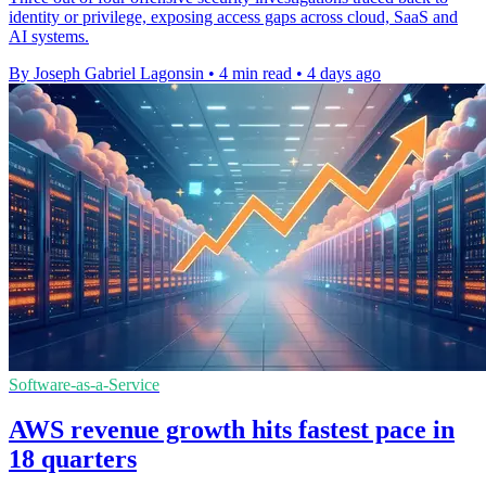
identity or privilege, exposing access gaps across cloud, SaaS and
AI systems.
By Joseph Gabriel Lagonsin
•
4 min read
•
4 days ago
Software-as-a-Service
AWS revenue growth hits fastest pace in
18 quarters