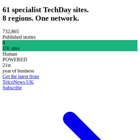
61 specialist TechDay sites.
8 regions. One network.
732,865
Published stories
8
UK sites
Human
POWERED
21st
year of business
Get the latest from
TelcoNews UK
Subscribe