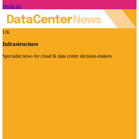
Media kit
UK
Infrastructure
Specialist news for cloud & data centre decision-makers
Visit