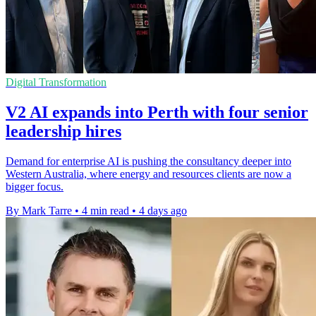
Digital Transformation
V2 AI expands into Perth with four senior
leadership hires
Demand for enterprise AI is pushing the consultancy deeper into
Western Australia, where energy and resources clients are now a
bigger focus.
By Mark Tarre
•
4 min read
•
4 days ago