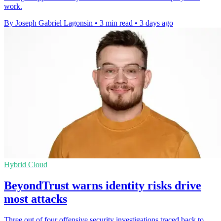
work.
By Joseph Gabriel Lagonsin
•
3 min read
•
3 days ago
Hybrid Cloud
BeyondTrust warns identity risks drive
most attacks
Three out of four offensive security investigations traced back to