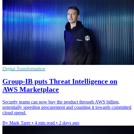
Digital Transformation
Group-IB puts Threat Intelligence on
AWS Marketplace
Security teams can now buy the product through AWS billing,
potentially speeding procurement and counting it towards committed
cloud spend.
By Mark Tarre
•
4 min read
•
2 days ago