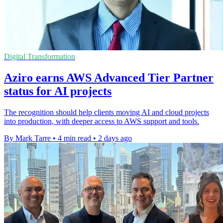
Digital Transformation
Aziro earns AWS Advanced Tier Partner
status for AI projects
The recognition should help clients moving AI and cloud projects
into production, with deeper access to AWS support and tools.
By Mark Tarre
•
4 min read
•
2 days ago