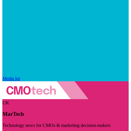
Media kit
UK
MarTech
Technology news for CMOs & marketing decision-makers