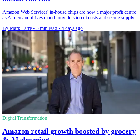
Amazon Web Services' in-house chips are now a major profit centre
as AI demand drives cloud providers to cut costs and secure supply.
By Mark Tarre
•
5 min read
•
4 days ago
Digital Transformation
Amazon retail growth boosted by grocery
& AI shopping