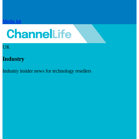
Media kit
UK
Industry
Industry insider news for technology resellers
Visit