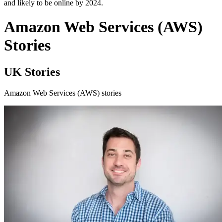
and likely to be online by 2024.
Amazon Web Services (AWS)
Stories
UK Stories
Amazon Web Services (AWS) stories