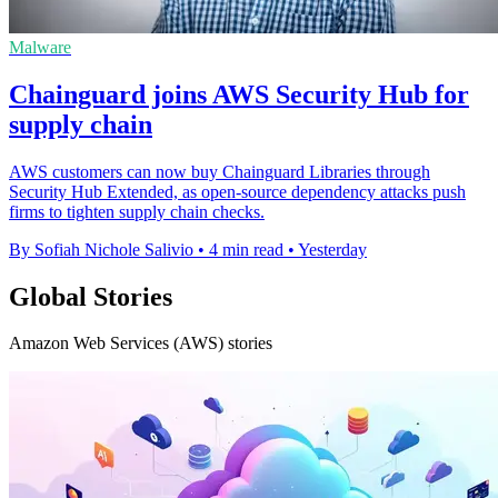
Malware
Chainguard joins AWS Security Hub for
supply chain
AWS customers can now buy Chainguard Libraries through
Security Hub Extended, as open-source dependency attacks push
firms to tighten supply chain checks.
By Sofiah Nichole Salivio
•
4 min read
•
Yesterday
Global Stories
Amazon Web Services (AWS) stories