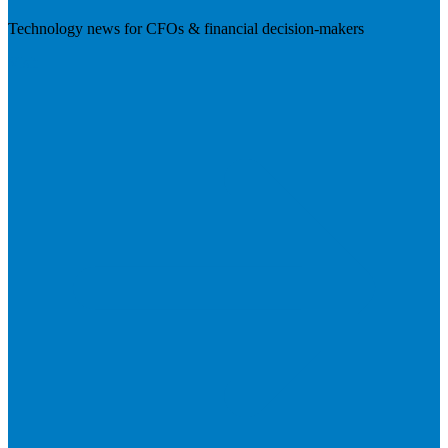
Technology news for CFOs & financial decision-makers
Visit