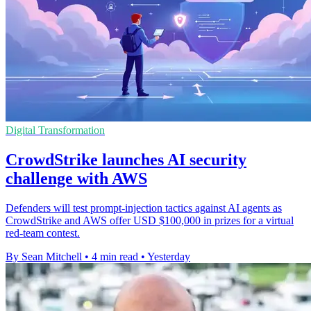
Digital Transformation
CrowdStrike launches AI security
challenge with AWS
Defenders will test prompt-injection tactics against AI agents as
CrowdStrike and AWS offer USD $100,000 in prizes for a virtual
red-team contest.
By Sean Mitchell
•
4 min read
•
Yesterday