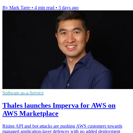
By Mark Tarre
•
4 min read
•
3 days ago
Software-as-a-Service
Thales launches Imperva for AWS on
AWS Marketplace
Rising API and bot attacks are pushing AWS customers towards
managed application-layer defences with no added deployment