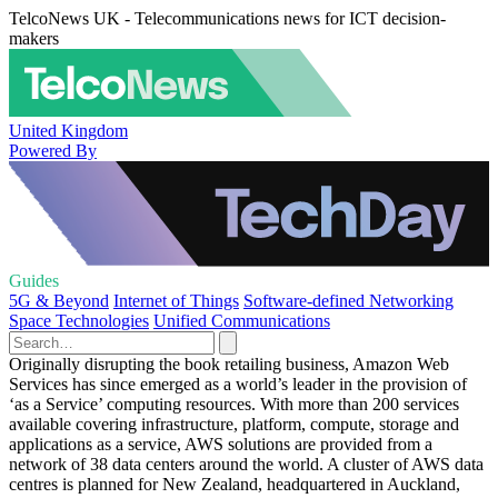
TelcoNews UK - Telecommunications news for ICT decision-
makers
United Kingdom
Powered By
Guides
5G & Beyond
Internet of Things
Software-defined Networking
Space Technologies
Unified Communications
Originally disrupting the book retailing business, Amazon Web
Services has since emerged as a world’s leader in the provision of
‘as a Service’ computing resources. With more than 200 services
available covering infrastructure, platform, compute, storage and
applications as a service, AWS solutions are provided from a
network of 38 data centers around the world. A cluster of AWS data
centres is planned for New Zealand, headquartered in Auckland,