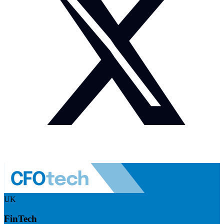
UK
FinTech