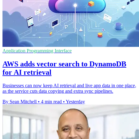
Application Programming Interface
AWS adds vector search to DynamoDB
for AI retrieval
Businesses can now keep AI retrieval and live app data in one place,
as the service cuts data copying and extra sync pipelines.
By Sean Mitchell
•
4 min read
•
Yesterday