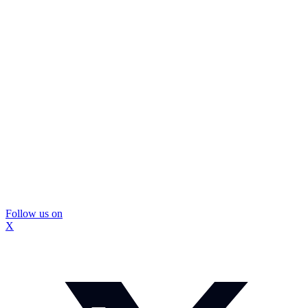
Follow us on
X