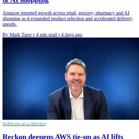
Amazon reported growth across retail, grocery, pharmacy and AI
shopping as it expanded product selection and accelerated delivery
speeds.
By Mark Tarre
•
4 min read
•
4 days ago
Software-as-a-Service
Reckon deepens AWS tie-up as AI lifts