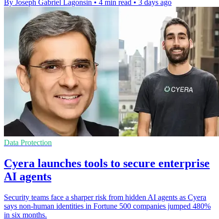
By Joseph Gabriel Lagonsin
•
4 min read
•
3 days ago
Data Protection
Cyera launches tools to secure enterprise
AI agents
Security teams face a sharper risk from hidden AI agents as Cyera
says non-human identities in Fortune 500 companies jumped 480%
in six months.