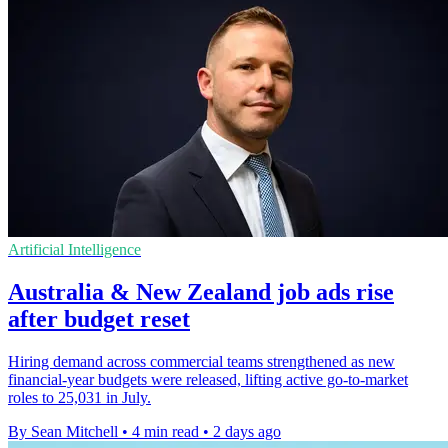
Artificial Intelligence
Australia & New Zealand job ads rise
after budget reset
Hiring demand across commercial teams strengthened as new
financial-year budgets were released, lifting active go-to-market
roles to 25,031 in July.
By Sean Mitchell
•
4 min read
•
2 days ago