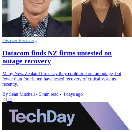
Disaster Recovery
Datacom finds NZ firms untested on
outage recovery
Many New Zealand firms say they could ride out an outage, but
fewer than four in ten have tested recovery of critical systems
recently.
By Sean Mitchell
•
5 min read
•
4 days ago
<
1
2
>