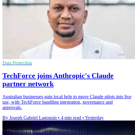
Data Protection
TechForce joins Anthropic's Claude
partner network
Australian businesses gain local help to move Claude pilots into live
use, with TechForce handling integration, governance and
approvals.
By Joseph Gabriel Lagonsin
•
4 min read
•
Yesterday