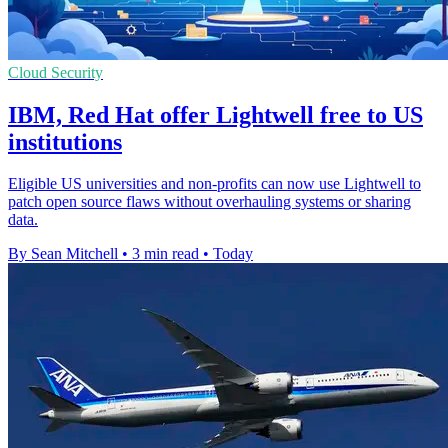
Cloud Security
IBM, Red Hat offer Lightwell free to US
institutions
Eligible US universities and non-profits can now use Lightwell to
patch open source flaws without overhauling systems or sharing
data.
By Sean Mitchell
•
3 min read
•
Today