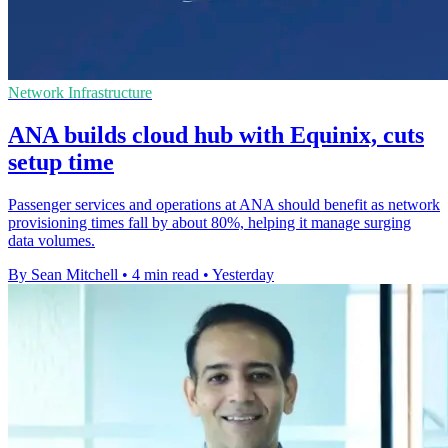
Network Infrastructure
ANA builds cloud hub with Equinix, cuts
setup time
Passenger services and operations at ANA should benefit as network
provisioning times fall by about 80%, helping it manage surging
data volumes.
By Sean Mitchell
•
4 min read
•
Yesterday