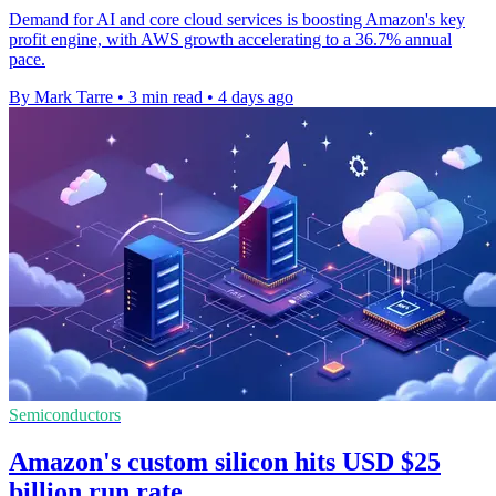
Demand for AI and core cloud services is boosting Amazon's key
profit engine, with AWS growth accelerating to a 36.7% annual
pace.
By Mark Tarre
•
3 min read
•
4 days ago
Semiconductors
Amazon's custom silicon hits USD $25
billion run rate