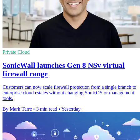
Private Cloud
SonicWall launches Gen 8 NSv virtual
firewall range
Customers can now scale firewall protection from a single branch to
enterprise cloud estates without changing SonicOS or management
tools.
By Mark Tarre
•
3 min read
•
Yesterday