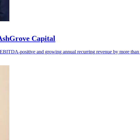
 AshGrove Capital
ng EBITDA-positive and growing annual recurring revenue by more tha