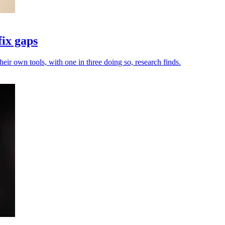
fix gaps
heir own tools, with one in three doing so, research finds.