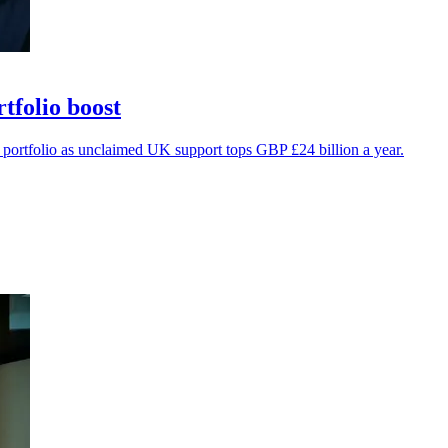
folio boost
portfolio as unclaimed UK support tops GBP £24 billion a year.