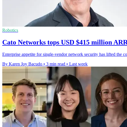
Robotics
Cato Networks tops USD $415 million ARR
Enterprise appetite for single-vendor network security has lifted th
By Karen Joy Bacudo
•
3 min read
•
Last week