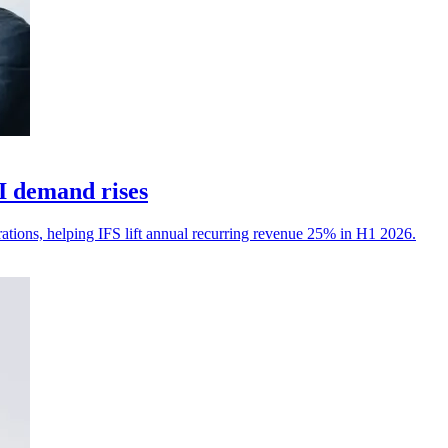
I demand rises
erations, helping IFS lift annual recurring revenue 25% in H1 2026.