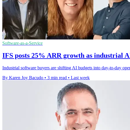
Software-as-a-Service
IFS posts 25% ARR growth as industrial A
Industrial software buyers are shifting AI budgets into day-to-day op
By Karen Joy Bacudo
•
3 min read
•
Last week