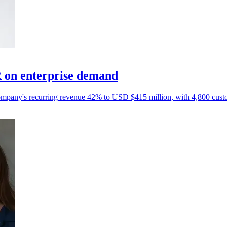
 on enterprise demand
e company's recurring revenue 42% to USD $415 million, with 4,800 cust