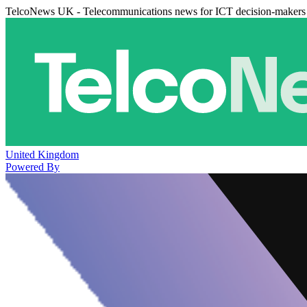
TelcoNews UK - Telecommunications news for ICT decision-makers
United Kingdom
Powered By