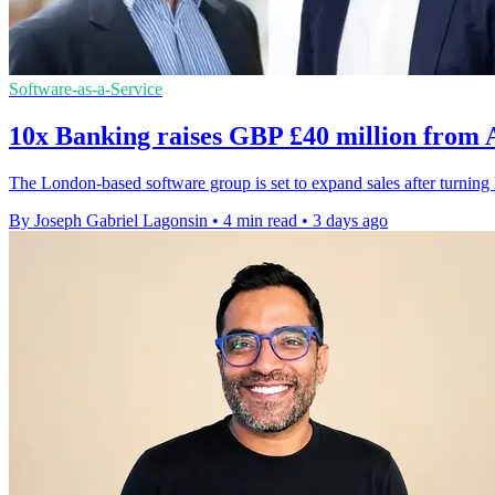
Software-as-a-Service
10x Banking raises GBP £40 million from
The London-based software group is set to expand sales after turni
By Joseph Gabriel Lagonsin
•
4 min read
•
3 days ago