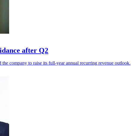
uidance after Q2
he company to raise its full-year annual recurring revenue outlook.