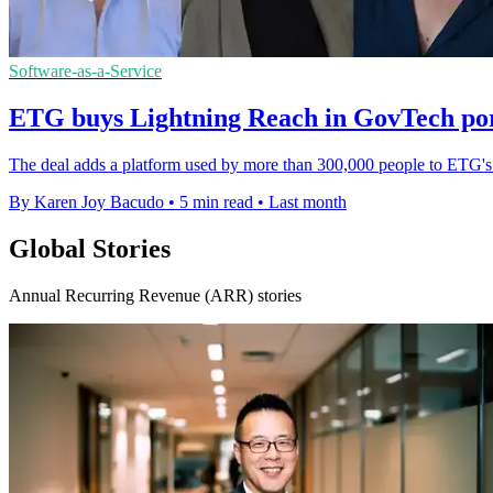
Software-as-a-Service
ETG buys Lightning Reach in GovTech port
The deal adds a platform used by more than 300,000 people to ETG's 
By Karen Joy Bacudo
•
5 min read
•
Last month
Global Stories
Annual Recurring Revenue (ARR) stories