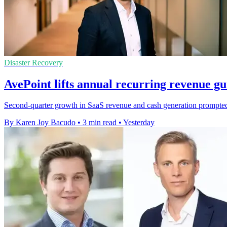
Disaster Recovery
AvePoint lifts annual recurring revenue g
Second-quarter growth in SaaS revenue and cash generation prompted t
By Karen Joy Bacudo
•
3 min read
•
Yesterday