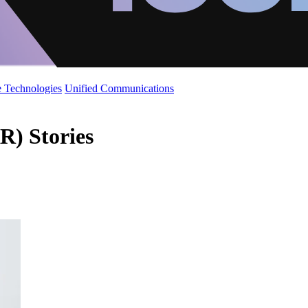
 Technologies
Unified Communications
) Stories