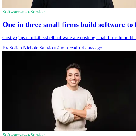
Software-as-a-Service
One in three small firms build software to 
Costly gaps in off-the-shelf software are pushing small firms to build t
By Sofiah Nichole Salivio
•
4 min read
•
4 days ago
Software-as-a-Service