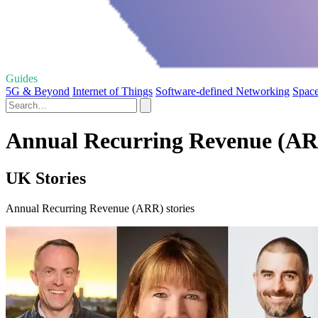
Guides
5G & Beyond
Internet of Things
Software-defined Networking
Space
Annual Recurring Revenue (ARR
UK Stories
Annual Recurring Revenue (ARR) stories