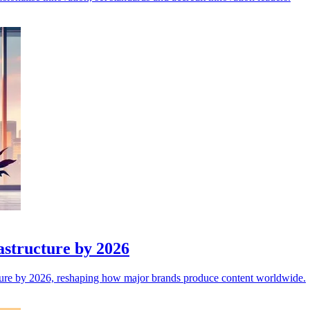
astructure by 2026
ructure by 2026, reshaping how major brands produce content worldwide.