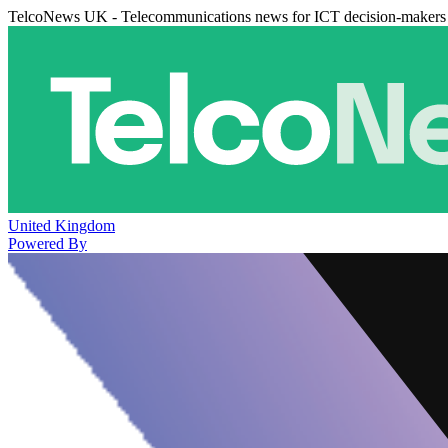
TelcoNews UK - Telecommunications news for ICT decision-makers
United Kingdom
Powered By