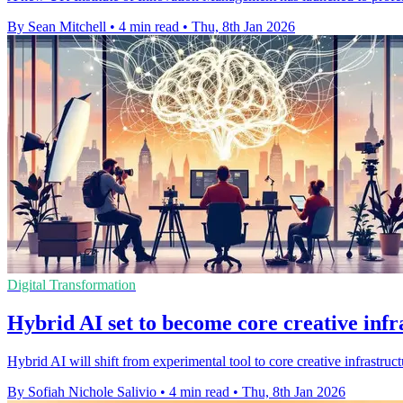
By Sean Mitchell
•
4 min read
•
Thu, 8th Jan 2026
Digital Transformation
Hybrid AI set to become core creative infr
Hybrid AI will shift from experimental tool to core creative infrast
By Sofiah Nichole Salivio
•
4 min read
•
Thu, 8th Jan 2026