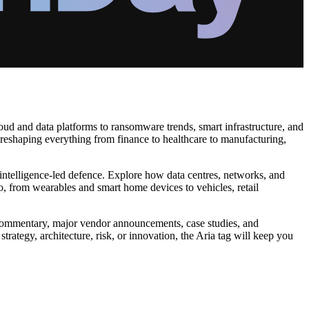
oud and data platforms to ransomware trends, smart infrastructure, and
 reshaping everything from finance to healthcare to manufacturing,
 intelligence‑led defence. Explore how data centres, networks, and
o, from wearables and smart home devices to vehicles, retail
pert commentary, major vendor announcements, case studies, and
trategy, architecture, risk, or innovation, the Aria tag will keep you