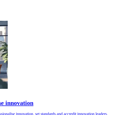
se innovation
onalise innovation, set standards and accredit innovation leaders.