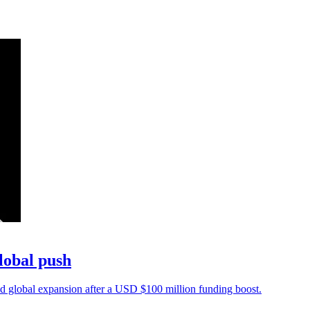
lobal push
 global expansion after a USD $100 million funding boost.