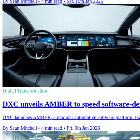
By Sean Mitchell
•
4 min read
•
Sat, 10th Jan 2026
Digital Transformation
DXC unveils AMBER to speed software-def
DXC launches AMBER, a modular automotive software platform it say
By Sean Mitchell
•
4 min read
•
Fri, 9th Jan 2026