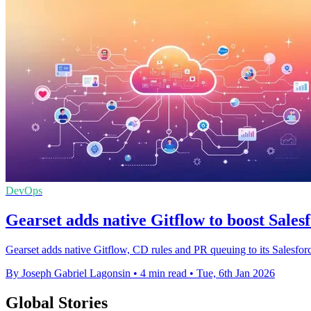
DevOps
Gearset adds native Gitflow to boost Sale
Gearset adds native Gitflow, CD rules and PR queuing to its Salesforce
By Joseph Gabriel Lagonsin
•
4 min read
•
Tue, 6th Jan 2026
Global Stories