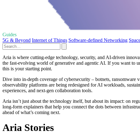
Guides
5G & Beyond
Internet of Things
Software-defined Networking
Space
Aria is where cutting‑edge technology, security, and AI‑driven innova
the fast‑evolving world of generative and agentic AI. If you want to 
this is your starting point.
Dive into in‑depth coverage of cybersecurity – botnets, ransomware va
observability platforms are being redesigned for AI workloads, sustain
experiences, and next‑gen collaboration tools.
Aria isn’t just about the technology itself, but about its impact: on re
long‑form explainers that help you connect the dots between infrastructu
ahead of what’s coming next.
Aria Stories