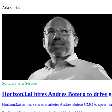
Aria stories
Software-as-a-Service
Horizon3.ai hires Andres Botero to drive g
Horizon3.ai names veteran marketer Andres Botero CMO to spearhead