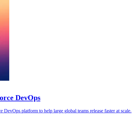
sforce DevOps
 DevOps platform to help large global teams release faster at scale.