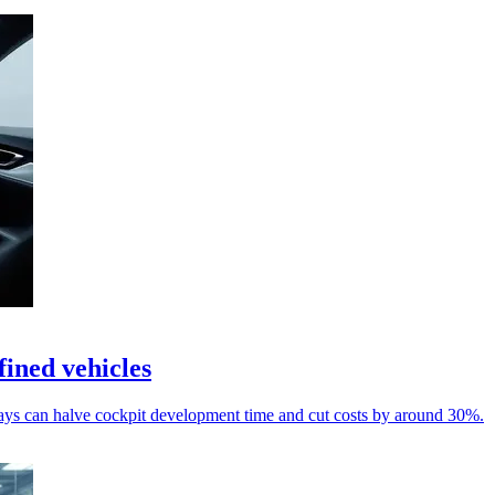
ined vehicles
s can halve cockpit development time and cut costs by around 30%.