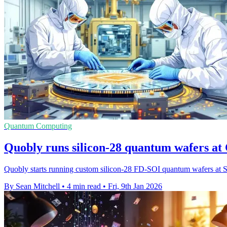
Quantum Computing
Quobly runs silicon-28 quantum wafers at 
Quobly starts running custom silicon-28 FD-SOI quantum wafers at STM
By Sean Mitchell
•
4 min read
•
Fri, 9th Jan 2026