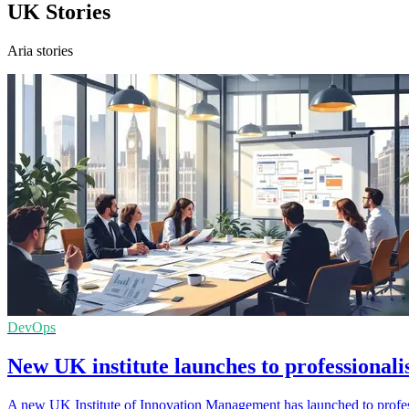
UK Stories
Aria stories
DevOps
New UK institute launches to professionali
A new UK Institute of Innovation Management has launched to professi