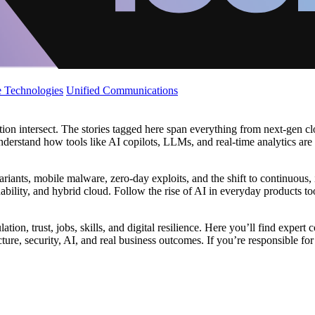
 Technologies
Unified Communications
tion intersect. The stories tagged here span everything from next‑gen cl
understand how tools like AI copilots, LLMs, and real‑time analytics are
riants, mobile malware, zero‑day exploits, and the shift to continuous,
ability, and hybrid cloud. Follow the rise of AI in everyday products to
gulation, trust, jobs, skills, and digital resilience. Here you’ll find ex
re, security, AI, and real business outcomes. If you’re responsible for s