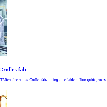
Crolles fab
icroelectronics' Crolles fab, aiming at scalable million-qubit process