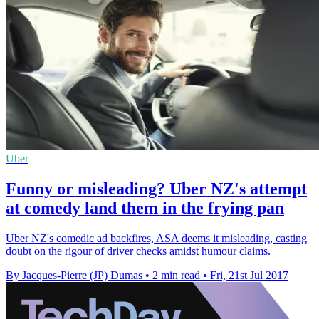
Uber
Funny or misleading? Uber NZ's attempt
at comedy land them in the frying pan
Uber NZ's comedic ad backfires, ASA deems it misleading, casting
doubt on the rigour of driver checks amidst humour claims.
By Jacques-Pierre (JP) Dumas
•
2 min read
•
Fri, 21st Jul 2017