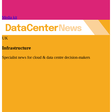
Media kit
UK
Infrastructure
Specialist news for cloud & data centre decision-makers
Visit