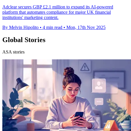
Adclear secures GBP £2.1 million to expand its AI-powered
platform that automates compliance for major UK financial
institutions' marketing content.
By Melvin Hipolito
•
4 min read
•
Mon, 17th Nov 2025
Global Stories
ASA stories