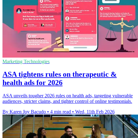
Marketing Technologies
ASA tightens rules on therapeutic &
health ads for 2026
ASA unveils tougher 2026 rules on health ads, targeting vulnerable
audiences, stricter claims, and tighter control of online testimonials.
By Karen Joy Bacudo
•
4 min read
•
Wed, 11th Feb 2026