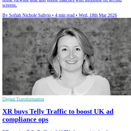
screens.
By Sofiah Nichole Salivio
•
4 min read
•
Wed, 18th Mar 2026
Digital Transformation
XR buys Telly Traffic to boost UK ad
compliance ops