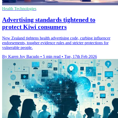
Health Technologies
Advertising standards tightened to
protect Kiwi consumers
New Zealand tightens health advertising code, curbing influencer
endorsements, tougher evidence rules and stricter protections for
vulnerable people.
By Karen Joy Bacudo
•
5 min read
•
Tue, 17th Feb 2026