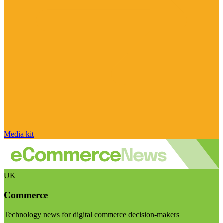
Media kit
UK
Commerce
Technology news for digital commerce decision-makers