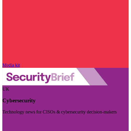
Media kit
UK
Cybersecurity
Technology news for CISOs & cybersecurity decision-makers
Visit