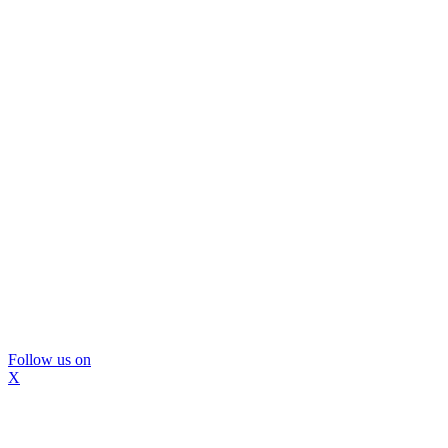
Follow us on
X