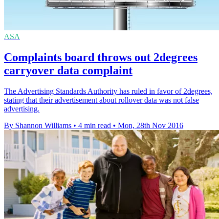
ASA
Complaints board throws out 2degrees
carryover data complaint
The Advertising Standards Authority has ruled in favor of 2degrees,
stating that their advertisement about rollover data was not false
advertising.
By Shannon Williams
•
4 min read
•
Mon, 28th Nov 2016