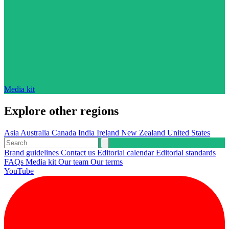
Media kit
Explore other regions
Asia
Australia
Canada
India
Ireland
New Zealand
United States
Brand guidelines
Contact us
Editorial calendar
Editorial standards
FAQs
Media kit
Our team
Our terms
YouTube