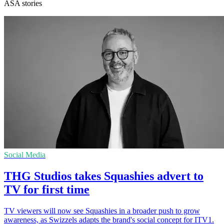
ASA stories
Social Media
THG Studios takes Squashies advert to
TV for first time
TV viewers will now see Squashies in a broader push to grow
awareness, as Swizzels adapts the brand's social concept for ITV1.