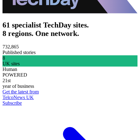
61 specialist TechDay sites.
8 regions. One network.
732,865
Published stories
8
UK sites
Human
POWERED
21st
year of business
Get the latest from
TelcoNews UK
Subscribe