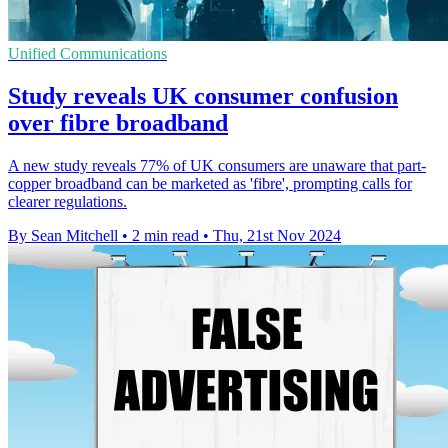
Unified Communications
Study reveals UK consumer confusion
over fibre broadband
A new study reveals 77% of UK consumers are unaware that part-
copper broadband can be marketed as 'fibre', prompting calls for
clearer regulations.
By Sean Mitchell
•
2 min read
•
Thu, 21st Nov 2024