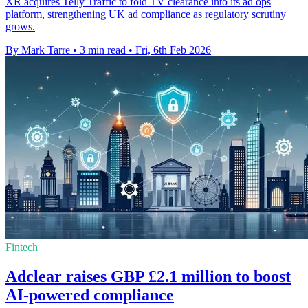
XR acquires Telly Traffic to fold TV clearance into its ad ops
platform, strengthening UK ad compliance as regulatory scrutiny
grows.
By Mark Tarre
•
3 min read
•
Fri, 6th Feb 2026
Fintech
Adclear raises GBP £2.1 million to boost
AI-powered compliance