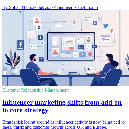
By Sofiah Nichole Salivio
•
4 min read
•
Last month
Customer Relationship Management
Influencer marketing shifts from add-on
to core strategy
Brands risk losing ground as influencer activity is now being tied to
sales, traffic and customer growth across UK and Europe.