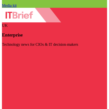
Media kit
UK
Enterprise
Technology news for CIOs & IT decision-makers
Visit