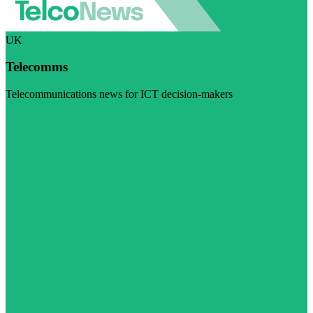
UK
Telecomms
Telecommunications news for ICT decision-makers
Visit