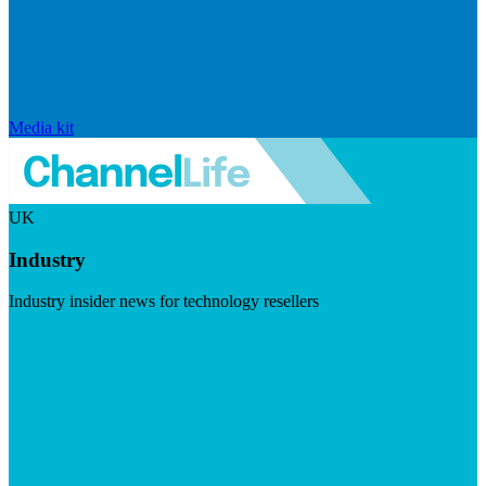
Media kit
UK
Industry
Industry insider news for technology resellers
Visit