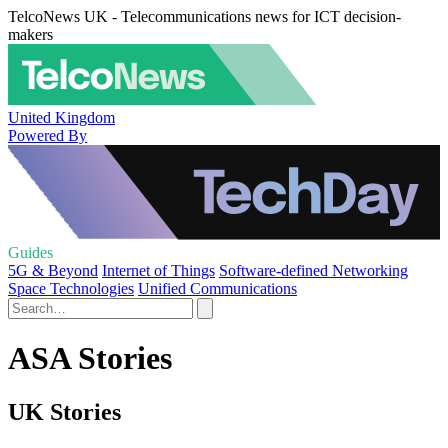
TelcoNews UK - Telecommunications news for ICT decision-
makers
United Kingdom
Powered By
Guides
5G & Beyond
Internet of Things
Software-defined Networking
Space Technologies
Unified Communications
ASA Stories
UK Stories