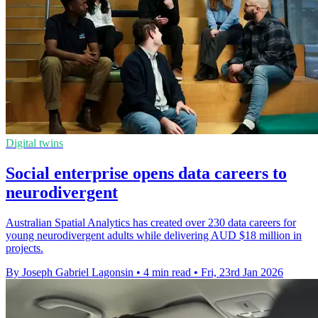
Digital twins
Social enterprise opens data careers to
neurodivergent
Australian Spatial Analytics has created over 230 data careers for
young neurodivergent adults while delivering AUD $18 million in
projects.
By Joseph Gabriel Lagonsin
•
4 min read
•
Fri, 23rd Jan 2026