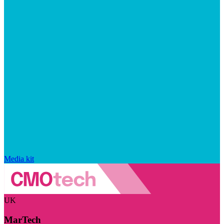
Media kit
UK
MarTech