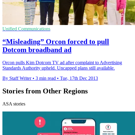
Unified Communications
“Misleading” Orcon forced to pull
Dotcom broadband ad
Orcon pulls Kim Dotcom TV ad after complaint to Advertising
Standards Authority upheld. Uncapped plans still available.
By Staff Writer
•
3 min read
•
Tue, 17th Dec 2013
Stories from Other Regions
ASA stories