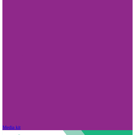
Media kit