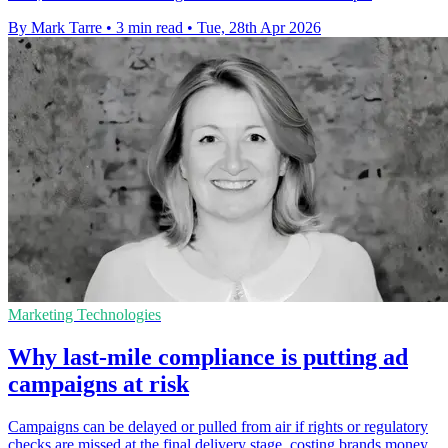
By Mark Tarre
•
3 min read
•
Tue, 28th Apr 2026
Marketing Technologies
Why last-mile compliance is putting ad
campaigns at risk
Campaigns can be delayed or pulled from air if rights or regulatory
checks are missed at the final delivery stage, costing brands money.