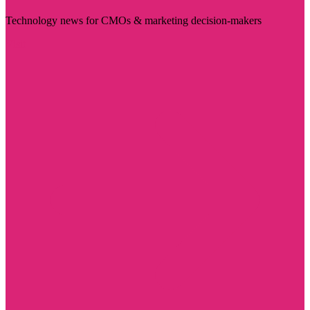
Technology news for CMOs & marketing decision-makers
Visit