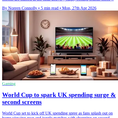
By Noreen Connolly
•
5 min read
•
Mon, 27th Apr 2026
Gaming
World Cup to spark UK spending surge &
second screens
World Cup set to kick off UK spending spree as fans splash out on
home viewing gear and juggle matches with shopping on second