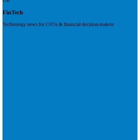
UK
FinTech
Technology news for CFOs & financial decision-makers
Visit