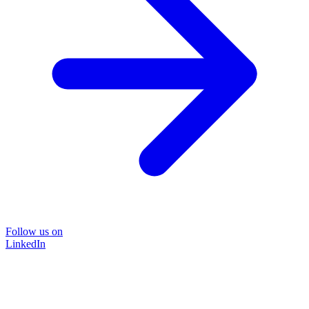
Follow us on
LinkedIn