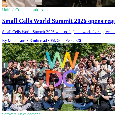
Unified Communications
Small Cells World Summit 2026 opens regi
Small Cells World Summit 2026 will spotlight network sharing, venue c
By Mark Tarre
•
3 min read
•
Fri, 20th Feb 2026
Software Development