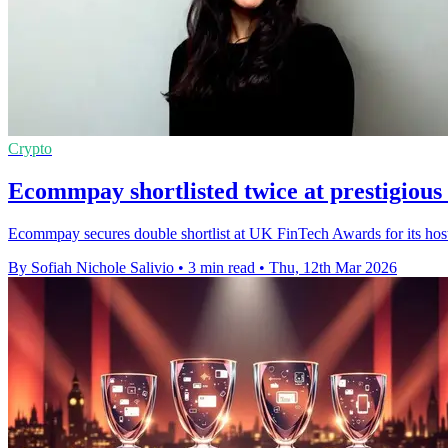
Crypto
Ecommpay shortlisted twice at prestigiou
Ecommpay secures double shortlist at UK FinTech Awards for its hoste
By Sofiah Nichole Salivio
•
3 min read
•
Thu, 12th Mar 2026