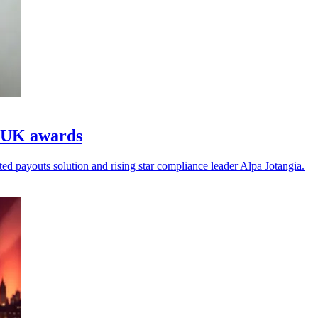
s UK awards
d payouts solution and rising star compliance leader Alpa Jotangia.