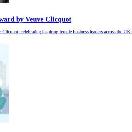
ward by Veuve Clicquot
icquot, celebrating inspiring female business leaders across the UK.