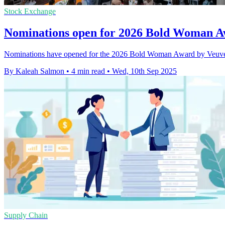
Stock Exchange
Nominations open for 2026 Bold Woman A
Nominations have opened for the 2026 Bold Woman Award by Veuve Cl
By Kaleah Salmon
•
4 min read
•
Wed, 10th Sep 2025
Supply Chain