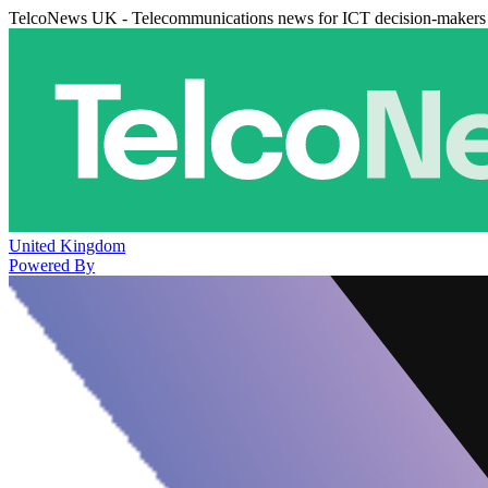
TelcoNews UK - Telecommunications news for ICT decision-makers
United Kingdom
Powered By