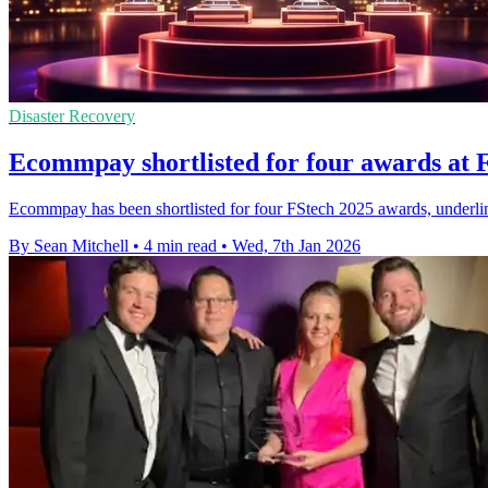
Disaster Recovery
Ecommpay shortlisted for four awards at 
Ecommpay has been shortlisted for four FStech 2025 awards, underlinin
By Sean Mitchell
•
4 min read
•
Wed, 7th Jan 2026