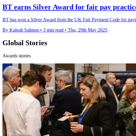
BT earns Silver Award for fair pay practic
BT has won a Silver Award from the UK Fair Payment Code for paying 
By Kaleah Salmon
•
3 min read
•
Thu, 29th May 2025
Global Stories
Awards stories