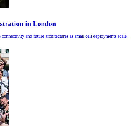
stration in London
onnectivity and future architectures as small cell deployments scale.