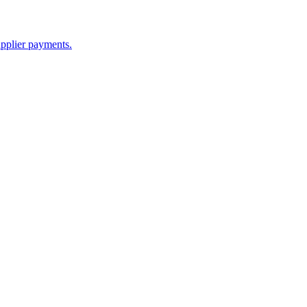
upplier payments.