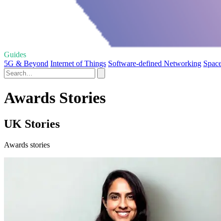
Guides
5G & Beyond
Internet of Things
Software-defined Networking
Space
Awards Stories
UK Stories
Awards stories