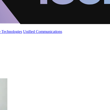
 Technologies
Unified Communications