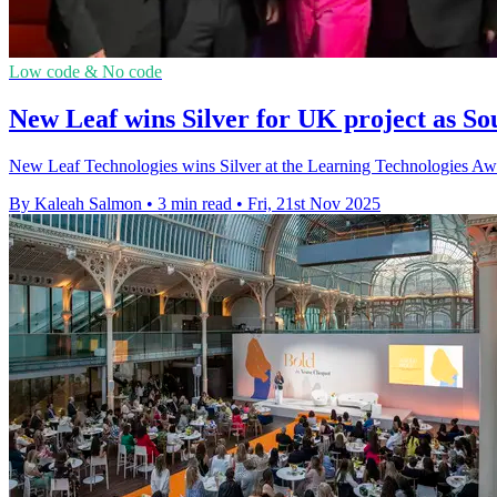
Low code & No code
New Leaf wins Silver for UK project as S
New Leaf Technologies wins Silver at the Learning Technologies Awa
By Kaleah Salmon
•
3 min read
•
Fri, 21st Nov 2025