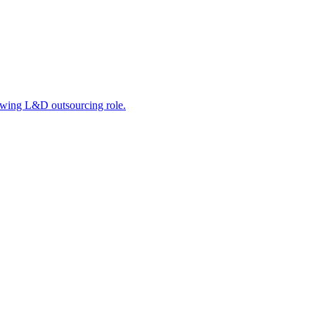
rowing L&D outsourcing role.