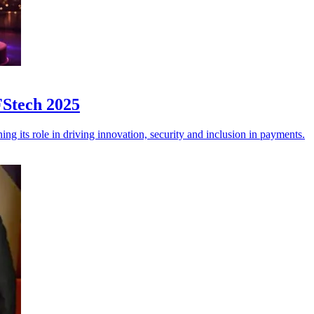
FStech 2025
g its role in driving innovation, security and inclusion in payments.