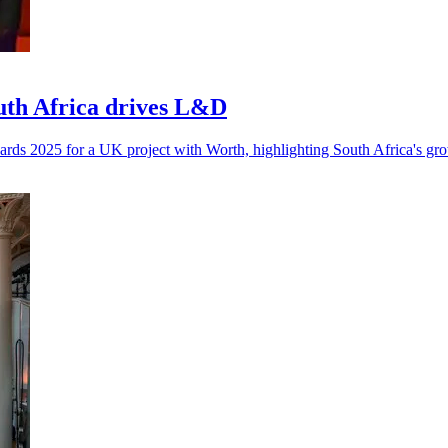
outh Africa drives L&D
rds 2025 for a UK project with Worth, highlighting South Africa's g