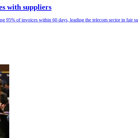
es with suppliers
95% of invoices within 60 days, leading the telecom sector in fair s