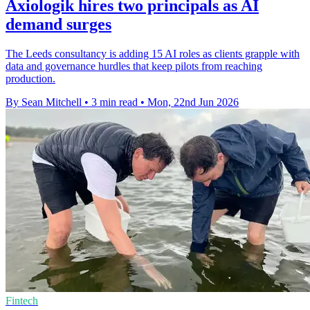
Axiologik hires two principals as AI
demand surges
The Leeds consultancy is adding 15 AI roles as clients grapple with
data and governance hurdles that keep pilots from reaching
production.
By Sean Mitchell
•
3 min read
•
Mon, 22nd Jun 2026
Fintech