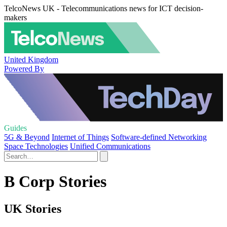
TelcoNews UK - Telecommunications news for ICT decision-
makers
United Kingdom
Powered By
Guides
5G & Beyond
Internet of Things
Software-defined Networking
Space Technologies
Unified Communications
B Corp Stories
UK Stories