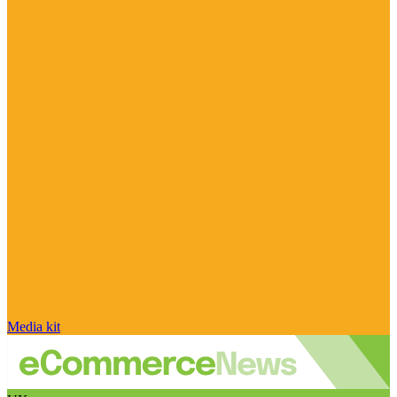
Media kit