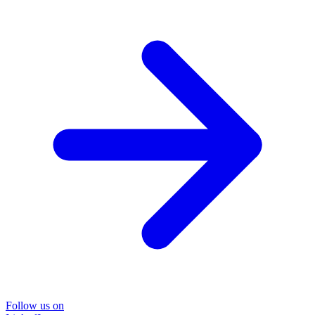
Follow us on