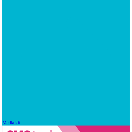
Media kit