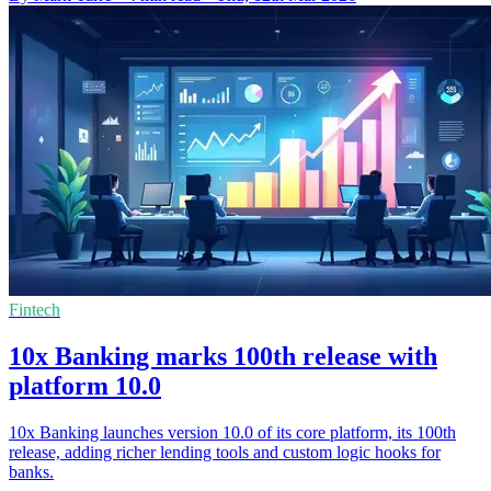
Fintech
10x Banking marks 100th release with
platform 10.0
10x Banking launches version 10.0 of its core platform, its 100th
release, adding richer lending tools and custom logic hooks for
banks.