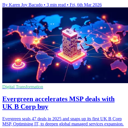
By Karen Joy Bacudo
•
3 min read
•
Fri, 6th Mar 2026
Digital Transformation
Evergreen accelerates MSP deals with
UK B Corp buy
Evergreen seals 47 deals in 2025 and snaps up its first UK B Corp
MSP, Optimising IT, to deepen global managed services expansion.