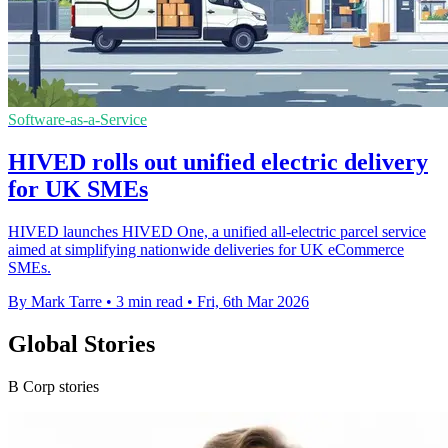
Software-as-a-Service
HIVED rolls out unified electric delivery
for UK SMEs
HIVED launches HIVED One, a unified all-electric parcel service
aimed at simplifying nationwide deliveries for UK eCommerce
SMEs.
By Mark Tarre
•
3 min read
•
Fri, 6th Mar 2026
Global Stories
B Corp stories