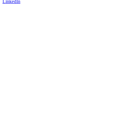
LinkedIn