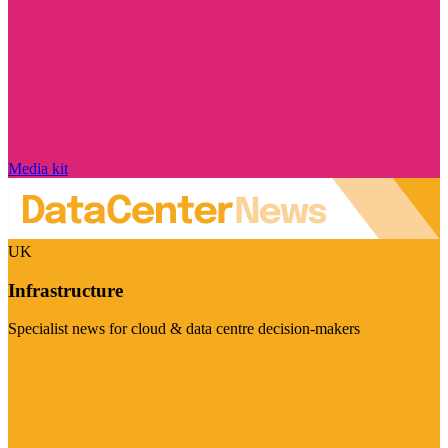
Media kit
UK
Infrastructure
Specialist news for cloud & data centre decision-makers
Visit