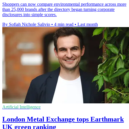
Shoppers can now compare environmental performance across more
than 25,000 brands after the directory began turning corporate
disclosures into simple scores.
By Sofiah Nichole Salivio
•
4 min read
•
Last month
Artificial Intelligence
London Metal Exchange tops Earthmark
UK green ranking