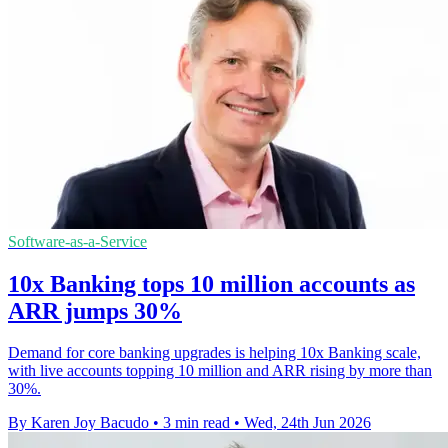
Software-as-a-Service
10x Banking tops 10 million accounts as
ARR jumps 30%
Demand for core banking upgrades is helping 10x Banking scale,
with live accounts topping 10 million and ARR rising by more than
30%.
By Karen Joy Bacudo
•
3 min read
•
Wed, 24th Jun 2026