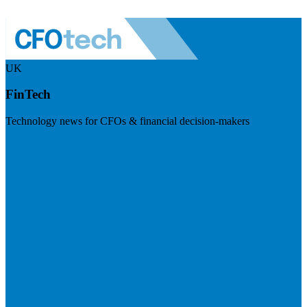
UK
FinTech
Technology news for CFOs & financial decision-makers
Visit