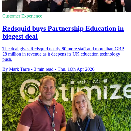
Customer Experience
Redsquid buys Partnership Education in
biggest deal
The deal gives Redsquid nearly 80 more staff and more than GBP
£8 million in revenue as it deepens its UK education technology
push.
By Mark Tarre
•
3 min read
•
Thu, 16th Apr 2026