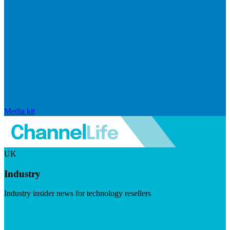
Media kit
UK
Industry
Industry insider news for technology resellers
Visit