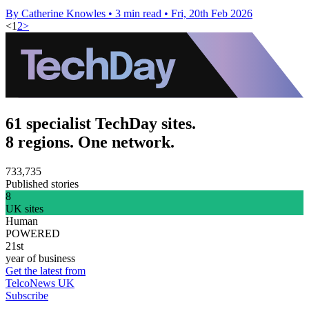
By Catherine Knowles
•
3 min read
•
Fri, 20th Feb 2026
<
1
2
>
61 specialist TechDay sites.
8 regions. One network.
733,735
Published stories
8
UK sites
Human
POWERED
21st
year of business
Get the latest from
TelcoNews UK
Subscribe