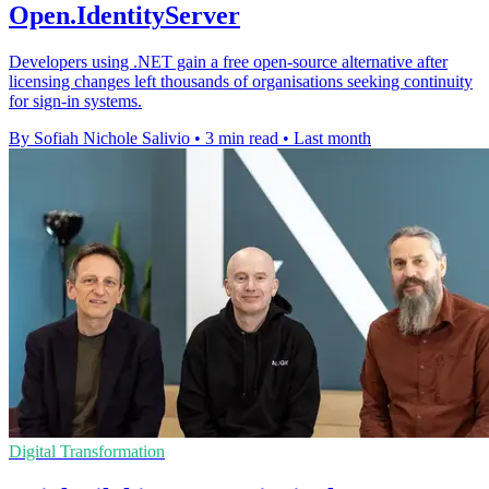
Open.IdentityServer
Developers using .NET gain a free open-source alternative after
licensing changes left thousands of organisations seeking continuity
for sign-in systems.
By Sofiah Nichole Salivio
•
3 min read
•
Last month
Digital Transformation