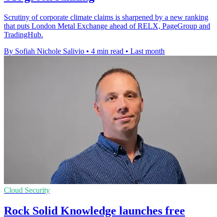
Scrutiny of corporate climate claims is sharpened by a new ranking
that puts London Metal Exchange ahead of RELX, PageGroup and
TradingHub.
By Sofiah Nichole Salivio
•
4 min read
•
Last month
Cloud Security
Rock Solid Knowledge launches free