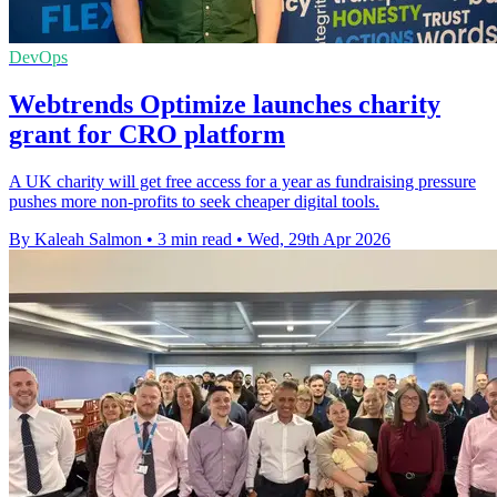
DevOps
Webtrends Optimize launches charity
grant for CRO platform
A UK charity will get free access for a year as fundraising pressure
pushes more non-profits to seek cheaper digital tools.
By Kaleah Salmon
•
3 min read
•
Wed, 29th Apr 2026