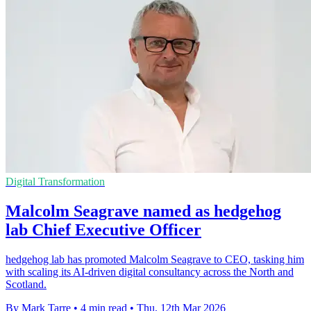
Digital Transformation
Malcolm Seagrave named as hedgehog
lab Chief Executive Officer
hedgehog lab has promoted Malcolm Seagrave to CEO, tasking him
with scaling its AI-driven digital consultancy across the North and
Scotland.
By Mark Tarre
•
4 min read
•
Thu, 12th Mar 2026