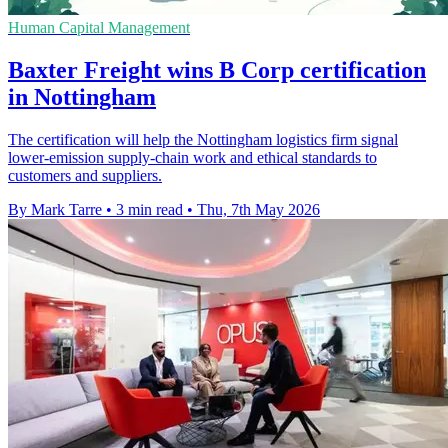
Human Capital Management
Baxter Freight wins B Corp certification
in Nottingham
The certification will help the Nottingham logistics firm signal
lower-emission supply-chain work and ethical standards to
customers and suppliers.
By Mark Tarre
•
3 min read
•
Thu, 7th May 2026