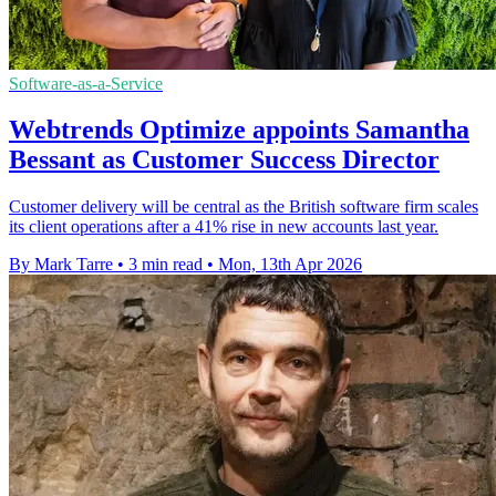
Software-as-a-Service
Webtrends Optimize appoints Samantha
Bessant as Customer Success Director
Customer delivery will be central as the British software firm scales
its client operations after a 41% rise in new accounts last year.
By Mark Tarre
•
3 min read
•
Mon, 13th Apr 2026