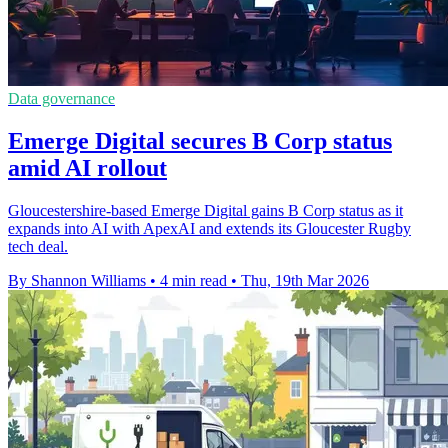
Data governance
Emerge Digital secures B Corp status
amid AI rollout
Gloucestershire-based Emerge Digital gains B Corp status as it
expands into AI with ApexAI and extends its Gloucester Rugby
tech deal.
By Shannon Williams
•
4 min read
•
Thu, 19th Mar 2026