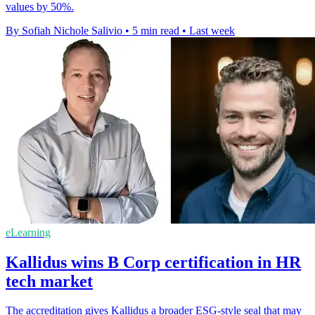
values by 50%.
By Sofiah Nichole Salivio
•
5 min read
•
Last week
eLearning
Kallidus wins B Corp certification in HR
tech market
The accreditation gives Kallidus a broader ESG-style seal that may