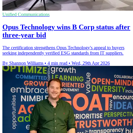
Unified Communications
Opus Technology wins B Corp status after
three-year bid
The certification strengthens Opus Technology's appeal to buyers
seeking independently verified ESG standards from IT suppliers.
By Shannon Williams
•
4 min read
•
Wed, 29th Apr 2026