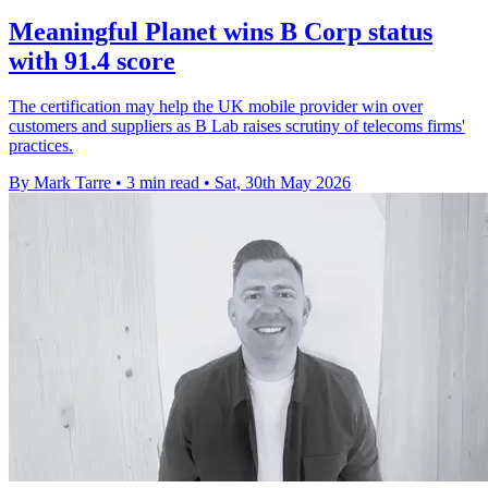
Meaningful Planet wins B Corp status
with 91.4 score
The certification may help the UK mobile provider win over
customers and suppliers as B Lab raises scrutiny of telecoms firms'
practices.
By Mark Tarre
•
3 min read
•
Sat, 30th May 2026