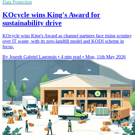
Data Protection
KOcycle wins King's Award for
sustainability drive
KOcycle wins King's Award as channel partners face rising scrutiny
over IT waste, with its zero-landfill model and KODI scheme in
focus.
By Joseph Gabriel Lagonsin
•
4 min read
•
Mon, 11th May 2026