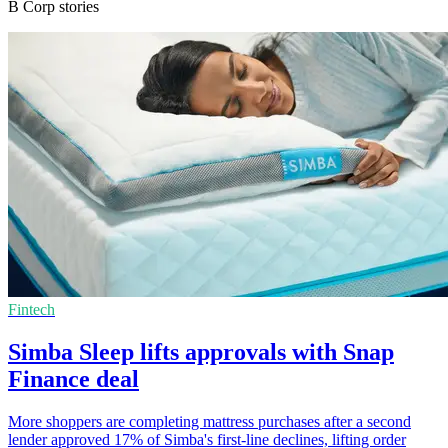
B Corp stories
Fintech
Simba Sleep lifts approvals with Snap
Finance deal
More shoppers are completing mattress purchases after a second
lender approved 17% of Simba's first-line declines, lifting order