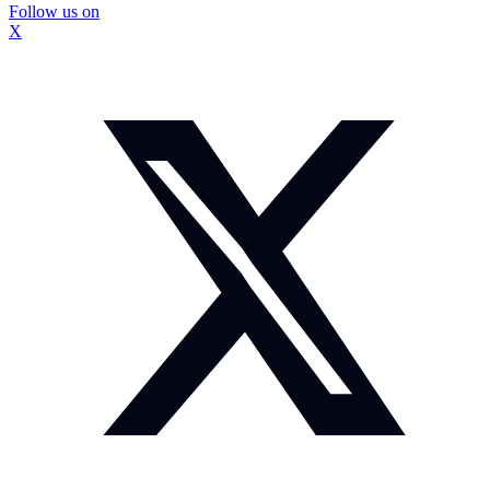
Follow us on
X