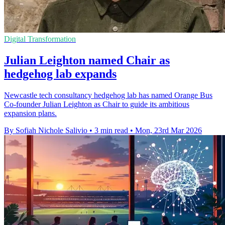
Digital Transformation
Julian Leighton named Chair as
hedgehog lab expands
Newcastle tech consultancy hedgehog lab has named Orange Bus
Co-founder Julian Leighton as Chair to guide its ambitious
expansion plans.
By Sofiah Nichole Salivio
•
3 min read
•
Mon, 23rd Mar 2026