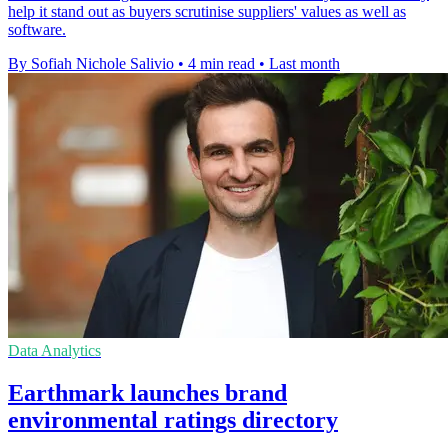
help it stand out as buyers scrutinise suppliers' values as well as
software.
By Sofiah Nichole Salivio
•
4 min read
•
Last month
Data Analytics
Earthmark launches brand
environmental ratings directory