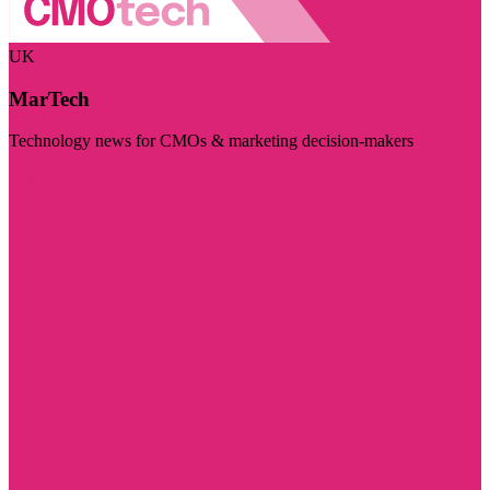
UK
MarTech
Technology news for CMOs & marketing decision-makers
Visit