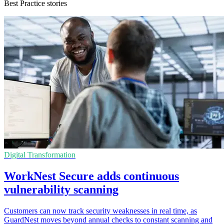
Best Practice stories
Digital Transformation
WorkNest Secure adds continuous
vulnerability scanning
Customers can now track security weaknesses in real time, as
GuardNest moves beyond annual checks to constant scanning and