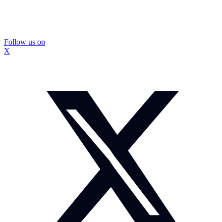
Follow us on
X