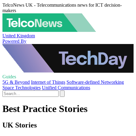
TelcoNews UK - Telecommunications news for ICT decision-
makers
United Kingdom
Powered By
Guides
5G & Beyond
Internet of Things
Software-defined Networking
Space Technologies
Unified Communications
Best Practice Stories
UK Stories