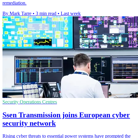
remediation.
By Mark Tarre
•
3 min read
•
Last week
Security Operations Centres
Ssen Transmission joins European cyber
security network
Rising cyber threats to essential power systems have prompted the