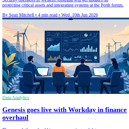
protecting critical assets and integrating systems at the Perth forum.
By Sean Mitchell
•
4 min read
•
Wed, 10th Jun 2026
Data Analytics
Genesis goes live with Workday in finance
overhaul