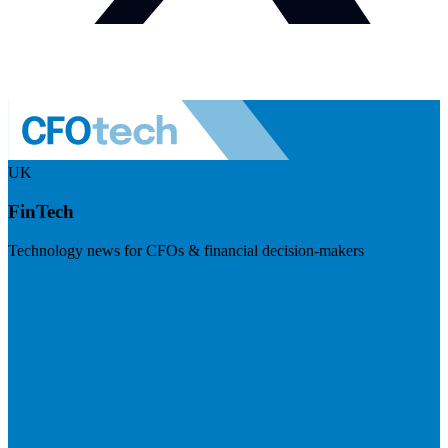
UK
FinTech
Technology news for CFOs & financial decision-makers
Visit