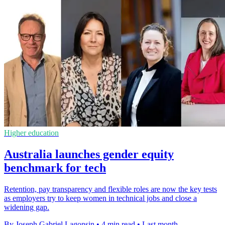
Higher education
Australia launches gender equity
benchmark for tech
Retention, pay transparency and flexible roles are now the key tests
as employers try to keep women in technical jobs and close a
widening gap.
By Joseph Gabriel Lagonsin
•
4 min read
•
Last month