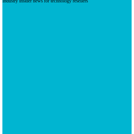
Industry insider news for technology resellers
Visit