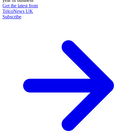
year of business
Get the latest from
TelcoNews UK
Subscribe