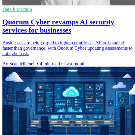
Data Protection
Quorum Cyber revamps AI security
services for businesses
Businesses are being urged to tighten controls as AI tools spread
faster than governance, with Quorum Cyber updating assessments to
cut cyber risk.
By Sean Mitchell
•
4 min read
•
Last month