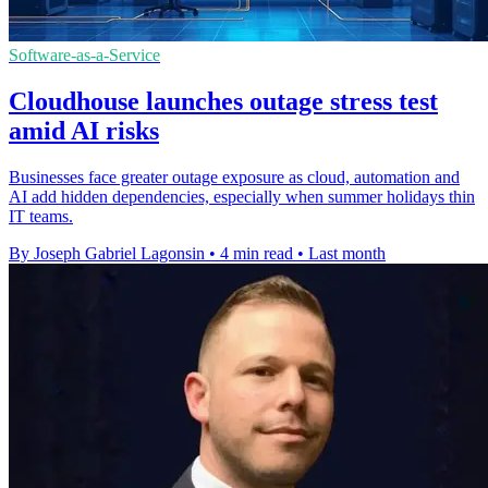
Software-as-a-Service
Cloudhouse launches outage stress test
amid AI risks
Businesses face greater outage exposure as cloud, automation and
AI add hidden dependencies, especially when summer holidays thin
IT teams.
By Joseph Gabriel Lagonsin
•
4 min read
•
Last month