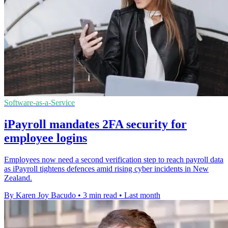
Software-as-a-Service
iPayroll mandates 2FA security for
employee logins
Employees now need a second verification step to reach payroll data
as iPayroll tightens defences amid rising cyber incidents in New
Zealand.
By Karen Joy Bacudo
•
3 min read
•
Last month