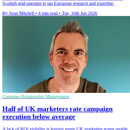
Scottish grid operator to tap European research and expertise.
By Sean Mitchell
•
4 min read
•
Tue, 16th Jun 2026
Customer Relationship Management
Half of UK marketers rate campaign
execution below average
A lack of ROI visibility is leaving many UK marketing teams unable