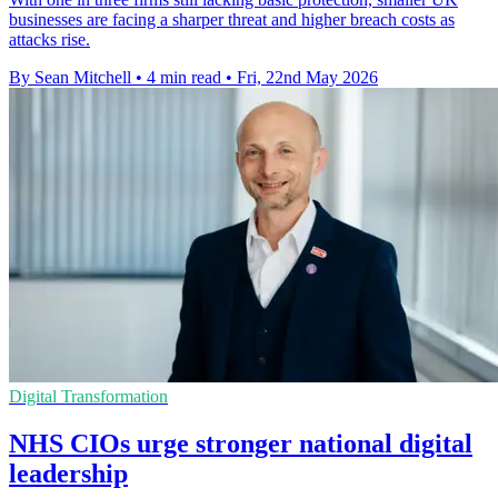
businesses are facing a sharper threat and higher breach costs as
attacks rise.
By Sean Mitchell
•
4 min read
•
Fri, 22nd May 2026
Digital Transformation
NHS CIOs urge stronger national digital
leadership