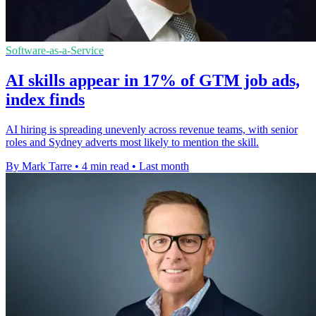
Software-as-a-Service
AI skills appear in 17% of GTM job ads,
index finds
AI hiring is spreading unevenly across revenue teams, with senior
roles and Sydney adverts most likely to mention the skill.
By Mark Tarre
•
4 min read
•
Last month