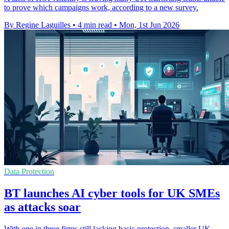
to prove which campaigns work, according to a new survey.
By Regine Laguilles
•
4 min read
•
Mon, 1st Jun 2026
Data Protection
BT launches AI cyber tools for UK SMEs
as attacks soar
With one in three firms still lacking basic protection, smaller UK