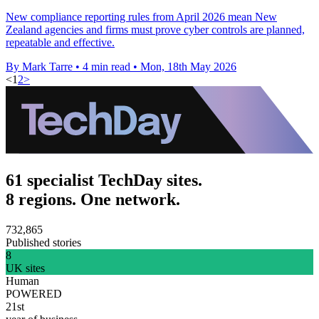
New compliance reporting rules from April 2026 mean New
Zealand agencies and firms must prove cyber controls are planned,
repeatable and effective.
By Mark Tarre
•
4 min read
•
Mon, 18th May 2026
<
1
2
>
61 specialist TechDay sites.
8 regions. One network.
732,865
Published stories
8
UK sites
Human
POWERED
21st