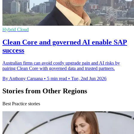
Hybrid Cloud
Clean Core and governed AI enable SAP
success
Australian firms can avoid costly upgrade pain and AI risks by
pairing Clean Core with governed data and trusted partners.
By Anthony Caruana
•
5 min read
•
Tue, 2nd Jun 2026
Stories from Other Regions
Best Practice stories