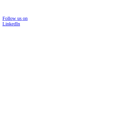
Follow us on
LinkedIn