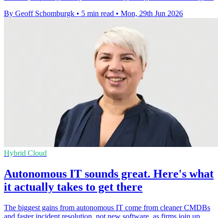
By Geoff Schomburgk
•
5 min read
•
Mon, 29th Jun 2026
Hybrid Cloud
Autonomous IT sounds great. Here's what
it actually takes to get there
The biggest gains from autonomous IT come from cleaner CMDBs
and faster incident resolution, not new software, as firms join up