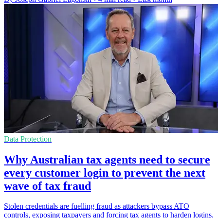
Data Protection
Why Australian tax agents need to secure
every customer login to prevent the next
wave of tax fraud
Stolen credentials are fuelling fraud as attackers bypass ATO
controls, exposing taxpayers and forcing tax agents to harden logins.