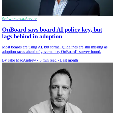
Software-as-a-Service
OnBoard says board AI policy key, but
lags behind in adoption
Most boards are using AI, but formal guidelines are still missing as
adoption races ahead of governance, OnBoard's survey found.
By Jake MacAndrew
•
3 min read
•
Last month