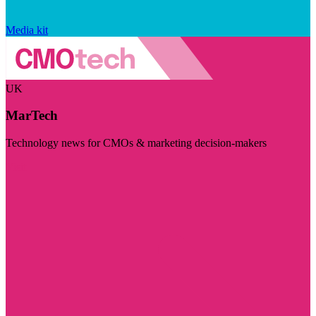
Media kit
UK
MarTech
Technology news for CMOs & marketing decision-makers
Visit