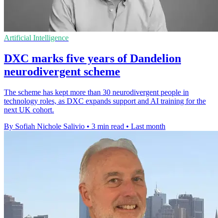
Artificial Intelligence
DXC marks five years of Dandelion
neurodivergent scheme
The scheme has kept more than 30 neurodivergent people in
technology roles, as DXC expands support and AI training for the
next UK cohort.
By Sofiah Nichole Salivio
•
3 min read
•
Last month