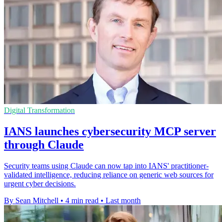
Digital Transformation
IANS launches cybersecurity MCP server
through Claude
Security teams using Claude can now tap into IANS' practitioner-
validated intelligence, reducing reliance on generic web sources for
urgent cyber decisions.
By Sean Mitchell
•
4 min read
•
Last month