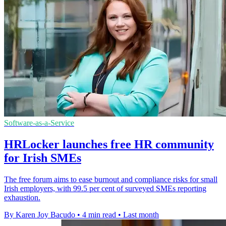
Software-as-a-Service
HRLocker launches free HR community
for Irish SMEs
The free forum aims to ease burnout and compliance risks for small
Irish employers, with 99.5 per cent of surveyed SMEs reporting
exhaustion.
By Karen Joy Bacudo
•
4 min read
•
Last month