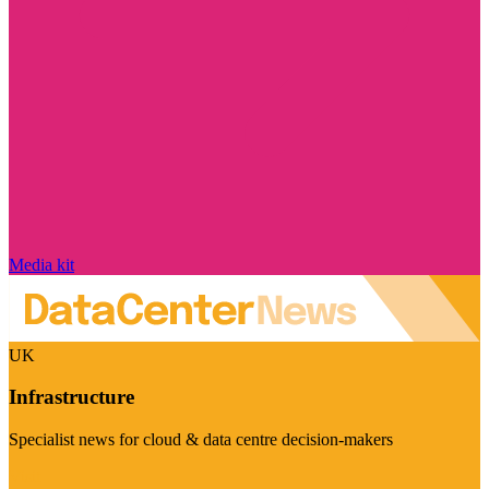
Media kit
UK
Infrastructure
Specialist news for cloud & data centre decision-makers
Visit