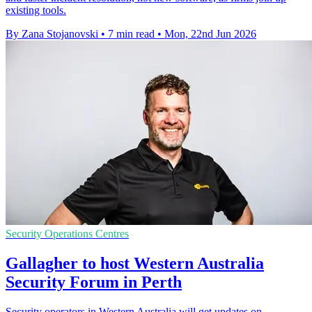
existing tools.
By Zana Stojanovski
•
7 min read
•
Mon, 22nd Jun 2026
Security Operations Centres
Gallagher to host Western Australia
Security Forum in Perth
Security operators in Western Australia will get updates on