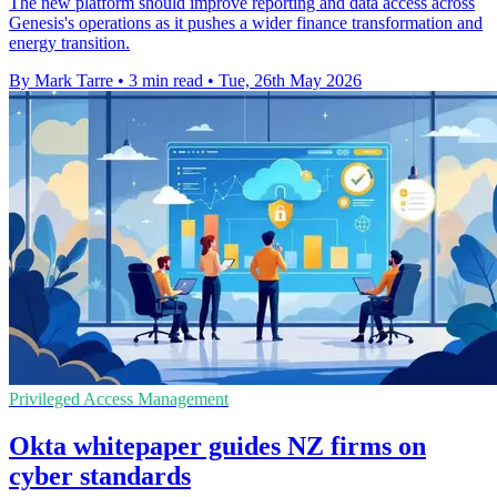
The new platform should improve reporting and data access across
Genesis's operations as it pushes a wider finance transformation and
energy transition.
By Mark Tarre
•
3 min read
•
Tue, 26th May 2026
Privileged Access Management
Okta whitepaper guides NZ firms on
cyber standards