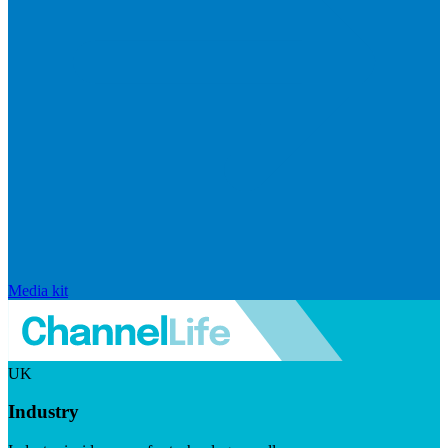
Media kit
UK
Industry