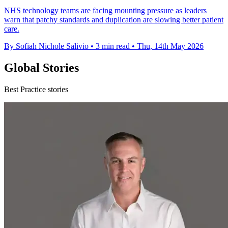
NHS technology teams are facing mounting pressure as leaders
warn that patchy standards and duplication are slowing better patient
care.
By Sofiah Nichole Salivio
•
3 min read
•
Thu, 14th May 2026
Global Stories
Best Practice stories