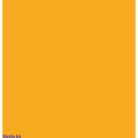
Media kit