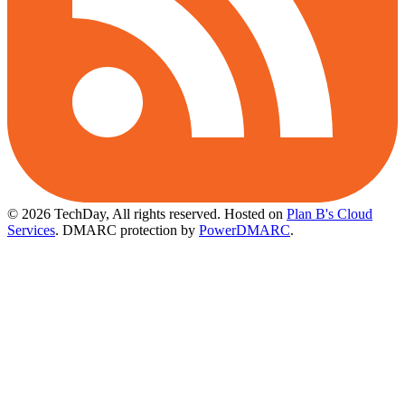
© 2026 TechDay, All rights reserved.
Hosted on
Plan B's Cloud
Services
. DMARC protection by
PowerDMARC
.