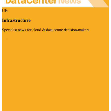
UK
Infrastructure
Specialist news for cloud & data centre decision-makers
Visit