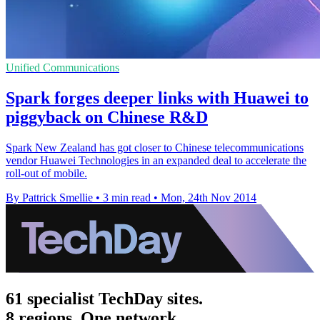
Unified Communications
Spark forges deeper links with Huawei to
piggyback on Chinese R&D
Spark New Zealand has got closer to Chinese telecommunications
vendor Huawei Technologies in an expanded deal to accelerate the
roll-out of mobile.
By Pattrick Smellie
•
3 min read
•
Mon, 24th Nov 2014
61 specialist TechDay sites.
8 regions. One network.