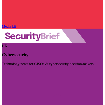
Media kit
UK
Cybersecurity
Technology news for CISOs & cybersecurity decision-makers
Visit