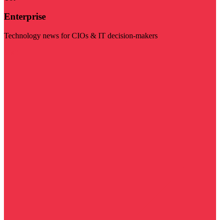
Enterprise
Technology news for CIOs & IT decision-makers
Visit