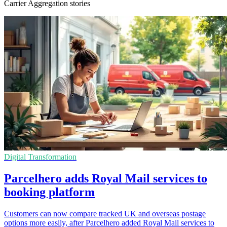
Carrier Aggregation stories
Digital Transformation
Parcelhero adds Royal Mail services to
booking platform
Customers can now compare tracked UK and overseas postage
options more easily, after Parcelhero added Royal Mail services to