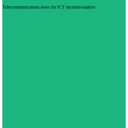
Telecommunications news for ICT decision-makers
Visit