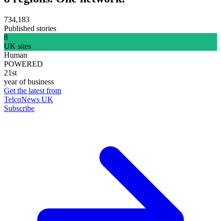
734,183
Published stories
8
UK sites
Human
POWERED
21st
year of business
Get the latest from
TelcoNews UK
Subscribe