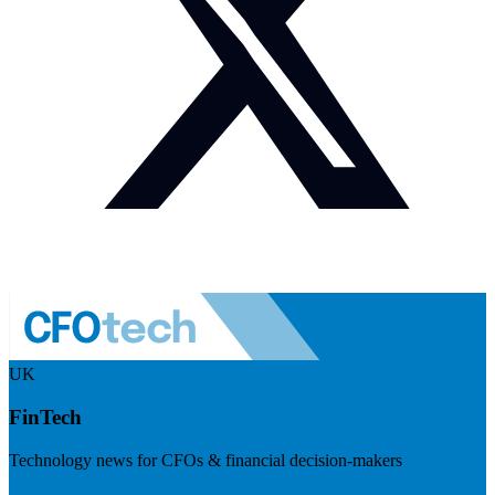
UK
FinTech
Technology news for CFOs & financial decision-makers