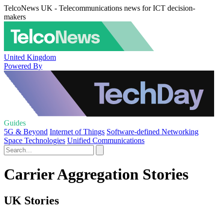
TelcoNews UK - Telecommunications news for ICT decision-
makers
United Kingdom
Powered By
Guides
5G & Beyond
Internet of Things
Software-defined Networking
Space Technologies
Unified Communications
Carrier Aggregation Stories
UK Stories