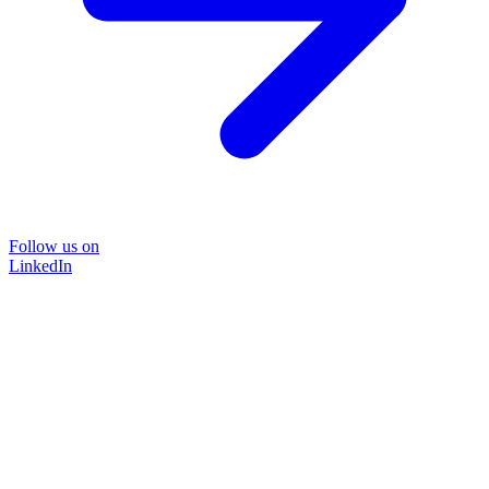
Follow us on
LinkedIn