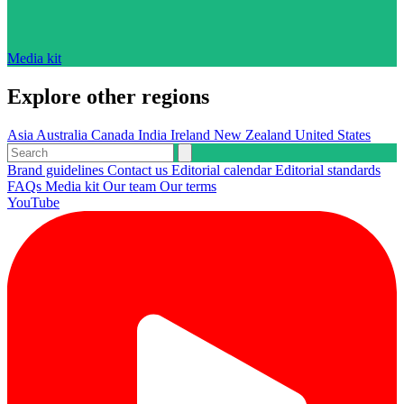
Media kit
Explore other regions
Asia
Australia
Canada
India
Ireland
New Zealand
United States
Brand guidelines
Contact us
Editorial calendar
Editorial standards
FAQs
Media kit
Our team
Our terms
YouTube