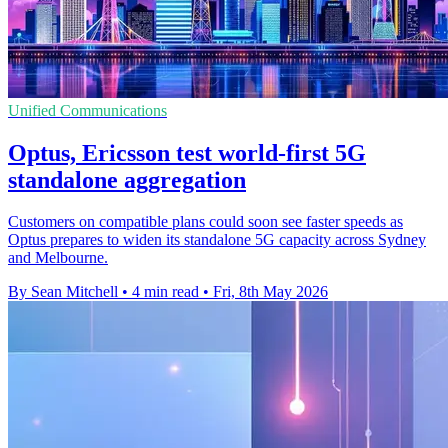
Unified Communications
Optus, Ericsson test world-first 5G
standalone aggregation
Customers on compatible plans could soon see faster speeds as
Optus prepares to widen its standalone 5G capacity across Sydney
and Melbourne.
By Sean Mitchell
•
4 min read
•
Fri, 8th May 2026