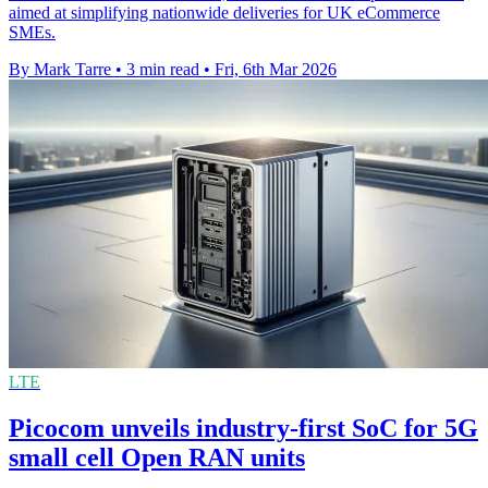
aimed at simplifying nationwide deliveries for UK eCommerce
SMEs.
By Mark Tarre
•
3 min read
•
Fri, 6th Mar 2026
LTE
Picocom unveils industry-first SoC for 5G
small cell Open RAN units