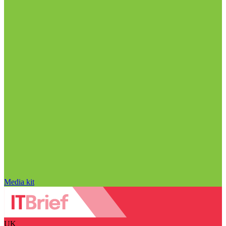
Media kit
UK