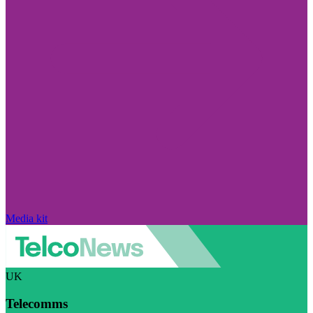
Media kit
UK
Telecomms