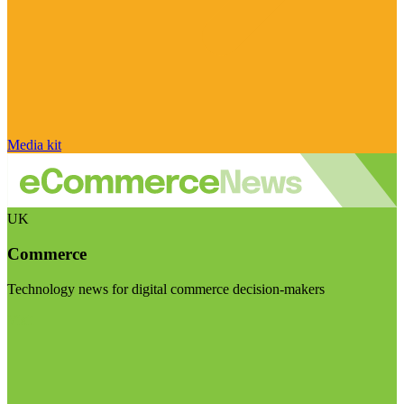
Media kit
UK
Commerce
Technology news for digital commerce decision-makers
Visit