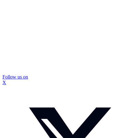
Follow us on
X