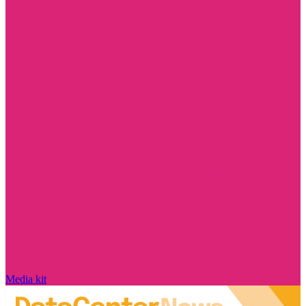
Media kit