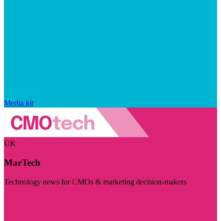
Media kit
UK
MarTech
Technology news for CMOs & marketing decision-makers
Visit