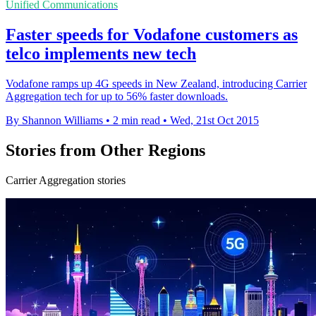
Unified Communications
Faster speeds for Vodafone customers as
telco implements new tech
Vodafone ramps up 4G speeds in New Zealand, introducing Carrier
Aggregation tech for up to 56% faster downloads.
By Shannon Williams
•
2 min read
•
Wed, 21st Oct 2015
Stories from Other Regions
Carrier Aggregation stories