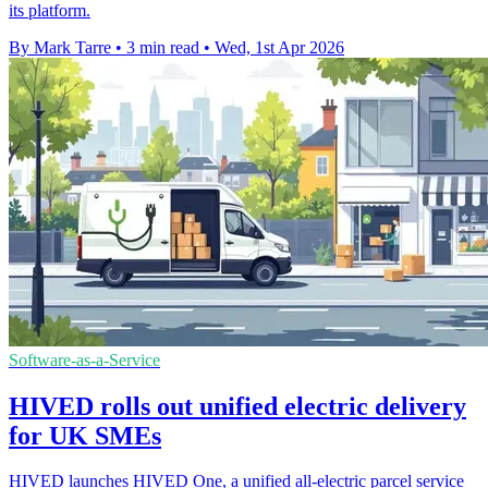
its platform.
By Mark Tarre
•
3 min read
•
Wed, 1st Apr 2026
Software-as-a-Service
HIVED rolls out unified electric delivery
for UK SMEs
HIVED launches HIVED One, a unified all-electric parcel service