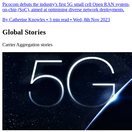
Picocom debuts the industry's first 5G small cell Open RAN system-
on-chip (SoC), aimed at optimising diverse network deployments.
By Catherine Knowles
•
3 min read
•
Wed, 8th Nov 2023
Global Stories
Carrier Aggregation stories