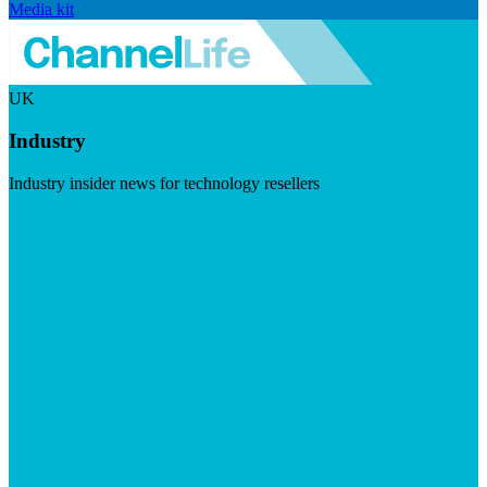
Media kit
UK
Industry
Industry insider news for technology resellers
Visit