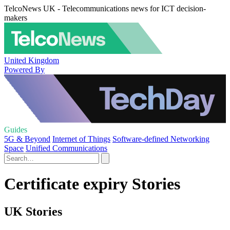
TelcoNews UK - Telecommunications news for ICT decision-
makers
United Kingdom
Powered By
Guides
5G & Beyond
Internet of Things
Software-defined Networking
Space
Unified Communications
Certificate expiry Stories
UK Stories