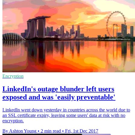
Encryption
LinkedIn's outage blunder left users
exposed and was 'easily preventable'
LinkedIn went down yesterday in countries across the world due to
an SSL certificate expiry, leaving some users' data at risk with no
encryption.
By Ashton Young
•
2 min read
•
Fri, 1st Dec 2017