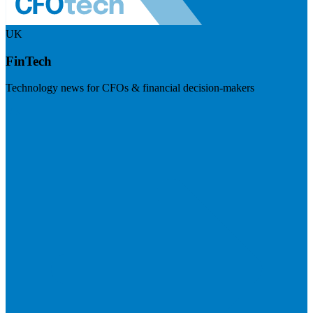
UK
FinTech
Technology news for CFOs & financial decision-makers
Visit