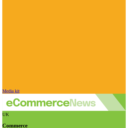
Media kit
UK
Commerce