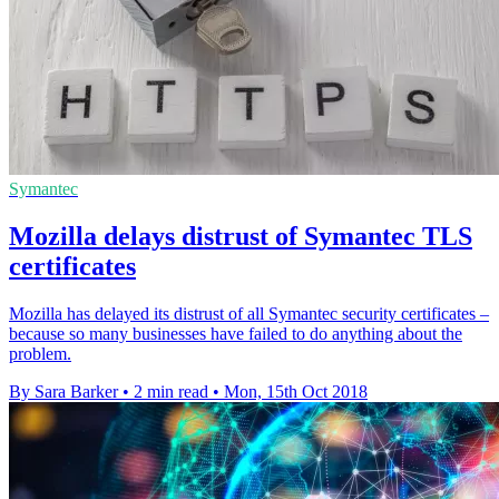
Symantec
Mozilla delays distrust of Symantec TLS
certificates
Mozilla has delayed its distrust of all Symantec security certificates –
because so many businesses have failed to do anything about the
problem.
By Sara Barker
•
2 min read
•
Mon, 15th Oct 2018