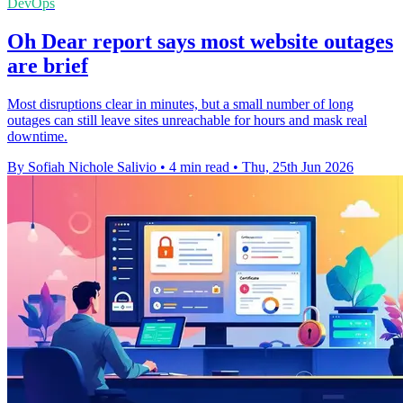
DevOps
Oh Dear report says most website outages
are brief
Most disruptions clear in minutes, but a small number of long
outages can still leave sites unreachable for hours and mask real
downtime.
By Sofiah Nichole Salivio
•
4 min read
•
Thu, 25th Jun 2026