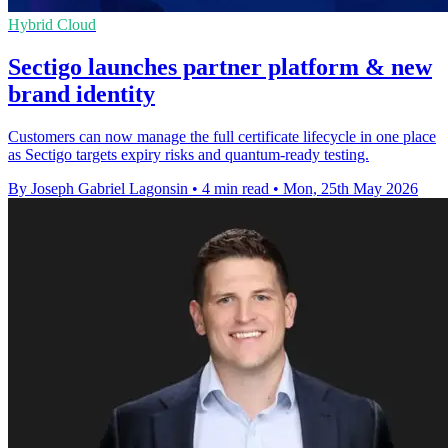
Hybrid Cloud
Sectigo launches partner platform & new
brand identity
Customers can now manage the full certificate lifecycle in one place
as Sectigo targets expiry risks and quantum-ready testing.
By Joseph Gabriel Lagonsin
•
4 min read
•
Mon, 25th May 2026