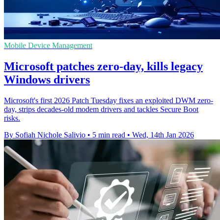
Mobile Device Management
Microsoft patches zero-day, kills legacy
Windows drivers
Microsoft's first 2026 Patch Tuesday fixes an exploited DWM zero-
day, strips decades-old modem drivers and tackles Secure Boot
risks.
By Sofiah Nichole Salivio
•
5 min read
•
Wed, 14th Jan 2026