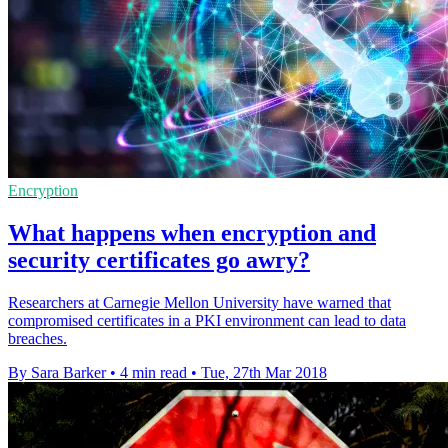
Encryption
What happens when encryption and
security certificates go awry?
Researchers at Carnegie Mellon University have warned that
compromised certificates in a PKI environment can lead to data
breaches.
By Sara Barker
•
4 min read
•
Tue, 27th Mar 2018