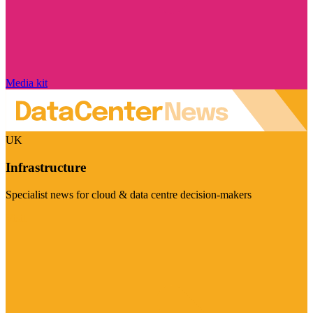
Media kit
UK
Infrastructure
Specialist news for cloud & data centre decision-makers
Visit