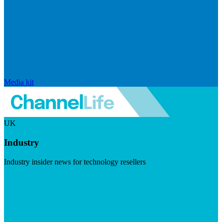
Media kit
UK
Industry
Industry insider news for technology resellers
Visit