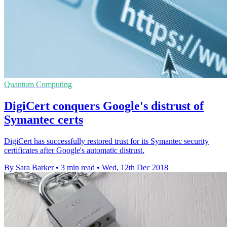
Quantum Computing
DigiCert conquers Google's distrust of
Symantec certs
DigiCert has successfully restored trust for its Symantec security
certificates after Google's automatic distrust.
By Sara Barker
•
3 min read
•
Wed, 12th Dec 2018