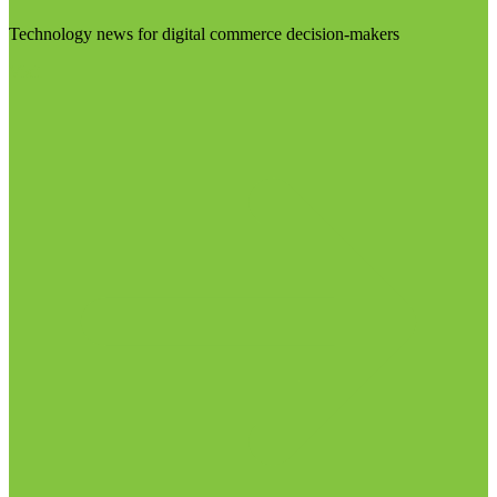
Technology news for digital commerce decision-makers
Visit