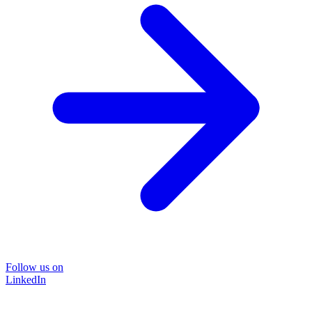
Follow us on
LinkedIn