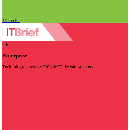
Media kit
UK
Enterprise
Technology news for CIOs & IT decision-makers
Visit