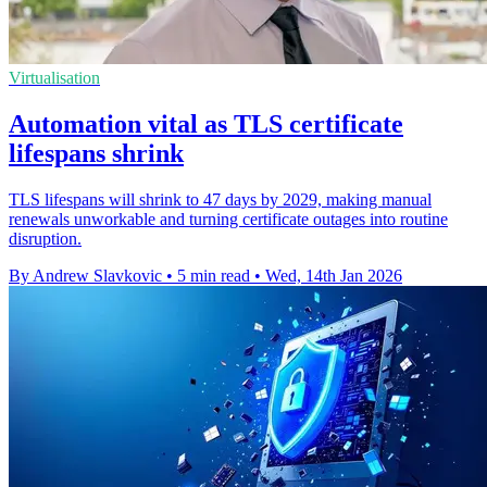
Virtualisation
Automation vital as TLS certificate
lifespans shrink
TLS lifespans will shrink to 47 days by 2029, making manual
renewals unworkable and turning certificate outages into routine
disruption.
By Andrew Slavkovic
•
5 min read
•
Wed, 14th Jan 2026