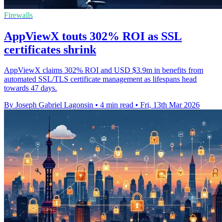
Firewalls
AppViewX touts 302% ROI as SSL
certificates shrink
AppViewX claims 302% ROI and USD $3.9m in benefits from
automated SSL/TLS certificate management as lifespans head
towards 47 days.
By Joseph Gabriel Lagonsin
•
4 min read
•
Fri, 13th Mar 2026