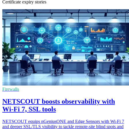
Certificate expiry stories
Firewalls
NETSCOUT boosts observability with
Wi-Fi 7, SSL tools
NETSCOUT equips nGeniusONE and Edge Sensors with Wi-Fi 7
and deeper SSL/TLS visibility to tackle remote-site blind spots and