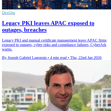
DevOps
Legacy PKI leaves APAC exposed to
outages, breaches
Legacy PKI and manual certificate management leave APAC firms
exposed to outages, cyber risks and compliance failures, CyberArk
warns.
By Joseph Gabriel Lagonsin
•
4 min read
•
Thu, 22nd Jan 2026