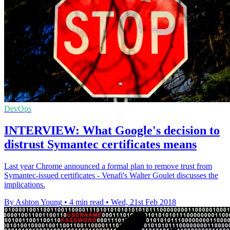
DevOps
INTERVIEW: What Google's decision to
distrust Symantec certificates means
Last year Chrome announced a formal plan to remove trust from
Symantec-issued certificates - Venafi's Walter Goulet discusses the
implications.
By Ashton Young
•
4 min read
•
Wed, 21st Feb 2018