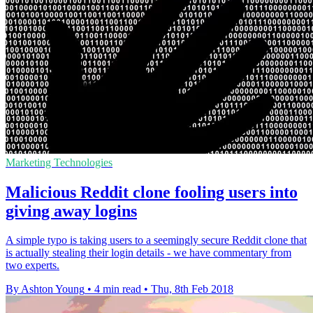
Marketing Technologies
Malicious Reddit clone fooling users into
giving away logins
A simple typo is taking users to a seemingly secure Reddit clone that
is actually stealing their login details - we have commentary from
two experts.
By Ashton Young
•
4 min read
•
Thu, 8th Feb 2018