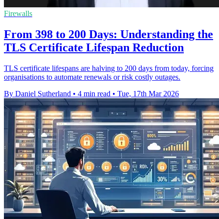
Firewalls
From 398 to 200 Days: Understanding the
TLS Certificate Lifespan Reduction
TLS certificate lifespans are halving to 200 days from today, forcing
organisations to automate renewals or risk costly outages.
By Daniel Sutherland
•
4 min read
•
Tue, 17th Mar 2026