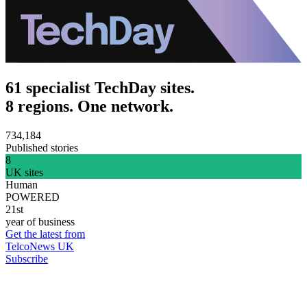
61 specialist TechDay sites.
8 regions. One network.
734,184
Published stories
8
UK sites
Human
POWERED
21st
year of business
Get the latest from
TelcoNews UK
Subscribe