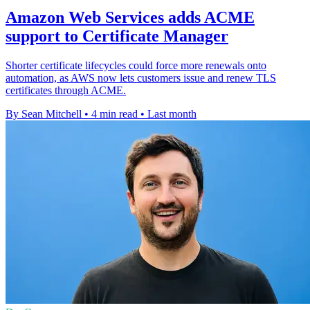
Amazon Web Services adds ACME
support to Certificate Manager
Shorter certificate lifecycles could force more renewals onto
automation, as AWS now lets customers issue and renew TLS
certificates through ACME.
By Sean Mitchell
•
4 min read
•
Last month