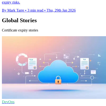
expiry risks.
By Mark Tarre
•
3 min read
•
Thu, 29th Jan 2026
Global Stories
Certificate expiry stories
DevOps