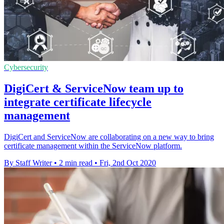
Cybersecurity
DigiCert & ServiceNow team up to
integrate certificate lifecycle
management
DigiCert and ServiceNow are collaborating on a new way to bring
certificate management within the ServiceNow platform.
By Staff Writer
•
2 min read
•
Fri, 2nd Oct 2020