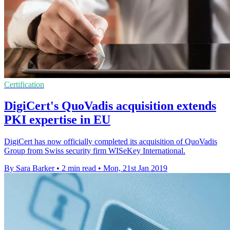
Certification
DigiCert's QuoVadis acquisition extends
PKI expertise in EU
DigiCert has now officially completed its acquisition of QuoVadis
Group from Swiss security firm WISeKey International.
By Sara Barker
•
2 min read
•
Mon, 21st Jan 2019