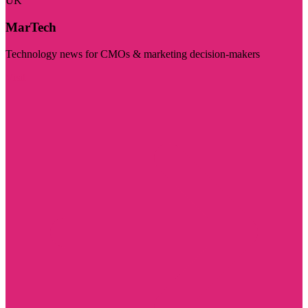
UK
MarTech
Technology news for CMOs & marketing decision-makers
Visit