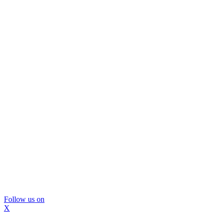
Follow us on
X