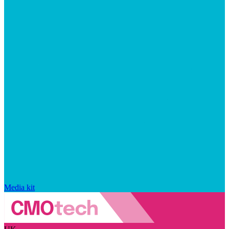
Media kit