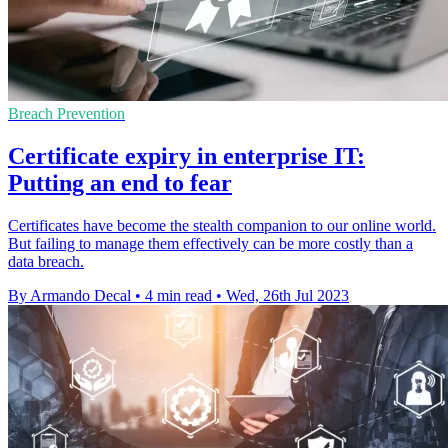
Breach Prevention
Certificate expiry in enterprise IT:
Putting an end to fear
Certificates have become the stealth companion to our online world.
But failing to manage them effectively can be more costly than a
data breach.
By Armando Decal
•
4 min read
•
Wed, 26th Jul 2023