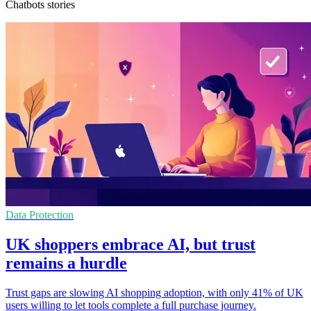
Chatbots stories
Data Protection
UK shoppers embrace AI, but trust
remains a hurdle
Trust gaps are slowing AI shopping adoption, with only 41% of UK
users willing to let tools complete a full purchase journey.