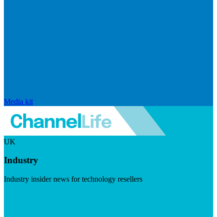
Media kit
UK
Industry
Industry insider news for technology resellers
Visit