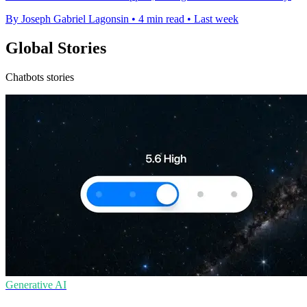
By Joseph Gabriel Lagonsin
•
4 min read
•
Last week
Global Stories
Chatbots stories
Generative AI