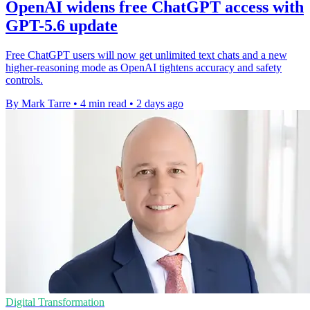
OpenAI widens free ChatGPT access with
GPT-5.6 update
Free ChatGPT users will now get unlimited text chats and a new
higher-reasoning mode as OpenAI tightens accuracy and safety
controls.
By Mark Tarre
•
4 min read
•
2 days ago
Digital Transformation