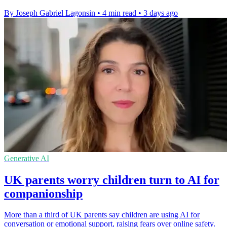
By Joseph Gabriel Lagonsin
•
4 min read
•
3 days ago
Generative AI
UK parents worry children turn to AI for
companionship
More than a third of UK parents say children are using AI for
conversation or emotional support, raising fears over online safety.