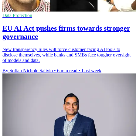
Data Protection
EU AI Act pushes firms towards stronger
governance
New transparency rules will force customer-facing AI tools to
disclose themselves, while banks and SMBs face tougher oversight
of models and data.
By Sofiah Nichole Salivio
•
6 min read
•
Last week