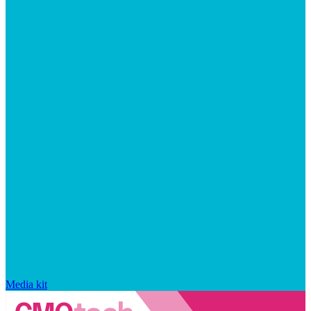
Media kit