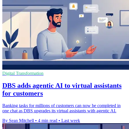
Digital Transformation
DBS adds agentic AI to virtual assistants
for customers
Banking tasks for millions of customers can now be completed in
one chat as DBS upgrades its virtual assistants with agentic AI.
By Sean Mitchell
•
4 min read
•
Last week