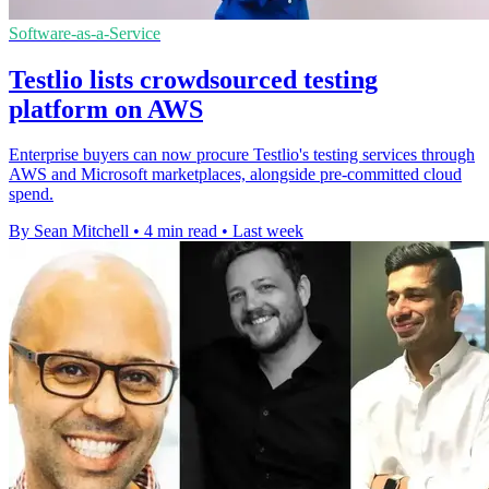
Software-as-a-Service
Testlio lists crowdsourced testing
platform on AWS
Enterprise buyers can now procure Testlio's testing services through
AWS and Microsoft marketplaces, alongside pre-committed cloud
spend.
By Sean Mitchell
•
4 min read
•
Last week