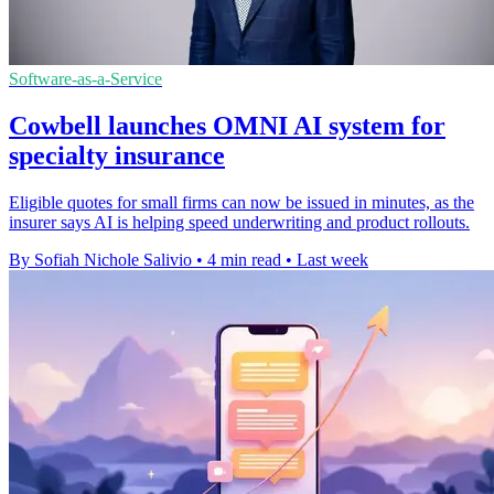
Software-as-a-Service
Cowbell launches OMNI AI system for
specialty insurance
Eligible quotes for small firms can now be issued in minutes, as the
insurer says AI is helping speed underwriting and product rollouts.
By Sofiah Nichole Salivio
•
4 min read
•
Last week