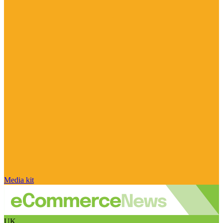
Media kit
UK