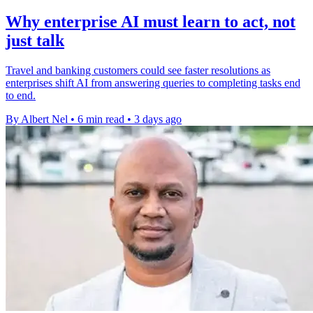
Why enterprise AI must learn to act, not
just talk
Travel and banking customers could see faster resolutions as
enterprises shift AI from answering queries to completing tasks end
to end.
By Albert Nel
•
6 min read
•
3 days ago