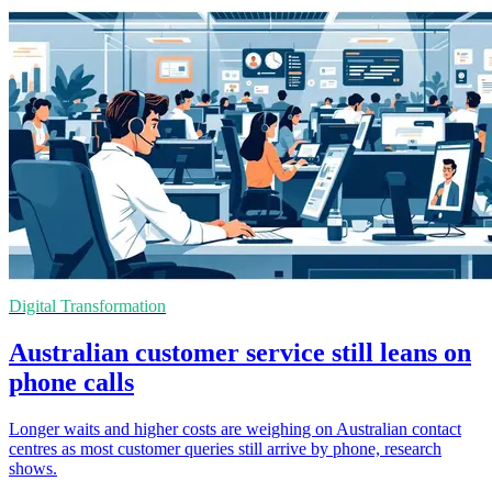
Digital Transformation
Australian customer service still leans on
phone calls
Longer waits and higher costs are weighing on Australian contact
centres as most customer queries still arrive by phone, research
shows.