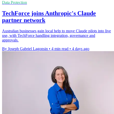
Data Protection
TechForce joins Anthropic's Claude
partner network
Australian businesses gain local help to move Claude pilots into live
use, with TechForce handling integration, governance and
approvals.
By Joseph Gabriel Lagonsin
•
4 min read
•
4 days ago