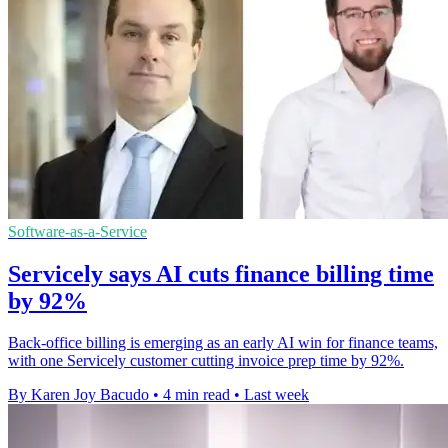
Software-as-a-Service
Servicely says AI cuts finance billing time
by 92%
Back-office billing is emerging as an early AI win for finance teams,
with one Servicely customer cutting invoice prep time by 92%.
By Karen Joy Bacudo
•
4 min read
•
Last week