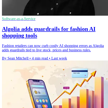
Software-as-a-Service
Algolia adds guardrails for fashion AI
shopping tools
Fashion retailers can now curb costly AI shopping errors as Algolia
adds guardrails tied to live stock, prices and business rules.
By Sean Mitchell
•
4 min read
•
Last week