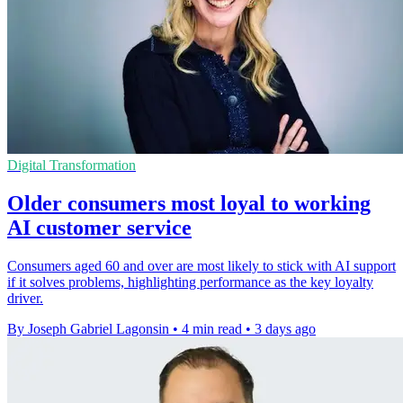
Digital Transformation
Older consumers most loyal to working
AI customer service
Consumers aged 60 and over are most likely to stick with AI support
if it solves problems, highlighting performance as the key loyalty
driver.
By Joseph Gabriel Lagonsin
•
4 min read
•
3 days ago