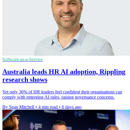
Software-as-a-Service
Australia leads HR AI adoption, Rippling
research shows
Yet only 36% of HR leaders feel confident their organisations can
comply with emerging AI rules, raising governance concerns.
By Sean Mitchell
•
4 min read
•
6 days ago