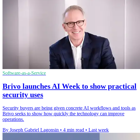
Software-as-a-Service
Brivo launches AI Week to show practical
security uses
Security buyers are being given concrete AI workflows and tools as
Brivo seeks to show how quickly the technology can improve
operations.
By Joseph Gabriel Lagonsin
•
4 min read
•
Last week