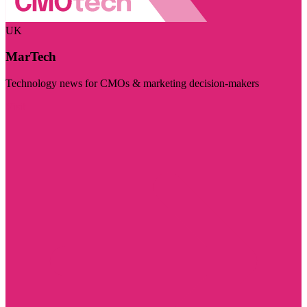
UK
MarTech
Technology news for CMOs & marketing decision-makers
Visit