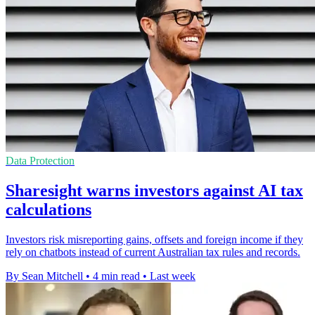
Data Protection
Sharesight warns investors against AI tax
calculations
Investors risk misreporting gains, offsets and foreign income if they
rely on chatbots instead of current Australian tax rules and records.
By Sean Mitchell
•
4 min read
•
Last week