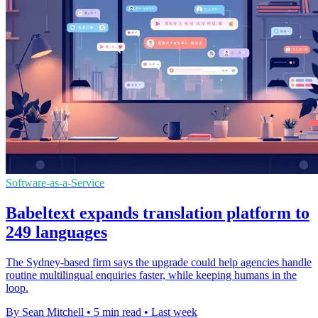
Software-as-a-Service
Babeltext expands translation platform to
249 languages
The Sydney-based firm says the upgrade could help agencies handle
routine multilingual enquiries faster, while keeping humans in the
loop.
By Sean Mitchell
•
5 min read
•
Last week