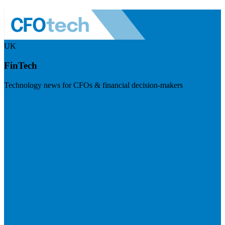
UK
FinTech
Technology news for CFOs & financial decision-makers
Visit