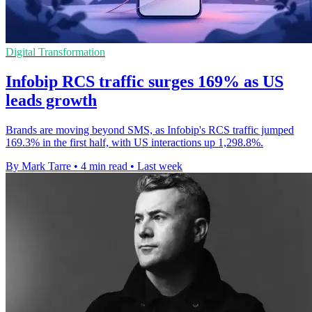
Digital Transformation
Infobip RCS traffic surges 169% as US
leads growth
Brands are moving beyond SMS, as Infobip's RCS traffic jumped
169.3% in the first half, with US interactions up 1,298.8%.
By Mark Tarre
•
4 min read
•
Last week