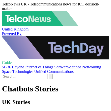
TelcoNews UK - Telecommunications news for ICT decision-
makers
United Kingdom
Powered By
Guides
5G & Beyond
Internet of Things
Software-defined Networking
Space Technologies
Unified Communications
Chatbots Stories
UK Stories