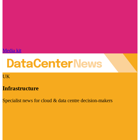
Media kit
UK
Infrastructure
Specialist news for cloud & data centre decision-makers
Visit