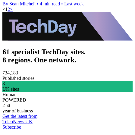
By Sean Mitchell
•
4 min read
•
Last week
<
1
2
>
61 specialist TechDay sites.
8 regions. One network.
734,183
Published stories
8
UK sites
Human
POWERED
21st
year of business
Get the latest from
TelcoNews UK
Subscribe