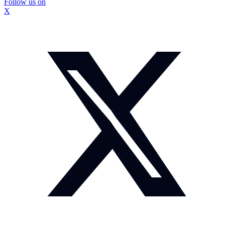
Follow us on
X