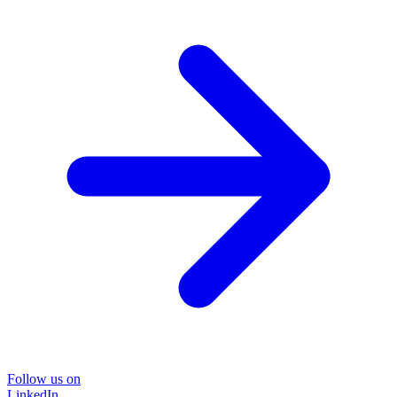
Follow us on
LinkedIn