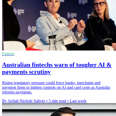
Fintech
Australian fintechs warn of tougher AI &
payments scrutiny
Rising regulatory pressure could force banks, merchants and
payment firms to tighten controls on AI and card costs as Australia
reforms payments.
By Sofiah Nichole Salivio
•
5 min read
•
Last week