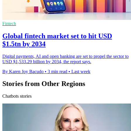
Fintech
Global fintech market set to hit USD
$1.5tn by 2034
Digital payments, AI and open banking are set to propel the sector to
USD $1,533.29 billion by 2034, the report says.
By Karen Joy Bacudo
•
3 min read
•
Last week
Stories from Other Regions
Chatbots stories