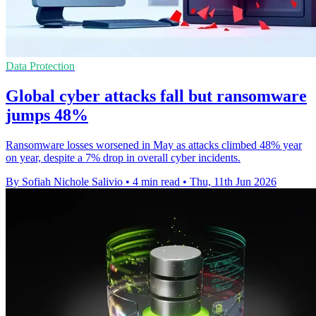
Data Protection
Global cyber attacks fall but ransomware
jumps 48%
Ransomware losses worsened in May as attacks climbed 48% year
on year, despite a 7% drop in overall cyber incidents.
By Sofiah Nichole Salivio
•
4 min read
•
Thu, 11th Jun 2026