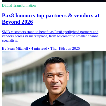
Digital Transformation
Pax8 honours top partners & vendors at
Beyond 2026
SMB customers stand to benefit as Pax8 spotlighted partners and
vendors across its marketplace, from Microsoft to smaller channel
specialists.
By Sean Mitchell
•
4 min read
•
Thu, 18th Jun 2026