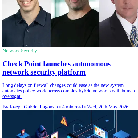
Network Security
Check Point launches autonomous
network security platform
Long delays on firewall changes could ease as the new system
automates policy work across complex hybrid networks with human
oversight.
By Joseph Gabriel Lagonsin
•
4 min read
•
Wed, 20th May 2026