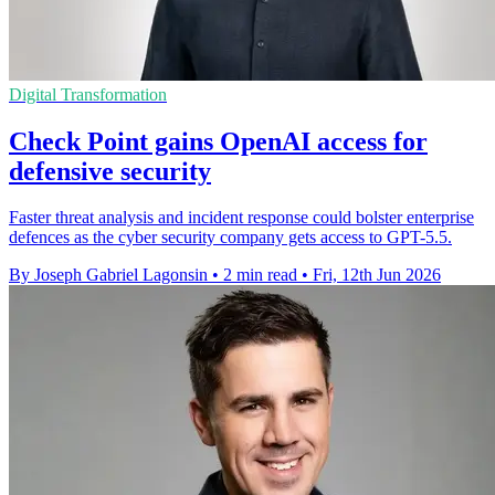
Digital Transformation
Check Point gains OpenAI access for
defensive security
Faster threat analysis and incident response could bolster enterprise
defences as the cyber security company gets access to GPT-5.5.
By Joseph Gabriel Lagonsin
•
2 min read
•
Fri, 12th Jun 2026