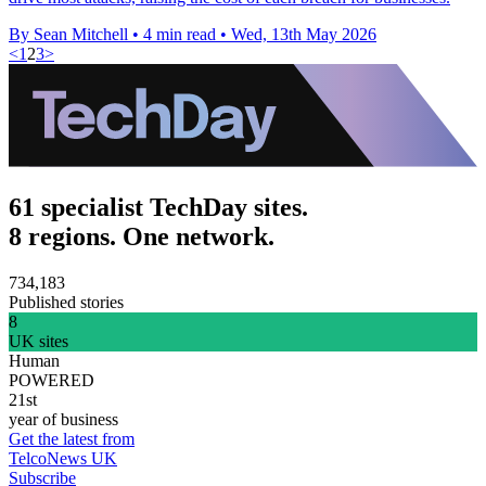
By Sean Mitchell
•
4 min read
•
Wed, 13th May 2026
<
1
2
3
>
61 specialist TechDay sites.
8 regions. One network.
734,183
Published stories
8
UK sites
Human
POWERED
21st
year of business
Get the latest from
TelcoNews UK
Subscribe