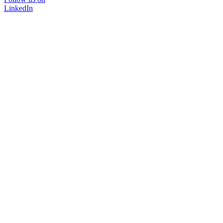
LinkedIn