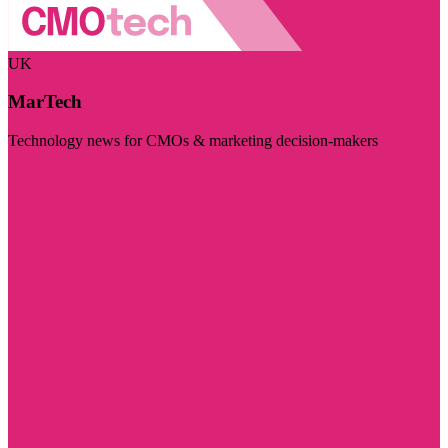
UK
MarTech
Technology news for CMOs & marketing decision-makers
Visit