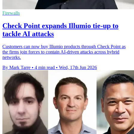
Firewalls
Check Point expands Illumio tie-up to
tackle AI attacks
Customers can now buy Illumio products through Check Point as
the firms join forces to contain AI-driven attacks across hybrid
networks.
By Mark Tarre
•
4 min read
•
Wed, 17th Jun 2026