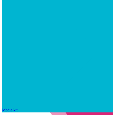
Media kit