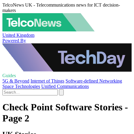
TelcoNews UK - Telecommunications news for ICT decision-
makers
United Kingdom
Powered By
Guides
5G & Beyond
Internet of Things
Software-defined Networking
Space Technologies
Unified Communications
Check Point Software Stories -
Page 2