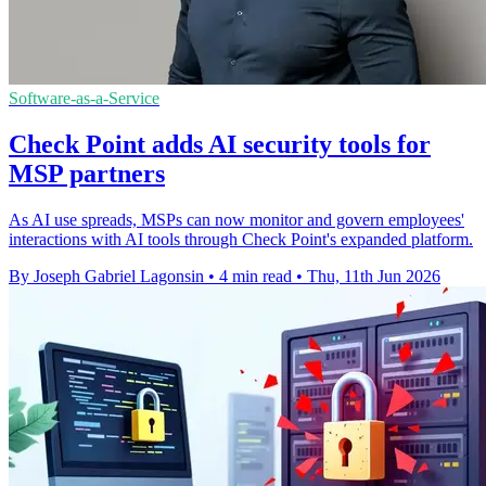
Software-as-a-Service
Check Point adds AI security tools for
MSP partners
As AI use spreads, MSPs can now monitor and govern employees'
interactions with AI tools through Check Point's expanded platform.
By Joseph Gabriel Lagonsin
•
4 min read
•
Thu, 11th Jun 2026