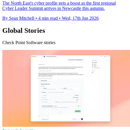
The North East's cyber profile gets a boost as the first regional
Cyber Leader Summit arrives in Newcastle this autumn.
By Sean Mitchell
•
4 min read
•
Wed, 17th Jun 2026
Global Stories
Check Point Software stories