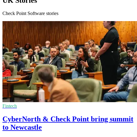
UK Stories
Check Point Software stories
Fintech
CyberNorth & Check Point bring summit
to Newcastle