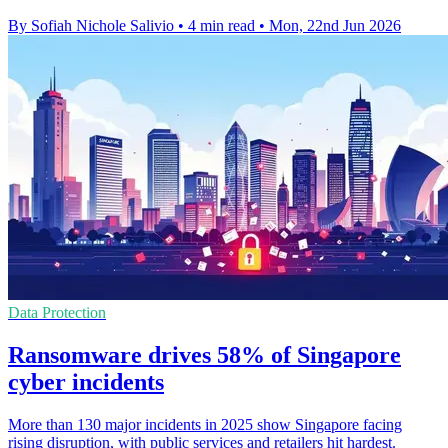
By Sofiah Nichole Salivio
•
4 min read
•
Mon, 22nd Jun 2026
Data Protection
Ransomware drives 58% of Singapore
cyber incidents
More than 130 major incidents in 2025 show Singapore facing
rising disruption, with public services and retailers hit hardest.