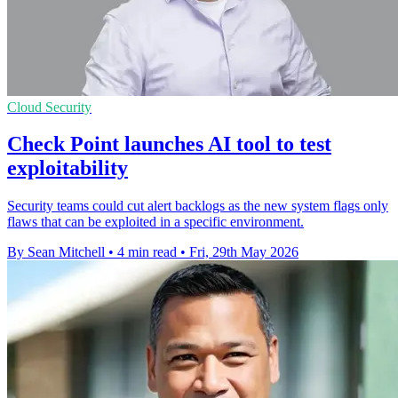
Cloud Security
Check Point launches AI tool to test
exploitability
Security teams could cut alert backlogs as the new system flags only
flaws that can be exploited in a specific environment.
By Sean Mitchell
•
4 min read
•
Fri, 29th May 2026