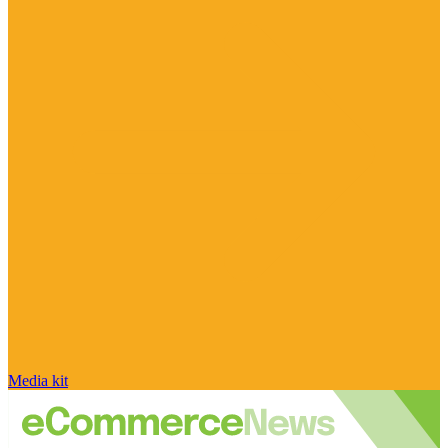
Media kit