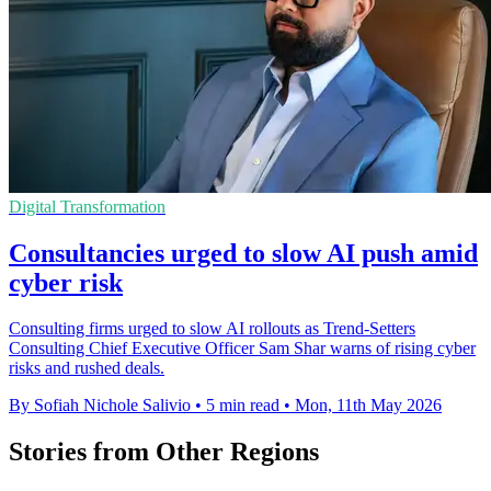
Digital Transformation
Consultancies urged to slow AI push amid
cyber risk
Consulting firms urged to slow AI rollouts as Trend-Setters
Consulting Chief Executive Officer Sam Shar warns of rising cyber
risks and rushed deals.
By Sofiah Nichole Salivio
•
5 min read
•
Mon, 11th May 2026
Stories from Other Regions