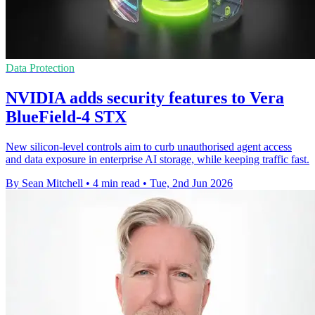
Data Protection
NVIDIA adds security features to Vera
BlueField-4 STX
New silicon-level controls aim to curb unauthorised agent access
and data exposure in enterprise AI storage, while keeping traffic fast.
By Sean Mitchell
•
4 min read
•
Tue, 2nd Jun 2026