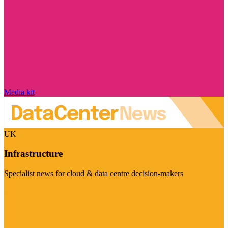
Media kit
UK
Infrastructure
Specialist news for cloud & data centre decision-makers
Visit