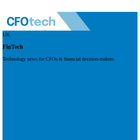
UK
FinTech
Technology news for CFOs & financial decision-makers
Visit