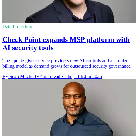
Data Protection
Check Point expands MSP platform with
AI security tools
The update gives service providers new AI controls and a simpler
billing model as demand grows for outsourced security governance.
By Sean Mitchell
•
4 min read
•
Thu, 11th Jun 2026