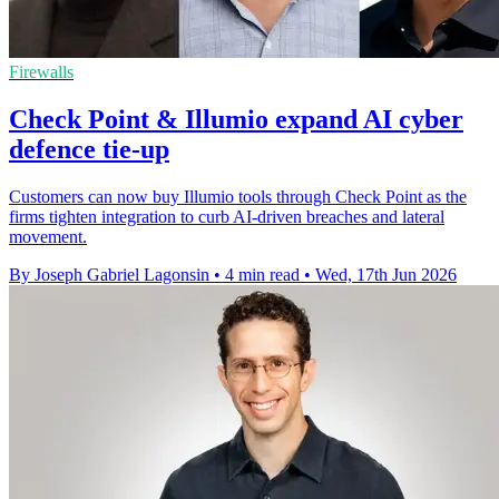
Firewalls
Check Point & Illumio expand AI cyber
defence tie-up
Customers can now buy Illumio tools through Check Point as the
firms tighten integration to curb AI-driven breaches and lateral
movement.
By Joseph Gabriel Lagonsin
•
4 min read
•
Wed, 17th Jun 2026