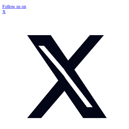
Follow us on
X