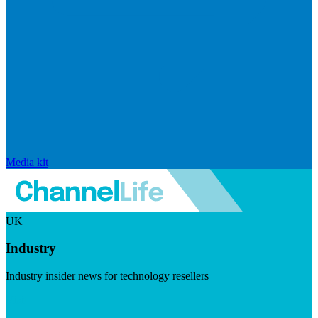
Media kit
UK
Industry
Industry insider news for technology resellers
Visit