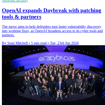
Network Security
OpenAI expands Daybreak with patching
tools & partners
The move aims to help defenders turn faster vulnerability discovery
into working fixes, as OpenAI broadens access to its cyber tools and
partners.
By Sean Mitchell
•
5 min read
•
Tue, 23rd Jun 2026