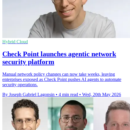
Hybrid Cloud
Check Point launches agentic network
security platform
Manual network policy changes can now take weeks, leaving
enterprises exposed as Check Point pushes AI agents to automate
security operations.
By Joseph Gabriel Lagonsin
•
4 min read
•
Wed, 20th May 2026