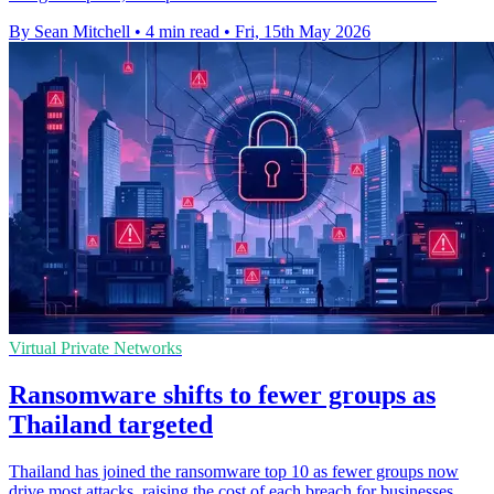
By Sean Mitchell
•
4 min read
•
Fri, 15th May 2026
Virtual Private Networks
Ransomware shifts to fewer groups as
Thailand targeted
Thailand has joined the ransomware top 10 as fewer groups now
drive most attacks, raising the cost of each breach for businesses.