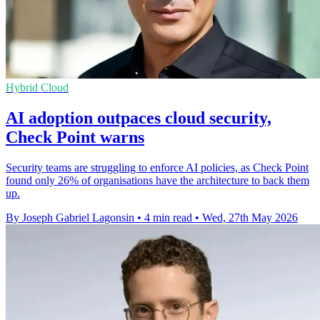
Hybrid Cloud
AI adoption outpaces cloud security,
Check Point warns
Security teams are struggling to enforce AI policies, as Check Point
found only 26% of organisations have the architecture to back them
up.
By Joseph Gabriel Lagonsin
•
4 min read
•
Wed, 27th May 2026