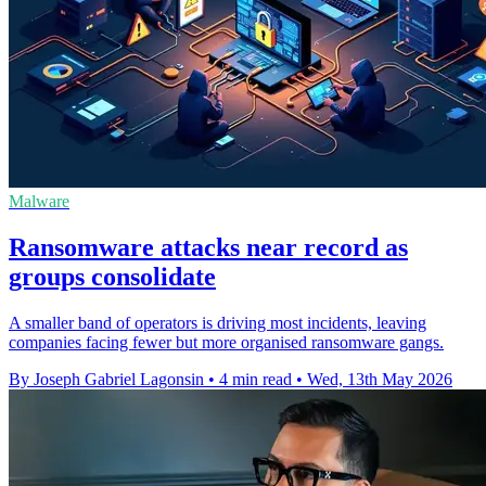
Malware
Ransomware attacks near record as
groups consolidate
A smaller band of operators is driving most incidents, leaving
companies facing fewer but more organised ransomware gangs.
By Joseph Gabriel Lagonsin
•
4 min read
•
Wed, 13th May 2026