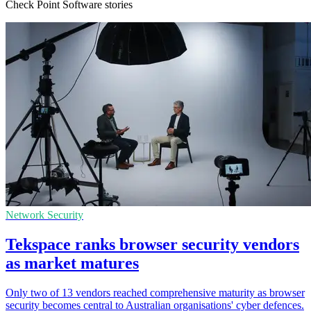
Check Point Software stories
Network Security
Tekspace ranks browser security vendors
as market matures
Only two of 13 vendors reached comprehensive maturity as browser
security becomes central to Australian organisations' cyber defences.