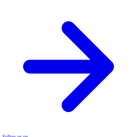
Follow us on