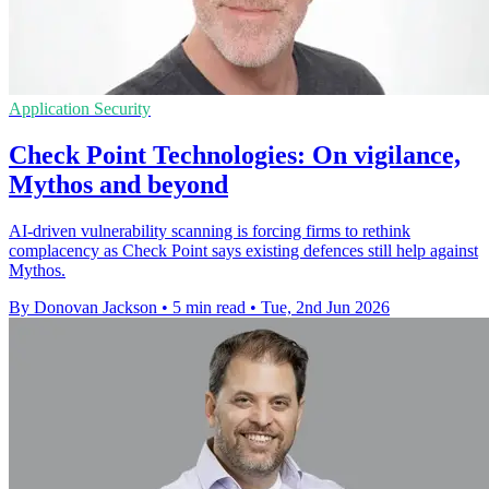
Application Security
Check Point Technologies: On vigilance,
Mythos and beyond
AI-driven vulnerability scanning is forcing firms to rethink
complacency as Check Point says existing defences still help against
Mythos.
By Donovan Jackson
•
5 min read
•
Tue, 2nd Jun 2026