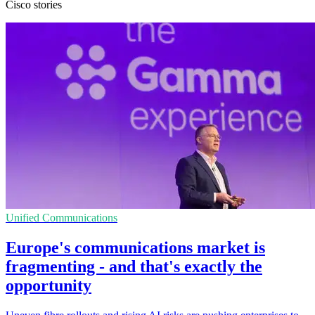
Cisco stories
Unified Communications
Europe's communications market is
fragmenting - and that's exactly the
opportunity