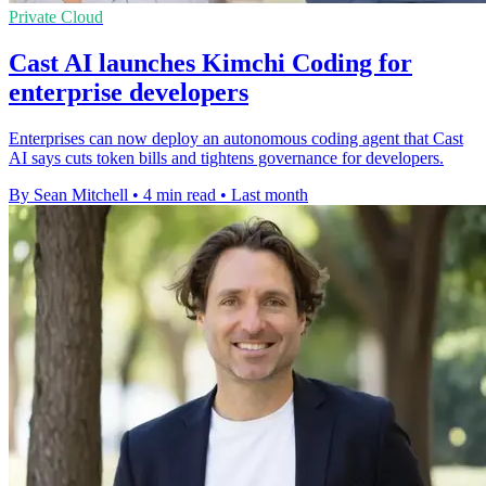
Private Cloud
Cast AI launches Kimchi Coding for
enterprise developers
Enterprises can now deploy an autonomous coding agent that Cast
AI says cuts token bills and tightens governance for developers.
By Sean Mitchell
•
4 min read
•
Last month