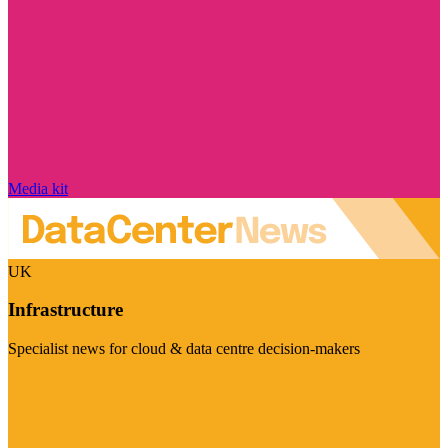
Media kit
UK
Infrastructure
Specialist news for cloud & data centre decision-makers
Visit