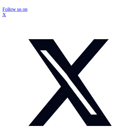
Follow us on
X