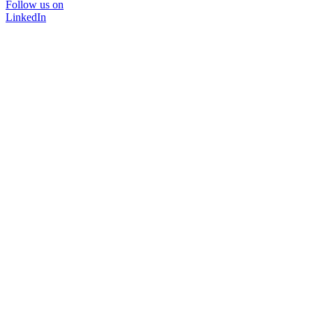
Follow us on
LinkedIn