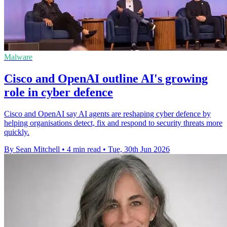
Malware
Cisco and OpenAI outline AI's growing
role in cyber defence
Cisco and OpenAI say AI agents are reshaping cyber defence by
helping organisations detect, fix and respond to security threats more
quickly.
By Sean Mitchell
•
4 min read
•
Tue, 30th Jun 2026