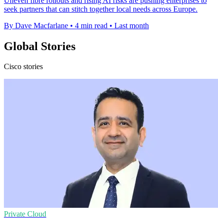
Uneven fibre rollouts and rising AI risks are pushing enterprises to
seek partners that can stitch together local needs across Europe.
By Dave Macfarlane
•
4 min read
•
Last month
Global Stories
Cisco stories
Private Cloud