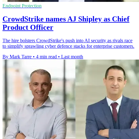
Endpoint Protection
CrowdStrike names AJ Shipley as Chief
Product Officer
The hire bolsters CrowdStrike's push into AI security as rivals race
to simplify sprawling cyber defence stacks for enterprise customers.
By Mark Tarre
•
4 min read
•
Last month