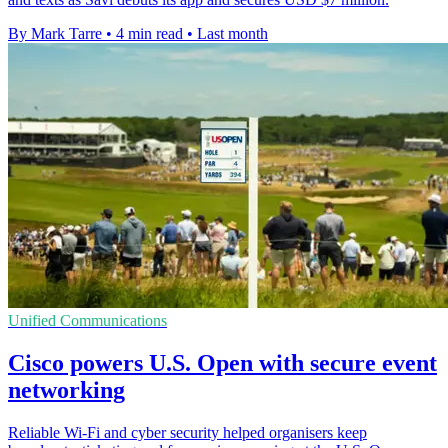
By Mark Tarre
•
4 min read
•
Last month
Unified Communications
Cisco powers U.S. Open with secure event
networking
Reliable Wi-Fi and cyber security helped organisers keep