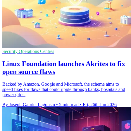
Security Operations Centres
Linux Foundation launches Akrites to fix
open source flaws
Backed by Amazon, Google and Microsoft, the scheme aims to
speed fixes for flaws that could ripple through banks, hospitals and
power grids.
By Joseph Gabriel Lagonsin
•
5 min read
•
Fri, 26th Jun 2026