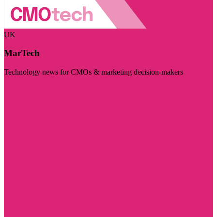
UK
MarTech
Technology news for CMOs & marketing decision-makers
Visit