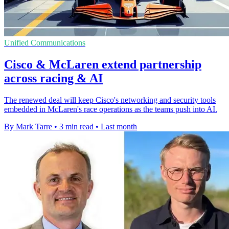
Unified Communications
Cisco & McLaren extend partnership
across racing & AI
The renewed deal will keep Cisco's networking and security tools
embedded in McLaren's race operations as the teams push into AI.
By Mark Tarre
•
3 min read
•
Last month