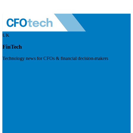
UK
FinTech
Technology news for CFOs & financial decision-makers
Visit