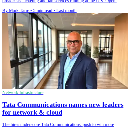
broadcasts, ticketing and fan services running at the U.S. Open.
By Mark Tarre
•
5 min read
•
Last month
Network Infrastructure
Tata Communications names new leaders
for network & cloud
The hires underscore Tata Communications' push to win more