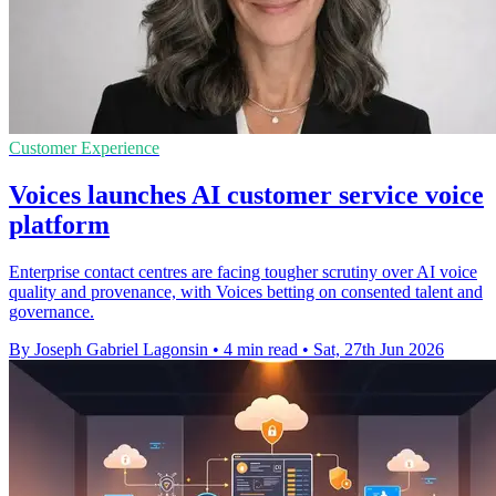
Customer Experience
Voices launches AI customer service voice
platform
Enterprise contact centres are facing tougher scrutiny over AI voice
quality and provenance, with Voices betting on consented talent and
governance.
By Joseph Gabriel Lagonsin
•
4 min read
•
Sat, 27th Jun 2026