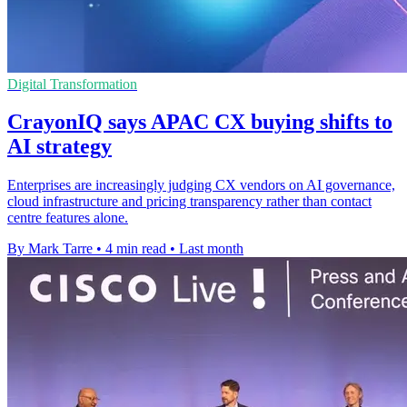
Digital Transformation
CrayonIQ says APAC CX buying shifts to
AI strategy
Enterprises are increasingly judging CX vendors on AI governance,
cloud infrastructure and pricing transparency rather than contact
centre features alone.
By Mark Tarre
•
4 min read
•
Last month