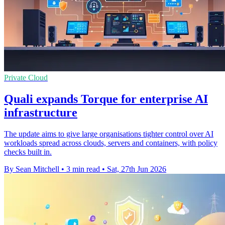
Private Cloud
Quali expands Torque for enterprise AI
infrastructure
The update aims to give large organisations tighter control over AI
workloads spread across clouds, servers and containers, with policy
checks built in.
By Sean Mitchell
•
3 min read
•
Sat, 27th Jun 2026