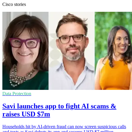
Cisco stories
Data Protection
Savi launches app to fight AI scams &
raises USD $7m
Households hit by AI-driven fraud can now screen suspicious calls
and texts as Savi debuts its app and secures USD $7 million.