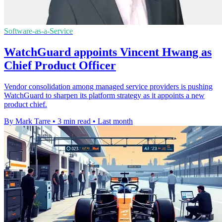
Software-as-a-Service
WatchGuard appoints Vincent Hwang as
Chief Product Officer
Vendor consolidation among managed service providers is pushing
WatchGuard to sharpen its platform strategy as it appoints a new
product chief.
By Mark Tarre
•
3 min read
•
Last month