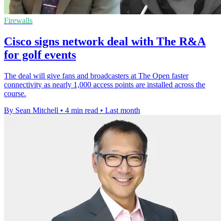
Firewalls
Cisco signs network deal with The R&A
for golf events
The deal will give fans and broadcasters at The Open faster
connectivity as nearly 1,000 access points are installed across the
course.
By Sean Mitchell
•
4 min read
•
Last month