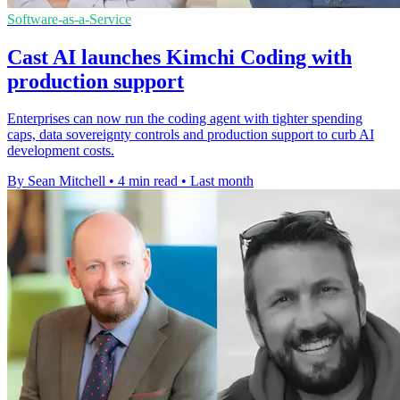
Software-as-a-Service
Cast AI launches Kimchi Coding with
production support
Enterprises can now run the coding agent with tighter spending
caps, data sovereignty controls and production support to curb AI
development costs.
By Sean Mitchell
•
4 min read
•
Last month