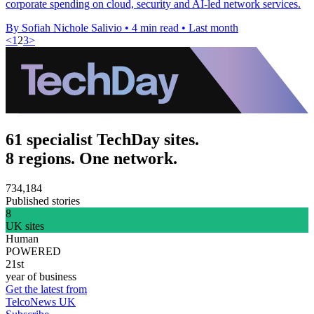
corporate spending on cloud, security and AI-led network services.
By Sofiah Nichole Salivio
•
4 min read
•
Last month
<
1
2
3
>
61 specialist TechDay sites.
8 regions. One network.
734,184
Published stories
8
UK sites
Human
POWERED
21st
year of business
Get the latest from
TelcoNews UK