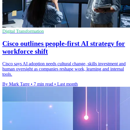
Digital Transformation
Cisco outlines people-first AI strategy for
workforce shift
Cisco says AI adoption needs cultural change, skills investment and
human oversight as companies reshape work, learning and internal
tools.
By Mark Tarre
•
7 min read
•
Last month