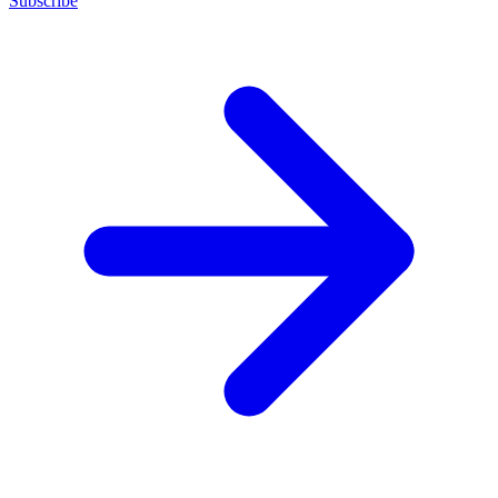
Subscribe