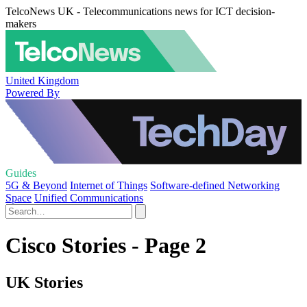
TelcoNews UK - Telecommunications news for ICT decision-
makers
United Kingdom
Powered By
Guides
5G & Beyond
Internet of Things
Software-defined Networking
Space
Unified Communications
Cisco Stories - Page 2
UK Stories