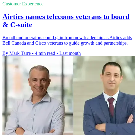
Customer Experience
Airties names telecoms veterans to board
& C-suite
Broadband operators could gain from new leadership as Airties adds
Bell Canada and Cisco veterans to guide growth and partnerships.
By Mark Tarre
•
4 min read
•
Last month