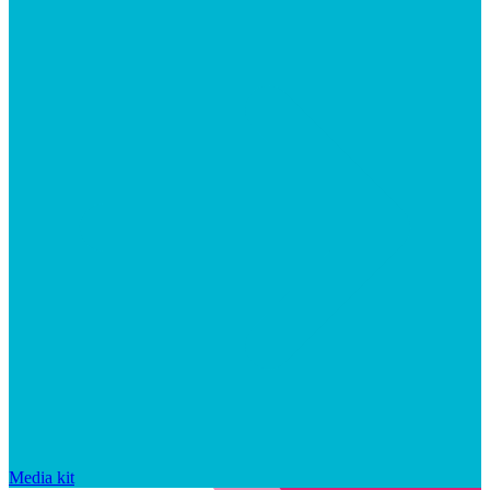
Media kit