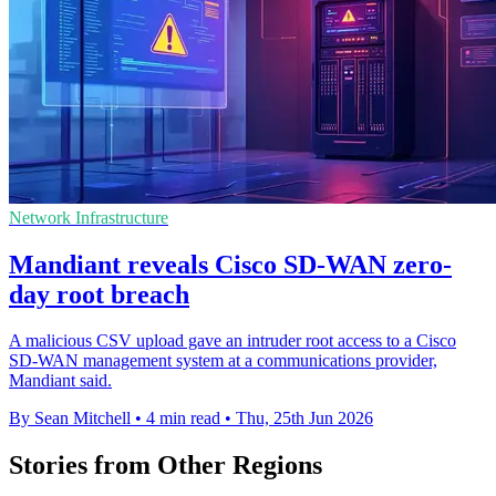
Network Infrastructure
Mandiant reveals Cisco SD-WAN zero-
day root breach
A malicious CSV upload gave an intruder root access to a Cisco
SD-WAN management system at a communications provider,
Mandiant said.
By Sean Mitchell
•
4 min read
•
Thu, 25th Jun 2026
Stories from Other Regions