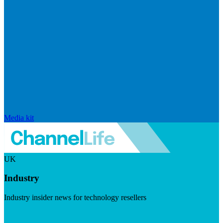
Media kit
UK
Industry
Industry insider news for technology resellers
Visit