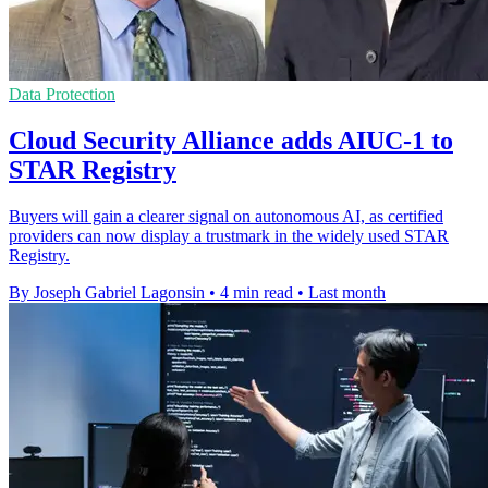
Data Protection
Cloud Security Alliance adds AIUC-1 to
STAR Registry
Buyers will gain a clearer signal on autonomous AI, as certified
providers can now display a trustmark in the widely used STAR
Registry.
By Joseph Gabriel Lagonsin
•
4 min read
•
Last month