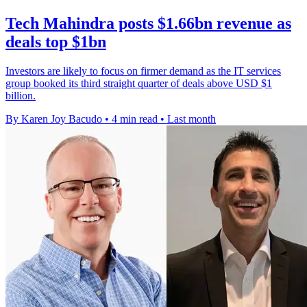
Tech Mahindra posts $1.66bn revenue as
deals top $1bn
Investors are likely to focus on firmer demand as the IT services
group booked its third straight quarter of deals above USD $1
billion.
By Karen Joy Bacudo
•
4 min read
•
Last month