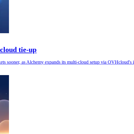
cloud tie-up
ets sooner, as Alchemy expands its multi-cloud setup via OVHcloud's in