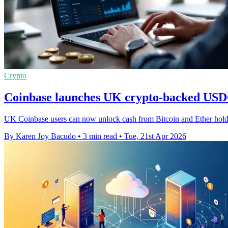
Crypto
Coinbase launches UK crypto-backed USDC
UK Coinbase users can now unlock cash from Bitcoin and Ether holding
By Karen Joy Bacudo
•
3 min read
•
Tue, 21st Apr 2026