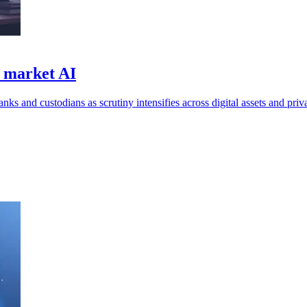
d market AI
ks and custodians as scrutiny intensifies across digital assets and priv