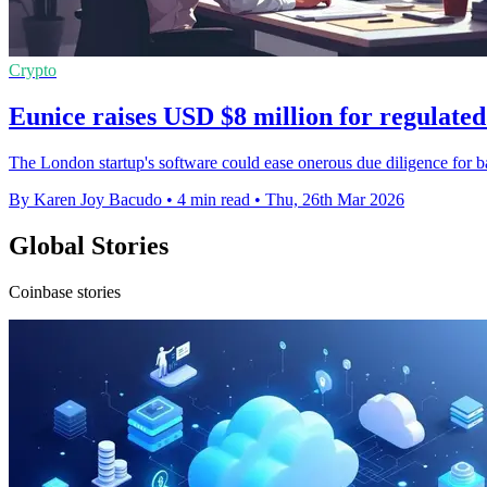
Crypto
Eunice raises USD $8 million for regulate
The London startup's software could ease onerous due diligence for ban
By Karen Joy Bacudo
•
4 min read
•
Thu, 26th Mar 2026
Global Stories
Coinbase stories