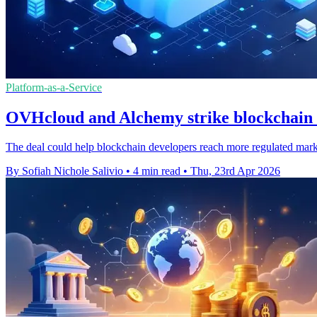
Platform-as-a-Service
OVHcloud and Alchemy strike blockchain 
The deal could help blockchain developers reach more regulated mark
By Sofiah Nichole Salivio
•
4 min read
•
Thu, 23rd Apr 2026