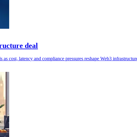
ucture deal
ls as cost, latency and compliance pressures reshape Web3 infrastructur