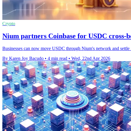
Crypto
Nium partners Coinbase for USDC cross-
Businesses can now move USDC through Nium's network and settle in f
By Karen Joy Bacudo
•
4 min read
•
Wed, 22nd Apr 2026