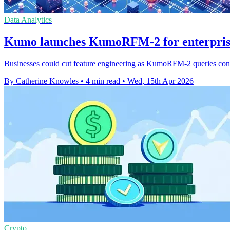
Data Analytics
Kumo launches KumoRFM-2 for enterprise 
Businesses could cut feature engineering as KumoRFM-2 queries connec
By Catherine Knowles
•
4 min read
•
Wed, 15th Apr 2026
Crypto