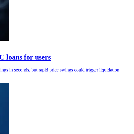
 loans for users
s in seconds, but rapid price swings could trigger liquidation.