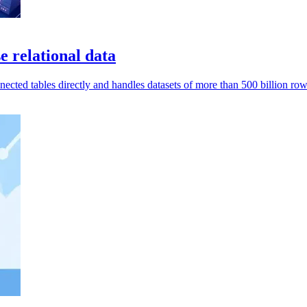
relational data
ted tables directly and handles datasets of more than 500 billion row