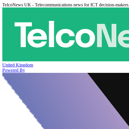
TelcoNews UK - Telecommunications news for ICT decision-makers
United Kingdom
Powered By