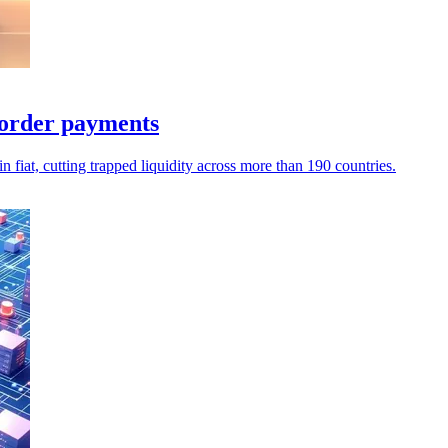
border payments
iat, cutting trapped liquidity across more than 190 countries.