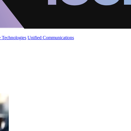
 Technologies
Unified Communications