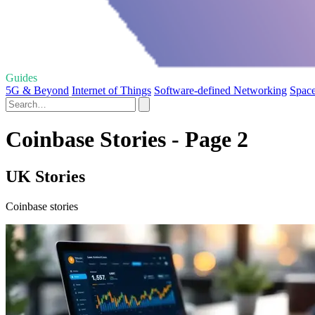
Guides
5G & Beyond
Internet of Things
Software-defined Networking
Space
Coinbase Stories - Page 2
UK Stories
Coinbase stories