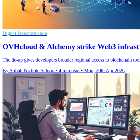
Digital Transformation
OVHcloud & Alchemy strike Web3 infrastr
The tie-up gives developers broader regional access to blockchain too
By Sofiah Nichole Salivio
•
4 min read
•
Mon, 20th Apr 2026