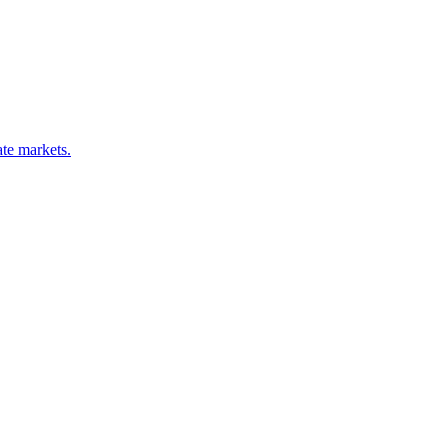
ate markets.