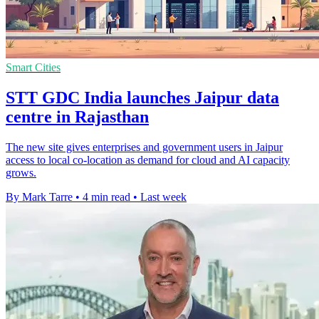
Smart Cities
STT GDC India launches Jaipur data
centre in Rajasthan
The new site gives enterprises and government users in Jaipur
access to local co-location as demand for cloud and AI capacity
grows.
By Mark Tarre
•
4 min read
•
Last week