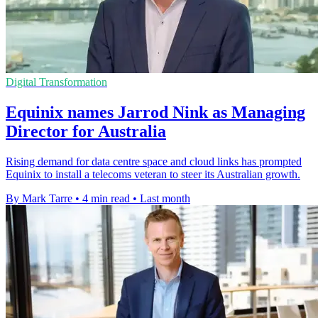
Digital Transformation
Equinix names Jarrod Nink as Managing
Director for Australia
Rising demand for data centre space and cloud links has prompted
Equinix to install a telecoms veteran to steer its Australian growth.
By Mark Tarre
•
4 min read
•
Last month