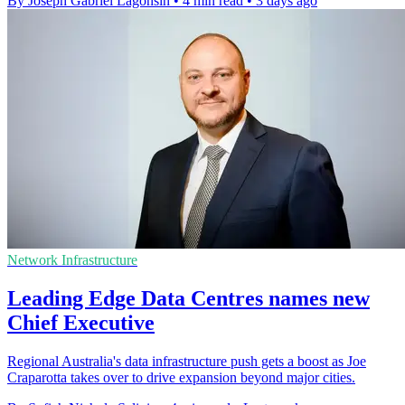
By Joseph Gabriel Lagonsin
•
4 min read
•
3 days ago
Network Infrastructure
Leading Edge Data Centres names new
Chief Executive
Regional Australia's data infrastructure push gets a boost as Joe
Craparotta takes over to drive expansion beyond major cities.