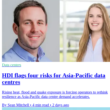
Data centers
HDI flags four risks for Asia-Pacific data
centres
Rising heat, flood and quake exposure is forcing operators to rethink
resilience as Asia-Pacific data centre demand accelerates.
By Sean Mitchell
•
4 min read
•
2 days ago