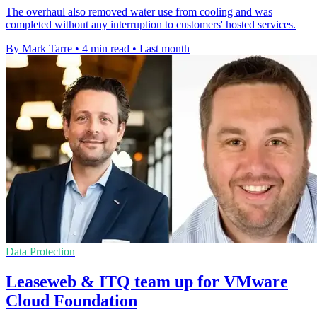
The overhaul also removed water use from cooling and was
completed without any interruption to customers' hosted services.
By Mark Tarre
•
4 min read
•
Last month
Data Protection
Leaseweb & ITQ team up for VMware
Cloud Foundation