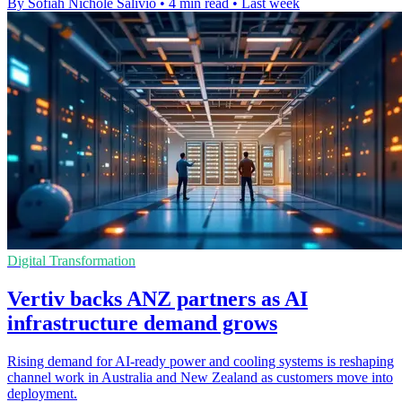
By Sofiah Nichole Salivio
•
4 min read
•
Last week
Digital Transformation
Vertiv backs ANZ partners as AI
infrastructure demand grows
Rising demand for AI-ready power and cooling systems is reshaping
channel work in Australia and New Zealand as customers move into
deployment.