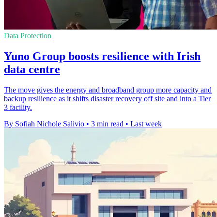
Data Protection
Yuno Group boosts resilience with Irish
data centre
The move gives the energy and broadband group more capacity and
backup resilience as it shifts disaster recovery off site and into a Tier
3 facility.
By Sofiah Nichole Salivio
•
3 min read
•
Last week