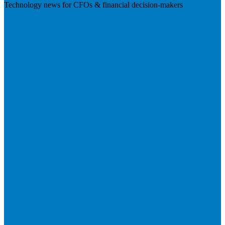
Technology news for CFOs & financial decision-makers
Visit