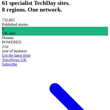
61 specialist TechDay sites.
8 regions. One network.
732,865
Published stories
8
UK sites
Human
POWERED
21st
year of business
Get the latest from
TelcoNews UK
Subscribe