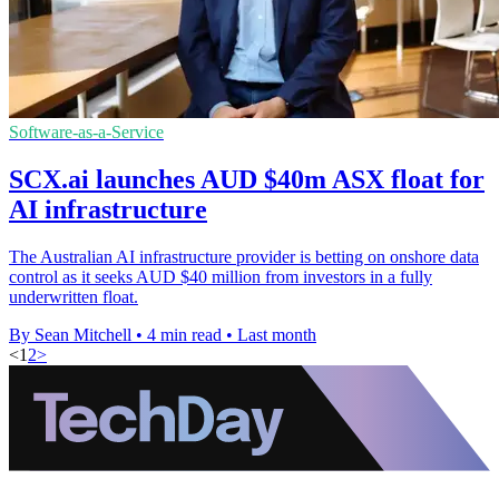
Software-as-a-Service
SCX.ai launches AUD $40m ASX float for
AI infrastructure
The Australian AI infrastructure provider is betting on onshore data
control as it seeks AUD $40 million from investors in a fully
underwritten float.
By Sean Mitchell
•
4 min read
•
Last month
<
1
2
>