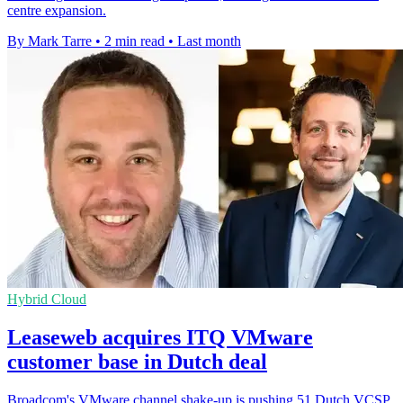
centre expansion.
By Mark Tarre
•
2 min read
•
Last month
Hybrid Cloud
Leaseweb acquires ITQ VMware
customer base in Dutch deal
Broadcom's VMware channel shake-up is pushing 51 Dutch VCSP