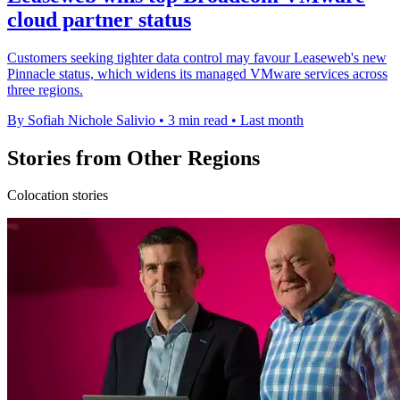
cloud partner status
Customers seeking tighter data control may favour Leaseweb's new
Pinnacle status, which widens its managed VMware services across
three regions.
By Sofiah Nichole Salivio
•
3 min read
•
Last month
Stories from Other Regions
Colocation stories