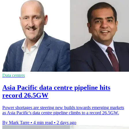
Data centers
Asia Pacific data centre pipeline hits
record 26.5GW
Power shortages are steering new builds towards emerging markets
as Asia Pacific's data centre pipeline climbs to a record 26.5GW.
By Mark Tarre
•
4 min read
•
2 days ago