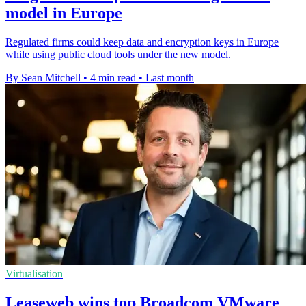
model in Europe
Regulated firms could keep data and encryption keys in Europe
while using public cloud tools under the new model.
By Sean Mitchell
•
4 min read
•
Last month
Virtualisation
Leaseweb wins top Broadcom VMware