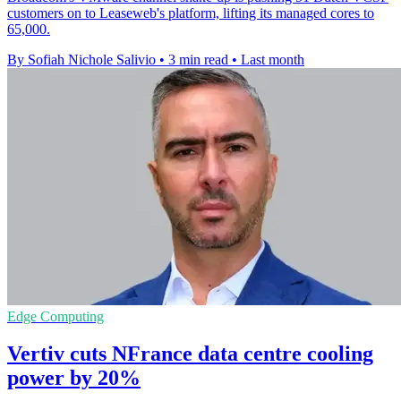
customers on to Leaseweb's platform, lifting its managed cores to
65,000.
By Sofiah Nichole Salivio
•
3 min read
•
Last month
Edge Computing
Vertiv cuts NFrance data centre cooling
power by 20%