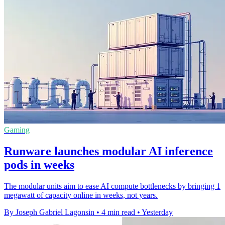
Gaming
Runware launches modular AI inference
pods in weeks
The modular units aim to ease AI compute bottlenecks by bringing 1
megawatt of capacity online in weeks, not years.
By Joseph Gabriel Lagonsin
•
4 min read
•
Yesterday