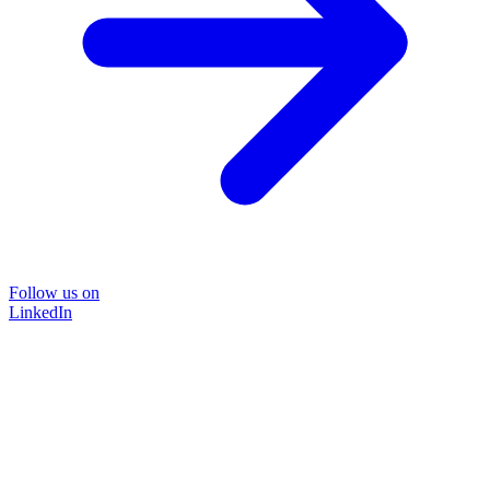
Follow us on
LinkedIn