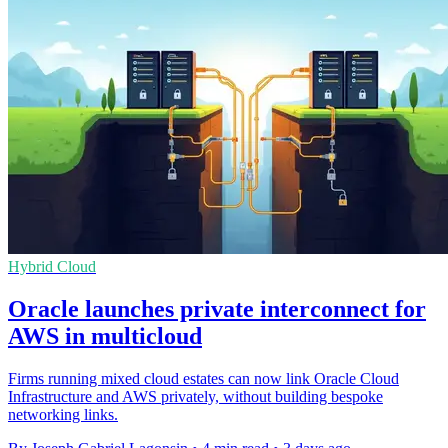
Hybrid Cloud
Oracle launches private interconnect for
AWS in multicloud
Firms running mixed cloud estates can now link Oracle Cloud
Infrastructure and AWS privately, without building bespoke
networking links.