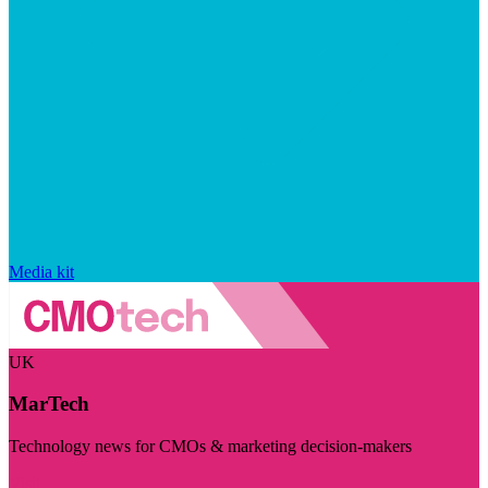
Media kit
UK
MarTech
Technology news for CMOs & marketing decision-makers
Visit