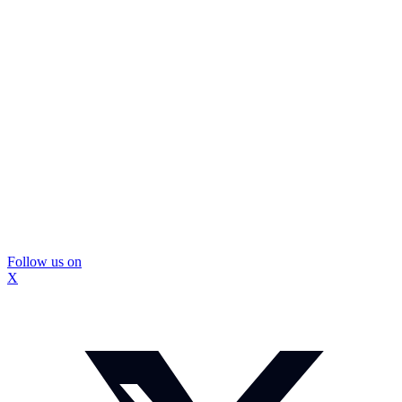
Follow us on
X