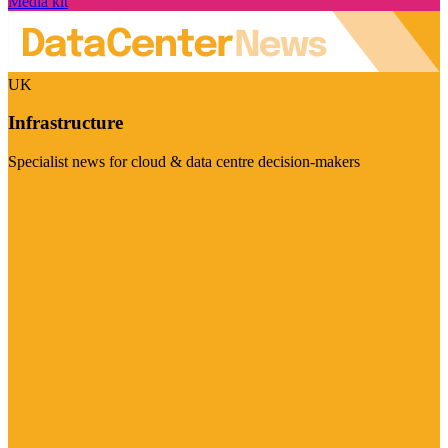
Media kit
UK
Infrastructure
Specialist news for cloud & data centre decision-makers
Visit