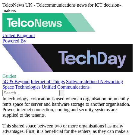
TelcoNews UK - Telecommunications news for ICT decision-
makers
United Kingdom
Powered By
Guides
5G & Beyond
Internet of Things
Software-defined Networking
Space Technologies
Unified Communications
In technology, colocation is used when an organisation or an entity
rents space for server and hardware storage to another organisation.
Power, internet connection, cooling and security systems are
supplied to the tenants.
This shared space between two or more organisations has many
advantages. First, it is beneficial for the renters, as they can make a