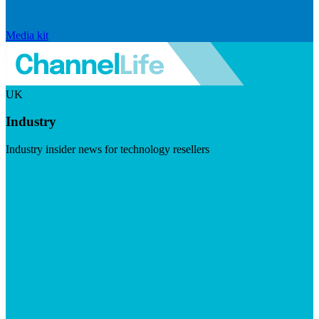
Media kit
UK
Industry
Industry insider news for technology resellers
Visit