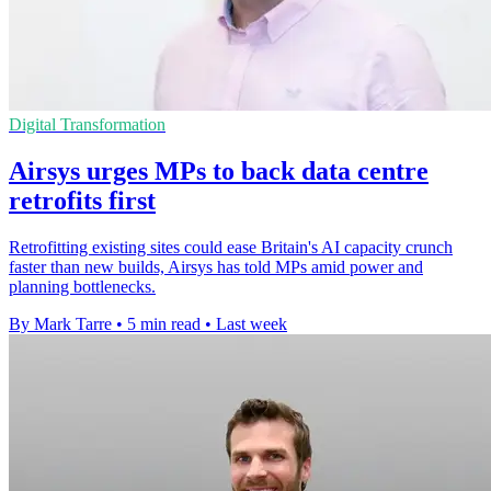
Digital Transformation
Airsys urges MPs to back data centre
retrofits first
Retrofitting existing sites could ease Britain's AI capacity crunch
faster than new builds, Airsys has told MPs amid power and
planning bottlenecks.
By Mark Tarre
•
5 min read
•
Last week