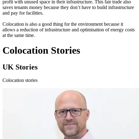
profit with unused space in their infrastructure. This fair trade also
saves tenants money because they don’t have to build infrastructure
and pay for facilities.
Colocation is also a good thing for the environment because it
allows a reduction of infrastructure and optimisation of energy costs
at the same time.
Colocation Stories
UK Stories
Colocation stories