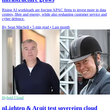
Rising AI workloads are forcing APAC firms to invest more in data
centres, fibre and energy, while also reshaping customer service and
cyber defence.
By Sean Mitchell
•
5 min read
•
Last month
Hybrid Cloud
nLighten & Arqit test sovereign cloud