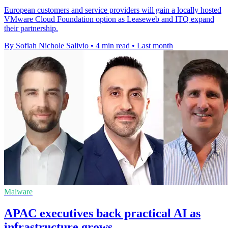
European customers and service providers will gain a locally hosted
VMware Cloud Foundation option as Leaseweb and ITQ expand
their partnership.
By Sofiah Nichole Salivio
•
4 min read
•
Last month
Malware
APAC executives back practical AI as
infrastructure grows