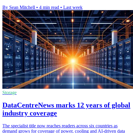
By Sean Mitchell
•
4 min read
•
Last week
Storage
DataCentreNews marks 12 years of global
industry coverage
The specialist title now reaches readers across six countries as
demand grows for coverage of power, cooling and AI-driven data