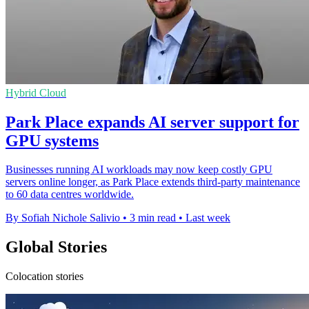
Hybrid Cloud
Park Place expands AI server support for
GPU systems
Businesses running AI workloads may now keep costly GPU
servers online longer, as Park Place extends third-party maintenance
to 60 data centres worldwide.
By Sofiah Nichole Salivio
•
3 min read
•
Last week
Global Stories
Colocation stories