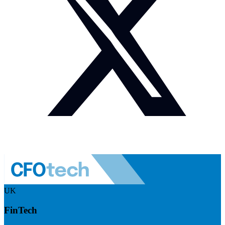
UK
FinTech