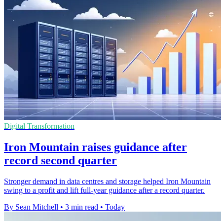
Digital Transformation
Iron Mountain raises guidance after
record second quarter
Stronger demand in data centres and storage helped Iron Mountain
swing to a profit and lift full-year guidance after a record quarter.
By Sean Mitchell
•
3 min read
•
Today