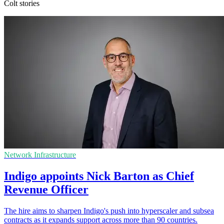
Colt stories
Network Infrastructure
Indigo appoints Nick Barton as Chief
Revenue Officer
The hire aims to sharpen Indigo's push into hyperscaler and subsea
contracts as it expands support across more than 90 countries.