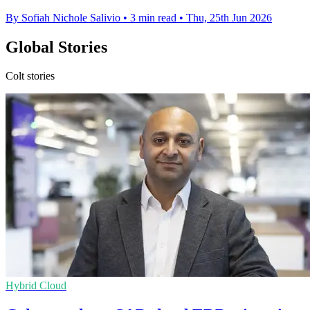
By Sofiah Nichole Salivio
•
3 min read
•
Thu, 25th Jun 2026
Global Stories
Colt stories
Hybrid Cloud