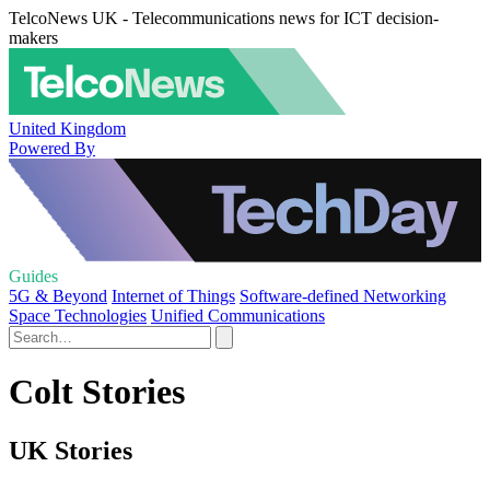
TelcoNews UK - Telecommunications news for ICT decision-
makers
United Kingdom
Powered By
Guides
5G & Beyond
Internet of Things
Software-defined Networking
Space Technologies
Unified Communications
Colt Stories
UK Stories