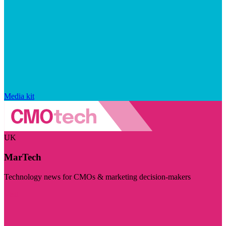
Media kit
UK
MarTech
Technology news for CMOs & marketing decision-makers
Visit