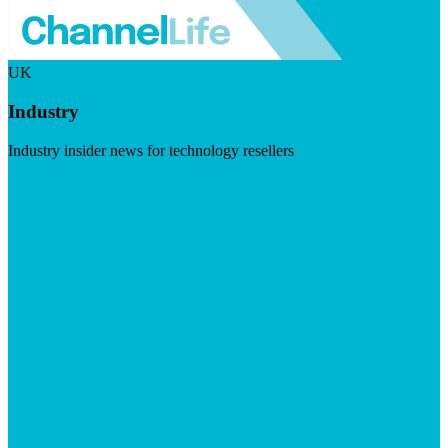
UK
Industry
Industry insider news for technology resellers
Visit