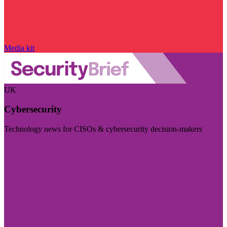
Media kit
UK
Cybersecurity
Technology news for CISOs & cybersecurity decision-makers
Visit