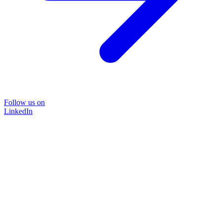
Follow us on
LinkedIn