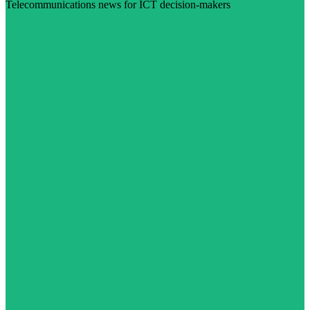
Telecommunications news for ICT decision-makers
Visit