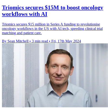
Triomics secures $15M to boost oncology
workflows with AI
Triomics secures $15 million in Series A funding to revolutionise
oncology workflows in the US with AI tech, speeding clinical trial
matching and patient care.
By Sean Mitchell
•
3 min read
•
Fri, 17th May 2024