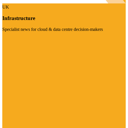
UK
Infrastructure
Specialist news for cloud & data centre decision-makers
Visit