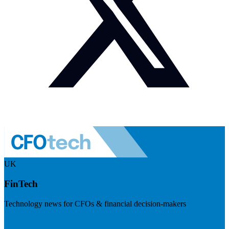
UK
FinTech
Technology news for CFOs & financial decision-makers
Visit