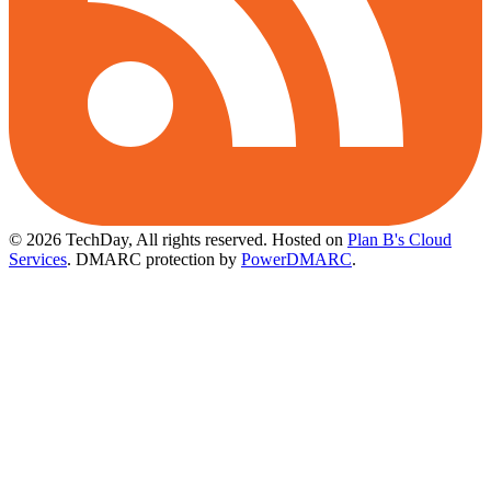
© 2026 TechDay, All rights reserved.
Hosted on
Plan B's Cloud
Services
. DMARC protection by
PowerDMARC
.