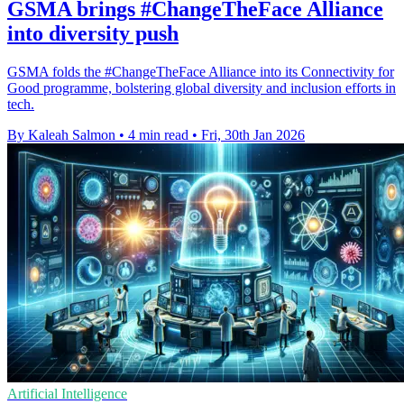
GSMA brings #ChangeTheFace Alliance
into diversity push
GSMA folds the #ChangeTheFace Alliance into its Connectivity for
Good programme, bolstering global diversity and inclusion efforts in
tech.
By Kaleah Salmon
•
4 min read
•
Fri, 30th Jan 2026
Artificial Intelligence