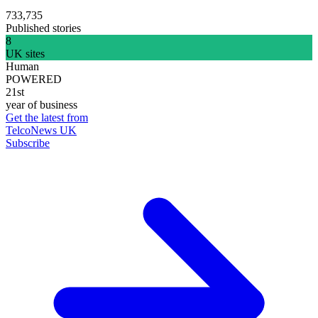
733,735
Published stories
8
UK sites
Human
POWERED
21st
year of business
Get the latest from
TelcoNews UK
Subscribe