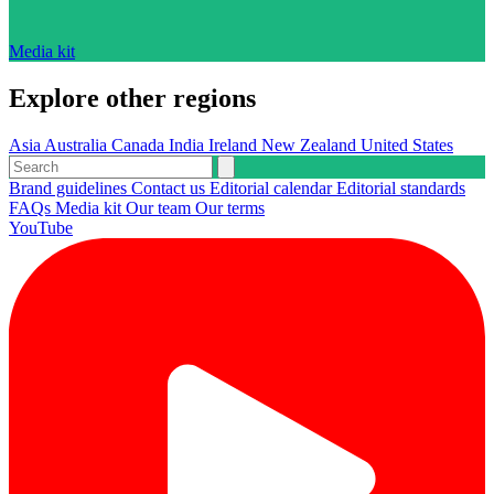
Media kit
Explore other regions
Asia
Australia
Canada
India
Ireland
New Zealand
United States
Brand guidelines
Contact us
Editorial calendar
Editorial standards
FAQs
Media kit
Our team
Our terms
YouTube