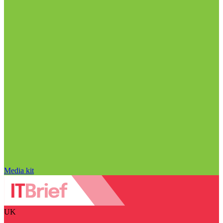
Media kit
UK