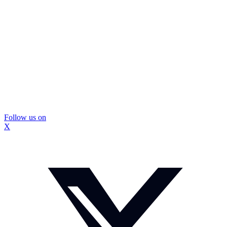
Follow us on
X