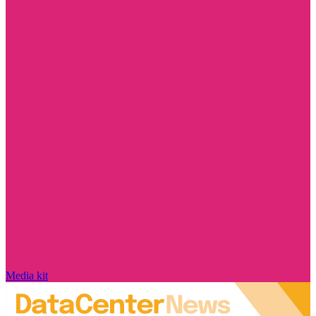
Media kit