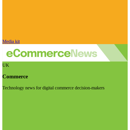
Media kit
UK
Commerce
Technology news for digital commerce decision-makers
Visit