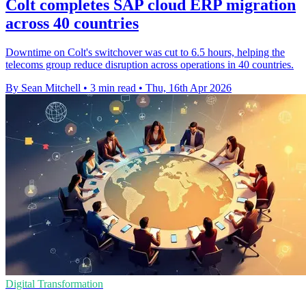
Colt completes SAP cloud ERP migration
across 40 countries
Downtime on Colt's switchover was cut to 6.5 hours, helping the
telecoms group reduce disruption across operations in 40 countries.
By Sean Mitchell
•
3 min read
•
Thu, 16th Apr 2026
Digital Transformation