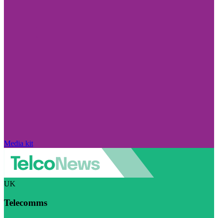
Media kit
UK
Telecomms