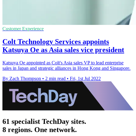
Customer Experience
Colt Technology Services appoints
Katsuya Oe as Asia sales vice president
Katsuya Oe appointed as Colt's Asia sales VP to lead enterprise
sales in Japan and strategic alliances in Hong Kong and Singapore.
By Zach Thompson
•
2 min read
•
Fri, 1st Jul 2022
61 specialist TechDay sites.
8 regions. One network.