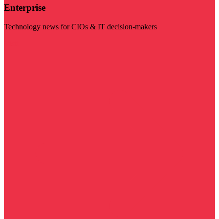
Enterprise
Technology news for CIOs & IT decision-makers
Visit