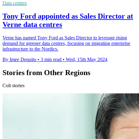
Data centers
Tony Ford appointed as Sales Director at
Verne data centres
Verne has named Tony Ford as Sales Director to leverage rising
demand for greener data centres, focusing on migrating enterprise
infrastructure to the Nordics.
By Imee Dequito
•
3 min read
•
Wed, 15th May 2024
Stories from Other Regions
Colt stories