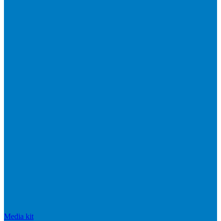
Media kit