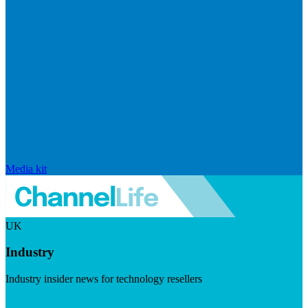
Media kit
UK
Industry
Industry insider news for technology resellers
Visit