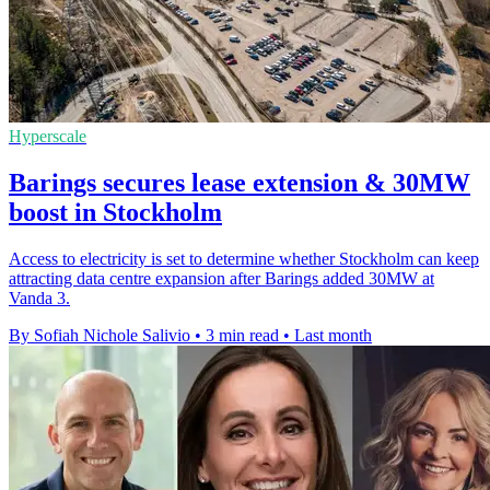
Hyperscale
Barings secures lease extension & 30MW
boost in Stockholm
Access to electricity is set to determine whether Stockholm can keep
attracting data centre expansion after Barings added 30MW at
Vanda 3.
By Sofiah Nichole Salivio
•
3 min read
•
Last month