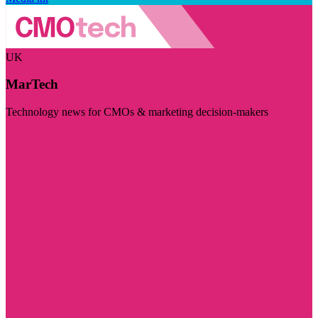
UK
MarTech
Technology news for CMOs & marketing decision-makers
Visit