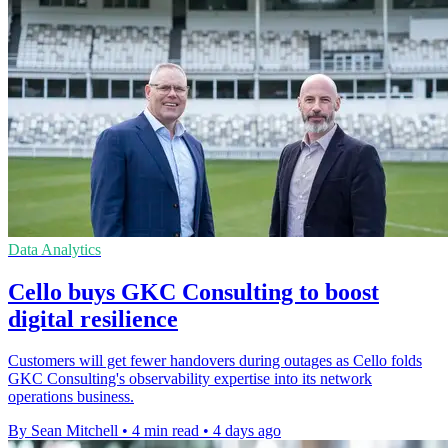
Data Analytics
Cello buys GKC Consulting to boost
digital resilience
Customers will get fewer handovers during outages as Cello folds
GKC Consulting's observability expertise into its network
operations business.
By Sean Mitchell
•
4 min read
•
4 days ago