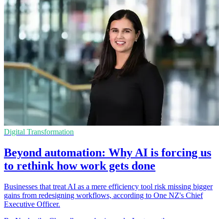
Digital Transformation
Beyond automation: Why AI is forcing us
to rethink how work gets done
Businesses that treat AI as a mere efficiency tool risk missing bigger
gains from redesigning workflows, according to One NZ's Chief
Executive Officer.