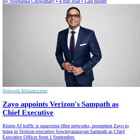
By Neeharika Chowdhary
•
4 min read
•
Last month
Network Infrastructure
Zayo appoints Verizon's Sampath as
Chief Executive
Rising AI traffic is squeezing fibre networks, prompting Zayo to
bring in Verizon executive Sowmyanarayan Sampath as Chief
Executive Officer from 1 September.