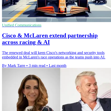
Unified Communications
Cisco & McLaren extend partnership
across racing & AI
The renewed deal will keep Cisco's networking and security tools
embedded in McLaren's race operations as the teams push into AI.
By Mark Tarre
•
3 min read
•
Last month