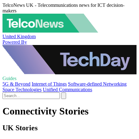
TelcoNews UK - Telecommunications news for ICT decision-
makers
United Kingdom
Powered By
Guides
5G & Beyond
Internet of Things
Software-defined Networking
Space Technologies
Unified Communications
Connectivity Stories
UK Stories