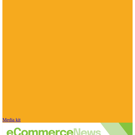
Media kit