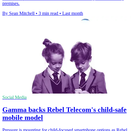
premises.
By Sean Mitchell
•
3 min read
•
Last month
Social Media
Gamma backs Rebel Telecom's child-safe
mobile model
Pressure is mounting for child-focused smartphone options as Rebel