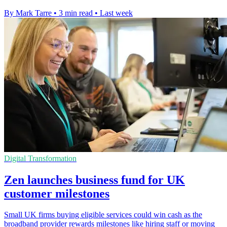
By Mark Tarre
•
3 min read
•
Last week
Digital Transformation
Zen launches business fund for UK
customer milestones
Small UK firms buying eligible services could win cash as the
broadband provider rewards milestones like hiring staff or moving