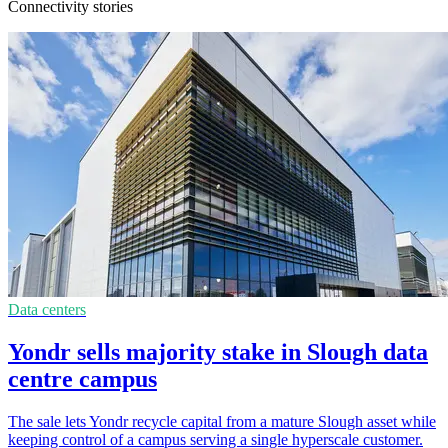
Connectivity stories
Data centers
Yondr sells majority stake in Slough data
centre campus
The sale lets Yondr recycle capital from a mature Slough asset while
keeping control of a campus serving a single hyperscale customer.