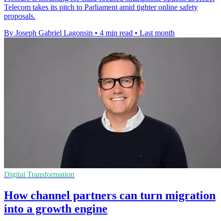
Telecom takes its pitch to Parliament amid tighter online safety
proposals.
By Joseph Gabriel Lagonsin
•
4 min read
•
Last month
Digital Transformation
How channel partners can turn migration
into a growth engine