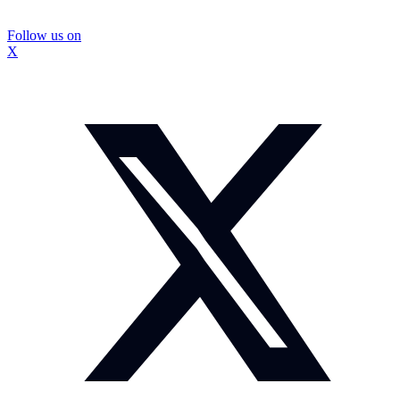
Follow us on
X