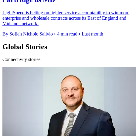
LightSpeed is betting on tighter service accountability to win more
enterprise and wholesale contracts across its East of England and
Midlands network.
By Sofiah Nichole Salivio
•
4 min read
•
Last month
Global Stories
Connectivity stories