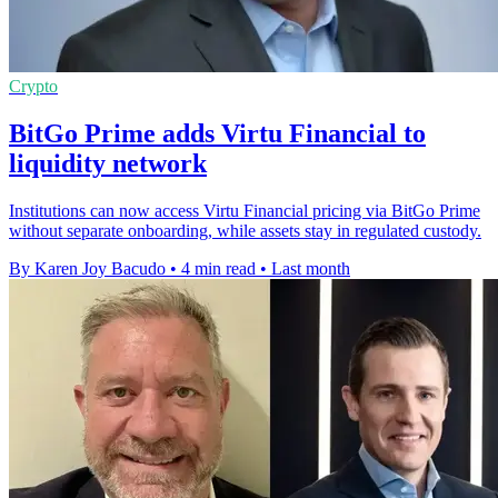
Crypto
BitGo Prime adds Virtu Financial to
liquidity network
Institutions can now access Virtu Financial pricing via BitGo Prime
without separate onboarding, while assets stay in regulated custody.
By Karen Joy Bacudo
•
4 min read
•
Last month