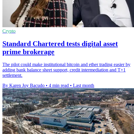
Crypto
Standard Chartered tests digital asset
prime brokerage
The pilot could make institutional bitcoin and ether trading easier by
adding bank balance sheet support, credit intermediation and T+1
settlement.
By Karen Joy Bacudo
•
4 min read
•
Last month