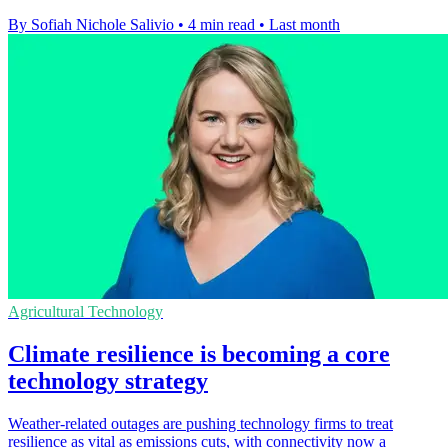
By Sofiah Nichole Salivio
•
4 min read
•
Last month
Agricultural Technology
Climate resilience is becoming a core
technology strategy
Weather-related outages are pushing technology firms to treat
resilience as vital as emissions cuts, with connectivity now a