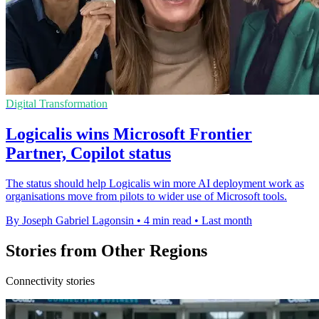
Digital Transformation
Logicalis wins Microsoft Frontier
Partner, Copilot status
The status should help Logicalis win more AI deployment work as
organisations move from pilots to wider use of Microsoft tools.
By Joseph Gabriel Lagonsin
•
4 min read
•
Last month
Stories from Other Regions
Connectivity stories