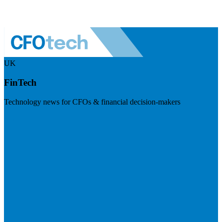
UK
FinTech
Technology news for CFOs & financial decision-makers
Visit