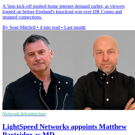
A 5pm kick-off pushed home internet demand earlier, as viewers
logged on before England's knockout win over DR Congo and
strained connections.
By Sean Mitchell
•
4 min read
•
Last month
Network Infrastructure
LightSpeed Networks appoints Matthew
Partridge as MD