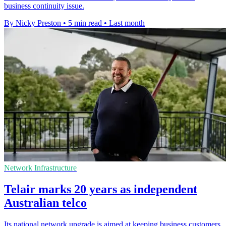
business continuity issue.
By Nicky Preston
•
5 min read
•
Last month
Network Infrastructure
Telair marks 20 years as independent
Australian telco
Its national network upgrade is aimed at keeping business customers