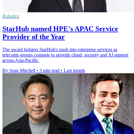
Robotics
StarHub named HPE's APAC Service
Provider of the Year
The award bolsters StarHub's push into enterprise services as
telecoms groups compete to provide cloud, security and AI support
across Asia-Pacific.
By Sean Mitchell
•
3 min read
•
Last month