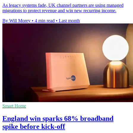
As legacy systems fade, UK channel partners are using managed
migrations to protect revenue and win new recurring income.
By Will Morey
•
4 min read
•
Last month
Smart Home
England win sparks 68% broadband
spike before kick-off