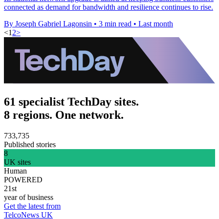
connected as demand for bandwidth and resilience continues to rise.
By Joseph Gabriel Lagonsin
•
3 min read
•
Last month
<
1
2
>
61 specialist TechDay sites.
8 regions. One network.
733,735
Published stories
8
UK sites
Human
POWERED
21st
year of business
Get the latest from
TelcoNews UK