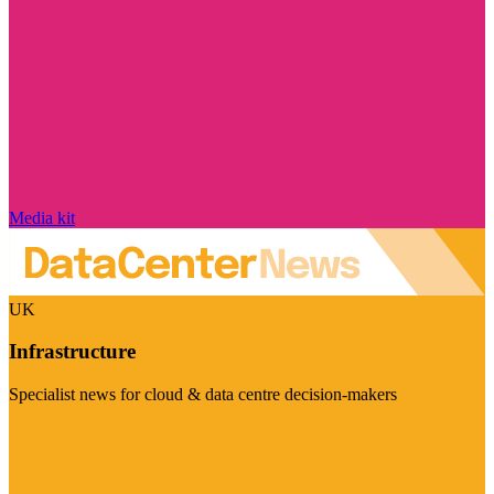
Media kit
UK
Infrastructure
Specialist news for cloud & data centre decision-makers
Visit