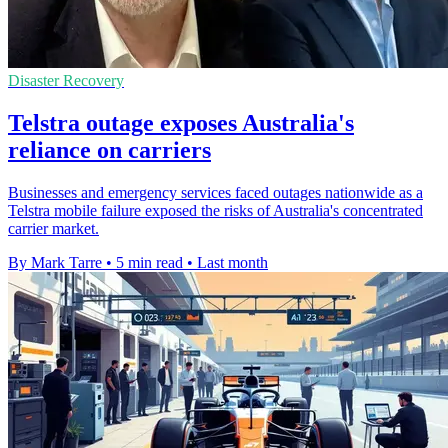
Disaster Recovery
Telstra outage exposes Australia's
reliance on carriers
Businesses and emergency services faced outages nationwide as a
Telstra mobile failure exposed the risks of Australia's concentrated
carrier market.
By Mark Tarre
•
5 min read
•
Last month