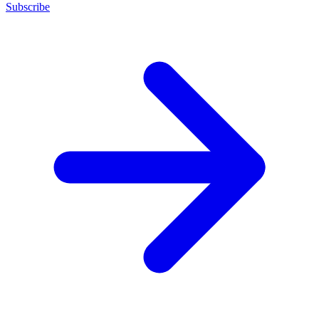
Subscribe