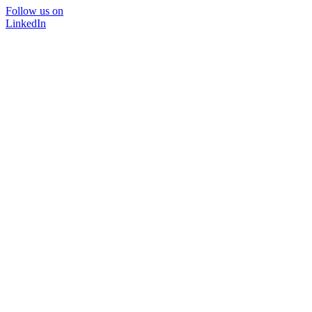
Follow us on
LinkedIn