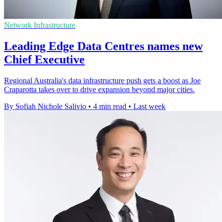
Network Infrastructure
Leading Edge Data Centres names new
Chief Executive
Regional Australia's data infrastructure push gets a boost as Joe
Craparotta takes over to drive expansion beyond major cities.
By Sofiah Nichole Salivio
•
4 min read
•
Last week