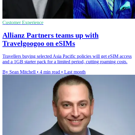
Customer Experience
Allianz Partners teams up with
Travelgoogoo on eSIMs
Travellers buying selected Asia Pacific policies will get eSIM access
and a 1GB starter pack for a limited period, cutting roaming costs.
By Sean Mitchell
•
4 min read
•
Last month